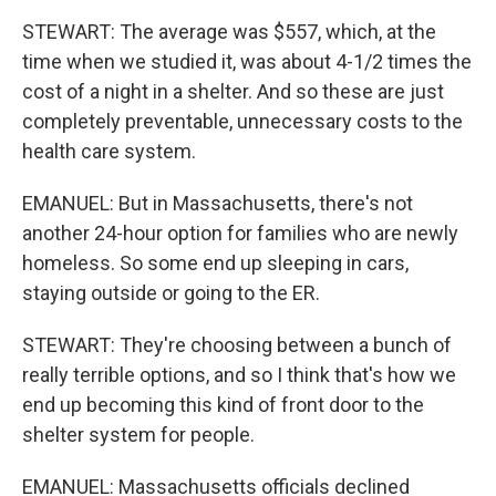
STEWART: The average was $557, which, at the
time when we studied it, was about 4-1/2 times the
cost of a night in a shelter. And so these are just
completely preventable, unnecessary costs to the
health care system.
EMANUEL: But in Massachusetts, there's not
another 24-hour option for families who are newly
homeless. So some end up sleeping in cars,
staying outside or going to the ER.
STEWART: They're choosing between a bunch of
really terrible options, and so I think that's how we
end up becoming this kind of front door to the
shelter system for people.
EMANUEL: Massachusetts officials declined