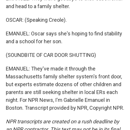
and head to a family shelter.
OSCAR: (Speaking Creole).
EMANUEL: Oscar says she's hoping to find stability
and a school for her son.
(SOUNDBITE OF CAR DOOR SHUTTING)
EMANUEL: They've made it through the
Massachusetts family shelter system's front door,
but experts estimate dozens of other children and
parents are still seeking shelter in local ERs each
night. For NPR News, I'm Gabrielle Emanuel in
Boston. Transcript provided by NPR, Copyright NPR.
NPR transcripts are created on a rush deadline by
an NPR contractor. This text may not be in its final