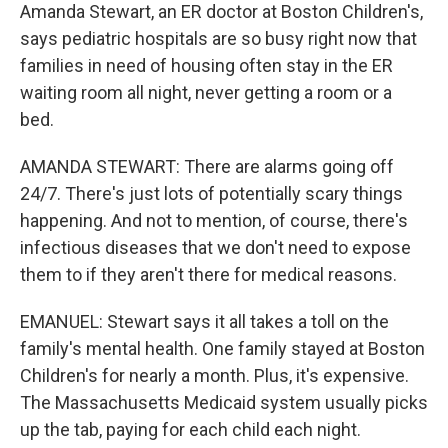
Amanda Stewart, an ER doctor at Boston Children's,
says pediatric hospitals are so busy right now that
families in need of housing often stay in the ER
waiting room all night, never getting a room or a
bed.
AMANDA STEWART: There are alarms going off
24/7. There's just lots of potentially scary things
happening. And not to mention, of course, there's
infectious diseases that we don't need to expose
them to if they aren't there for medical reasons.
EMANUEL: Stewart says it all takes a toll on the
family's mental health. One family stayed at Boston
Children's for nearly a month. Plus, it's expensive.
The Massachusetts Medicaid system usually picks
up the tab, paying for each child each night.