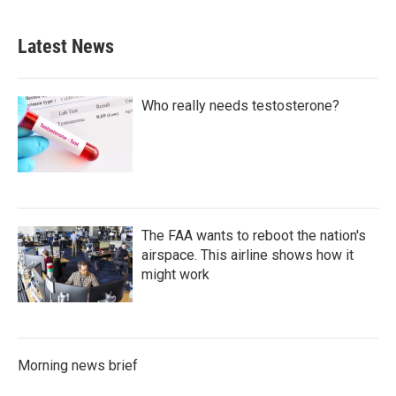
Latest News
Who really needs testosterone?
The FAA wants to reboot the nation's
airspace. This airline shows how it
might work
Morning news brief