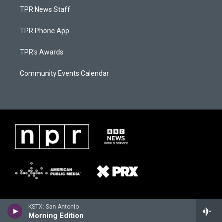
TPR News Staff
TPR Phone App
TPR's Awards
Community Events Calendar
KSTX: San Antonio
Morning Edition