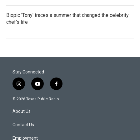
Biopic 'Tony' traces a summer that changed the celebrity
chef's life
Stay Connected
i
y
f
n
o
a
s
u
c
© 2026 Texas Public Radio
t
t
e
a
u
b
About Us
g
b
o
r
e
o
a
k
Contact Us
m
Employment