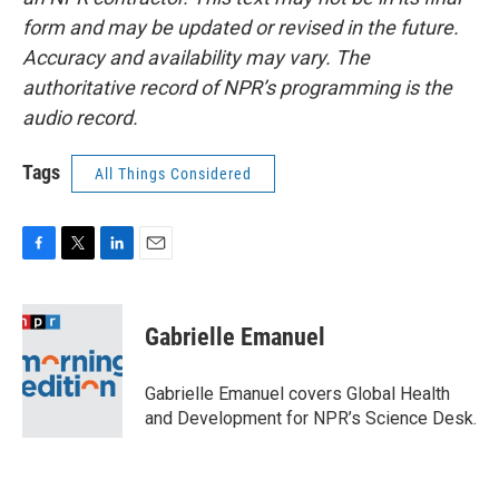
form and may be updated or revised in the future.
Accuracy and availability may vary. The
authoritative record of NPR’s programming is the
audio record.
Tags
All Things Considered
F
T
L
E
a
w
i
m
c
i
n
a
e
t
k
i
Gabrielle Emanuel
b
t
e
l
o
e
d
o
r
I
Gabrielle Emanuel covers Global Health
k
n
and Development for NPR’s Science Desk.