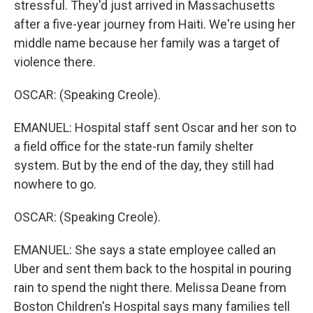
stressful. They'd just arrived in Massachusetts
after a five-year journey from Haiti. We're using her
middle name because her family was a target of
violence there.
OSCAR: (Speaking Creole).
EMANUEL: Hospital staff sent Oscar and her son to
a field office for the state-run family shelter
system. But by the end of the day, they still had
nowhere to go.
OSCAR: (Speaking Creole).
EMANUEL: She says a state employee called an
Uber and sent them back to the hospital in pouring
rain to spend the night there. Melissa Deane from
Boston Children's Hospital says many families tell