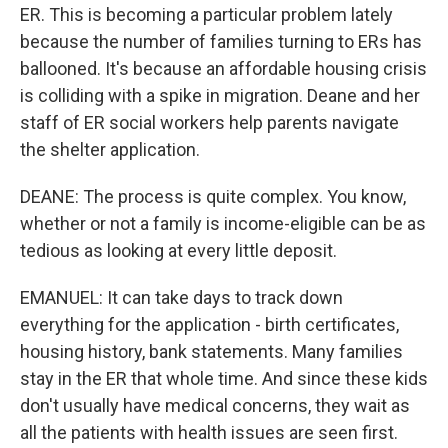
ER. This is becoming a particular problem lately
because the number of families turning to ERs has
ballooned. It's because an affordable housing crisis
is colliding with a spike in migration. Deane and her
staff of ER social workers help parents navigate
the shelter application.
DEANE: The process is quite complex. You know,
whether or not a family is income-eligible can be as
tedious as looking at every little deposit.
EMANUEL: It can take days to track down
everything for the application - birth certificates,
housing history, bank statements. Many families
stay in the ER that whole time. And since these kids
don't usually have medical concerns, they wait as
all the patients with health issues are seen first.