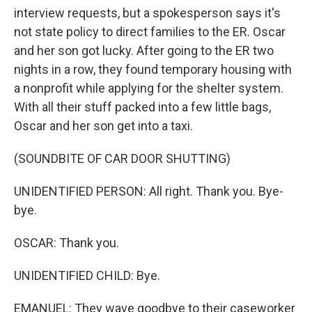
interview requests, but a spokesperson says it's
not state policy to direct families to the ER. Oscar
and her son got lucky. After going to the ER two
nights in a row, they found temporary housing with
a nonprofit while applying for the shelter system.
With all their stuff packed into a few little bags,
Oscar and her son get into a taxi.
(SOUNDBITE OF CAR DOOR SHUTTING)
UNIDENTIFIED PERSON: All right. Thank you. Bye-
bye.
OSCAR: Thank you.
UNIDENTIFIED CHILD: Bye.
EMANUEL: They wave goodbye to their caseworker