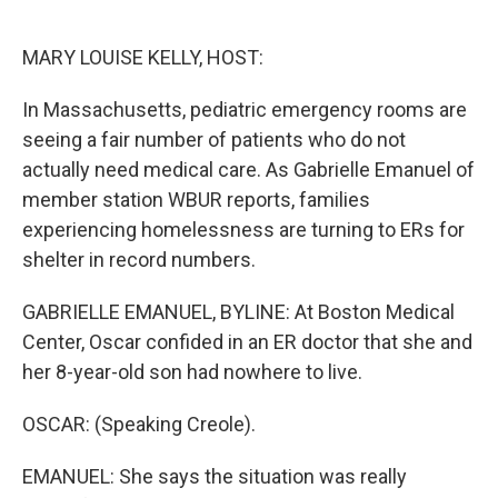
o
e
d
o
r
I
k
n
MARY LOUISE KELLY, HOST:
In Massachusetts, pediatric emergency rooms are
seeing a fair number of patients who do not
actually need medical care. As Gabrielle Emanuel of
member station WBUR reports, families
experiencing homelessness are turning to ERs for
shelter in record numbers.
GABRIELLE EMANUEL, BYLINE: At Boston Medical
Center, Oscar confided in an ER doctor that she and
her 8-year-old son had nowhere to live.
OSCAR: (Speaking Creole).
EMANUEL: She says the situation was really