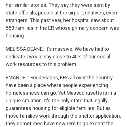
her similar stories. They say they were sent by
state officials, people at the airport, relatives, even
strangers. This past year, her hospital saw about
550 families in the ER whose primary concern was
housing.
MELISSA DEANE: It's massive. We have had to
dedicate I would say close to 40% of our social
work resources to this problem.
EMANUEL: For decades, ERs all over the country
have been a place where people experiencing
homelessness can go. Yet Massachusetts is in a
unique situation. It's the only state that legally
guarantees housing for eligible families. But as
those families work through the shelter application,
they sometimes have nowhere to go except the