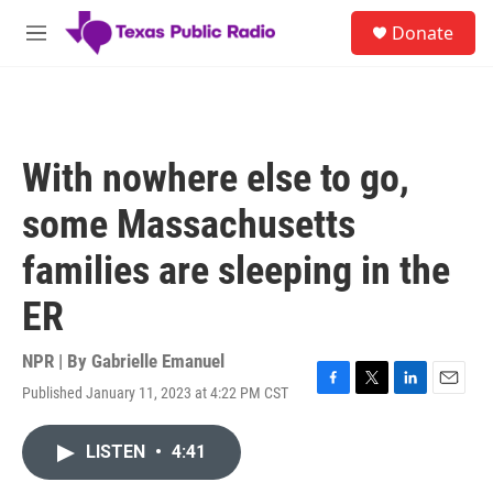
Skip to main content
S
Donate
e
M
a
e
r
n
c
u
h
u
With nowhere else to go,
e
r
some Massachusetts
y
families are sleeping in the
ER
NPR | By
Gabrielle Emanuel
Published January 11, 2023 at 4:22 PM CST
F
T
L
E
a
w
i
m
c
i
n
a
LISTEN
•
4:41
e
t
k
i
b
t
e
l