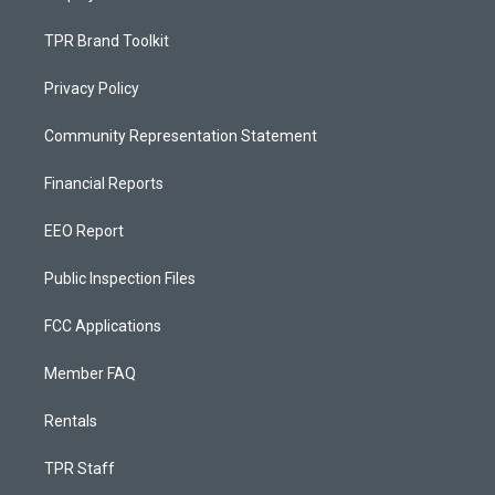
TPR Brand Toolkit
Privacy Policy
Community Representation Statement
Financial Reports
EEO Report
Public Inspection Files
FCC Applications
Member FAQ
Rentals
TPR Staff