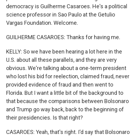
democracy is Guilherme Casaroes. He's a political
science professor in Sao Paulo at the Getulio
Vargas Foundation. Welcome.
GUILHERME CASAROES: Thanks for having me.
KELLY: So we have been hearing a lot here in the
U.S. about all these parallels, and they are very
obvious. We're talking about a one-term president
who lost his bid for reelection, claimed fraud, never
provided evidence of fraud and then went to
Florida. But I want a little bit of the background to
that because the comparisons between Bolsonaro
and Trump go way back, back to the beginning of
their presidencies. Is that right?
CASAROES: Yeah, that's right. I'd say that Bolsonaro