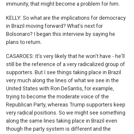
immunity, that might become a problem for him.
KELLY: So what are the implications for democracy
in Brazil moving forward? What's next for
Bolsonaro? I began this interview by saying he
plans to return.
CASAROES: It's very likely that he won't have - he'll
still be the reference of a very radicalized group of
supporters. But I see things taking place in Brazil
very much along the lines of what we see in the
United States with Ron DeSantis, for example,
trying to become the moderate voice of the
Republican Party, whereas Trump supporters keep
very radical positions. So we might see something
along the same lines taking place in Brazil even
though the party system is different and the