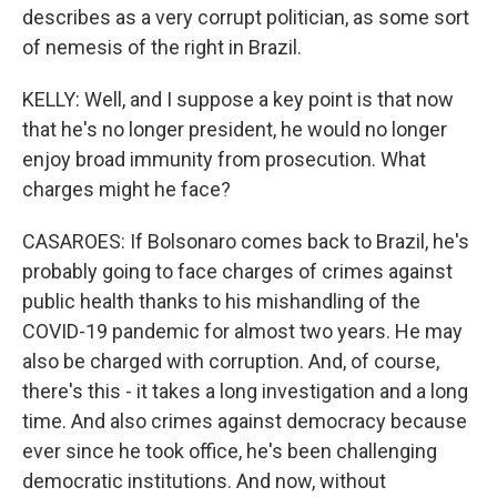
describes as a very corrupt politician, as some sort
of nemesis of the right in Brazil.
KELLY: Well, and I suppose a key point is that now
that he's no longer president, he would no longer
enjoy broad immunity from prosecution. What
charges might he face?
CASAROES: If Bolsonaro comes back to Brazil, he's
probably going to face charges of crimes against
public health thanks to his mishandling of the
COVID-19 pandemic for almost two years. He may
also be charged with corruption. And, of course,
there's this - it takes a long investigation and a long
time. And also crimes against democracy because
ever since he took office, he's been challenging
democratic institutions. And now, without