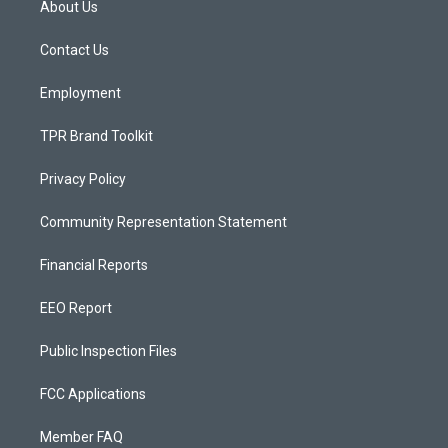
About Us
g
b
o
r
e
o
a
k
Contact Us
m
Employment
TPR Brand Toolkit
Privacy Policy
Community Representation Statement
Financial Reports
EEO Report
Public Inspection Files
FCC Applications
Member FAQ