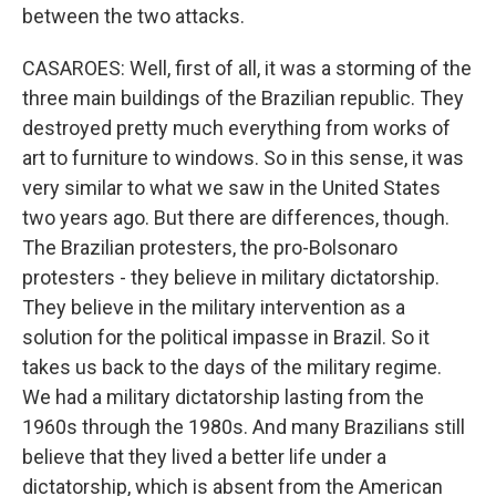
between the two attacks.
CASAROES: Well, first of all, it was a storming of the
three main buildings of the Brazilian republic. They
destroyed pretty much everything from works of
art to furniture to windows. So in this sense, it was
very similar to what we saw in the United States
two years ago. But there are differences, though.
The Brazilian protesters, the pro-Bolsonaro
protesters - they believe in military dictatorship.
They believe in the military intervention as a
solution for the political impasse in Brazil. So it
takes us back to the days of the military regime.
We had a military dictatorship lasting from the
1960s through the 1980s. And many Brazilians still
believe that they lived a better life under a
dictatorship, which is absent from the American