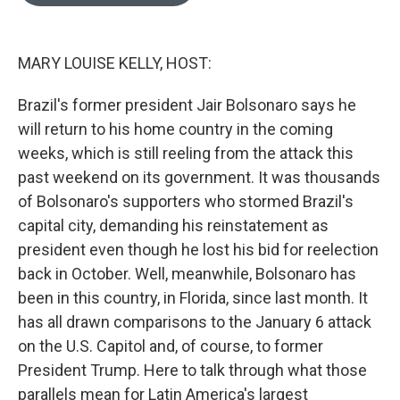
o
e
d
o
r
I
k
n
MARY LOUISE KELLY, HOST:
Brazil's former president Jair Bolsonaro says he
will return to his home country in the coming
weeks, which is still reeling from the attack this
past weekend on its government. It was thousands
of Bolsonaro's supporters who stormed Brazil's
capital city, demanding his reinstatement as
president even though he lost his bid for reelection
back in October. Well, meanwhile, Bolsonaro has
been in this country, in Florida, since last month. It
has all drawn comparisons to the January 6 attack
on the U.S. Capitol and, of course, to former
President Trump. Here to talk through what those
parallels mean for Latin America's largest