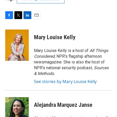
F
T
L
E
a
w
i
m
c
i
n
a
e
t
k
i
Mary Louise Kelly
b
t
e
l
o
e
d
o
r
I
Mary Louise Kelly is a host of
All Things
k
n
Considered,
NPR's flagship afternoon
newsmagazine. She is also the host of
NPR's national security podcast,
Sources
& Methods.
See stories by Mary Louise Kelly
Alejandra Marquez Janse