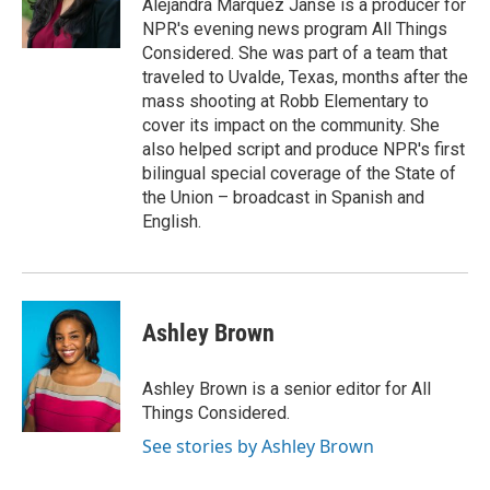
Alejandra Marquez Janse is a producer for
NPR's evening news program All Things
Considered. She was part of a team that
traveled to Uvalde, Texas, months after the
mass shooting at Robb Elementary to
cover its impact on the community. She
also helped script and produce NPR's first
bilingual special coverage of the State of
the Union – broadcast in Spanish and
English.
Ashley Brown
Ashley Brown is a senior editor for All
Things Considered.
See stories by Ashley Brown