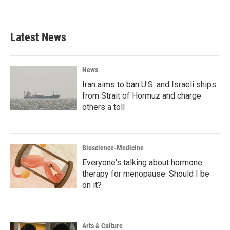
Latest News
News
Iran aims to ban U.S. and Israeli ships
from Strait of Hormuz and charge
others a toll
Bioscience-Medicine
Everyone's talking about hormone
therapy for menopause. Should I be
on it?
Arts & Culture