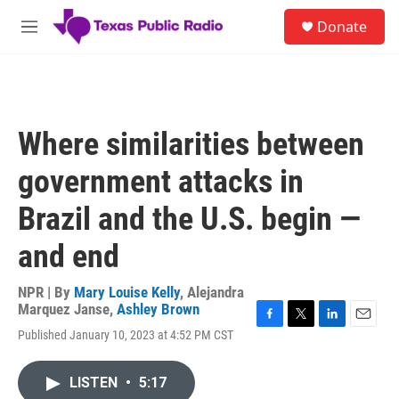
Skip to main content
S
Donate
e
M
a
e
r
n
c
u
h
u
Where similarities between
e
r
government attacks in
y
Brazil and the U.S. begin —
and end
NPR | By
Mary Louise Kelly
,
Alejandra
Marquez Janse
,
Ashley Brown
F
T
L
E
Published January 10, 2023 at 4:52 PM CST
a
w
i
m
c
i
n
a
e
t
k
i
LISTEN
•
5:17
b
t
e
l