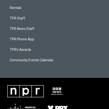
Rentals
TPR Staff
TPR News Staff
TPR Phone App
TPR's Awards
Community Events Calendar