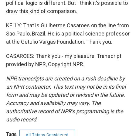
political logic is different. But I think it's possible to
draw this kind of comparison.
KELLY: That is Guilherme Casaroes on the line from
Sao Paulo, Brazil. He is a political science professor
at the Getulio Vargas Foundation. Thank you.
CASAROES: Thank you - my pleasure. Transcript
provided by NPR, Copyright NPR.
NPR transcripts are created on a rush deadline by
an NPR contractor. This text may not be in its final
form and may be updated or revised in the future.
Accuracy and availability may vary. The
authoritative record of NPR’s programming is the
audio record.
Tags
All Things Considered