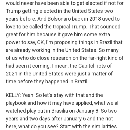
would never have been able to get elected if not for
Trump getting elected in the United States two
years before. And Bolsonaro back in 2018 used to
love to be called the tropical Trump. That sounded
great for him because it gave him some extra
power to say, OK, I'm proposing things in Brazil that
are already working in the United States. So many
of us who do close research on the far-right kind of
had seen it coming. I mean, the Capitol riots of
2021 in the United States were just a matter of
time before they happened in Brazil.
KELLY: Yeah. So let's stay with that and the
playbook and how it may have applied, what we all
watched play out in Brasilia on January 8. So two
years and two days after January 6 and the riot
here, what do you see? Start with the similarities