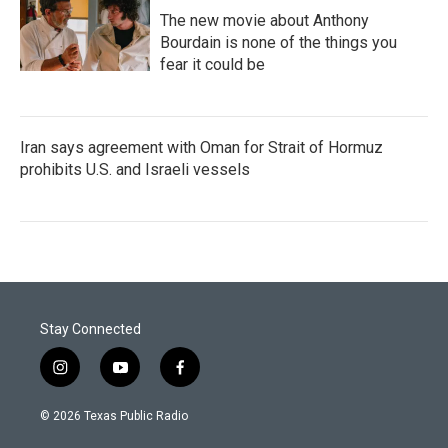
The new movie about Anthony
Bourdain is none of the things you
fear it could be
Iran says agreement with Oman for Strait of Hormuz
prohibits U.S. and Israeli vessels
Stay Connected
i
y
f
n
o
a
s
u
c
© 2026 Texas Public Radio
t
t
e
a
u
b