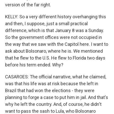
version of the far right.
KELLY: So a very different history overhanging this
and then, I suppose, just a small practical
difference, which is that January 8 was a Sunday.
So the government offices were not occupied in
the way that we saw with the Capitol here. I want to
ask about Bolsonaro, where he is. We mentioned
that he flew to the U.S. He flew to Florida two days
before his term ended. Why?
CASAROES: The official narrative, what he claimed,
was that his life was at risk because the left in
Brazil that had won the elections - they were
planning to forge a case to put him in jail. And that's
why he left the country. And, of course, he didn't
want to pass the sash to Lula, who Bolsonaro