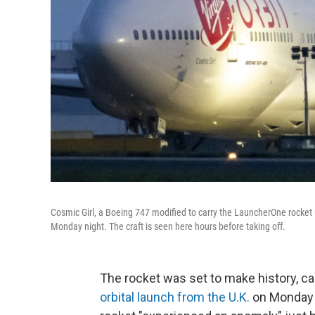
Cosmic Girl, a Boeing 747 modified to carry the LauncherOne rocket u
Monday night. The craft is seen here hours before taking off.
The rocket was set to make history, ca
orbital launch from the U.K.
on Monday n