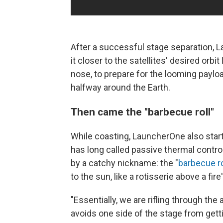
After a successful stage separation, 
it closer to the satellites' desired orbit
nose, to prepare for the looming payload
halfway around the Earth.
Then came the "barbecue roll"
While coasting, LauncherOne also star
has long called passive thermal control
by a catchy nickname: the "
barbecue ro
to the sun, like a rotisserie above a fire
"Essentially, we are rifling through the 
avoids one side of the stage from getti