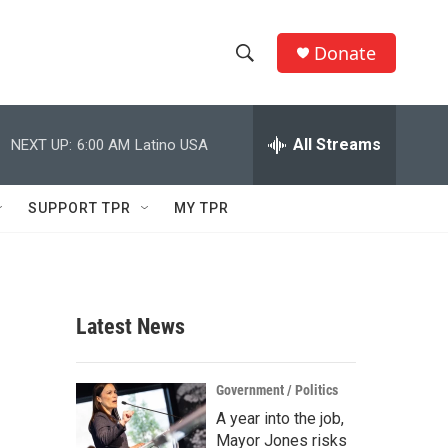
Donate
S
S
e
h
a
r
All Streams
NEXT UP:
6:00 AM
Latino USA
o
c
h
w
Q
SUPPORT TPR
MY TPR
u
S
e
r
e
y
a
Latest News
r
c
Government / Politics
A year into the job,
h
Mayor Jones risks