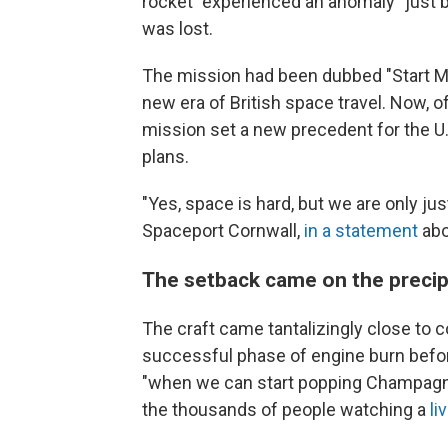
rocket "experienced an anomaly" just be
was lost.
The mission had been dubbed "Start Me 
new era of British space travel. Now, offi
mission set a new precedent for the U.K
plans.
"Yes, space is hard, but we are only jus
Spaceport Cornwall,
in a statement
abo
The setback came on the precip
The craft came tantalizingly close to 
successful phase of engine burn before 
"when we can start popping Champagne c
the thousands of people watching a
li