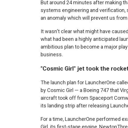
But around 24 minutes after making that
systems engineering and verification,
an anomaly which will prevent us from 
It wasn't clear what might have caused
what had been a highly anticipated lau
ambitious plan to become a major playe
business.
"Cosmic Girl" jet took the rocket
The launch plan for LauncherOne called f
by Cosmic Girl — a Boeing 747 that Virg
aircraft took off from Spaceport Cornw
its landing strip after releasing Launc
For a time, LauncherOne performed exa
Girl, its first-stage engine, NewtonThre