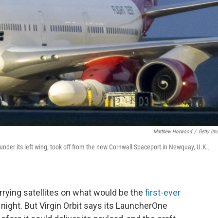
Matthew Horwood
/
Getty Im
nder its left wing, took off from the new Cornwall Spaceport in Newquay, U.K.,
rrying satellites on what would be the
first-ever
ight. But Virgin Orbit says its LauncherOne