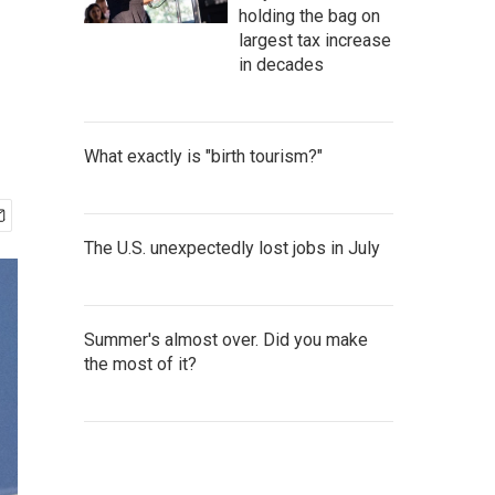
holding the bag on
largest tax increase
in decades
What exactly is "birth tourism?"
The U.S. unexpectedly lost jobs in July
Summer's almost over. Did you make
the most of it?