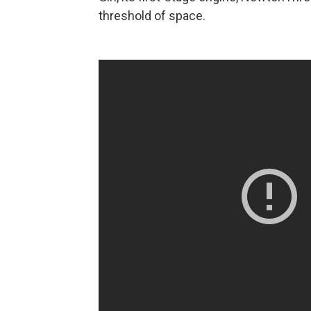
threshold of space.