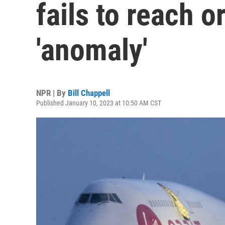
fails to reach o
'anomaly'
NPR | By
Bill Chappell
Published January 10, 2023 at 10:50 AM CST