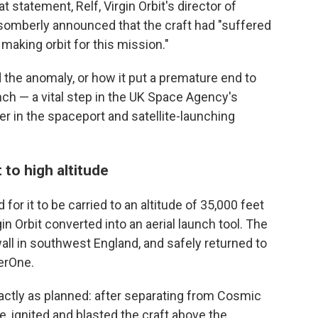
 statement, Relf, Virgin Orbit's director of
 somberly announced that the craft had "suffered
making orbit for this mission."
 the anomaly, or how it put a premature end to
nch — a vital step in the UK Space Agency's
r in the spaceport and satellite-launching
 to high altitude
or it to be carried to an altitude of 35,000 feet
in Orbit converted into an aerial launch tool. The
all in southwest England, and safely returned to
herOne.
ctly as planned: after separating from Cosmic
e, ignited and blasted the craft above the