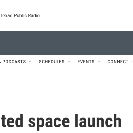
. Texas Public Radio.
& PODCASTS
SCHEDULES
EVENTS
CONNECT
outed space launch