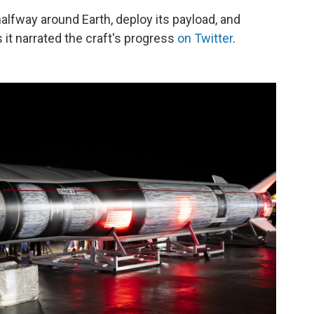
halfway around Earth, deploy its payload, and
s it narrated the craft's progress
on Twitter
.