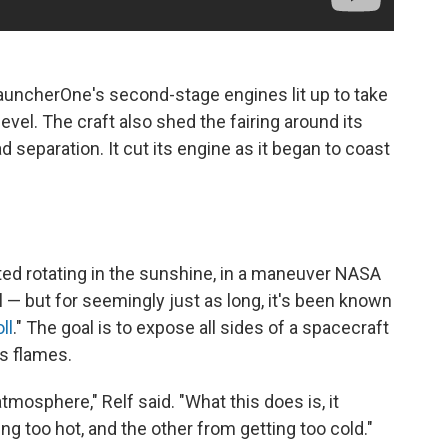
LauncherOne's second-stage engines lit up to take
 level. The craft also shed the fairing around its
 separation. It cut its engine as it began to coast
ted rotating in the sunshine, in a maneuver NASA
 — but for seemingly just as long, it's been known
ll
." The goal is to expose all sides of a spacecraft
's flames.
atmosphere," Relf said. "What this does is, it
ng too hot, and the other from getting too cold."