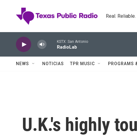
Skip to main content
Real. Reliable
KSTX: San Antonio
RadioLab
NEWS
NOTICIAS
TPR MUSIC
PROGRAMS 
U.K.'s highly t