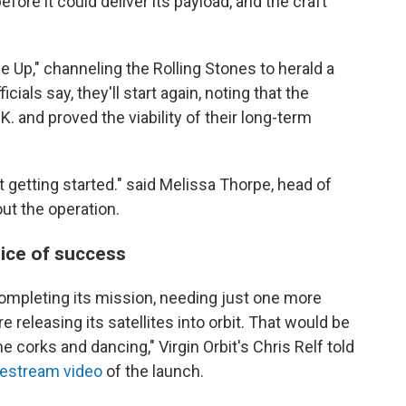
fore it could deliver its payload, and the craft
Up," channeling the Rolling Stones to herald a
cials say, they'll start again, noting that the
. and proved the viability of their long-term
t getting started." said Melissa Thorpe, head of
ut the operation.
ice of success
completing its mission, needing just one more
releasing its satellites into orbit. That would be
orks and dancing," Virgin Orbit's Chris Relf told
vestream video
of the launch.