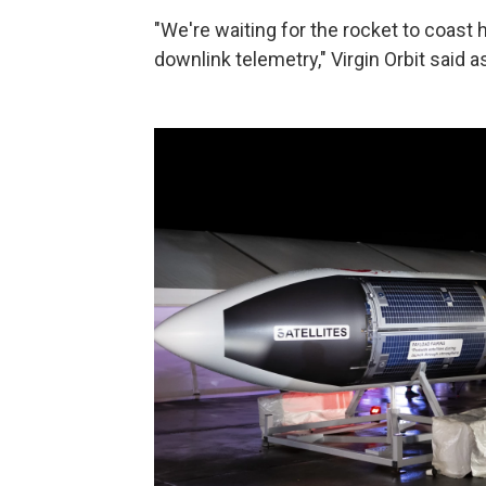
"We're waiting for the rocket to coast 
downlink telemetry," Virgin Orbit said a