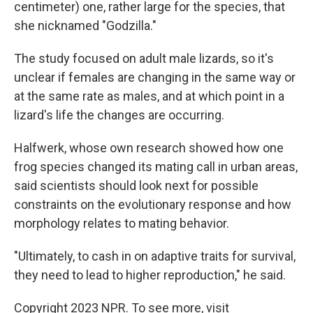
centimeter) one, rather large for the species, that
she nicknamed "Godzilla."
The study focused on adult male lizards, so it's
unclear if females are changing in the same way or
at the same rate as males, and at which point in a
lizard's life the changes are occurring.
Halfwerk, whose own research showed how one
frog species changed its mating call in urban areas,
said scientists should look next for possible
constraints on the evolutionary response and how
morphology relates to mating behavior.
"Ultimately, to cash in on adaptive traits for survival,
they need to lead to higher reproduction," he said.
Copyright 2023 NPR. To see more, visit