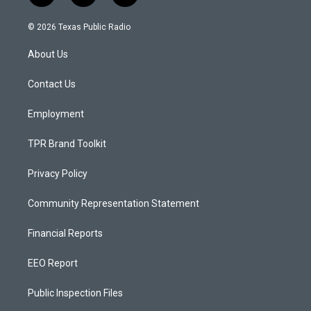
n
o
a
s
u
c
© 2026 Texas Public Radio
t
t
e
a
u
b
About Us
g
b
o
r
e
o
a
k
Contact Us
m
Employment
TPR Brand Toolkit
Privacy Policy
Community Representation Statement
Financial Reports
EEO Report
Public Inspection Files