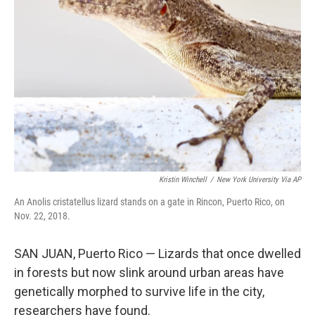
o
e
d
o
r
I
k
n
Kristin Winchell
/
New York University Via AP
An Anolis cristatellus lizard stands on a gate in Rincon, Puerto Rico, on
Nov. 22, 2018.
SAN JUAN, Puerto Rico — Lizards that once dwelled
in forests but now slink around urban areas have
genetically morphed to survive life in the city,
researchers have found.