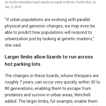
An Anolis cristatellus lizard stands on a gate in Rincon, Puerto Rico, on
Jan. 6, 2018.
"If urban populations are evolving with parallel
physical and genomic changes, we may even be
able to predict how populations will respond to
urbanization just by looking at genetic markers,"
she said.
Larger limbs allow lizards to run across
hot parking lots
The changes in these lizards, whose lifespans are
roughly 7 years, can occur very quickly, within 30 to
80 generations, enabling them to escape from
predators and survive in urban areas, Winchell
added. The larger limbs, for example, enable them