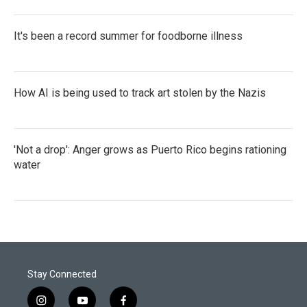
It's been a record summer for foodborne illness
How AI is being used to track art stolen by the Nazis
'Not a drop': Anger grows as Puerto Rico begins rationing
water
Stay Connected
i
y
f