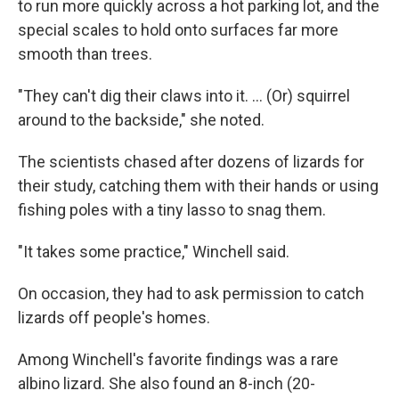
to run more quickly across a hot parking lot, and the
special scales to hold onto surfaces far more
smooth than trees.
"They can't dig their claws into it. ... (Or) squirrel
around to the backside," she noted.
The scientists chased after dozens of lizards for
their study, catching them with their hands or using
fishing poles with a tiny lasso to snag them.
"It takes some practice," Winchell said.
On occasion, they had to ask permission to catch
lizards off people's homes.
Among Winchell's favorite findings was a rare
albino lizard. She also found an 8-inch (20-