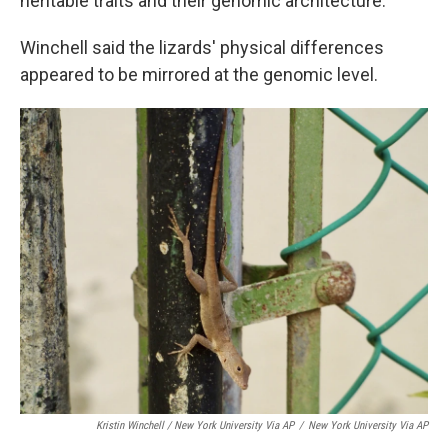
heritable traits and their genomic architecture."
Winchell said the lizards' physical differences
appeared to be mirrored at the genomic level.
Kristin Winchell / New York University Via AP
/
New York University Via AP