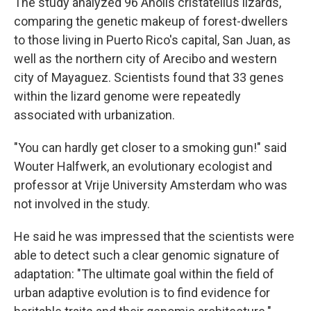
The study analyzed 96 Anolis cristatellus lizards,
comparing the genetic makeup of forest-dwellers
to those living in Puerto Rico's capital, San Juan, as
well as the northern city of Arecibo and western
city of Mayaguez. Scientists found that 33 genes
within the lizard genome were repeatedly
associated with urbanization.
"You can hardly get closer to a smoking gun!" said
Wouter Halfwerk, an evolutionary ecologist and
professor at Vrije University Amsterdam who was
not involved in the study.
He said he was impressed that the scientists were
able to detect such a clear genomic signature of
adaptation: "The ultimate goal within the field of
urban adaptive evolution is to find evidence for