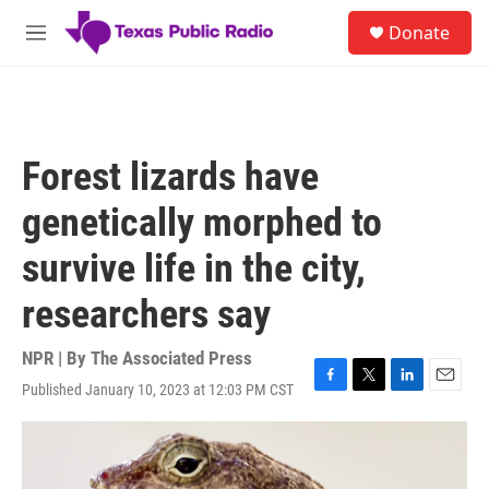
Skip to main content
S
Donate
e
M
a
e
r
n
c
u
h
u
Forest lizards have
e
r
genetically morphed to
y
survive life in the city,
researchers say
NPR | By
The Associated Press
Published January 10, 2023 at 12:03 PM CST
F
T
L
E
a
w
i
m
c
i
n
a
e
t
k
i
b
t
e
l