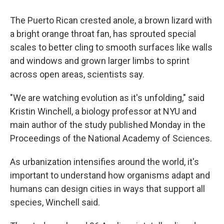
The Puerto Rican crested anole, a brown lizard with
a bright orange throat fan, has sprouted special
scales to better cling to smooth surfaces like walls
and windows and grown larger limbs to sprint
across open areas, scientists say.
"We are watching evolution as it's unfolding," said
Kristin Winchell, a biology professor at NYU and
main author of the study published Monday in the
Proceedings of the National Academy of Sciences.
As urbanization intensifies around the world, it's
important to understand how organisms adapt and
humans can design cities in ways that support all
species, Winchell said.