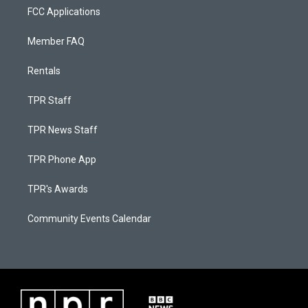
FCC Applications
Member FAQ
Rentals
TPR Staff
TPR News Staff
TPR Phone App
TPR's Awards
Community Events Calendar