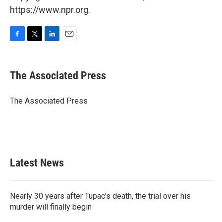
https://www.npr.org.
F
T
L
E
a
w
i
m
c
i
n
a
e
t
k
i
The Associated Press
b
t
e
l
o
e
d
o
r
I
The Associated Press
k
n
Latest News
Nearly 30 years after Tupac's death, the trial over his
murder will finally begin