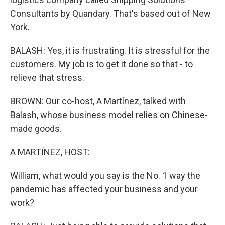
Consultants by Quandary. That's based out of New
York.
BALASH: Yes, it is frustrating. It is stressful for the
customers. My job is to get it done so that - to
relieve that stress.
BROWN: Our co-host, A Martínez, talked with
Balash, whose business model relies on Chinese-
made goods.
A MARTÍNEZ, HOST:
William, what would you say is the No. 1 way the
pandemic has affected your business and your
work?