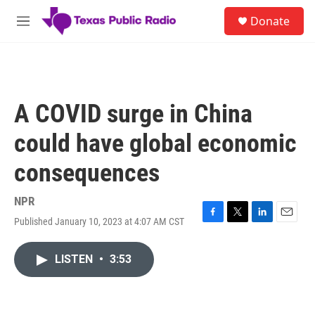
Skip to main content
S
Donate
e
M
a
e
r
n
c
u
h
u
A COVID surge in China
e
r
could have global economic
y
consequences
NPR
Published January 10, 2023 at 4:07 AM CST
F
T
L
E
a
w
i
m
c
i
n
a
LISTEN
•
3:53
e
t
k
i
b
t
e
l
o
e
d
o
r
I