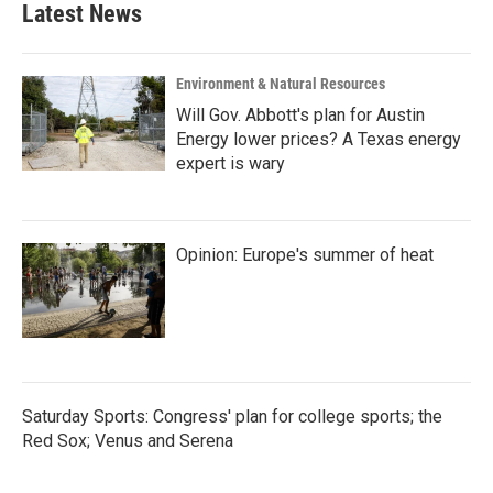
Latest News
o
e
d
o
r
I
k
n
Environment & Natural Resources
Will Gov. Abbott's plan for Austin
Energy lower prices? A Texas energy
expert is wary
Opinion: Europe's summer of heat
Saturday Sports: Congress' plan for college sports; the
Red Sox; Venus and Serena