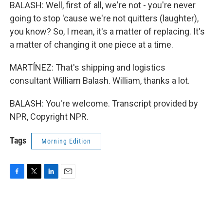
BALASH: Well, first of all, we're not - you're never
going to stop 'cause we're not quitters (laughter),
you know? So, I mean, it's a matter of replacing. It's
a matter of changing it one piece at a time.
MARTÍNEZ: That's shipping and logistics
consultant William Balash. William, thanks a lot.
BALASH: You're welcome. Transcript provided by
NPR, Copyright NPR.
Tags
Morning Edition
F
T
L
E
a
w
i
m
c
i
n
a
e
t
k
i
b
t
e
l