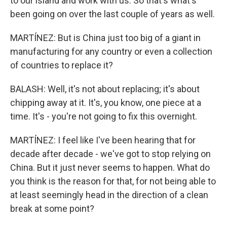
to our island and work with us. So that's what's
been going on over the last couple of years as well.
MARTÍNEZ: But is China just too big of a giant in
manufacturing for any country or even a collection
of countries to replace it?
BALASH: Well, it's not about replacing; it's about
chipping away at it. It's, you know, one piece at a
time. It's - you're not going to fix this overnight.
MARTÍNEZ: I feel like I've been hearing that for
decade after decade - we've got to stop relying on
China. But it just never seems to happen. What do
you think is the reason for that, for not being able to
at least seemingly head in the direction of a clean
break at some point?