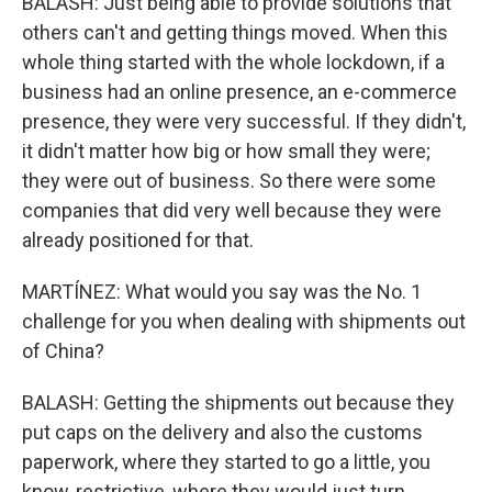
BALASH: Just being able to provide solutions that
others can't and getting things moved. When this
whole thing started with the whole lockdown, if a
business had an online presence, an e-commerce
presence, they were very successful. If they didn't,
it didn't matter how big or how small they were;
they were out of business. So there were some
companies that did very well because they were
already positioned for that.
MARTÍNEZ: What would you say was the No. 1
challenge for you when dealing with shipments out
of China?
BALASH: Getting the shipments out because they
put caps on the delivery and also the customs
paperwork, where they started to go a little, you
know, restrictive, where they would just turn