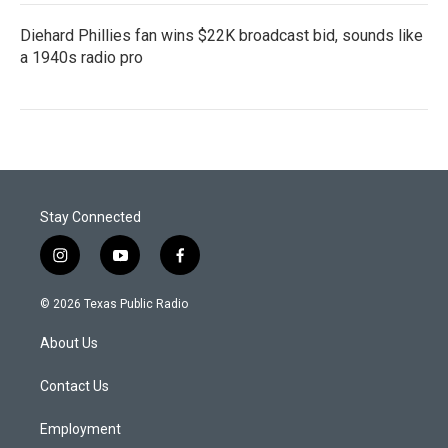
Diehard Phillies fan wins $22K broadcast bid, sounds like
a 1940s radio pro
Stay Connected
i
y
f
n
o
a
s
u
c
© 2026 Texas Public Radio
t
t
e
a
u
b
About Us
g
b
o
r
e
o
a
k
Contact Us
m
Employment