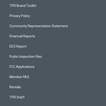
TPR Brand Toolkit
Privacy Policy
Community Representation Statement
Financial Reports
EEO Report
Public Inspection Files
FCC Applications
Member FAQ
Rentals
TPR Staff