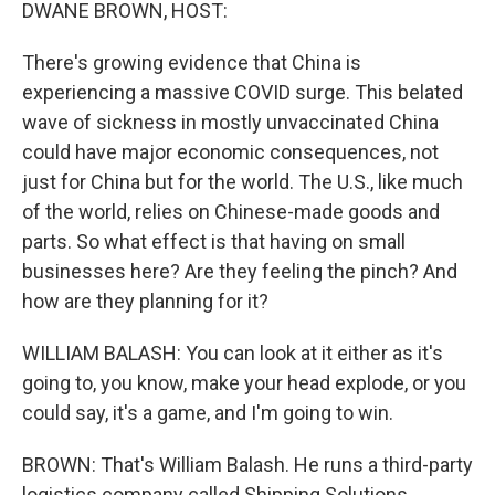
k
n
DWANE BROWN, HOST:
There's growing evidence that China is
experiencing a massive COVID surge. This belated
wave of sickness in mostly unvaccinated China
could have major economic consequences, not
just for China but for the world. The U.S., like much
of the world, relies on Chinese-made goods and
parts. So what effect is that having on small
businesses here? Are they feeling the pinch? And
how are they planning for it?
WILLIAM BALASH: You can look at it either as it's
going to, you know, make your head explode, or you
could say, it's a game, and I'm going to win.
BROWN: That's William Balash. He runs a third-party
logistics company called Shipping Solutions