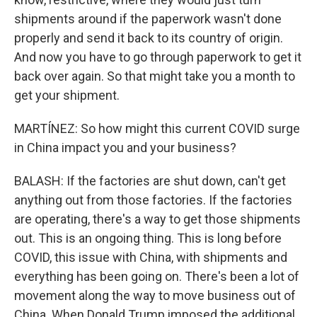
shipments around if the paperwork wasn't done
properly and send it back to its country of origin.
And now you have to go through paperwork to get it
back over again. So that might take you a month to
get your shipment.
MARTÍNEZ: So how might this current COVID surge
in China impact you and your business?
BALASH: If the factories are shut down, can't get
anything out from those factories. If the factories
are operating, there's a way to get those shipments
out. This is an ongoing thing. This is long before
COVID, this issue with China, with shipments and
everything has been going on. There's been a lot of
movement along the way to move business out of
China. When Donald Trump imposed the additional