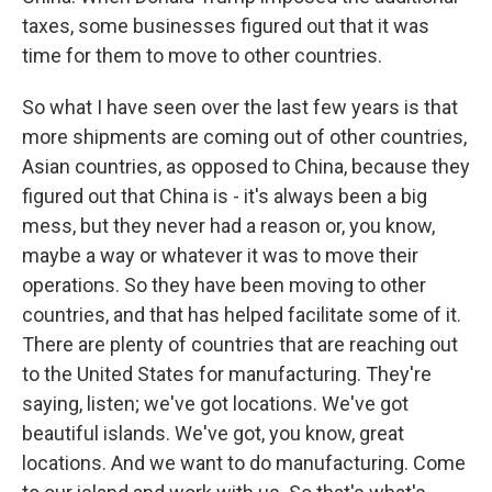
taxes, some businesses figured out that it was
time for them to move to other countries.
So what I have seen over the last few years is that
more shipments are coming out of other countries,
Asian countries, as opposed to China, because they
figured out that China is - it's always been a big
mess, but they never had a reason or, you know,
maybe a way or whatever it was to move their
operations. So they have been moving to other
countries, and that has helped facilitate some of it.
There are plenty of countries that are reaching out
to the United States for manufacturing. They're
saying, listen; we've got locations. We've got
beautiful islands. We've got, you know, great
locations. And we want to do manufacturing. Come