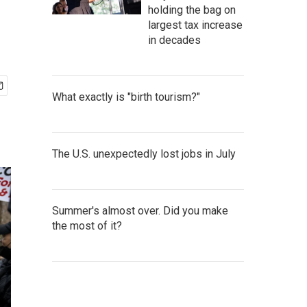
holding the bag on
largest tax increase
in decades
What exactly is "birth tourism?"
The U.S. unexpectedly lost jobs in July
Summer's almost over. Did you make
the most of it?