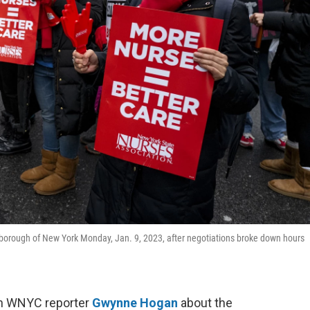
an borough of New York Monday, Jan. 9, 2023, after negotiations broke down hours
th WNYC reporter
Gwynne Hogan
about the