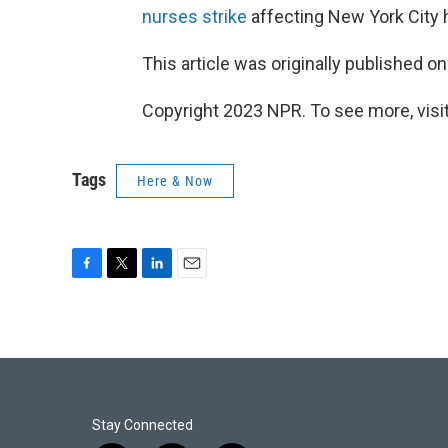
nurses strike
affecting New York City h
This article was originally published o
Copyright 2023 NPR. To see more, visit
Tags
Here & Now
F
T
L
E
a
w
i
m
c
i
n
a
e
t
k
i
b
t
e
l
o
e
d
o
r
I
k
n
Stay Connected