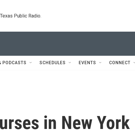
. Texas Public Radio.
& PODCASTS
SCHEDULES
EVENTS
CONNECT
urses in New York