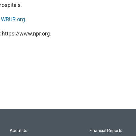
ospitals.
n
WBUR.org.
 https://www.npr.org.
About Us
Financial Reports