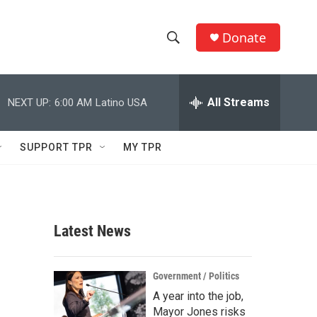
Donate
S
S
e
h
a
r
All Streams
NEXT UP:
6:00 AM
Latino USA
o
c
h
w
Q
SUPPORT TPR
MY TPR
u
S
e
r
e
y
a
Latest News
r
c
Government / Politics
A year into the job,
h
Mayor Jones risks