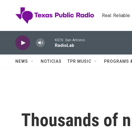
Skip to main content
Real. Reliable
KSTX: San Antonio
RadioLab
NEWS
NOTICIAS
TPR MUSIC
PROGRAMS 
Thousands of n