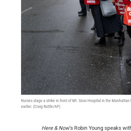
Nurses stage a strike in front of Mt. Sinai Hospital in the Manhatt
earlier. (Craig Ruttle/AP)
Here & Now
‘s Robin Young speaks wi