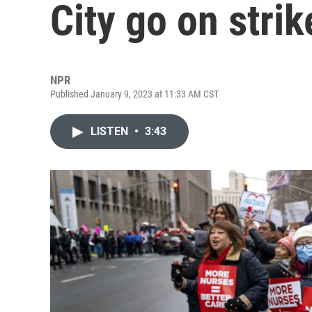
City go on strik
NPR
Published January 9, 2023 at 11:33 AM CST
LISTEN
•
3:43