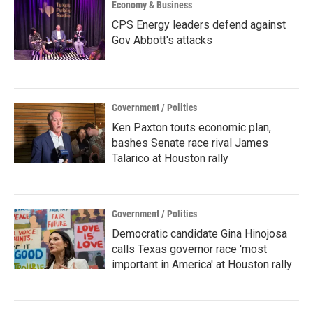
Economy & Business
CPS Energy leaders defend against
Gov Abbott's attacks
Government / Politics
Ken Paxton touts economic plan,
bashes Senate race rival James
Talarico at Houston rally
Government / Politics
Democratic candidate Gina Hinojosa
calls Texas governor race 'most
important in America' at Houston rally