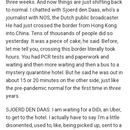
three weeks. And now things are just shifting back
to normal. I chatted with Sjoerd den Daas, who's a
journalist with NOS, the Dutch public broadcaster.
He had just crossed the border from Hong Kong
into China. Tens of thousands of people did so
yesterday. It was a piece of cake, he said. Before,
let me tell you, crossing this border literally took
hours. You had PCR tests and paperwork and
waiting and then more waiting and then a bus to a
mystery quarantine hotel. But he said he was out in
about 15 or 20 minutes on the other side, just like
the pre-pandemic normal for the first time in three
years.
SJOERD DEN DAAS: I am waiting for a DiDi, an Uber,
to get to the hotel. I actually have to say I'm a little
disoriented, used to, like, being picked up, sent to a