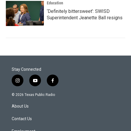
Education
‘Definitely bittersweet’: SWISD
Superintendent Jeanette Ball resigns
Stay Connected
i
y
f
n
o
a
s
u
c
© 2026 Texas Public Radio
t
t
e
a
u
b
About Us
g
b
o
r
e
o
a
k
Contact Us
m