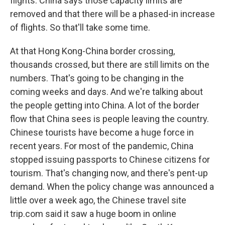
flights. China says those capacity limits are
removed and that there will be a phased-in increase
of flights. So that'll take some time.
At that Hong Kong-China border crossing,
thousands crossed, but there are still limits on the
numbers. That's going to be changing in the
coming weeks and days. And we're talking about
the people getting into China. A lot of the border
flow that China sees is people leaving the country.
Chinese tourists have become a huge force in
recent years. For most of the pandemic, China
stopped issuing passports to Chinese citizens for
tourism. That's changing now, and there's pent-up
demand. When the policy change was announced a
little over a week ago, the Chinese travel site
trip.com said it saw a huge boom in online