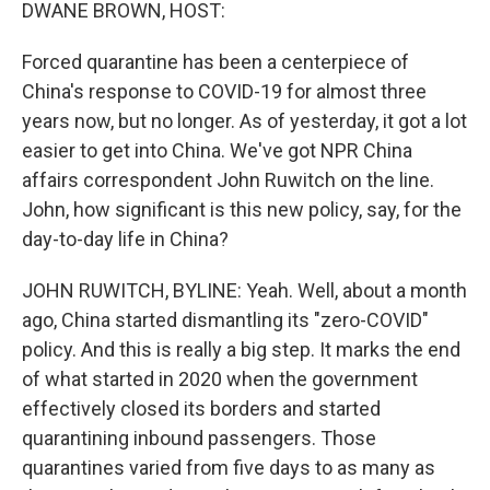
k
n
DWANE BROWN, HOST:
Forced quarantine has been a centerpiece of
China's response to COVID-19 for almost three
years now, but no longer. As of yesterday, it got a lot
easier to get into China. We've got NPR China
affairs correspondent John Ruwitch on the line.
John, how significant is this new policy, say, for the
day-to-day life in China?
JOHN RUWITCH, BYLINE: Yeah. Well, about a month
ago, China started dismantling its "zero-COVID"
policy. And this is really a big step. It marks the end
of what started in 2020 when the government
effectively closed its borders and started
quarantining inbound passengers. Those
quarantines varied from five days to as many as