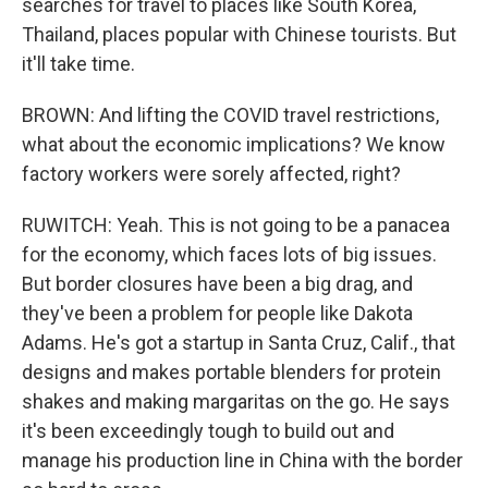
searches for travel to places like South Korea,
Thailand, places popular with Chinese tourists. But
it'll take time.
BROWN: And lifting the COVID travel restrictions,
what about the economic implications? We know
factory workers were sorely affected, right?
RUWITCH: Yeah. This is not going to be a panacea
for the economy, which faces lots of big issues.
But border closures have been a big drag, and
they've been a problem for people like Dakota
Adams. He's got a startup in Santa Cruz, Calif., that
designs and makes portable blenders for protein
shakes and making margaritas on the go. He says
it's been exceedingly tough to build out and
manage his production line in China with the border