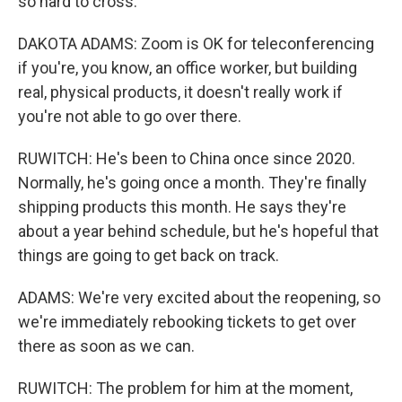
so hard to cross.
DAKOTA ADAMS: Zoom is OK for teleconferencing
if you're, you know, an office worker, but building
real, physical products, it doesn't really work if
you're not able to go over there.
RUWITCH: He's been to China once since 2020.
Normally, he's going once a month. They're finally
shipping products this month. He says they're
about a year behind schedule, but he's hopeful that
things are going to get back on track.
ADAMS: We're very excited about the reopening, so
we're immediately rebooking tickets to get over
there as soon as we can.
RUWITCH: The problem for him at the moment,