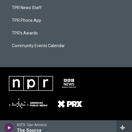
TPR News Staff
TPR Phone App
TPR's Awards
Community Events Calendar
KSTX: San Antonio
The Source