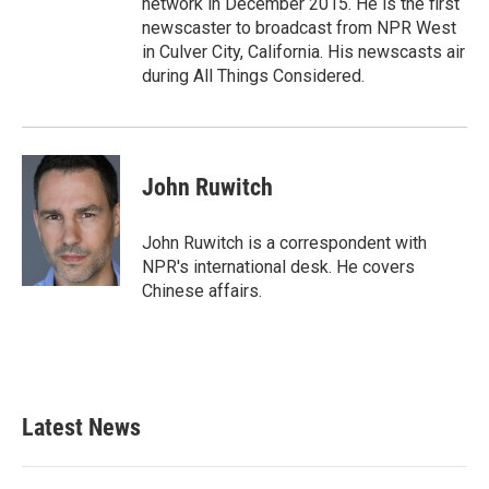
network in December 2015. He is the first
newscaster to broadcast from NPR West
in Culver City, California. His newscasts air
during All Things Considered.
John Ruwitch
John Ruwitch is a correspondent with
NPR's international desk. He covers
Chinese affairs.
Latest News