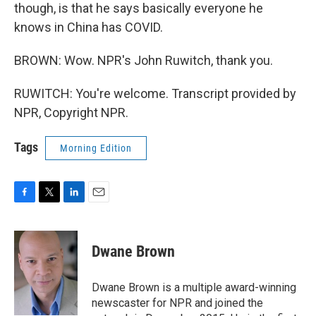
though, is that he says basically everyone he
knows in China has COVID.
BROWN: Wow. NPR's John Ruwitch, thank you.
RUWITCH: You're welcome. Transcript provided by
NPR, Copyright NPR.
Tags
Morning Edition
F
T
L
E
a
w
i
m
c
i
n
a
e
t
k
i
Dwane Brown
b
t
e
l
o
e
d
o
r
I
Dwane Brown is a multiple award-winning
k
n
newscaster for NPR and joined the