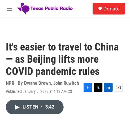
Skip to main content
S
Donate
e
M
a
e
r
n
c
u
h
u
It's easier to travel to China
e
r
— as Beijing lifts more
y
COVID pandemic rules
NPR | By
Dwane Brown
,
John Ruwitch
Published January 9, 2023 at 4:13 AM CST
F
T
L
E
a
w
i
m
c
i
n
a
LISTEN
•
3:42
e
t
k
i
b
t
e
l
o
e
d
o
r
I