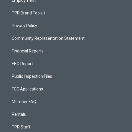
Employment
TPR Brand Toolkit
Privacy Policy
Community Representation Statement
Financial Reports
EEO Report
Public Inspection Files
FCC Applications
Member FAQ
Rentals
TPR Staff