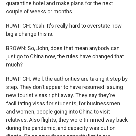
quarantine hotel and make plans for the next
couple of weeks or months.
RUWITCH: Yeah. It's really hard to overstate how
big a change this is.
BROWN: So, John, does that mean anybody can
just go to China now, the rules have changed that
much?
RUWITCH: Well, the authorities are taking it step by
step. They don't appear to have resumed issuing
new tourist visas right away. They say they're
facilitating visas for students, for businessmen
and women, people going into China to visit
relatives. Also flights, they were trimmed way back
during the pandemic, and capacity was cut on