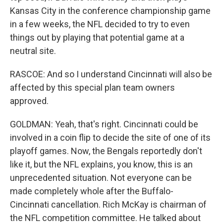
Kansas City in the conference championship game
in a few weeks, the NFL decided to try to even
things out by playing that potential game at a
neutral site.
RASCOE: And so I understand Cincinnati will also be
affected by this special plan team owners
approved.
GOLDMAN: Yeah, that's right. Cincinnati could be
involved in a coin flip to decide the site of one of its
playoff games. Now, the Bengals reportedly don't
like it, but the NFL explains, you know, this is an
unprecedented situation. Not everyone can be
made completely whole after the Buffalo-
Cincinnati cancellation. Rich McKay is chairman of
the NFL competition committee. He talked about