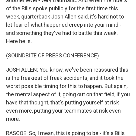
another level - very traumatic. And when members
of the Bills spoke publicly for the first time this
week, quarterback Josh Allen said, it's hard not to
let fear of what happened creep into your mind -
and something they've had to battle this week.
Here he is.
(SOUNDBITE OF PRESS CONFERENCE)
JOSH ALLEN: You know, we've been reassured this
is the freakiest of freak accidents, and it took the
worst possible timing for this to happen. But again,
the mental aspect of it, going out on that field, if you
have that thought, that's putting yourself at risk
even more, putting your teammates at risk even
more.
RASCOE: So, I mean, this is going to be - it's a Bills