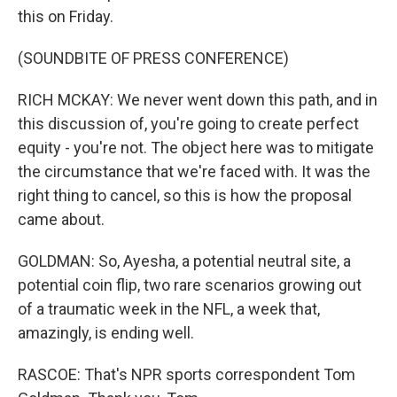
this on Friday.
(SOUNDBITE OF PRESS CONFERENCE)
RICH MCKAY: We never went down this path, and in
this discussion of, you're going to create perfect
equity - you're not. The object here was to mitigate
the circumstance that we're faced with. It was the
right thing to cancel, so this is how the proposal
came about.
GOLDMAN: So, Ayesha, a potential neutral site, a
potential coin flip, two rare scenarios growing out
of a traumatic week in the NFL, a week that,
amazingly, is ending well.
RASCOE: That's NPR sports correspondent Tom