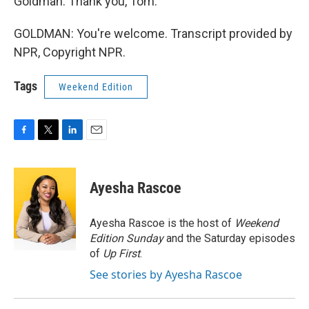
Goldman. Thank you, Tom.
GOLDMAN: You're welcome. Transcript provided by
NPR, Copyright NPR.
Tags
Weekend Edition
F
T
L
E
a
w
i
m
c
i
n
a
e
t
k
i
Ayesha Rascoe
b
t
e
l
o
e
d
o
r
I
Ayesha Rascoe is the host of
Weekend
k
n
Edition Sunday
and the Saturday episodes
of
Up First
.
See stories by Ayesha Rascoe