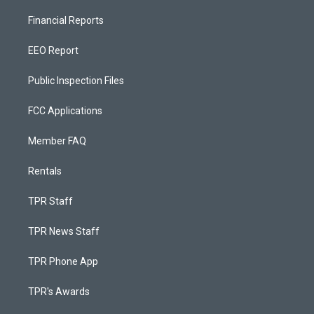
Financial Reports
EEO Report
Public Inspection Files
FCC Applications
Member FAQ
Rentals
TPR Staff
TPR News Staff
TPR Phone App
TPR's Awards