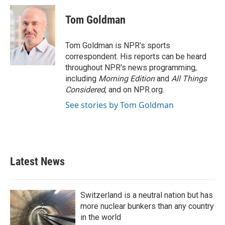
Tom Goldman
Tom Goldman is NPR's sports
correspondent. His reports can be heard
throughout NPR's news programming,
including
Morning Edition
and
All Things
Considered
, and on NPR.org.
See stories by Tom Goldman
Latest News
Switzerland is a neutral nation but has
more nuclear bunkers than any country
in the world