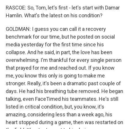
RASCOE: So, Tom, let's first - let's start with Damar
Hamlin. What's the latest on his condition?
GOLDMAN: I guess you can call it a recovery
benchmark for our time, but he posted on social
media yesterday for the first time since his
collapse. And he said, in part, the love has been
overwhelming. I'm thankful for every single person
that prayed for me and reached out. If you know
me, you know this only is going to make me
stronger. Really, it's been a dramatic past couple of
days. He had his breathing tube removed. He began
talking, even FaceTimed his teammates. He's still
listed in critical condition, but, you know, it's
amazing, considering less than a week ago, his
heart stopped during a game, then was restarted on