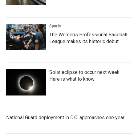
Sports
The Women's Professional Baseball
League makes its historic debut
Solar eclipse to occur next week.
Here is what to know
National Guard deployment in D.C. approaches one year