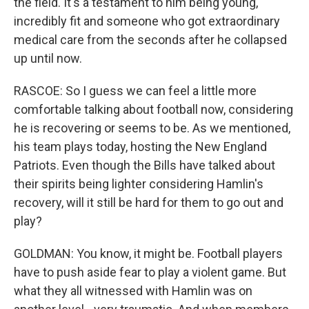
the field. It's a testament to him being young,
incredibly fit and someone who got extraordinary
medical care from the seconds after he collapsed
up until now.
RASCOE: So I guess we can feel a little more
comfortable talking about football now, considering
he is recovering or seems to be. As we mentioned,
his team plays today, hosting the New England
Patriots. Even though the Bills have talked about
their spirits being lighter considering Hamlin's
recovery, will it still be hard for them to go out and
play?
GOLDMAN: You know, it might be. Football players
have to push aside fear to play a violent game. But
what they all witnessed with Hamlin was on