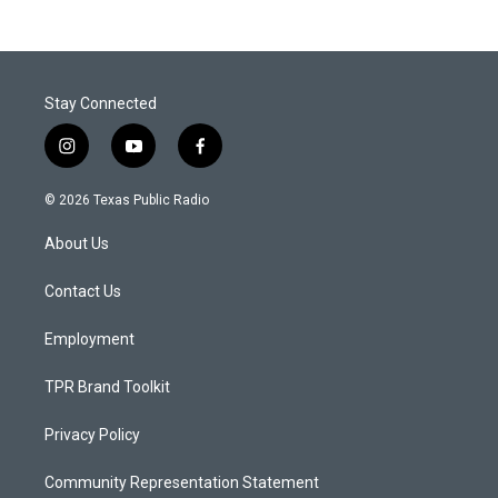
Stay Connected
i
y
f
n
o
a
s
u
c
© 2026 Texas Public Radio
t
t
e
a
u
b
About Us
g
b
o
r
e
o
a
k
Contact Us
m
Employment
TPR Brand Toolkit
Privacy Policy
Community Representation Statement