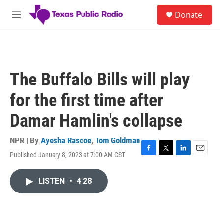
Skip to main content
S
Donate
e
M
a
e
r
n
c
u
h
u
The Buffalo Bills will play
e
r
for the first time after
y
Damar Hamlin's collapse
NPR | By
Ayesha Rascoe
,
Tom Goldman
Published January 8, 2023 at 7:00 AM CST
F
T
L
E
a
w
i
m
c
i
n
a
LISTEN
•
4:28
e
t
k
i
b
t
e
l
o
e
d
o
r
I