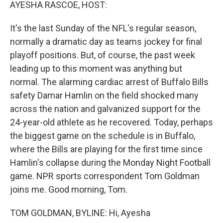
k
n
AYESHA RASCOE, HOST:
It's the last Sunday of the NFL's regular season,
normally a dramatic day as teams jockey for final
playoff positions. But, of course, the past week
leading up to this moment was anything but
normal. The alarming cardiac arrest of Buffalo Bills
safety Damar Hamlin on the field shocked many
across the nation and galvanized support for the
24-year-old athlete as he recovered. Today, perhaps
the biggest game on the schedule is in Buffalo,
where the Bills are playing for the first time since
Hamlin's collapse during the Monday Night Football
game. NPR sports correspondent Tom Goldman
joins me. Good morning, Tom.
TOM GOLDMAN, BYLINE: Hi, Ayesha