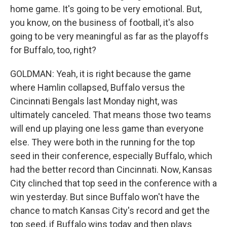
home game. It's going to be very emotional. But,
you know, on the business of football, it's also
going to be very meaningful as far as the playoffs
for Buffalo, too, right?
GOLDMAN: Yeah, it is right because the game
where Hamlin collapsed, Buffalo versus the
Cincinnati Bengals last Monday night, was
ultimately canceled. That means those two teams
will end up playing one less game than everyone
else. They were both in the running for the top
seed in their conference, especially Buffalo, which
had the better record than Cincinnati. Now, Kansas
City clinched that top seed in the conference with a
win yesterday. But since Buffalo won't have the
chance to match Kansas City's record and get the
top seed, if Buffalo wins today and then plays