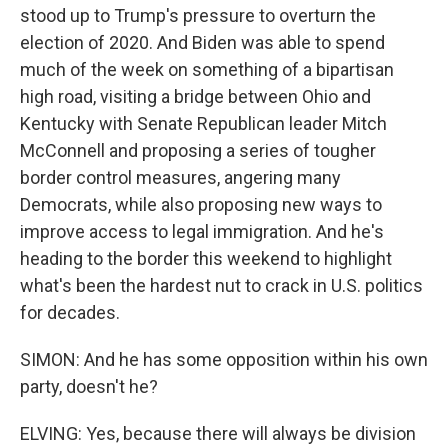
stood up to Trump's pressure to overturn the
election of 2020. And Biden was able to spend
much of the week on something of a bipartisan
high road, visiting a bridge between Ohio and
Kentucky with Senate Republican leader Mitch
McConnell and proposing a series of tougher
border control measures, angering many
Democrats, while also proposing new ways to
improve access to legal immigration. And he's
heading to the border this weekend to highlight
what's been the hardest nut to crack in U.S. politics
for decades.
SIMON: And he has some opposition within his own
party, doesn't he?
ELVING: Yes, because there will always be division