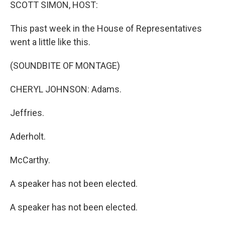
k
n
SCOTT SIMON, HOST:
This past week in the House of Representatives
went a little like this.
(SOUNDBITE OF MONTAGE)
CHERYL JOHNSON: Adams.
Jeffries.
Aderholt.
McCarthy.
A speaker has not been elected.
A speaker has not been elected.