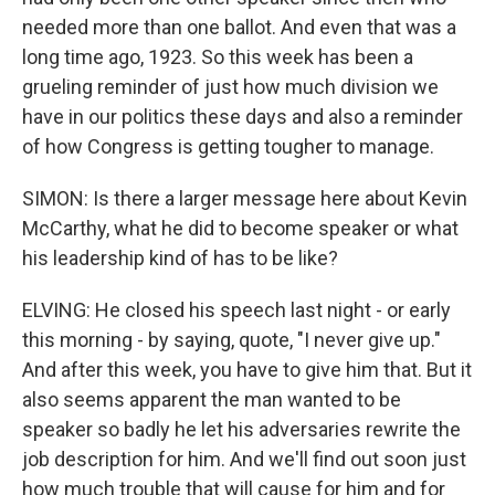
needed more than one ballot. And even that was a
long time ago, 1923. So this week has been a
grueling reminder of just how much division we
have in our politics these days and also a reminder
of how Congress is getting tougher to manage.
SIMON: Is there a larger message here about Kevin
McCarthy, what he did to become speaker or what
his leadership kind of has to be like?
ELVING: He closed his speech last night - or early
this morning - by saying, quote, "I never give up."
And after this week, you have to give him that. But it
also seems apparent the man wanted to be
speaker so badly he let his adversaries rewrite the
job description for him. And we'll find out soon just
how much trouble that will cause for him and for