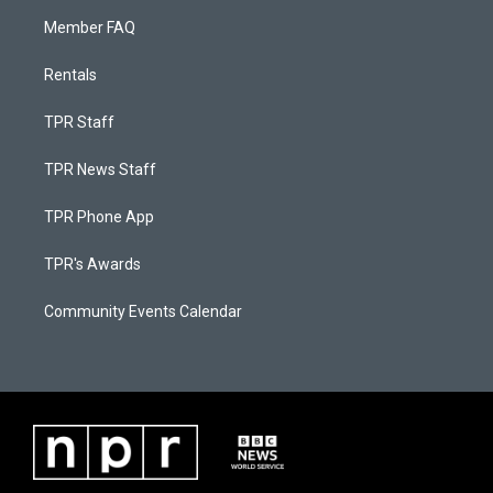
Member FAQ
Rentals
TPR Staff
TPR News Staff
TPR Phone App
TPR's Awards
Community Events Calendar