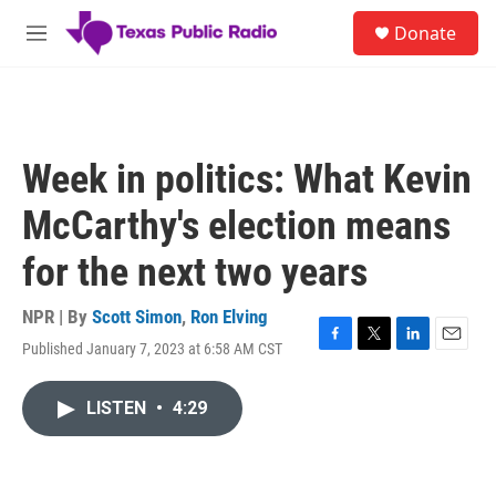
Skip to main content
S
Donate
e
M
a
e
r
n
c
u
h
u
Week in politics: What Kevin
e
r
McCarthy's election means
y
for the next two years
NPR | By
Scott Simon
,
Ron Elving
Published January 7, 2023 at 6:58 AM CST
F
T
L
E
a
w
i
m
c
i
n
a
LISTEN
•
4:29
e
t
k
i
b
t
e
l
o
e
d
o
r
I