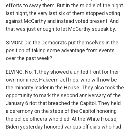
efforts to sway them. But in the middle of the night
last night, the very last six of them stopped voting
against McCarthy and instead voted present. And
that was just enough to let McCarthy squeak by.
SIMON: Did the Democrats put themselves in the
position of taking some advantage from events
over the past week?
ELVING: No. 1, they showed a united front for their
own nominee, Hakeem Jeffries, who will now be
the minority leader in the House. They also took the
opportunity to mark the second anniversary of the
January 6 riot that breached the Capitol. They held
a ceremony on the steps of the Capitol honoring
the police officers who died. At the White House,
Biden yesterday honored various officials who had