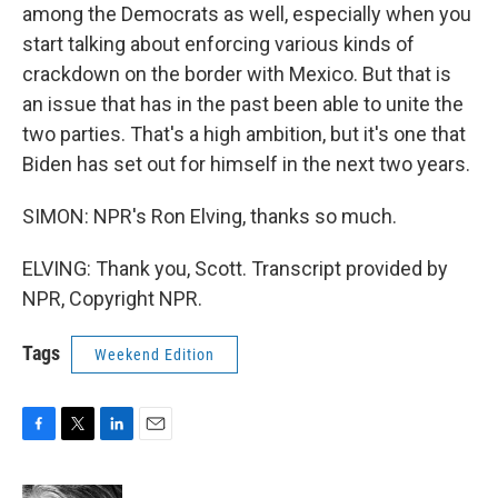
among the Democrats as well, especially when you
start talking about enforcing various kinds of
crackdown on the border with Mexico. But that is
an issue that has in the past been able to unite the
two parties. That's a high ambition, but it's one that
Biden has set out for himself in the next two years.
SIMON: NPR's Ron Elving, thanks so much.
ELVING: Thank you, Scott. Transcript provided by
NPR, Copyright NPR.
Tags
Weekend Edition
F
T
L
E
a
w
i
m
c
i
n
a