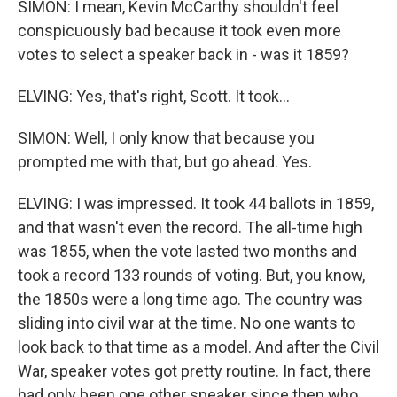
SIMON: I mean, Kevin McCarthy shouldn't feel
conspicuously bad because it took even more
votes to select a speaker back in - was it 1859?
ELVING: Yes, that's right, Scott. It took...
SIMON: Well, I only know that because you
prompted me with that, but go ahead. Yes.
ELVING: I was impressed. It took 44 ballots in 1859,
and that wasn't even the record. The all-time high
was 1855, when the vote lasted two months and
took a record 133 rounds of voting. But, you know,
the 1850s were a long time ago. The country was
sliding into civil war at the time. No one wants to
look back to that time as a model. And after the Civil
War, speaker votes got pretty routine. In fact, there
had only been one other speaker since then who