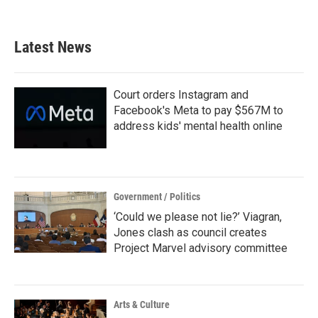
Latest News
Court orders Instagram and
Facebook's Meta to pay $567M to
address kids' mental health online
Government / Politics
‘Could we please not lie?’ Viagran,
Jones clash as council creates
Project Marvel advisory committee
Arts & Culture