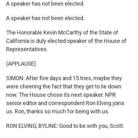
A speaker has not been elected.
A speaker has not been elected.
The Honorable Kevin McCarthy of the State of
California is duly elected speaker of the House of
Representatives.
(APPLAUSE)
SIMON: After five days and 15 tries, maybe they
were cheering the fact that they get to lie down
now. The House chose its next speaker. NPR
senior editor and correspondent Ron Elving joins
us. Ron, thanks so much for being with us.
RON ELVING, BYLINE: Good to be with you, Scott.