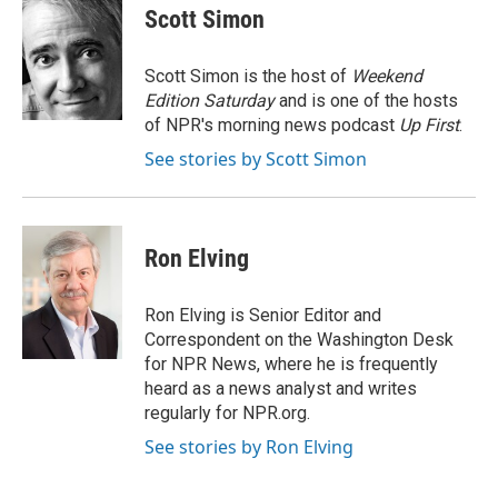
e
t
k
i
Scott Simon
b
t
e
l
o
e
d
o
r
I
Scott Simon is the host of
Weekend
k
n
Edition Saturday
and is one of the hosts
of NPR's morning news podcast
Up First
.
See stories by Scott Simon
Ron Elving
Ron Elving is Senior Editor and
Correspondent on the Washington Desk
for NPR News, where he is frequently
heard as a news analyst and writes
regularly for NPR.org.
See stories by Ron Elving