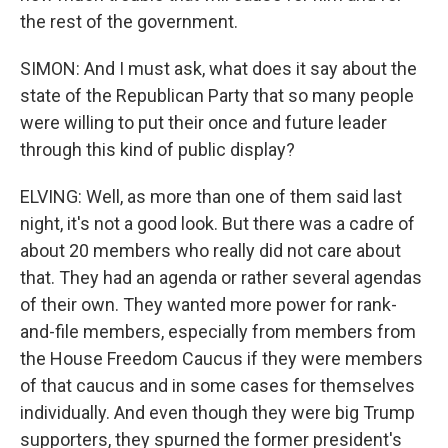
the rest of the government.
SIMON: And I must ask, what does it say about the
state of the Republican Party that so many people
were willing to put their once and future leader
through this kind of public display?
ELVING: Well, as more than one of them said last
night, it's not a good look. But there was a cadre of
about 20 members who really did not care about
that. They had an agenda or rather several agendas
of their own. They wanted more power for rank-
and-file members, especially from members from
the House Freedom Caucus if they were members
of that caucus and in some cases for themselves
individually. And even though they were big Trump
supporters, they spurned the former president's