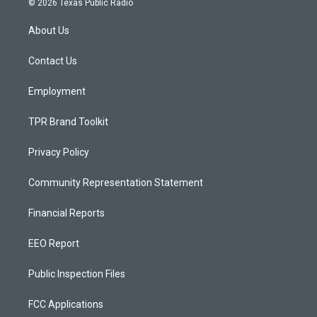
© 2026 Texas Public Radio
t
t
e
a
u
b
About Us
g
b
o
r
e
o
a
k
Contact Us
m
Employment
TPR Brand Toolkit
Privacy Policy
Community Representation Statement
Financial Reports
EEO Report
Public Inspection Files
FCC Applications