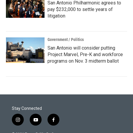
San Antonio Philharmonic agrees to
pay $232,000 to settle years of
litigation
Government / Politics
San Antonio will consider putting
Project Marvel, Pre-K and workforce
programs on Nov. 3 midterm ballot
Stay Connected
i
y
f
n
o
a
s
u
c