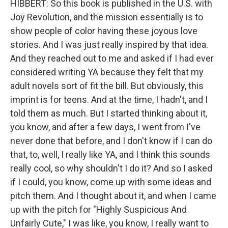
HIBBERT: So this book is published in the U.S. with
Joy Revolution, and the mission essentially is to
show people of color having these joyous love
stories. And I was just really inspired by that idea.
And they reached out to me and asked if I had ever
considered writing YA because they felt that my
adult novels sort of fit the bill. But obviously, this
imprint is for teens. And at the time, I hadn't, and I
told them as much. But I started thinking about it,
you know, and after a few days, I went from I've
never done that before, and I don't know if I can do
that, to, well, I really like YA, and I think this sounds
really cool, so why shouldn't I do it? And so I asked
if I could, you know, come up with some ideas and
pitch them. And I thought about it, and when I came
up with the pitch for "Highly Suspicious And
Unfairly Cute," I was like, you know, I really want to