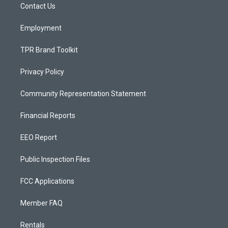
a
k
Contact Us
m
Employment
TPR Brand Toolkit
Privacy Policy
Community Representation Statement
Financial Reports
EEO Report
Public Inspection Files
FCC Applications
Member FAQ
Rentals