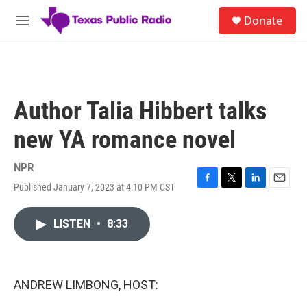
Skip to main content
S
Donate
e
M
a
e
r
n
c
u
h
u
Author Talia Hibbert talks
e
r
new YA romance novel
y
NPR
Published January 7, 2023 at 4:10 PM CST
F
T
L
E
a
w
i
m
c
i
n
a
LISTEN
•
8:33
e
t
k
i
b
t
e
l
o
e
d
o
r
I
k
n
ANDREW LIMBONG, HOST: