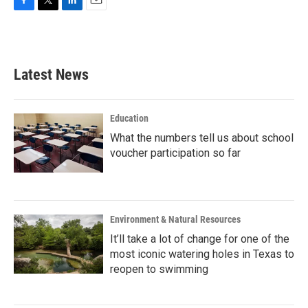
F
T
L
E
a
w
i
m
c
i
n
a
e
t
k
i
b
t
e
l
Latest News
o
e
d
o
r
I
k
n
Education
What the numbers tell us about school
voucher participation so far
Environment & Natural Resources
It’ll take a lot of change for one of the
most iconic watering holes in Texas to
reopen to swimming