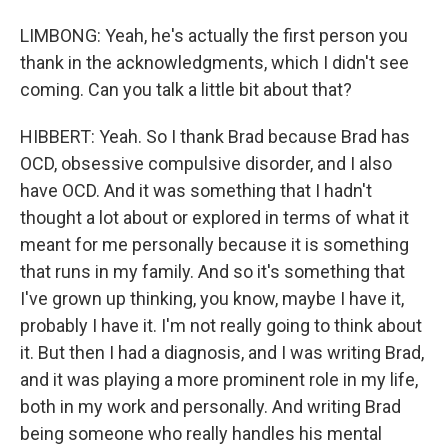
LIMBONG: Yeah, he's actually the first person you
thank in the acknowledgments, which I didn't see
coming. Can you talk a little bit about that?
HIBBERT: Yeah. So I thank Brad because Brad has
OCD, obsessive compulsive disorder, and I also
have OCD. And it was something that I hadn't
thought a lot about or explored in terms of what it
meant for me personally because it is something
that runs in my family. And so it's something that
I've grown up thinking, you know, maybe I have it,
probably I have it. I'm not really going to think about
it. But then I had a diagnosis, and I was writing Brad,
and it was playing a more prominent role in my life,
both in my work and personally. And writing Brad
being someone who really handles his mental