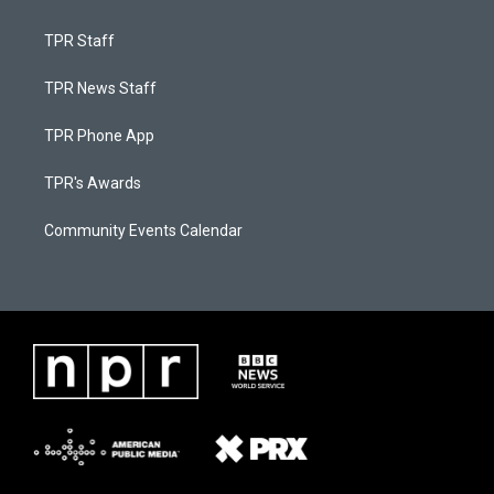
TPR Staff
TPR News Staff
TPR Phone App
TPR's Awards
Community Events Calendar