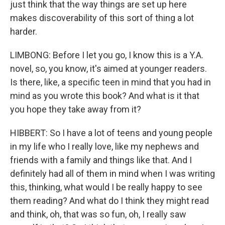
just think that the way things are set up here
makes discoverability of this sort of thing a lot
harder.
LIMBONG: Before I let you go, I know this is a Y.A.
novel, so, you know, it's aimed at younger readers.
Is there, like, a specific teen in mind that you had in
mind as you wrote this book? And what is it that
you hope they take away from it?
HIBBERT: So I have a lot of teens and young people
in my life who I really love, like my nephews and
friends with a family and things like that. And I
definitely had all of them in mind when I was writing
this, thinking, what would I be really happy to see
them reading? And what do I think they might read
and think, oh, that was so fun, oh, I really saw