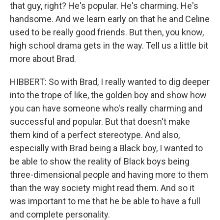
that guy, right? He's popular. He's charming. He's
handsome. And we learn early on that he and Celine
used to be really good friends. But then, you know,
high school drama gets in the way. Tell us a little bit
more about Brad.
HIBBERT: So with Brad, I really wanted to dig deeper
into the trope of like, the golden boy and show how
you can have someone who's really charming and
successful and popular. But that doesn't make
them kind of a perfect stereotype. And also,
especially with Brad being a Black boy, I wanted to
be able to show the reality of Black boys being
three-dimensional people and having more to them
than the way society might read them. And so it
was important to me that he be able to have a full
and complete personality.