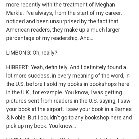
more recently with the treatment of Meghan
Markle. I've always, from the start of my career,
noticed and been unsurprised by the fact that
American readers, they make up a much larger
percentage of my readership. And...
LIMBONG: Oh, really?
HIBBERT: Yeah, definitely. And I definitely found a
lot more success, in every meaning of the word, in
the U.S. before I sold my books in bookshops here
in the U.K., for example. You know, I was getting
pictures sent from readers in the U.S. saying, I saw
your book at the airport. I saw your book in a Barnes
& Noble. But I couldn't go to any bookshop here and
pick up my book. You know...