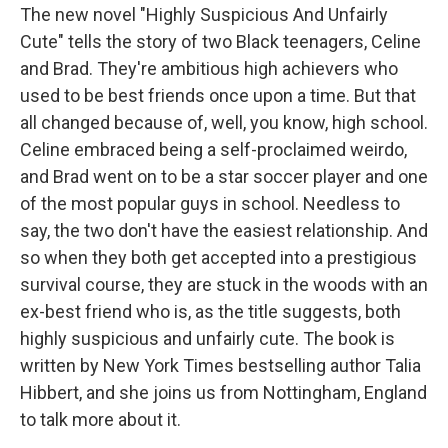
The new novel "Highly Suspicious And Unfairly
Cute" tells the story of two Black teenagers, Celine
and Brad. They're ambitious high achievers who
used to be best friends once upon a time. But that
all changed because of, well, you know, high school.
Celine embraced being a self-proclaimed weirdo,
and Brad went on to be a star soccer player and one
of the most popular guys in school. Needless to
say, the two don't have the easiest relationship. And
so when they both get accepted into a prestigious
survival course, they are stuck in the woods with an
ex-best friend who is, as the title suggests, both
highly suspicious and unfairly cute. The book is
written by New York Times bestselling author Talia
Hibbert, and she joins us from Nottingham, England
to talk more about it.