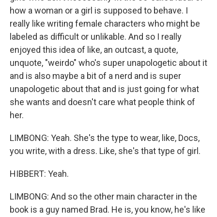
how a woman or a girl is supposed to behave. I
really like writing female characters who might be
labeled as difficult or unlikable. And so I really
enjoyed this idea of like, an outcast, a quote,
unquote, "weirdo" who's super unapologetic about it
and is also maybe a bit of a nerd and is super
unapologetic about that and is just going for what
she wants and doesn't care what people think of
her.
LIMBONG: Yeah. She's the type to wear, like, Docs,
you write, with a dress. Like, she's that type of girl.
HIBBERT: Yeah.
LIMBONG: And so the other main character in the
book is a guy named Brad. He is, you know, he's like