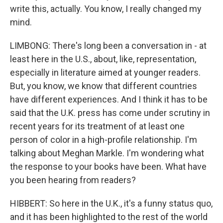
write this, actually. You know, I really changed my
mind.
LIMBONG: There's long been a conversation in - at
least here in the U.S., about, like, representation,
especially in literature aimed at younger readers.
But, you know, we know that different countries
have different experiences. And I think it has to be
said that the U.K. press has come under scrutiny in
recent years for its treatment of at least one
person of color in a high-profile relationship. I'm
talking about Meghan Markle. I'm wondering what
the response to your books have been. What have
you been hearing from readers?
HIBBERT: So here in the U.K., it's a funny status quo,
and it has been highlighted to the rest of the world