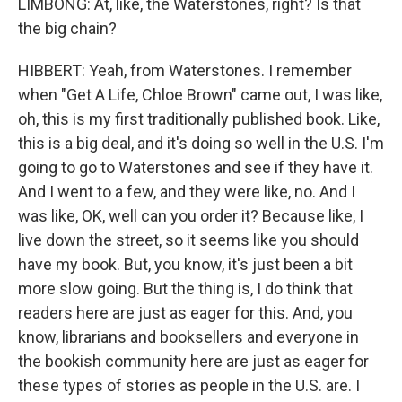
LIMBONG: At, like, the Waterstones, right? Is that
the big chain?
HIBBERT: Yeah, from Waterstones. I remember
when "Get A Life, Chloe Brown" came out, I was like,
oh, this is my first traditionally published book. Like,
this is a big deal, and it's doing so well in the U.S. I'm
going to go to Waterstones and see if they have it.
And I went to a few, and they were like, no. And I
was like, OK, well can you order it? Because like, I
live down the street, so it seems like you should
have my book. But, you know, it's just been a bit
more slow going. But the thing is, I do think that
readers here are just as eager for this. And, you
know, librarians and booksellers and everyone in
the bookish community here are just as eager for
these types of stories as people in the U.S. are. I