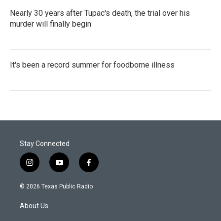
Nearly 30 years after Tupac's death, the trial over his
murder will finally begin
It's been a record summer for foodborne illness
Stay Connected
i
y
f
n
o
a
s
u
c
© 2026 Texas Public Radio
t
t
e
a
u
b
About Us
g
b
o
r
e
o