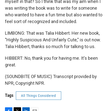
myself in that? So I think that was my aim when I
was writing the book was to write for someone
who wanted to have a fun time but also wanted to
feel sort of recognized and included.
LIMBONG: That was Talia Hibbert. Her new book,
"Highly Suspicious And Unfairly Cute," is out now.
Talia Hibbert, thanks so much for talking to us.
HIBBERT: No, thank you for having me. It's been
great.
(SOUNDBITE OF MUSIC) Transcript provided by
NPR, Copyright NPR.
Tags
All Things Considered