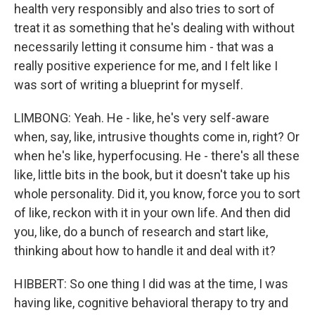
health very responsibly and also tries to sort of
treat it as something that he's dealing with without
necessarily letting it consume him - that was a
really positive experience for me, and I felt like I
was sort of writing a blueprint for myself.
LIMBONG: Yeah. He - like, he's very self-aware
when, say, like, intrusive thoughts come in, right? Or
when he's like, hyperfocusing. He - there's all these
like, little bits in the book, but it doesn't take up his
whole personality. Did it, you know, force you to sort
of like, reckon with it in your own life. And then did
you, like, do a bunch of research and start like,
thinking about how to handle it and deal with it?
HIBBERT: So one thing I did was at the time, I was
having like, cognitive behavioral therapy to try and