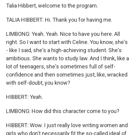
Talia Hibbert, welcome to the program.
TALIA HIBBERT: Hi. Thank you for having me.
LIMBONG: Yeah. Yeah. Nice to have you here. All
right. So I want to start with Celine. You know, she's
- like I said, she's a high-achieving student. She's
ambitious. She wants to study law. And I think, like a
lot of teenagers, she's sometimes full of self-
confidence and then sometimes just, like, wracked
with self-doubt, you know?
HIBBERT: Yeah.
LIMBONG: How did this character come to you?
HIBBERT: Wow. I just really love writing women and
girls who don't necessarily fit the so-called ideal of