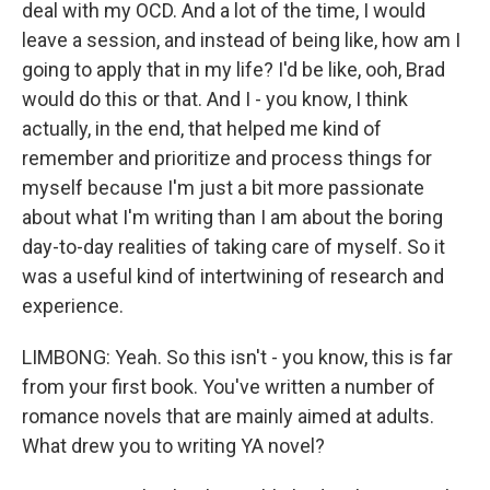
deal with my OCD. And a lot of the time, I would
leave a session, and instead of being like, how am I
going to apply that in my life? I'd be like, ooh, Brad
would do this or that. And I - you know, I think
actually, in the end, that helped me kind of
remember and prioritize and process things for
myself because I'm just a bit more passionate
about what I'm writing than I am about the boring
day-to-day realities of taking care of myself. So it
was a useful kind of intertwining of research and
experience.
LIMBONG: Yeah. So this isn't - you know, this is far
from your first book. You've written a number of
romance novels that are mainly aimed at adults.
What drew you to writing YA novel?