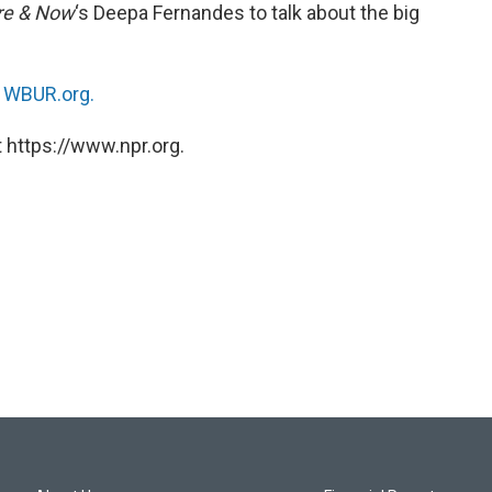
re & Now
‘s Deepa Fernandes to talk about the big
n
WBUR.org.
 https://www.npr.org.