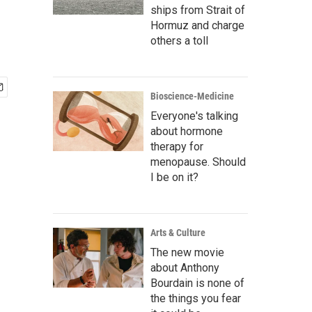
ships from Strait of
Hormuz and charge
others a toll
Bioscience-Medicine
Everyone's talking
about hormone
therapy for
menopause. Should
I be on it?
Arts & Culture
The new movie
about Anthony
Bourdain is none of
the things you fear