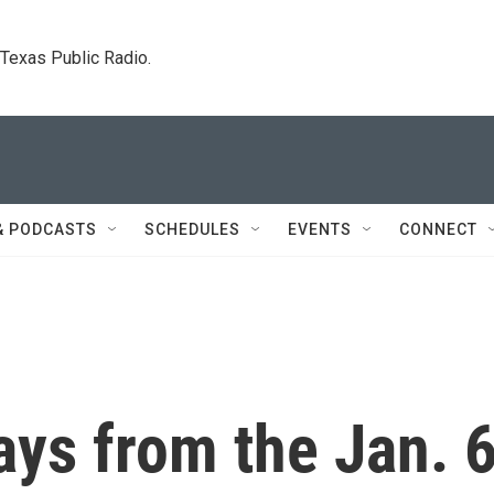
. Texas Public Radio.
& PODCASTS
SCHEDULES
EVENTS
CONNECT
ys from the Jan. 