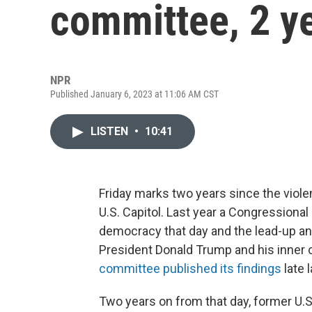
committee, 2 ye
NPR
Published January 6, 2023 at 11:06 AM CST
LISTEN
•
10:41
Friday marks two years since the viole
U.S. Capitol. Last year a Congressiona
democracy that day and the lead-up and
President Donald Trump and his inner c
committee published its findings
late l
Two years on from that day, former U.S.