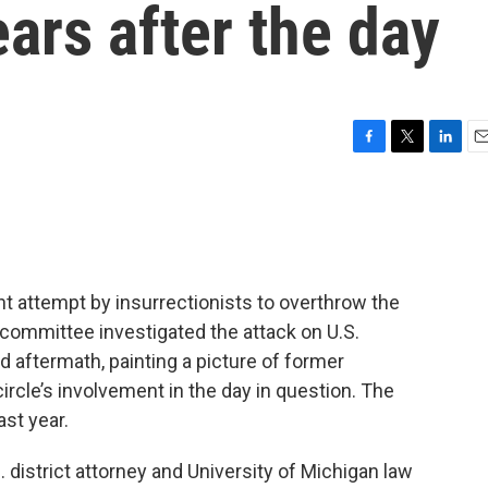
ars after the day
F
T
L
E
a
w
i
m
c
i
n
a
e
t
k
i
b
t
e
l
o
e
d
o
r
I
nt attempt by insurrectionists to overthrow the
k
n
l committee investigated the attack on U.S.
 aftermath, painting a picture of former
ircle’s involvement in the day in question. The
ast year.
 district attorney and University of Michigan law