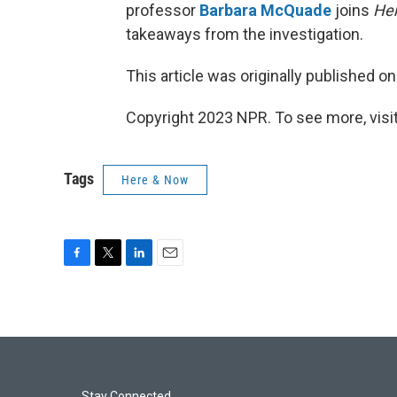
professor
Barbara McQuade
joins
He
takeaways from the investigation.
This article was originally published o
Copyright 2023 NPR. To see more, visit
Tags
Here & Now
F
T
L
E
a
w
i
m
c
i
n
a
e
t
k
i
b
t
e
l
o
e
d
o
r
I
Stay Connected