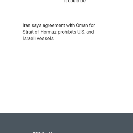
it could be
Iran says agreement with Oman for
Strait of Hormuz prohibits U.S. and
Israeli vessels