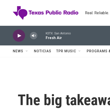
Skip to main content
Real. Reliable
KSTX: San Antonio
Fresh Air
NEWS
NOTICIAS
TPR MUSIC
PROGRAMS 
The big takeawa