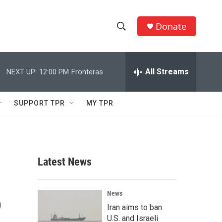
Donate
S
S
e
h
a
r
All Streams
NEXT UP:
12:00 PM
Fronteras
o
c
h
w
Q
SUPPORT TPR
MY TPR
u
S
e
r
e
y
a
Latest News
r
6
c
News
Iran aims to ban
h
U.S. and Israeli