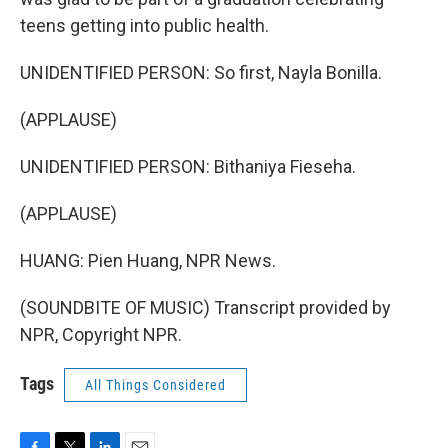
teens getting into public health.
UNIDENTIFIED PERSON: So first, Nayla Bonilla.
(APPLAUSE)
UNIDENTIFIED PERSON: Bithaniya Fieseha.
(APPLAUSE)
HUANG: Pien Huang, NPR News.
(SOUNDBITE OF MUSIC) Transcript provided by
NPR, Copyright NPR.
Tags
All Things Considered