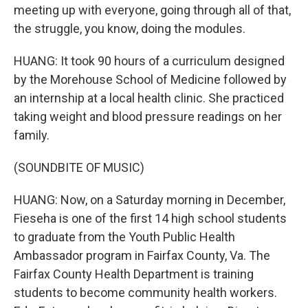
meeting up with everyone, going through all of that,
the struggle, you know, doing the modules.
HUANG: It took 90 hours of a curriculum designed
by the Morehouse School of Medicine followed by
an internship at a local health clinic. She practiced
taking weight and blood pressure readings on her
family.
(SOUNDBITE OF MUSIC)
HUANG: Now, on a Saturday morning in December,
Fieseha is one of the first 14 high school students
to graduate from the Youth Public Health
Ambassador program in Fairfax County, Va. The
Fairfax County Health Department is training
students to become community health workers.