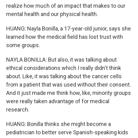
realize how much of an impact that makes to our
mental health and our physical health.
HUANG: Nayla Bonilla, a 17-year-old junior, says she
learned how the medical field has lost trust with
some groups.
NAYLA BONILLA: But also, it was talking about
ethical considerations which I really didn't think
about. Like, it was talking about the cancer cells
from a patient that was used without their consent.
And it just made me think how, like, minority groups
were really taken advantage of for medical
research.
HUANG: Bonilla thinks she might become a
pediatrician to better serve Spanish-speaking kids