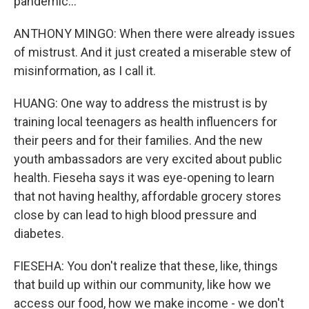
pandemic...
ANTHONY MINGO: When there were already issues
of mistrust. And it just created a miserable stew of
misinformation, as I call it.
HUANG: One way to address the mistrust is by
training local teenagers as health influencers for
their peers and for their families. And the new
youth ambassadors are very excited about public
health. Fieseha says it was eye-opening to learn
that not having healthy, affordable grocery stores
close by can lead to high blood pressure and
diabetes.
FIESEHA: You don't realize that these, like, things
that build up within our community, like how we
access our food, how we make income - we don't