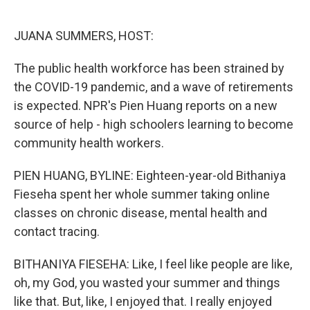
o
e
d
o
r
I
k
n
JUANA SUMMERS, HOST:
The public health workforce has been strained by
the COVID-19 pandemic, and a wave of retirements
is expected. NPR's Pien Huang reports on a new
source of help - high schoolers learning to become
community health workers.
PIEN HUANG, BYLINE: Eighteen-year-old Bithaniya
Fieseha spent her whole summer taking online
classes on chronic disease, mental health and
contact tracing.
BITHANIYA FIESEHA: Like, I feel like people are like,
oh, my God, you wasted your summer and things
like that. But, like, I enjoyed that. I really enjoyed