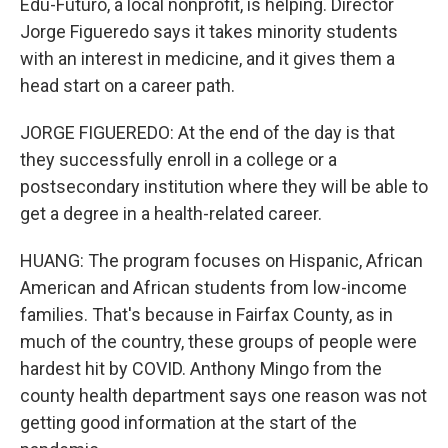
Edu-Futuro, a local nonprofit, is helping. Director
Jorge Figueredo says it takes minority students
with an interest in medicine, and it gives them a
head start on a career path.
JORGE FIGUEREDO: At the end of the day is that
they successfully enroll in a college or a
postsecondary institution where they will be able to
get a degree in a health-related career.
HUANG: The program focuses on Hispanic, African
American and African students from low-income
families. That's because in Fairfax County, as in
much of the country, these groups of people were
hardest hit by COVID. Anthony Mingo from the
county health department says one reason was not
getting good information at the start of the