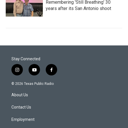
Remembering 'Still Breathing' 30
years after its San Antonio shoot
Stay Connected
i
y
f
n
o
a
s
u
c
© 2026 Texas Public Radio
t
t
e
a
u
b
About Us
g
b
o
r
e
o
a
k
Contact Us
m
Employment