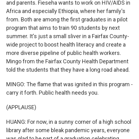
and parents. Fieseha wants to work on HIV/AIDS in
Africa and especially Ethiopia, where her family's
from. Both are among the first graduates in a pilot
program that aims to train 90 students by next
summer. It's just a small sliver in a Fairfax County-
wide project to boost health literacy and create a
more diverse pipeline of public health workers.
Mingo from the Fairfax County Health Department
told the students that they have a long road ahead.
MINGO: The flame that was ignited in this program -
carry it forth. Public health needs you.
(APPLAUSE)
HUANG: For now, in a sunny corner of a high school
library after some bleak pandemic years, everyone
was glad to be part of a graduation celebrating