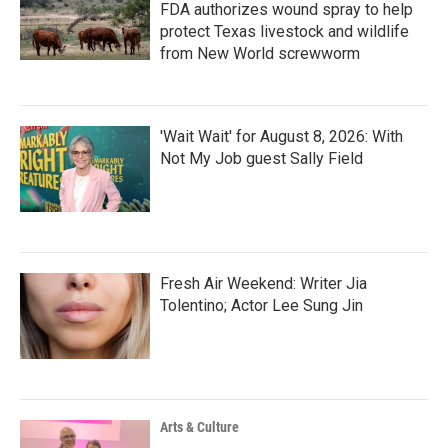
FDA authorizes wound spray to help
protect Texas livestock and wildlife
from New World screwworm
'Wait Wait' for August 8, 2026: With
Not My Job guest Sally Field
Fresh Air Weekend: Writer Jia
Tolentino; Actor Lee Sung Jin
Arts & Culture