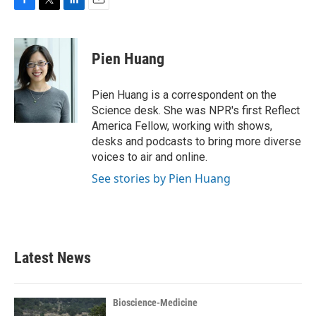
F
T
L
E
a
w
i
m
c
i
n
a
e
t
k
i
Pien Huang
b
t
e
l
o
e
d
o
r
I
Pien Huang is a correspondent on the
k
n
Science desk. She was NPR's first Reflect
America Fellow, working with shows,
desks and podcasts to bring more diverse
voices to air and online.
See stories by Pien Huang
Latest News
Bioscience-Medicine