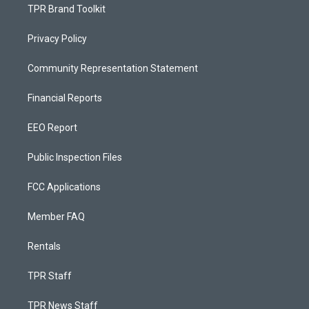
TPR Brand Toolkit
Privacy Policy
Community Representation Statement
Financial Reports
EEO Report
Public Inspection Files
FCC Applications
Member FAQ
Rentals
TPR Staff
TPR News Staff