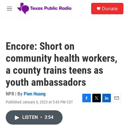
Skip to main content
S
Donate
e
M
a
e
r
n
c
u
h
u
Encore: Short on
e
r
community health workers,
y
a county trains teens as
youth ambassadors
NPR | By
Pien Huang
Published January 6, 2023 at 5:43 PM CST
F
T
L
E
a
w
i
m
c
i
n
a
LISTEN
•
3:54
e
t
k
i
b
t
e
l