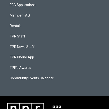
FCC Applications
Member FAQ
Rentals
TPR Staff
TPR News Staff
TPR Phone App
TPR's Awards
Community Events Calendar