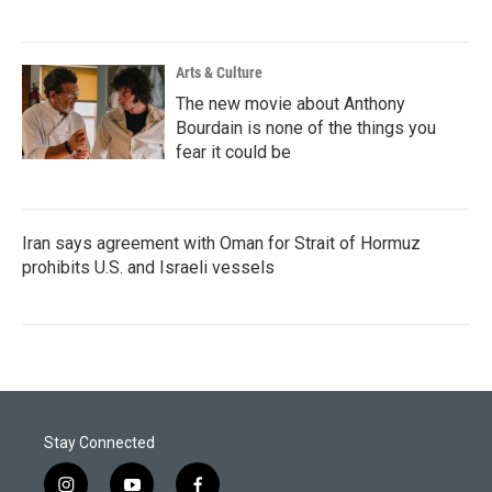
Arts & Culture
The new movie about Anthony
Bourdain is none of the things you
fear it could be
Iran says agreement with Oman for Strait of Hormuz
prohibits U.S. and Israeli vessels
Stay Connected