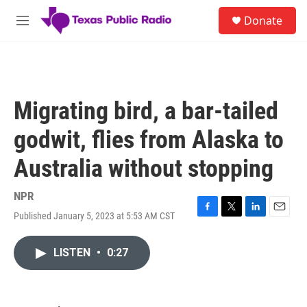
Skip to main content
S
Donate
e
M
a
e
r
n
c
u
h
u
Migrating bird, a bar-tailed
e
r
godwit, flies from Alaska to
y
Australia without stopping
NPR
Published January 5, 2023 at 5:53 AM CST
F
T
L
E
a
w
i
m
c
i
n
a
LISTEN
•
0:27
e
t
k
i
b
t
e
l
o
e
d
o
r
I