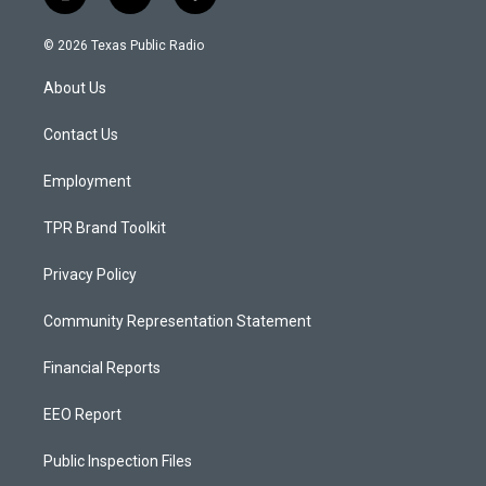
i
y
f
n
o
a
s
u
c
© 2026 Texas Public Radio
t
t
e
a
u
b
About Us
g
b
o
r
e
o
a
k
Contact Us
m
Employment
TPR Brand Toolkit
Privacy Policy
Community Representation Statement
Financial Reports
EEO Report
Public Inspection Files