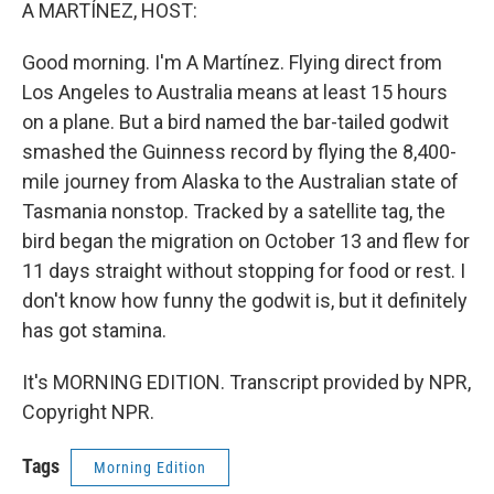
k
n
A MARTÍNEZ, HOST:
Good morning. I'm A Martínez. Flying direct from
Los Angeles to Australia means at least 15 hours
on a plane. But a bird named the bar-tailed godwit
smashed the Guinness record by flying the 8,400-
mile journey from Alaska to the Australian state of
Tasmania nonstop. Tracked by a satellite tag, the
bird began the migration on October 13 and flew for
11 days straight without stopping for food or rest. I
don't know how funny the godwit is, but it definitely
has got stamina.
It's MORNING EDITION. Transcript provided by NPR,
Copyright NPR.
Tags
Morning Edition