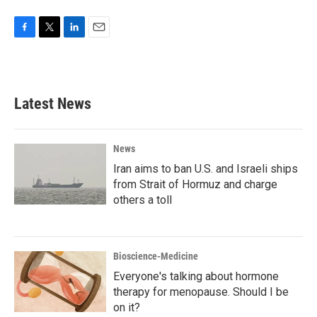
F
T
L
E
a
w
i
m
c
i
n
a
e
t
k
i
b
t
e
l
Latest News
o
e
d
o
r
I
k
n
News
Iran aims to ban U.S. and Israeli ships
from Strait of Hormuz and charge
others a toll
Bioscience-Medicine
Everyone's talking about hormone
therapy for menopause. Should I be
on it?