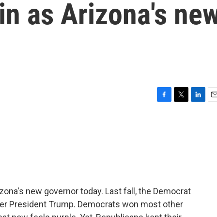
in as Arizona's ne
F
T
L
E
a
w
i
m
c
i
n
a
e
t
k
i
b
t
e
l
o
e
d
o
r
I
k
n
izona's new governor today. Last fall, the Democrat
mer President Trump. Democrats won most other