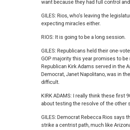
want because they had full control and 
GILES: Rios, who's leaving the legislatur
expecting miracles either.
RIOS: It is going to be a long session.
GILES: Republicans held their one-vote
GOP majority this year promises to be 
Republican Kirk Adams served in the Ar
Democrat, Janet Napolitano, was in the
difficult.
KIRK ADAMS: I really think these first 9
about testing the resolve of the other 
GILES: Democrat Rebecca Rios says tha
strike a centrist path, much like Arizo