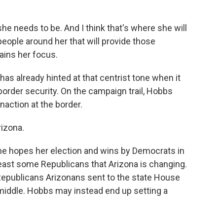
he needs to be. And I think that's where she will
people around her that will provide those
ains her focus.
s already hinted at that centrist tone when it
order security. On the campaign trail, Hobbs
inaction at the border.
rizona.
he hopes her election and wins by Democrats in
 least some Republicans that Arizona is changing.
 Republicans Arizonans sent to the state House
e middle. Hobbs may instead end up setting a