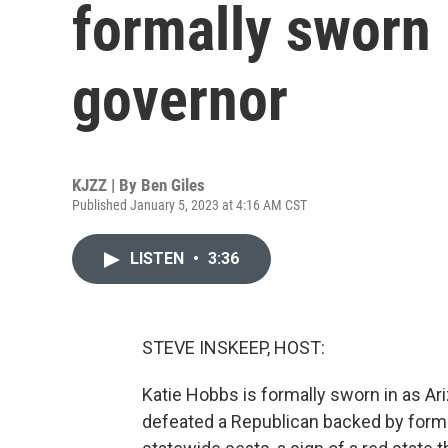
formally sworn 
governor
KJZZ | By
Ben Giles
Published January 5, 2023 at 4:16 AM CST
LISTEN
•
3:36
STEVE INSKEEP, HOST:
Katie Hobbs is formally sworn in as Ar
defeated a Republican backed by for