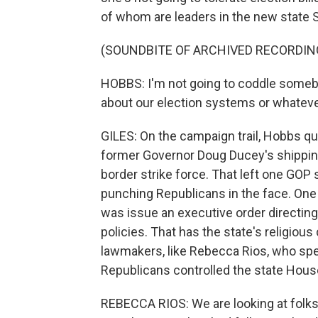
of whom are leaders in the new state 
(SOUNDBITE OF ARCHIVED RECORDIN
HOBBS: I'm not going to coddle someb
about our election systems or whatever 
GILES: On the campaign trail, Hobbs que
former Governor Doug Ducey's shipping
border strike force. That left one GOP
punching Republicans in the face. One 
was issue an executive order directing
policies. That has the state's religio
lawmakers, like Rebecca Rios, who spent
Republicans controlled the state Hous
REBECCA RIOS: We are looking at folks