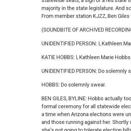
statewide seats, a sign of a red state 
majority in the state legislature. And so
From member station KJZZ, Ben Giles 
(SOUNDBITE OF ARCHIVED RECORDIN
UNIDENTIFIED PERSON: I, Kathleen Ma
KATIE HOBBS: I, Kathleen Marie Hobbs
UNIDENTIFIED PERSON: Do solemnly s
HOBBS: Do solemnly swear.
BEN GILES, BYLINE: Hobbs actually took
formal ceremony for all statewide elec
a time when Arizona elections were und
and those running against her. Shortly
she's not going to tolerate election bi