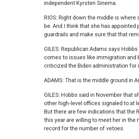
independent Kyrsten Sinema.
RIOS: Right down the middle is where s
be. And I think that she has appointed 
guardrails and make sure that that rem
GILES: Republican Adams says Hobbs ha
comes to issues like immigration and b
criticized the Biden administration for 
ADAMS: That is the middle ground in A
GILES: Hobbs said in November that s
other high-level offices signaled to at
But there are few indications that the
this year are willing to meet her in th
record for the number of vetoes.