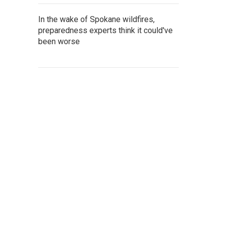
In the wake of Spokane wildfires,
preparedness experts think it could've
been worse