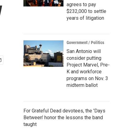
w
agrees to pay
$232,000 to settle
years of litigation
Government / Politics
San Antonio will
consider putting
Project Marvel, Pre-
K and workforce
programs on Nov. 3
midterm ballot
For Grateful Dead devotees, the 'Days
Between' honor the lessons the band
taught