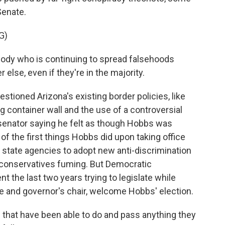
Senate.
G)
ody who is continuing to spread falsehoods
else, even if they're in the majority.
stioned Arizona's existing border policies, like
 container wall and the use of a controversial
 senator saying he felt as though Hobbs was
of the first things Hobbs did upon taking office
 state agencies to adopt new anti-discrimination
us conservatives fuming. But Democratic
 the last two years trying to legislate while
e and governor's chair, welcome Hobbs' election.
 that have been able to do and pass anything they