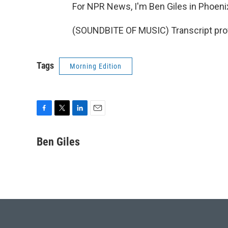
For NPR News, I'm Ben Giles in Phoeni
(SOUNDBITE OF MUSIC) Transcript pro
Tags
Morning Edition
F
T
L
E
a
w
i
m
c
i
n
a
Ben Giles
e
t
k
i
b
t
e
l
o
e
d
o
r
I
k
n