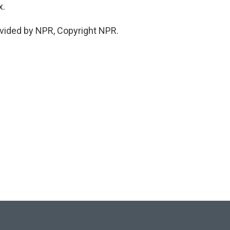
x.
vided by NPR, Copyright NPR.