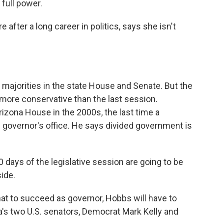
full power.
e after a long career in politics, says she isn't
 majorities in the state House and Senate. But the
more conservative than the last session.
izona House in the 2000s, the last time a
 governor's office. He says divided government is
0 days of the legislative session are going to be
side.
t to succeed as governor, Hobbs will have to
na's two U.S. senators, Democrat Mark Kelly and