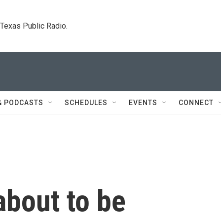
. Texas Public Radio.
& PODCASTS
SCHEDULES
EVENTS
CONNECT
about to be