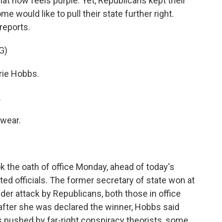
that now feels purple. Yet, Republicans kept their
me would like to pull their state further right.
reports.
G)
rie Hobbs.
.
wear.
 the oath of office Monday, ahead of today's
ted officials. The former secretary of state won at
er attack by Republicans, both those in office
 after she was declared the winner, Hobbs said
lls pushed by far-right conspiracy theorists, some