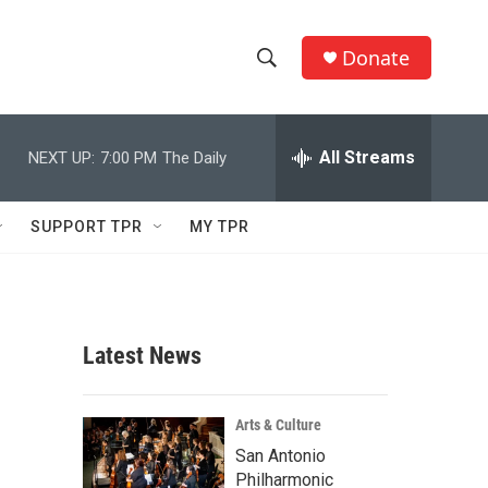
Donate
S
S
e
h
a
r
All Streams
NEXT UP:
7:00 PM
The Daily
o
c
h
w
Q
SUPPORT TPR
MY TPR
u
S
e
r
e
y
a
Latest News
r
c
Arts & Culture
San Antonio
h
Philharmonic