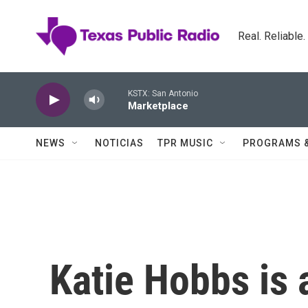
Skip to main content
Real. Reliable
KSTX: San Antonio
Marketplace
NEWS
NOTICIAS
TPR MUSIC
PROGRAMS 
Katie Hobbs is 