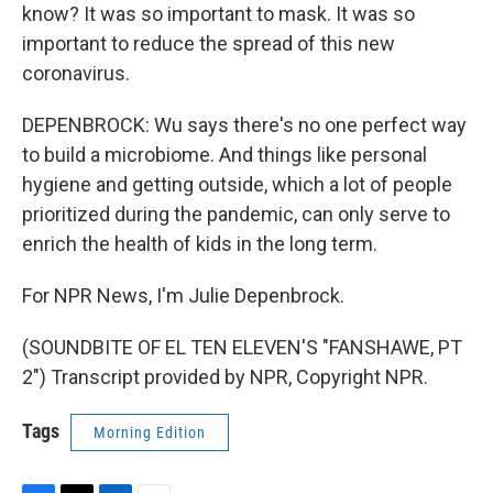
know? It was so important to mask. It was so
important to reduce the spread of this new
coronavirus.
DEPENBROCK: Wu says there's no one perfect way
to build a microbiome. And things like personal
hygiene and getting outside, which a lot of people
prioritized during the pandemic, can only serve to
enrich the health of kids in the long term.
For NPR News, I'm Julie Depenbrock.
(SOUNDBITE OF EL TEN ELEVEN'S "FANSHAWE, PT
2") Transcript provided by NPR, Copyright NPR.
Tags
Morning Edition