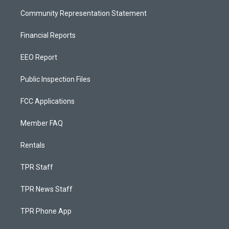
Community Representation Statement
Financial Reports
EEO Report
Public Inspection Files
FCC Applications
Member FAQ
Rentals
TPR Staff
TPR News Staff
TPR Phone App