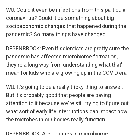
WU: Could it even be infections from this particular
coronavirus? Could it be something about big
socioeconomic changes that happened during the
pandemic? So many things have changed.
DEPENBROCK: Even if scientists are pretty sure the
pandemic has affected microbiome formation,
they're a long way from understanding what that'll
mean for kids who are growing up in the COVID era.
WU: It's going to be a really tricky thing to answer.
But it's probably good that people are paying
attention to it because we're still trying to figure out
what sort of early life interruptions can impact how
the microbes in our bodies really function.
DEPENBROCK: Are changes in microbiome