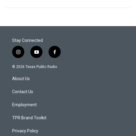
Stay Connected
i
y
f
n
o
a
s
u
c
© 2026 Texas Public Radio
t
t
e
a
u
b
About Us
g
b
o
r
e
o
a
k
Contact Us
m
Employment
TPR Brand Toolkit
Privacy Policy