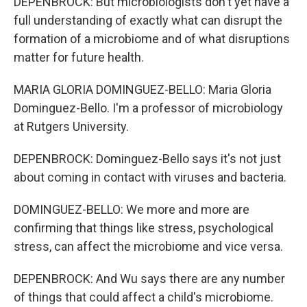
DEPENBROCK: But microbiologists don't yet have a
full understanding of exactly what can disrupt the
formation of a microbiome and of what disruptions
matter for future health.
MARIA GLORIA DOMINGUEZ-BELLO: Maria Gloria
Dominguez-Bello. I'm a professor of microbiology
at Rutgers University.
DEPENBROCK: Dominguez-Bello says it's not just
about coming in contact with viruses and bacteria.
DOMINGUEZ-BELLO: We more and more are
confirming that things like stress, psychological
stress, can affect the microbiome and vice versa.
DEPENBROCK: And Wu says there are any number
of things that could affect a child's microbiome.