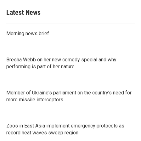
Latest News
Morning news brief
Bresha Webb on her new comedy special and why
performing is part of her nature
Member of Ukraine's parliament on the country's need for
more missile interceptors
Zoos in East Asia implement emergency protocols as
record heat waves sweep region