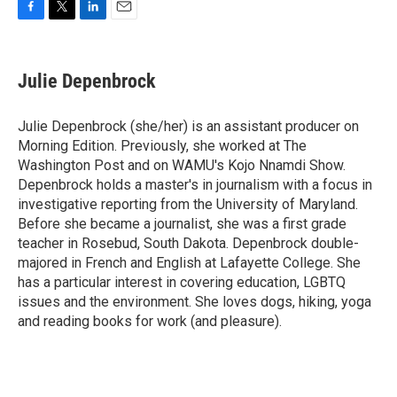
F
T
L
E
a
w
i
m
c
i
n
a
e
t
k
i
Julie Depenbrock
b
t
e
l
o
e
d
o
r
I
Julie Depenbrock (she/her) is an assistant producer on
k
n
Morning Edition. Previously, she worked at The
Washington Post and on WAMU's Kojo Nnamdi Show.
Depenbrock holds a master's in journalism with a focus in
investigative reporting from the University of Maryland.
Before she became a journalist, she was a first grade
teacher in Rosebud, South Dakota. Depenbrock double-
majored in French and English at Lafayette College. She
has a particular interest in covering education, LGBTQ
issues and the environment. She loves dogs, hiking, yoga
and reading books for work (and pleasure).