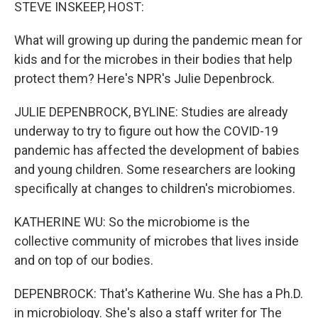
k
n
STEVE INSKEEP, HOST:
What will growing up during the pandemic mean for
kids and for the microbes in their bodies that help
protect them? Here's NPR's Julie Depenbrock.
JULIE DEPENBROCK, BYLINE: Studies are already
underway to try to figure out how the COVID-19
pandemic has affected the development of babies
and young children. Some researchers are looking
specifically at changes to children's microbiomes.
KATHERINE WU: So the microbiome is the
collective community of microbes that lives inside
and on top of our bodies.
DEPENBROCK: That's Katherine Wu. She has a Ph.D.
in microbiology. She's also a staff writer for The