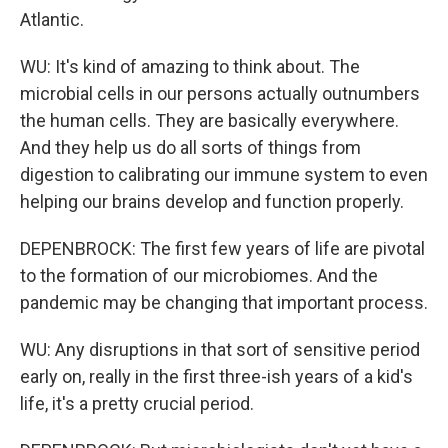
Atlantic.
WU: It's kind of amazing to think about. The
microbial cells in our persons actually outnumbers
the human cells. They are basically everywhere.
And they help us do all sorts of things from
digestion to calibrating our immune system to even
helping our brains develop and function properly.
DEPENBROCK: The first few years of life are pivotal
to the formation of our microbiomes. And the
pandemic may be changing that important process.
WU: Any disruptions in that sort of sensitive period
early on, really in the first three-ish years of a kid's
life, it's a pretty crucial period.