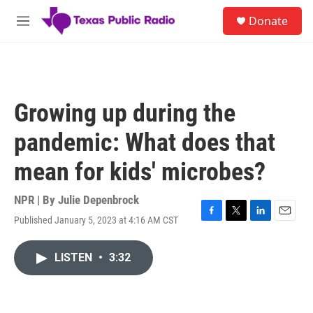
Skip to main content
S
Donate
e
M
a
e
r
n
c
u
h
u
Growing up during the
e
r
pandemic: What does that
y
mean for kids' microbes?
NPR | By
Julie Depenbrock
Published January 5, 2023 at 4:16 AM CST
F
T
L
E
a
w
i
m
c
i
n
a
LISTEN
•
3:32
e
t
k
i
b
t
e
l
o
e
d
o
r
I