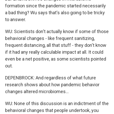
formation since the pandemic started necessarily
a bad thing? Wu says that's also going to be tricky
to answer.
WU: Scientists don't actually know if some of those
behavioral changes - like frequent sanitizing,
frequent distancing, all that stuff - they don't know
if it had any really calculable impact at all. It could
even be a net positive, as some scientists pointed
out.
DEPENBROCK: And regardless of what future
research shows about how pandemic behavior
changes altered microbiomes...
WU: None of this discussion is an indictment of the
behavioral changes that people undertook, you