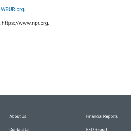
n
WBUR.org.
 https://www.npr.org.
About Us
Financial Reports
Contact Us
EEO Report