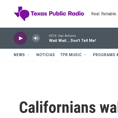
Skip to main content
Real. Reliable
KSTX: San Antonio
Wait Wait... Don't Tell Me!
NEWS
NOTICIAS
TPR MUSIC
PROGRAMS 
Californians wa