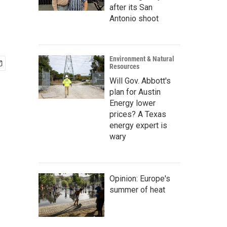
after its San
Antonio shoot
Environment & Natural
Resources
Will Gov. Abbott's
plan for Austin
Energy lower
prices? A Texas
energy expert is
wary
Opinion: Europe's
summer of heat