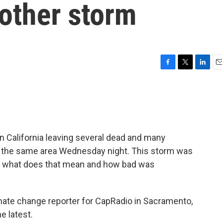
nother storm
F
T
L
E
a
w
i
m
c
i
n
a
e
t
k
i
b
t
e
l
o
e
d
o
r
I
n California leaving several dead and many
k
n
d the same area Wednesday night. This storm was
ut what does that mean and how bad was
ate change reporter for CapRadio in Sacramento,
e latest.