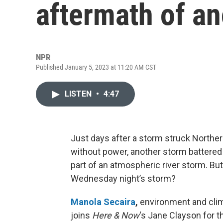
aftermath of a
NPR
Published January 5, 2023 at 11:20 AM CST
LISTEN
•
4:47
Just days after a storm struck Norther
without power, another storm battere
part of an atmospheric river storm. B
Wednesday night’s storm?
Manola Secaira
,
environment and clim
joins
Here & Now
‘s Jane Clayson for th