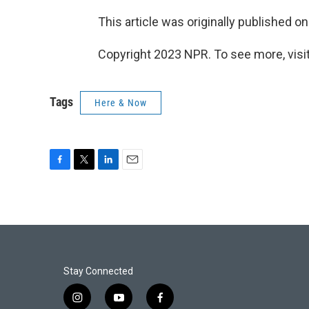
This article was originally published o
Copyright 2023 NPR. To see more, visit
Tags
Here & Now
F
T
L
E
a
w
i
m
c
i
n
a
e
t
k
i
b
t
e
l
o
e
d
o
r
I
k
n
Stay Connected
i
y
f