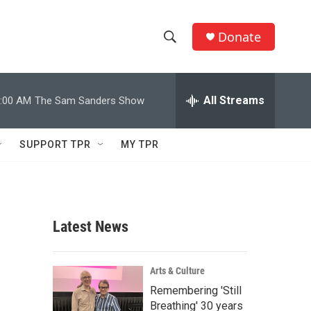
Donate
S
S
e
h
a
r
All Streams
:00 AM
The Sam Sanders Show
o
c
h
w
Q
SUPPORT TPR
MY TPR
u
S
e
r
e
y
a
Latest News
r
c
Arts & Culture
Remembering 'Still
h
Breathing' 30 years