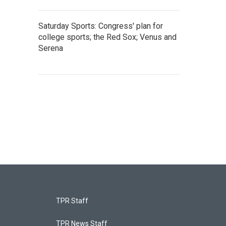
Saturday Sports: Congress' plan for
college sports; the Red Sox; Venus and
Serena
TPR Staff
TPR News Staff