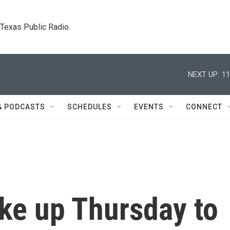
. Texas Public Radio.
NEXT UP:
11
& PODCASTS
SCHEDULES
EVENTS
CONNECT
ke up Thursday to