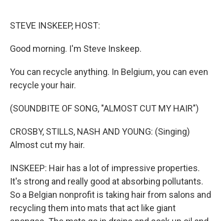
o
e
d
o
r
I
k
n
STEVE INSKEEP, HOST:
Good morning. I'm Steve Inskeep.
You can recycle anything. In Belgium, you can even
recycle your hair.
(SOUNDBITE OF SONG, "ALMOST CUT MY HAIR")
CROSBY, STILLS, NASH AND YOUNG: (Singing)
Almost cut my hair.
INSKEEP: Hair has a lot of impressive properties.
It's strong and really good at absorbing pollutants.
So a Belgian nonprofit is taking hair from salons and
recycling them into mats that act like giant