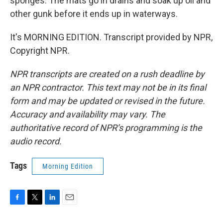
sponges. The mats go in drains and soak up oil and
other gunk before it ends up in waterways.
It's MORNING EDITION. Transcript provided by NPR,
Copyright NPR.
NPR transcripts are created on a rush deadline by
an NPR contractor. This text may not be in its final
form and may be updated or revised in the future.
Accuracy and availability may vary. The
authoritative record of NPR’s programming is the
audio record.
Tags
Morning Edition
F
T
L
E
a
w
i
m