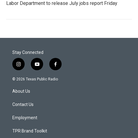
Labor Department to release July jobs report Friday
Stay Connected
i
y
f
n
o
a
s
u
c
© 2026 Texas Public Radio
t
t
e
a
u
b
About Us
g
b
o
r
e
o
a
k
Contact Us
m
Employment
TPR Brand Toolkit