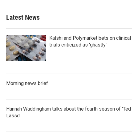
c
i
n
a
e
t
k
i
b
t
e
l
Latest News
o
e
d
o
r
I
k
n
Kalshi and Polymarket bets on clinical
trials criticized as 'ghastly'
Morning news brief
Hannah Waddingham talks about the fourth season of 'Ted
Lasso'