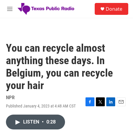
Skip to main content
S
Donate
e
M
a
e
r
n
c
u
h
u
You can recycle almost
e
r
anything these days. In
y
Belgium, you can recycle
your hair
NPR
Published January 4, 2023 at 4:48 AM CST
F
T
L
E
a
w
i
m
c
i
n
a
LISTEN
•
0:28
e
t
k
i
b
t
e
l