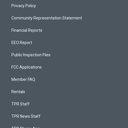
Privacy Policy
Community Representation Statement
Financial Reports
EEO Report
Public Inspection Files
FCC Applications
Member FAQ
Rentals
TPR Staff
TPR News Staff