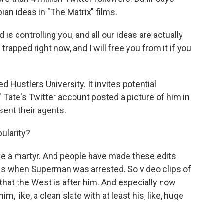
an ideas in "The Matrix" films.
 is controlling you, and all our ideas are actually
 trapped right now, and I will free you from it if you
Hustlers University. It invites potential
" Tate's Twitter account posted a picture of him in
sent their agents.
pularity?
e a martyr. And people have made these edits
les when Superman was arrested. So video clips of
 that the West is after him. And especially now
him, like, a clean slate with at least his, like, huge