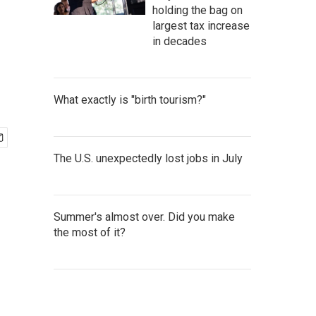
holding the bag on
largest tax increase
in decades
What exactly is "birth tourism?"
The U.S. unexpectedly lost jobs in July
Summer's almost over. Did you make
the most of it?