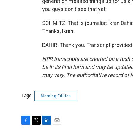
generation messed things up for us kin
you guys don't see that yet.
SCHMITZ: That is journalist Ikran Dah
Thanks, Ikran.
DAHIR: Thank you. Transcript provided
NPR transcripts are created on a rush 
be in its final form and may be updated 
may vary. The authoritative record of 
Tags
Morning Edition
F
T
L
E