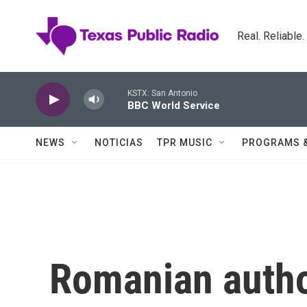
Skip to main content
Real. Reliable
KSTX: San Antonio
BBC World Service
NEWS
NOTICIAS
TPR MUSIC
PROGRAMS 
Romanian author