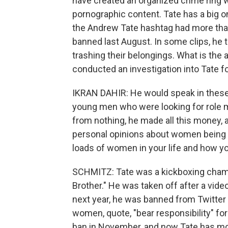
have created an organized crime ring w
pornographic content. Tate has a big 
the Andrew Tate hashtag had more than
banned last August. In some clips, he
trashing their belongings. What is the 
conducted an investigation into Tate 
IKRAN DAHIR: He would speak in these r
young men who were looking for role 
from nothing, he made all this money, a
personal opinions about women being y
loads of women in your life and how yo
SCHMITZ: Tate was a kickboxing champ
Brother." He was taken off after a vi
next year, he was banned from Twitte
women, quote, "bear responsibility" for
ban in November, and now Tate has more