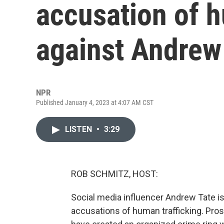
accusation of h
against Andrew
NPR
Published January 4, 2023 at 4:07 AM CST
LISTEN
•
3:29
ROB SCHMITZ, HOST:
Social media influencer Andrew Tate is i
accusations of human trafficking. Pros