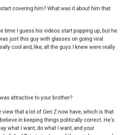
start covering him? What was it about him that
he time I guess his videos start popping up, but he
was just this guy with glasses on going viral
ly cool and, like, all the guys I knew were really
as attractive to your brother?
 view that a lot of Gen Z now have, which is that
 believe in keeping things politically correct. He's
 say what I want, do what I want, and your