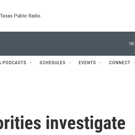
. Texas Public Radio.
NE
& PODCASTS
SCHEDULES
EVENTS
CONNECT
ities investigate