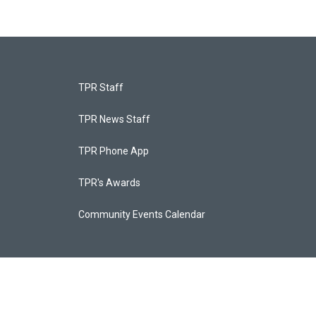
TPR Staff
TPR News Staff
TPR Phone App
TPR's Awards
Community Events Calendar