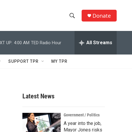
Donate
S
S
e
h
a
r
All Streams
XT UP:
4:00 AM
TED Radio Hour
o
c
h
w
Q
SUPPORT TPR
MY TPR
u
S
e
r
e
y
a
Latest News
r
c
Government / Politics
A year into the job,
h
Mayor Jones risks