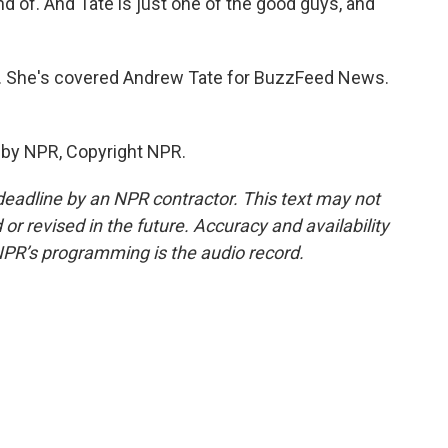
d of. And Tate is just one of the good guys, and
ir. She's covered Andrew Tate for BuzzFeed News.
 by NPR, Copyright NPR.
deadline by an NPR contractor. This text may not
or revised in the future. Accuracy and availability
NPR’s programming is the audio record.