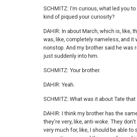
SCHMITZ: I'm curious, what led you to 
kind of piqued your curiosity?
DAHIR: In about March, which is, like, t
was, like, completely nameless, and it 
nonstop. And my brother said he was real
just suddenly into him.
SCHMITZ: Your brother.
DAHIR: Yeah.
SCHMITZ: What was it about Tate that w
DAHIR: I think my brother has the same
they're very, like, anti-woke. They don't
very much for, like, I should be able to