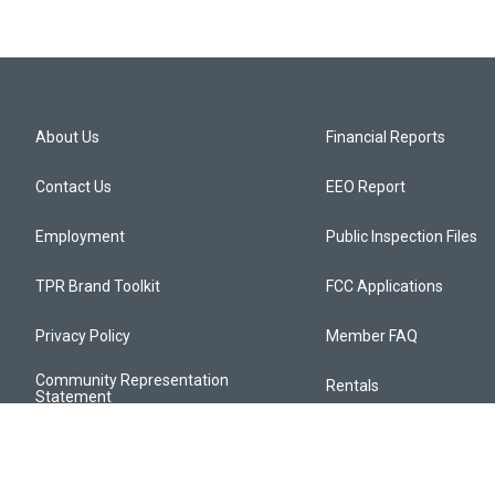
About Us
Financial Reports
Contact Us
EEO Report
Employment
Public Inspection Files
TPR Brand Toolkit
FCC Applications
Privacy Policy
Member FAQ
Community Representation
Rentals
Statement