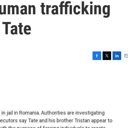
uman trafficking
 Tate
F
T
L
E
a
w
i
m
c
i
n
a
e
t
k
i
b
t
e
l
o
e
d
o
r
I
k
n
n jail in Romania. Authorities are investigating
ecutors say Tate and his brother Tristan appear to