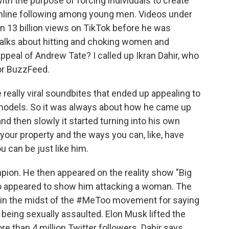
ith the purpose of forcing individuals to create
online following among young men. Videos under
 13 billion views on TikTok before he was
 talks about hitting and choking women and
appeal of Andrew Tate? I called up Ikran Dahir, who
for BuzzFeed.
eally viral soundbites that ended up appealing to
models. So it was always about how he came up
nd then slowly it started turning into his own
our property and the ways you can, like, have
u can be just like him.
ion. He then appeared on the reality show "Big
deo appeared to show him attacking a woman. The
r in the midst of the #MeToo movement for saying
 being sexually assaulted. Elon Musk lifted the
 than 4 million Twitter followers. Dahir says