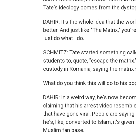
Tate's ideology comes from the dystopi
DAHIR: It's the whole idea that the world
better. And just like "The Matrix," you're
just do what I do.
SCHMITZ: Tate started something called 
students to, quote, "escape the matrix.
custody in Romania, saying the matrix 
What do you think this will do to his po
DAHIR: In a weird way, he's now becom
claiming that his arrest video resemb
that have gone viral. People are saying
he's, like, converted to Islam, it's given 
Muslim fan base.