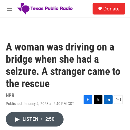
Skip to main content
S
Donate
e
M
a
e
r
n
c
u
h
u
A woman was driving on a
e
r
bridge when she had a
y
seizure. A stranger came to
the rescue
NPR
Published January 4, 2023 at 5:40 PM CST
F
T
L
E
a
w
i
m
c
i
n
a
LISTEN
•
2:50
e
t
k
i
b
t
e
l