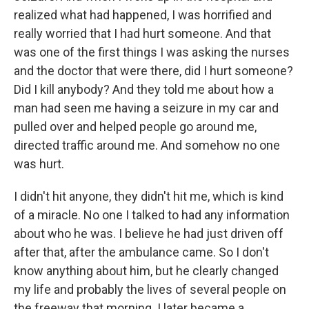
realized what had happened, I was horrified and
really worried that I had hurt someone. And that
was one of the first things I was asking the nurses
and the doctor that were there, did I hurt someone?
Did I kill anybody? And they told me about how a
man had seen me having a seizure in my car and
pulled over and helped people go around me,
directed traffic around me. And somehow no one
was hurt.
I didn't hit anyone, they didn't hit me, which is kind
of a miracle. No one I talked to had any information
about who he was. I believe he had just driven off
after that, after the ambulance came. So I don't
know anything about him, but he clearly changed
my life and probably the lives of several people on
the freeway that morning. I later became a