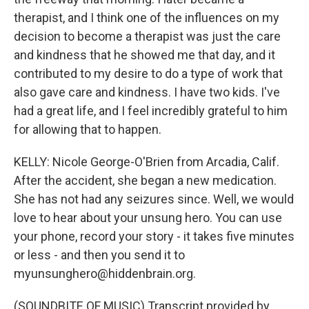
therapist, and I think one of the influences on my
decision to become a therapist was just the care
and kindness that he showed me that day, and it
contributed to my desire to do a type of work that
also gave care and kindness. I have two kids. I've
had a great life, and I feel incredibly grateful to him
for allowing that to happen.
KELLY: Nicole George-O'Brien from Arcadia, Calif.
After the accident, she began a new medication.
She has not had any seizures since. Well, we would
love to hear about your unsung hero. You can use
your phone, record your story - it takes five minutes
or less - and then you send it to
myunsunghero@hiddenbrain.org.
(SOUNDBITE OF MUSIC) Transcript provided by