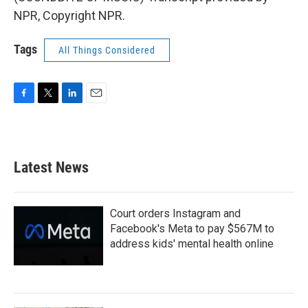
NPR, Copyright NPR.
Tags
All Things Considered
F
T
L
E
a
w
i
m
c
i
n
a
e
t
k
i
b
t
e
l
Latest News
o
e
d
o
r
I
k
n
Court orders Instagram and
Facebook's Meta to pay $567M to
address kids' mental health online