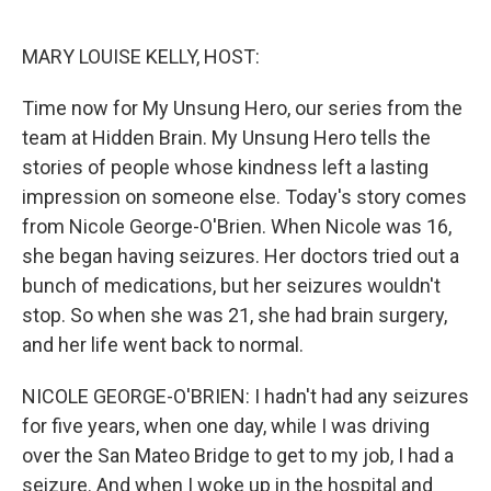
o
e
d
o
r
I
k
n
MARY LOUISE KELLY, HOST:
Time now for My Unsung Hero, our series from the
team at Hidden Brain. My Unsung Hero tells the
stories of people whose kindness left a lasting
impression on someone else. Today's story comes
from Nicole George-O'Brien. When Nicole was 16,
she began having seizures. Her doctors tried out a
bunch of medications, but her seizures wouldn't
stop. So when she was 21, she had brain surgery,
and her life went back to normal.
NICOLE GEORGE-O'BRIEN: I hadn't had any seizures
for five years, when one day, while I was driving
over the San Mateo Bridge to get to my job, I had a
seizure. And when I woke up in the hospital and