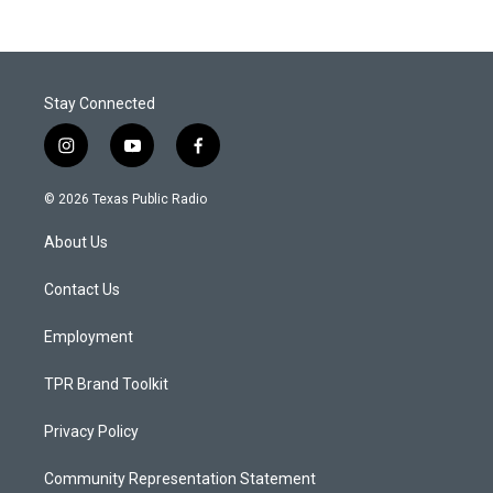
Stay Connected
i
y
f
n
o
a
s
u
c
© 2026 Texas Public Radio
t
t
e
a
u
b
About Us
g
b
o
r
e
o
a
k
Contact Us
m
Employment
TPR Brand Toolkit
Privacy Policy
Community Representation Statement