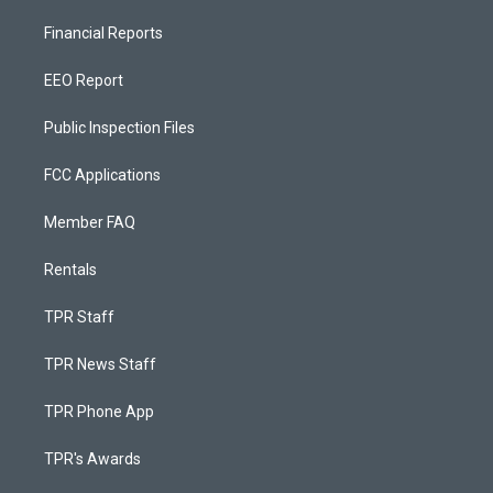
Financial Reports
EEO Report
Public Inspection Files
FCC Applications
Member FAQ
Rentals
TPR Staff
TPR News Staff
TPR Phone App
TPR's Awards