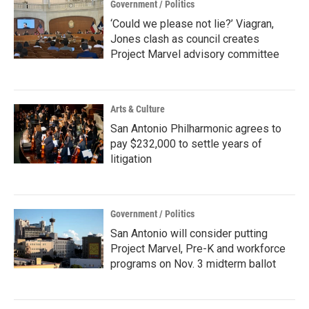
Government / Politics
‘Could we please not lie?’ Viagran,
Jones clash as council creates
Project Marvel advisory committee
Arts & Culture
San Antonio Philharmonic agrees to
pay $232,000 to settle years of
litigation
Government / Politics
San Antonio will consider putting
Project Marvel, Pre-K and workforce
programs on Nov. 3 midterm ballot