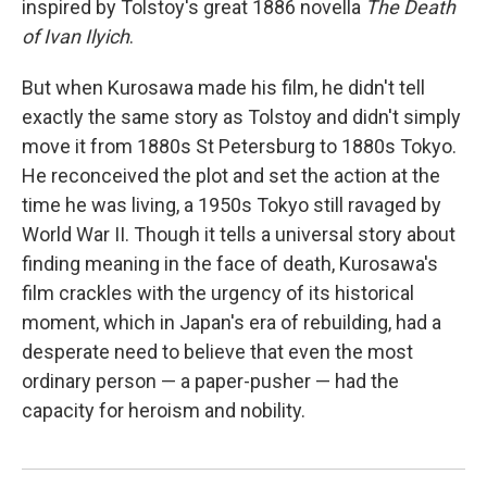
inspired by Tolstoy's great 1886 novella
The Death
of Ivan Ilyich
.
But when Kurosawa made his film, he didn't tell
exactly the same story as Tolstoy and didn't simply
move it from 1880s St Petersburg to 1880s Tokyo.
He reconceived the plot and set the action at the
time he was living, a 1950s Tokyo still ravaged by
World War II. Though it tells a universal story about
finding meaning in the face of death, Kurosawa's
film crackles with the urgency of its historical
moment, which in Japan's era of rebuilding, had a
desperate need to believe that even the most
ordinary person — a paper-pusher — had the
capacity for heroism and nobility.