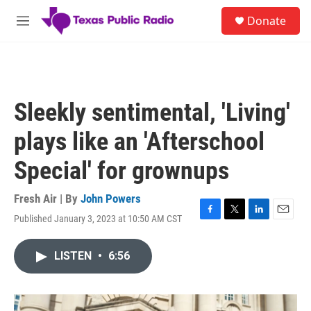
Skip to main content
S
Donate
e
M
a
e
r
n
c
u
h
u
Sleekly sentimental, 'Living'
e
r
plays like an 'Afterschool
y
Special' for grownups
Fresh Air | By
John Powers
Published January 3, 2023 at 10:50 AM CST
F
T
L
E
a
w
i
m
c
i
n
a
LISTEN
•
6:56
e
t
k
i
b
t
e
l
o
e
d
o
r
I