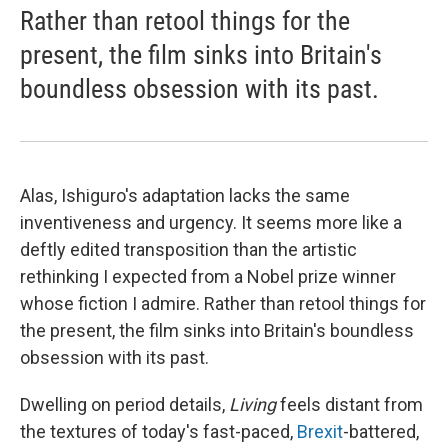
Rather than retool things for the
present, the film sinks into Britain's
boundless obsession with its past.
Alas, Ishiguro's adaptation lacks the same
inventiveness and urgency. It seems more like a
deftly edited transposition than the artistic
rethinking I expected from a Nobel prize winner
whose fiction I admire. Rather than retool things for
the present, the film sinks into Britain's boundless
obsession with its past.
Dwelling on period details,
Living
feels distant from
the textures of today's fast-paced,
Brexit
-battered,