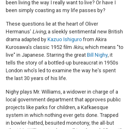
been living the way I really want to live? Or have I
been simply coasting as my life passes by?
These questions lie at the heart of Oliver
Hermanus'
Living
, a sleekly sentimental new British
drama adapted by
Kazuo Ishiguro
from Akira
Kurosawa's classic 1952 film
Ikiru
, which means "to
live" in Japanese. Starring the great
Bill Nighy
, it
tells the story of a bottled-up bureaucrat in 1950s
London who's led to examine the way he's spent
the last 30 years of his life.
Nighy plays Mr. Williams, a widower in charge of a
local government department that approves public
projects like parks for children, a Kafkaesque
system in which nothing ever gets done. Trapped
in bowler-hatted, besuited monotony, the all-but