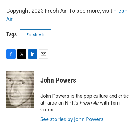
Copyright 2023 Fresh Air. To see more, visit
Fresh
Air
.
Tags
Fresh Air
F
T
L
E
a
w
i
m
c
i
n
a
e
t
k
i
John Powers
b
t
e
l
o
e
d
o
r
I
John Powers is the pop culture and critic-
k
n
at-large on NPR's
Fresh Air
with Terri
Gross.
See stories by John Powers