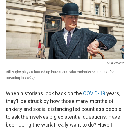
k
n
Sony Pictures
Bill Nighy plays a bottled-up bureaucrat who embarks on a quest for
meaning in
Living
.
When historians look back on the
COVID-19
years,
they'll be struck by how those many months of
anxiety and social distancing led countless people
to ask themselves big existential questions: Have I
been doing the work I really want to do? Have I