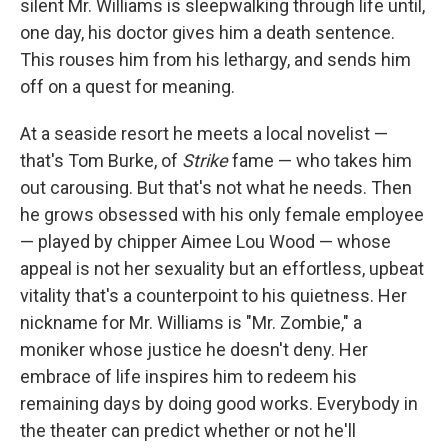
silent Mr. Williams is sleepwalking through life until,
one day, his doctor gives him a death sentence.
This rouses him from his lethargy, and sends him
off on a quest for meaning.
At a seaside resort he meets a local novelist —
that's Tom Burke, of
Strike
fame — who takes him
out carousing. But that's not what he needs. Then
he grows obsessed with his only female employee
— played by chipper Aimee Lou Wood — whose
appeal is not her sexuality but an effortless, upbeat
vitality that's a counterpoint to his quietness. Her
nickname for Mr. Williams is "Mr. Zombie," a
moniker whose justice he doesn't deny. Her
embrace of life inspires him to redeem his
remaining days by doing good works. Everybody in
the theater can predict whether or not he'll