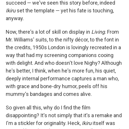
succeed — we've seen this story before, indeed
Ikiru
set the template — yet his fate is touching,
anyway.
Now, there's a lot of skill on display in
Living
. From
Mr. Williams' suits, to the nifty décor, to the font in
the credits, 1950s London is lovingly recreated in a
way that had my screening companions cooing
with delight. And who doesn't love Nighy? Although
he's better, I think, when he's more fun, his quiet,
deeply internal performance captures a man who,
with grace and bone-dry humor, peels off his
mummy's bandages and comes alive.
So given all this, why do I find the film
disappointing? It's not simply that it's a remake and
I'm a stickler for originality. Heck,
Ikiru
itself was