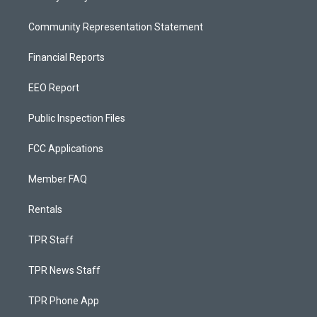
Community Representation Statement
Financial Reports
EEO Report
Public Inspection Files
FCC Applications
Member FAQ
Rentals
TPR Staff
TPR News Staff
TPR Phone App