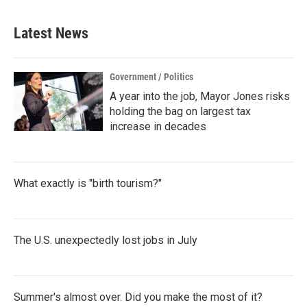
Latest News
Government / Politics
A year into the job, Mayor Jones risks
holding the bag on largest tax
increase in decades
What exactly is "birth tourism?"
The U.S. unexpectedly lost jobs in July
Summer's almost over. Did you make the most of it?