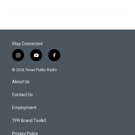
Stay Connected
i
y
f
n
o
a
s
u
c
© 2026 Texas Public Radio
t
t
e
a
u
b
About Us
g
b
o
r
e
o
a
k
Contact Us
m
Employment
TPR Brand Toolkit
Privacy Policy