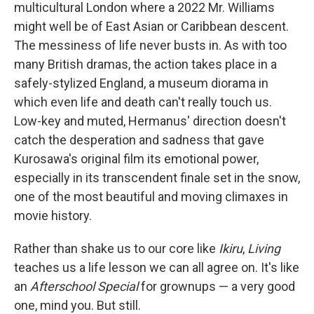
multicultural London where a 2022 Mr. Williams
might well be of East Asian or Caribbean descent.
The messiness of life never busts in. As with too
many British dramas, the action takes place in a
safely-stylized England, a museum diorama in
which even life and death can't really touch us.
Low-key and muted, Hermanus' direction doesn't
catch the desperation and sadness that gave
Kurosawa's original film its emotional power,
especially in its transcendent finale set in the snow,
one of the most beautiful and moving climaxes in
movie history.
Rather than shake us to our core like
Ikiru
,
Living
teaches us a life lesson we can all agree on. It's like
an
Afterschool Special
for grownups — a very good
one, mind you. But still.