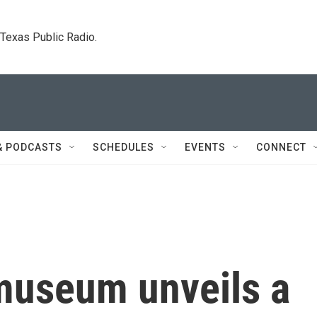
. Texas Public Radio.
& PODCASTS
SCHEDULES
EVENTS
CONNECT
museum unveils a