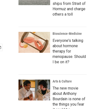
ships from Strait of
Hormuz and charge
others a toll
Bioscience-Medicine
Everyone's talking
about hormone
therapy for
menopause. Should
I be on it?
Arts & Culture
The new movie
about Anthony
Bourdain is none of
the things you fear