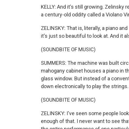
KELLY: And it's still growing. Zelinsky
a century-old oddity called a Violano Vi
ZELINSKY: That is, literally, a piano and 
it's just so beautiful to look at. And it a
(SOUNDBITE OF MUSIC)
SUMMERS: The machine was built circa
mahogany cabinet houses a piano in the
glass window. But instead of a conventi
down electronically to play the strings.
(SOUNDBITE OF MUSIC)
ZELINSKY: I've seen some people look at i
enough of that. I never want to see that
the entire performance of one particul