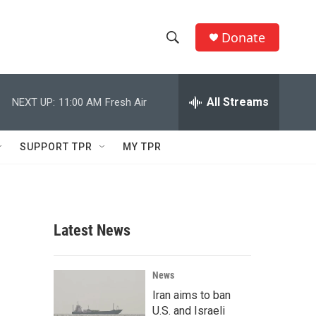
Donate
S
S
e
h
a
r
All Streams
NEXT UP:
11:00 AM
Fresh Air
o
c
h
w
Q
SUPPORT TPR
MY TPR
u
S
e
r
e
y
a
Latest News
r
c
News
Iran aims to ban
h
U.S. and Israeli