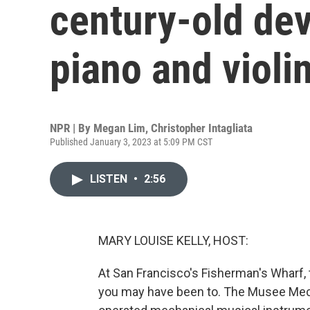
century-old dev
piano and violi
NPR | By
Megan Lim
,
Christopher Intagliata
Published January 3, 2023 at 5:09 PM CST
LISTEN
•
2:56
MARY LOUISE KELLY, HOST:
At San Francisco's Fisherman's Wharf, t
you may have been to. The Musee Mecan