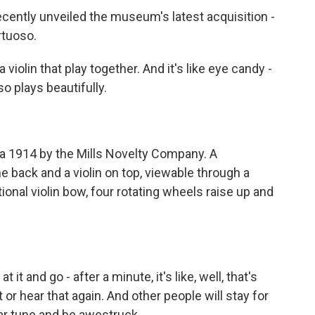
 recently unveiled the museum's latest acquisition -
rtuoso.
a violin that play together. And it's like eye candy -
lso plays beautifully.
 1914 by the Mills Novelty Company. A
 back and a violin on top, viewable through a
onal violin bow, four rotating wheels raise up and
t and go - after a minute, it's like, well, that's
 or hear that again. And other people will stay for
ar tune and be awestruck.