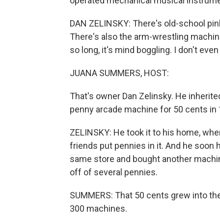
operated mechanical musical instrumen
DAN ZELINSKY: There's old-school pinb
There's also the arm-wrestling machine 
so long, it's mind boggling. I don't ev
JUANA SUMMERS, HOST:
That's owner Dan Zelinsky. He inherite
penny arcade machine for 50 cents in 
ZELINSKY: He took it to his home, wher
friends put pennies in it. And he soon
same store and bought another machine.
off of several pennies.
SUMMERS: That 50 cents grew into th
300 machines.