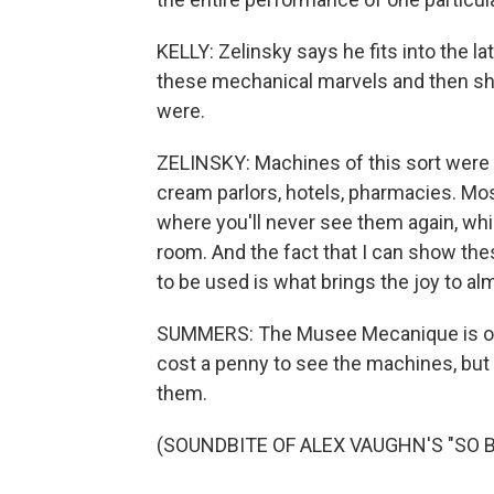
KELLY: Zelinsky says he fits into the l
these mechanical marvels and then sha
were.
ZELINSKY: Machines of this sort were e
cream parlors, hotels, pharmacies. Mos
where you'll never see them again, whic
room. And the fact that I can show the
to be used is what brings the joy to a
SUMMERS: The Musee Mecanique is open
cost a penny to see the machines, but 
them.
(SOUNDBITE OF ALEX VAUGHN'S "SO BE I