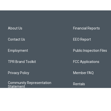
About Us
Financial Reports
Contact Us
EEO Report
Employment
Public Inspection Files
TPR Brand Toolkit
FCC Applications
Privacy Policy
Member FAQ
Community Representation
Rentals
Statement