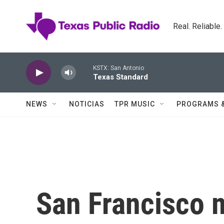
Skip to main content
Real. Reliable
KSTX: San Antonio
Texas Standard
NEWS
NOTICIAS
TPR MUSIC
PROGRAMS 
San Francisco 