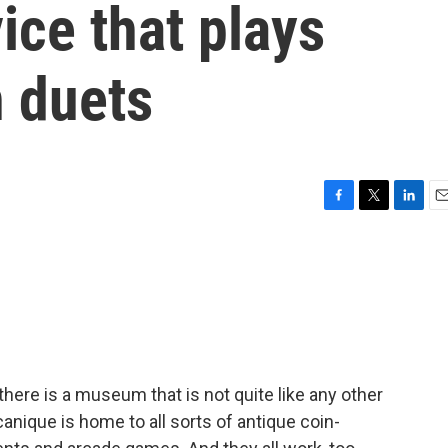
ice that plays
n duets
F
T
L
E
a
w
i
m
c
i
n
a
e
t
k
i
b
t
e
l
o
e
d
o
r
I
k
n
here is a museum that is not quite like any other
ique is home to all sorts of antique coin-