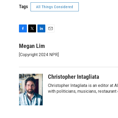
Tags
All Things Considered
F
T
L
E
a
w
i
m
c
i
n
a
Megan Lim
e
t
k
i
[Copyright 2024 NPR]
b
t
e
l
o
e
d
o
r
I
k
n
Christopher Intagliata
Christopher Intagliata is an editor at
with politicians, musicians, restaurant