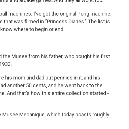
ts and arcade games. And they all work, too.
all machines. I've got the original Pong machine.
that was filmed in "Princess Diaries." The list is
en know where to begin or end.
d the Musee from his father, who bought his first
1933.
e his mom and dad put pennies in it, and his
 had another 50 cents, and he went back to the
 And that's how this entire collection started -
e Musee Mecanique, which today boasts roughly