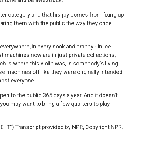
atter category and that his joy comes from fixing up
ring them with the public the way they once
verywhere, in every nook and cranny - in ice
t machines now are in just private collections,
h is where this violin was, in somebody's living
se machines off like they were originally intended
lmost everyone.
 to the public 365 days a year. And it doesn't
you may want to bring a few quarters to play
T") Transcript provided by NPR, Copyright NPR.