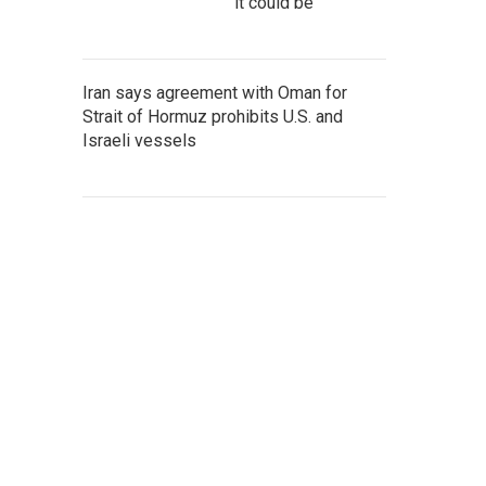
it could be
Iran says agreement with Oman for
Strait of Hormuz prohibits U.S. and
Israeli vessels