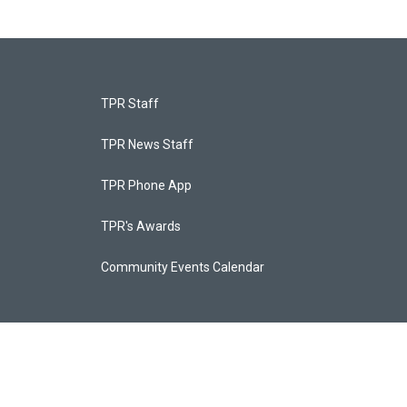
TPR Staff
TPR News Staff
TPR Phone App
TPR's Awards
Community Events Calendar