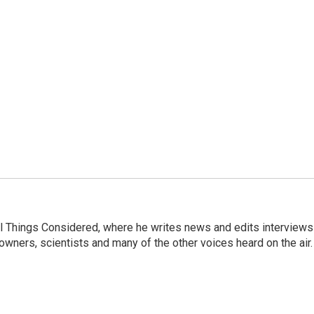
 All Things Considered, where he writes news and edits interviews
 owners, scientists and many of the other voices heard on the air.