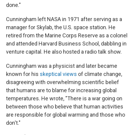
done."
Cunningham left NASA in 1971 after serving as a
manager for Skylab, the U.S. space station. He
retired from the Marine Corps Reserve as a colonel
and attended Harvard Business School, dabbling in
venture capital. He also hosted a radio talk show.
Cunningham was a physicist and later became
known for his
skeptical views
of climate change,
disagreeing with overwhelming scientific belief
that humans are to blame for increasing global
temperatures. He wrote, "There is a war going on
between those who believe that human activities
are responsible for global warming and those who
don't."