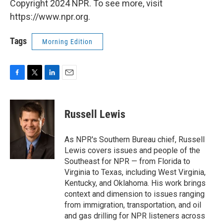
Copyright 2024 NPR. To see more, visit
https://www.npr.org.
Tags
Morning Edition
F
T
L
E
a
w
i
m
c
i
n
a
e
t
k
i
Russell Lewis
b
t
e
l
o
e
d
o
r
I
As NPR's Southern Bureau chief, Russell
k
n
Lewis covers issues and people of the
Southeast for NPR — from Florida to
Virginia to Texas, including West Virginia,
Kentucky, and Oklahoma. His work brings
context and dimension to issues ranging
from immigration, transportation, and oil
and gas drilling for NPR listeners across