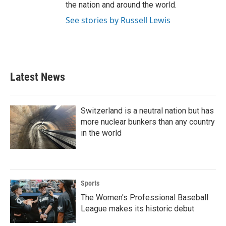
the nation and around the world.
See stories by Russell Lewis
Latest News
Switzerland is a neutral nation but has
more nuclear bunkers than any country
in the world
Sports
The Women's Professional Baseball
League makes its historic debut