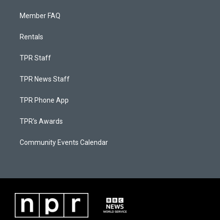
Member FAQ
Rentals
TPR Staff
TPR News Staff
TPR Phone App
TPR's Awards
Community Events Calendar