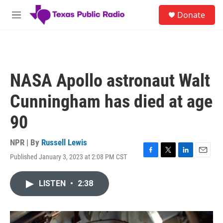
Skip to main content
S
Donate
e
M
a
e
r
n
c
u
h
u
NASA Apollo astronaut Walt
e
r
Cunningham has died at age
y
90
NPR | By
Russell Lewis
Published January 3, 2023 at 2:08 PM CST
F
T
L
E
a
w
i
m
c
i
n
a
LISTEN
•
2:38
e
t
k
i
b
t
e
l
o
e
d
o
r
I