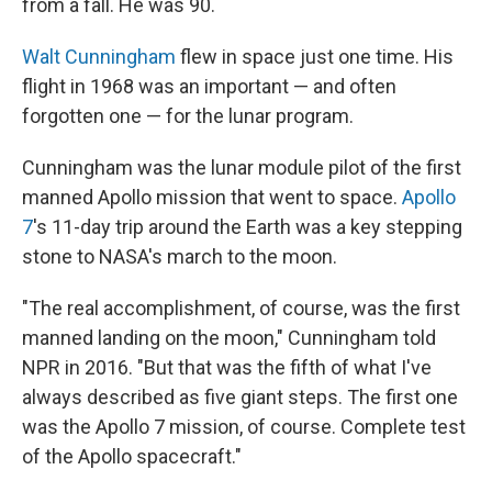
from a fall. He was 90.
Walt Cunningham
flew in space just one time. His
flight in 1968 was an important — and often
forgotten one — for the lunar program.
Cunningham was the lunar module pilot of the first
manned Apollo mission that went to space.
Apollo
7
's 11-day trip around the Earth was a key stepping
stone to NASA's march to the moon.
"The real accomplishment, of course, was the first
manned landing on the moon," Cunningham told
NPR in 2016. "But that was the fifth of what I've
always described as five giant steps. The first one
was the Apollo 7 mission, of course. Complete test
of the Apollo spacecraft."