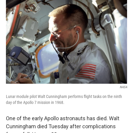
k
n
NASA
Lunar module pilot Walt Cunningham performs flight tasks on the ninth
day of the Apollo 7 mission in 1968.
One of the early Apollo astronauts has died. Walt
Cunningham died Tuesday after complications