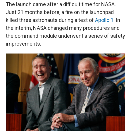
The launch came after a difficult time for NASA.
Just 21 months before, a fire on the launchpad
killed three astronauts during a test of
Apollo 1
. In
the interim, NASA changed many procedures and
the command module underwent a series of safety
improvements.