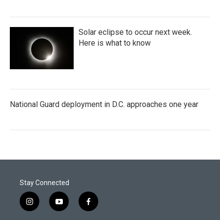
Solar eclipse to occur next week.
Here is what to know
National Guard deployment in D.C. approaches one year
Stay Connected
i
y
f
n
o
a