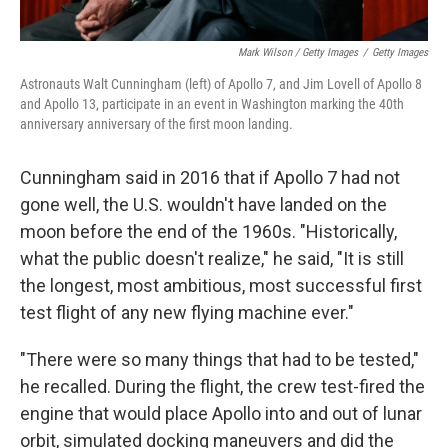
Mark Wilson / Getty Images
/
Getty Images
Astronauts Walt Cunningham (left) of Apollo 7, and Jim Lovell of Apollo 8
and Apollo 13, participate in an event in Washington marking the 40th
anniversary anniversary of the first moon landing.
Cunningham said in 2016 that if Apollo 7 had not
gone well, the U.S. wouldn't have landed on the
moon before the end of the 1960s. "Historically,
what the public doesn't realize," he said, "It is still
the longest, most ambitious, most successful first
test flight of any new flying machine ever."
"There were so many things that had to be tested,"
he recalled. During the flight, the crew test-fired the
engine that would place Apollo into and out of lunar
orbit, simulated docking maneuvers and did the