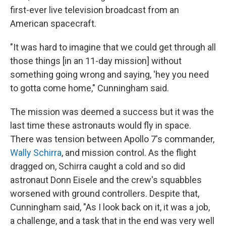
first-ever live television broadcast from an
American spacecraft.
"It was hard to imagine that we could get through all
those things [in an 11-day mission] without
something going wrong and saying, 'hey you need
to gotta come home," Cunningham said.
The mission was deemed a success but it was the
last time these astronauts would fly in space.
There was tension between Apollo 7's commander,
Wally Schirra
, and mission control. As the flight
dragged on, Schirra caught a cold and so did
astronaut Donn Eisele and the crew's squabbles
worsened with ground controllers. Despite that,
Cunningham said, "As I look back on it, it was a job,
a challenge, and a task that in the end was very well