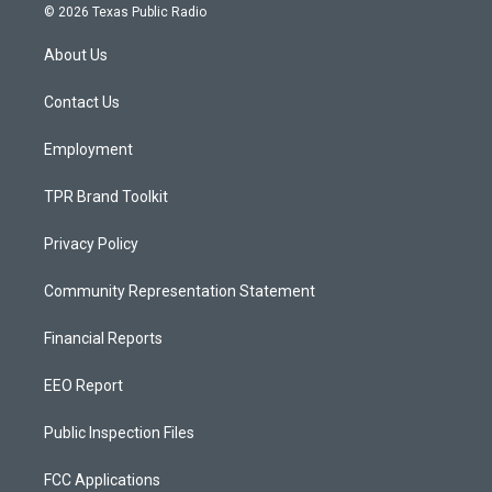
s
u
c
© 2026 Texas Public Radio
t
t
e
a
u
b
About Us
g
b
o
r
e
o
a
k
Contact Us
m
Employment
TPR Brand Toolkit
Privacy Policy
Community Representation Statement
Financial Reports
EEO Report
Public Inspection Files
FCC Applications