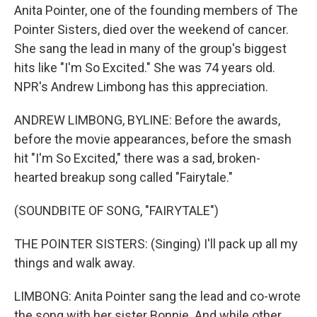
Anita Pointer, one of the founding members of The
Pointer Sisters, died over the weekend of cancer.
She sang the lead in many of the group's biggest
hits like "I'm So Excited." She was 74 years old.
NPR's Andrew Limbong has this appreciation.
ANDREW LIMBONG, BYLINE: Before the awards,
before the movie appearances, before the smash
hit "I'm So Excited," there was a sad, broken-
hearted breakup song called "Fairytale."
(SOUNDBITE OF SONG, "FAIRYTALE")
THE POINTER SISTERS: (Singing) I'll pack up all my
things and walk away.
LIMBONG: Anita Pointer sang the lead and co-wrote
the song with her sister Bonnie. And while other