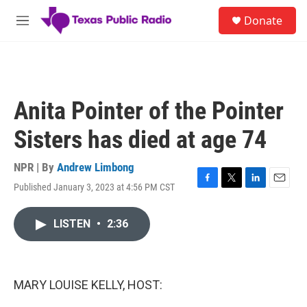
Skip to main content
S
Donate
e
M
a
e
r
n
c
u
h
u
Anita Pointer of the Pointer
e
r
Sisters has died at age 74
y
NPR | By
Andrew Limbong
Published January 3, 2023 at 4:56 PM CST
F
T
L
E
a
w
i
m
c
i
n
a
LISTEN
•
2:36
e
t
k
i
b
t
e
l
o
e
d
o
r
I
k
n
MARY LOUISE KELLY, HOST: