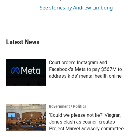
See stories by Andrew Limbong
Latest News
Court orders Instagram and
Facebook's Meta to pay $567M to
address kids' mental health online
Government / Politics
‘Could we please not lie?’ Viagran,
Jones clash as council creates
Project Marvel advisory committee