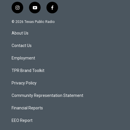
i
y
f
n
o
a
s
u
c
© 2026 Texas Public Radio
t
t
e
a
u
b
About Us
g
b
o
r
e
o
a
k
Contact Us
m
Employment
TPR Brand Toolkit
Privacy Policy
Community Representation Statement
Financial Reports
EEO Report