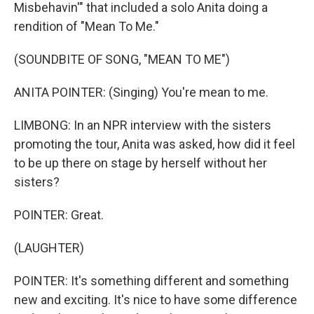
Misbehavin'" that included a solo Anita doing a
rendition of "Mean To Me."
(SOUNDBITE OF SONG, "MEAN TO ME")
ANITA POINTER: (Singing) You're mean to me.
LIMBONG: In an NPR interview with the sisters
promoting the tour, Anita was asked, how did it feel
to be up there on stage by herself without her
sisters?
POINTER: Great.
(LAUGHTER)
POINTER: It's something different and something
new and exciting. It's nice to have some difference