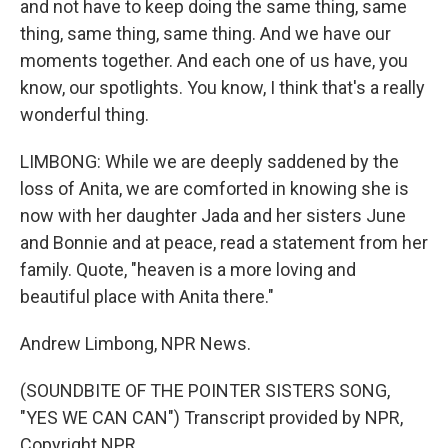
and not have to keep doing the same thing, same
thing, same thing, same thing. And we have our
moments together. And each one of us have, you
know, our spotlights. You know, I think that's a really
wonderful thing.
LIMBONG: While we are deeply saddened by the
loss of Anita, we are comforted in knowing she is
now with her daughter Jada and her sisters June
and Bonnie and at peace, read a statement from her
family. Quote, "heaven is a more loving and
beautiful place with Anita there."
Andrew Limbong, NPR News.
(SOUNDBITE OF THE POINTER SISTERS SONG,
"YES WE CAN CAN") Transcript provided by NPR,
Copyright NPR.