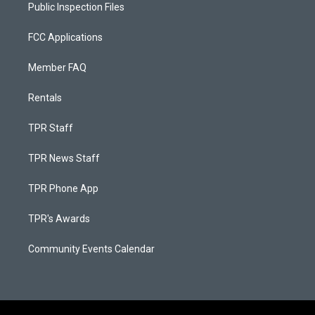
Public Inspection Files
FCC Applications
Member FAQ
Rentals
TPR Staff
TPR News Staff
TPR Phone App
TPR's Awards
Community Events Calendar