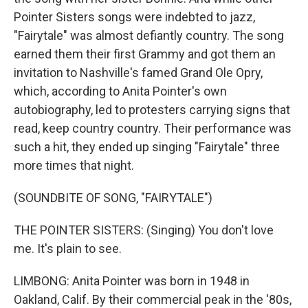
Pointer Sisters songs were indebted to jazz,
"Fairytale" was almost defiantly country. The song
earned them their first Grammy and got them an
invitation to Nashville's famed Grand Ole Opry,
which, according to Anita Pointer's own
autobiography, led to protesters carrying signs that
read, keep country country. Their performance was
such a hit, they ended up singing "Fairytale" three
more times that night.
(SOUNDBITE OF SONG, "FAIRYTALE")
THE POINTER SISTERS: (Singing) You don't love
me. It's plain to see.
LIMBONG: Anita Pointer was born in 1948 in
Oakland, Calif. By their commercial peak in the '80s,