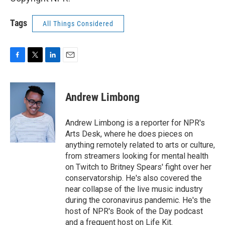
Tags
All Things Considered
F
T
L
E
a
w
i
m
c
i
n
a
e
t
k
i
Andrew Limbong
b
t
e
l
o
e
d
o
r
I
Andrew Limbong is a reporter for NPR's
k
n
Arts Desk, where he does pieces on
anything remotely related to arts or culture,
from streamers looking for mental health
on Twitch to Britney Spears' fight over her
conservatorship. He's also covered the
near collapse of the live music industry
during the coronavirus pandemic. He's the
host of NPR's Book of the Day podcast
and a frequent host on Life Kit.