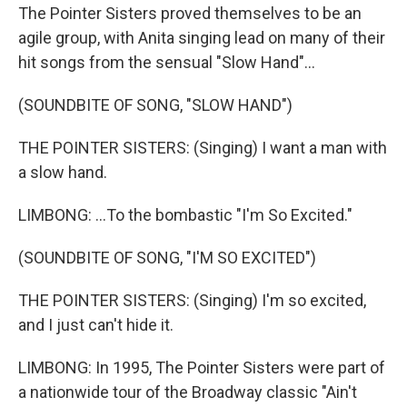
The Pointer Sisters proved themselves to be an
agile group, with Anita singing lead on many of their
hit songs from the sensual "Slow Hand"...
(SOUNDBITE OF SONG, "SLOW HAND")
THE POINTER SISTERS: (Singing) I want a man with
a slow hand.
LIMBONG: ...To the bombastic "I'm So Excited."
(SOUNDBITE OF SONG, "I'M SO EXCITED")
THE POINTER SISTERS: (Singing) I'm so excited,
and I just can't hide it.
LIMBONG: In 1995, The Pointer Sisters were part of
a nationwide tour of the Broadway classic "Ain't