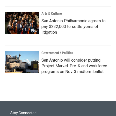
Arts & Culture
San Antonio Philharmonic agrees to
pay $232,000 to settle years of
litigation
Government / Politics
San Antonio will consider putting
Project Marvel, Pre-K and workforce
programs on Nov. 3 midterm ballot
Stay Connected