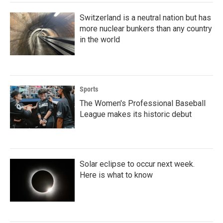
Switzerland is a neutral nation but has
more nuclear bunkers than any country
in the world
Sports
The Women's Professional Baseball
League makes its historic debut
Solar eclipse to occur next week.
Here is what to know