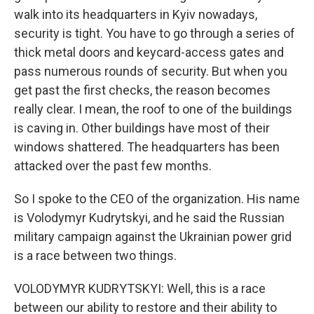
walk into its headquarters in Kyiv nowadays,
security is tight. You have to go through a series of
thick metal doors and keycard-access gates and
pass numerous rounds of security. But when you
get past the first checks, the reason becomes
really clear. I mean, the roof to one of the buildings
is caving in. Other buildings have most of their
windows shattered. The headquarters has been
attacked over the past few months.
So I spoke to the CEO of the organization. His name
is Volodymyr Kudrytskyi, and he said the Russian
military campaign against the Ukrainian power grid
is a race between two things.
VOLODYMYR KUDRYTSKYI: Well, this is a race
between our ability to restore and their ability to