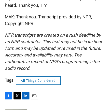
heard. Thank you, Tim.
MAK: Thank you. Transcript provided by NPR,
Copyright NPR.
NPR transcripts are created on a rush deadline by
an NPR contractor. This text may not be in its final
form and may be updated or revised in the future.
Accuracy and availability may vary. The
authoritative record of NPR’s programming is the
audio record.
Tags
All Things Considered
F
T
L
E
a
w
i
m