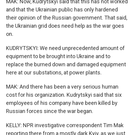
MAK: Now, Kudrytskyi said that this has not worked
and that the Ukrainian public has only hardened
their opinion of the Russian government. That said,
the Ukrainian grid does need help as the war goes
on.
KUDRYTSKYI: We need unprecedented amount of
equipment to be brought into Ukraine and to
replace the burned down and damaged equipment
here at our substations, at power plants.
MAK: And there has been a very serious human
cost for his organization. Kudrytskyi said that six
employees of his company have been killed by
Russian forces since the war began.
KELLY: NPR investigative correspondent Tim Mak
reporting there from a mostly dark Kyiv, as we just