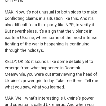
KELLY: OK.
MAK: Now, it's not unusual for both sides to make
conflicting claims in a situation like this. And it's
also difficult for a third party, like NPR, to verify it.
But nevertheless, it's a sign that the violence in
eastern Ukraine, where some of the most intense
fighting of the war is happening, is continuing
through the holidays.
KELLY: OK. So it sounds like some details yet to
emerge from what happened in Donetsk.
Meanwhile, you were out interviewing the head of
Ukraine's power grid today. Take me there. Tell me
what you saw, what you learned.
MAK: Well, what's interesting is Ukraine's power
grid operator is called Ukrenergo. And when you