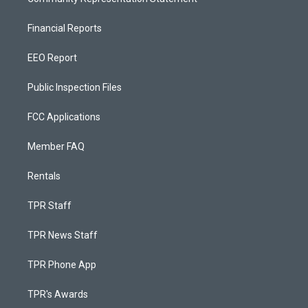
Financial Reports
EEO Report
Public Inspection Files
FCC Applications
Member FAQ
Rentals
TPR Staff
TPR News Staff
TPR Phone App
TPR's Awards