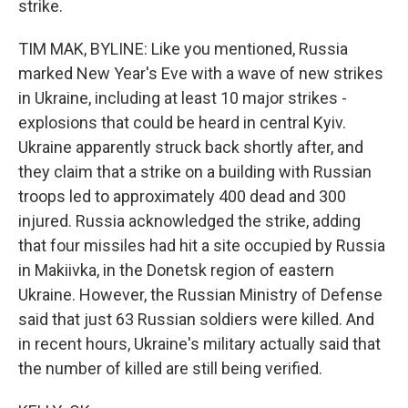
strike.
TIM MAK, BYLINE: Like you mentioned, Russia
marked New Year's Eve with a wave of new strikes
in Ukraine, including at least 10 major strikes -
explosions that could be heard in central Kyiv.
Ukraine apparently struck back shortly after, and
they claim that a strike on a building with Russian
troops led to approximately 400 dead and 300
injured. Russia acknowledged the strike, adding
that four missiles had hit a site occupied by Russia
in Makiivka, in the Donetsk region of eastern
Ukraine. However, the Russian Ministry of Defense
said that just 63 Russian soldiers were killed. And
in recent hours, Ukraine's military actually said that
the number of killed are still being verified.