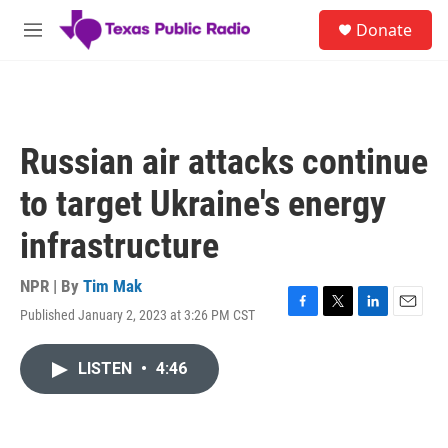
Skip to main content
S
Donate
e
M
a
e
r
n
c
u
h
u
Russian air attacks continue
e
r
to target Ukraine's energy
y
infrastructure
NPR | By
Tim Mak
Published January 2, 2023 at 3:26 PM CST
F
T
L
E
a
w
i
m
c
i
n
a
LISTEN
•
4:46
e
t
k
i
b
t
e
l
o
e
d
o
r
I