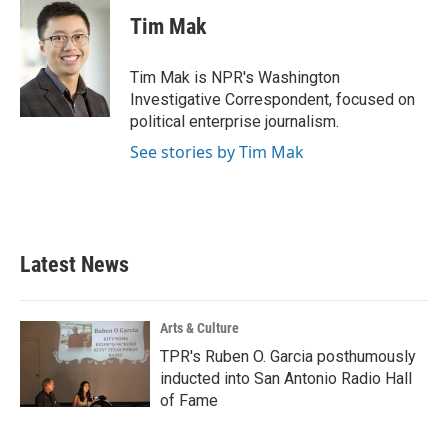
c
i
n
a
e
t
k
i
Tim Mak
b
t
e
l
o
e
d
o
r
I
Tim Mak is NPR's Washington
k
n
Investigative Correspondent, focused on
political enterprise journalism.
See stories by Tim Mak
Latest News
Arts & Culture
TPR's Ruben O. Garcia posthumously
inducted into San Antonio Radio Hall
of Fame