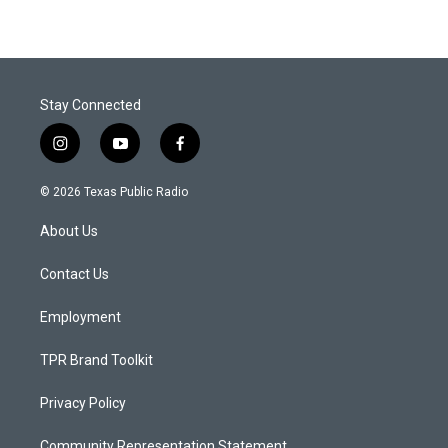
Stay Connected
i
y
f
n
o
a
s
u
c
© 2026 Texas Public Radio
t
t
e
a
u
b
About Us
g
b
o
r
e
o
a
k
Contact Us
m
Employment
TPR Brand Toolkit
Privacy Policy
Community Representation Statement