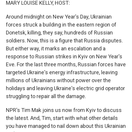
k
n
MARY LOUISE KELLY, HOST:
Around midnight on New Year's Day, Ukrainian
forces struck a building in the eastern region of
Donetsk, killing, they say, hundreds of Russian
soldiers. Now, this is a figure that Russia disputes.
But either way, it marks an escalation and a
response to Russian strikes in Kyiv on New Year's
Eve. For the last three months, Russian forces have
targeted Ukraine's energy infrastructure, leaving
millions of Ukrainians without power over the
holidays and leaving Ukraine's electric grid operator
struggling to repair all the damage.
NPR's Tim Mak joins us now from Kyiv to discuss
the latest. And, Tim, start with what other details
you have managed to nail down about this Ukrainian