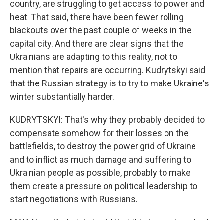
country, are struggling to get access to power and
heat. That said, there have been fewer rolling
blackouts over the past couple of weeks in the
capital city. And there are clear signs that the
Ukrainians are adapting to this reality, not to
mention that repairs are occurring. Kudrytskyi said
that the Russian strategy is to try to make Ukraine's
winter substantially harder.
KUDRYTSKYI: That's why they probably decided to
compensate somehow for their losses on the
battlefields, to destroy the power grid of Ukraine
and to inflict as much damage and suffering to
Ukrainian people as possible, probably to make
them create a pressure on political leadership to
start negotiations with Russians.