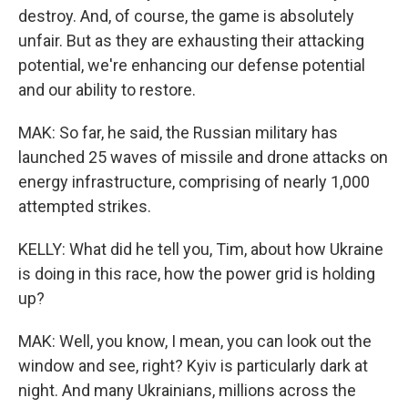
destroy. And, of course, the game is absolutely
unfair. But as they are exhausting their attacking
potential, we're enhancing our defense potential
and our ability to restore.
MAK: So far, he said, the Russian military has
launched 25 waves of missile and drone attacks on
energy infrastructure, comprising of nearly 1,000
attempted strikes.
KELLY: What did he tell you, Tim, about how Ukraine
is doing in this race, how the power grid is holding
up?
MAK: Well, you know, I mean, you can look out the
window and see, right? Kyiv is particularly dark at
night. And many Ukrainians, millions across the