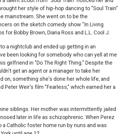
 a talent scout from "Soul Train" noticed her and
rought her style of hip-hop dancing to "Soul Train"
the mainstream. She went on to be the
ancers on the sketch comedy show "In Living
s for Bobby Brown, Diana Ross and L.L. Cool J.
o a nightclub and ended up getting in an
I've been looking for somebody who can yell at me
his girlfriend in "Do The Right Thing." Despite the
dn't get an agent or a manager to take her
d on, something she's done her whole life, and
 Peter Weir's film "Fearless," which earned her a
ine siblings. Her mother was intermittently jailed
nosed later in life as schizophrenic. When Perez
to a Catholic foster home run by nuns and was
York until age 12.