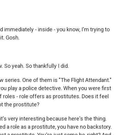
 immediately - inside - you know, I'm trying to
 it. Gosh.
 So yeah. So thankfully I did.
series. One of them is "The Flight Attendant."
ou play a police detective. When you were first
f roles - role offers as prostitutes. Does it feel
t the prostitute?
t's very interesting because here's the thing.
d a role as a prostitute, you have no backstory.
ust a prostitute. You're just some ho, right? And -