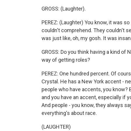
GROSS: (Laughter).
PEREZ: (Laughter) You know, it was so c
couldn't comprehend. They couldn't see 
was just like, oh, my gosh. It was insan
GROSS: Do you think having a kind of 
way of getting roles?
PEREZ: One hundred percent. Of course 
Crystal. He has a New York accent - ne
people who have accents, you know? Bu
and you have an accent, especially if yo
And people - you know, they always sa
everything's about race.
(LAUGHTER)