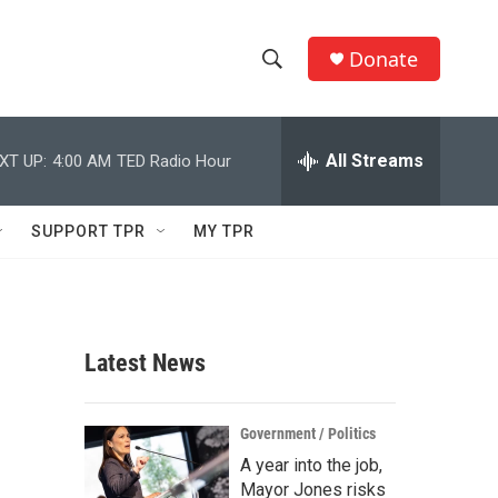
Donate
S
S
e
h
a
r
All Streams
XT UP:
4:00 AM
TED Radio Hour
o
c
h
w
Q
SUPPORT TPR
MY TPR
u
S
e
r
e
y
a
Latest News
r
c
Government / Politics
A year into the job,
h
Mayor Jones risks