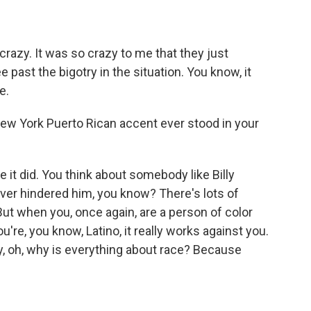
razy. It was so crazy to me that they just
past the bigotry in the situation. You know, it
e.
New York Puerto Rican accent ever stood in your
it did. You think about somebody like Billy
ver hindered him, you know? There's lots of
t when you, once again, are a person of color
u're, you know, Latino, it really works against you.
y, oh, why is everything about race? Because