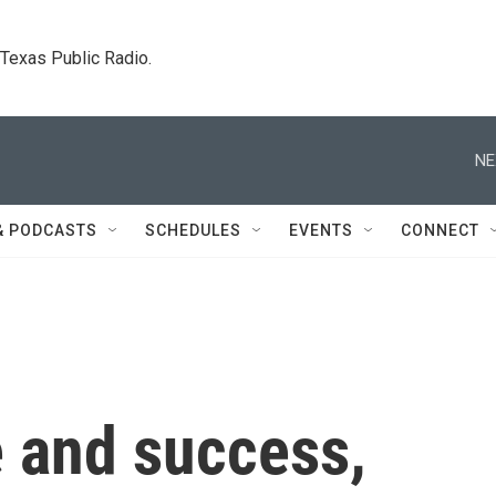
. Texas Public Radio.
NE
& PODCASTS
SCHEDULES
EVENTS
CONNECT
 and success,