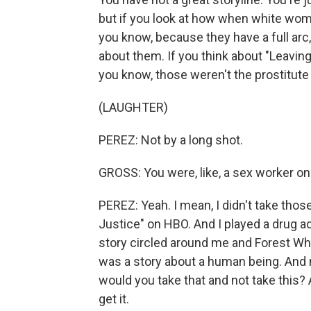
but if you look at how when white wome
you know, because they have a full arc, a
about them. If you think about "Leaving
you know, those weren't the prostitute
(LAUGHTER)
PEREZ: Not by a long shot.
GROSS: You were, like, a sex worker on 
PEREZ: Yeah. I mean, I didn't take those
Justice" on HBO. And I played a drug ad
story circled around me and Forest Whit
was a story about a human being. And m
would you take that and not take this? 
get it.