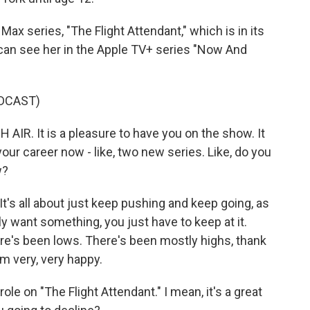
ax series, "The Flight Attendant," which is in its
can see her in the Apple TV+ series "Now And
DCAST)
IR. It is a pleasure to have you on the show. It
your career now - like, two new series. Like, do you
w?
It's all about just keep pushing and keep going, as
lly want something, you just have to keep at it.
re's been lows. There's been mostly highs, thank
I'm very, very happy.
le on "The Flight Attendant." I mean, it's a great