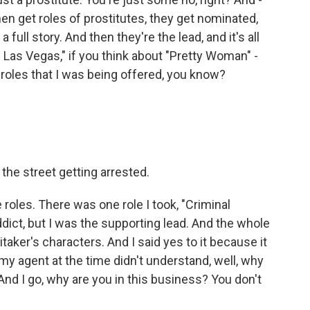
n get roles of prostitutes, they get nominated,
 full story. And then they're the lead, and it's all
 Las Vegas," if you think about "Pretty Woman" -
 roles that I was being offered, you know?
the street getting arrested.
 roles. There was one role I took, "Criminal
dict, but I was the supporting lead. And the whole
aker's characters. And I said yes to it because it
y agent at the time didn't understand, well, why
And I go, why are you in this business? You don't