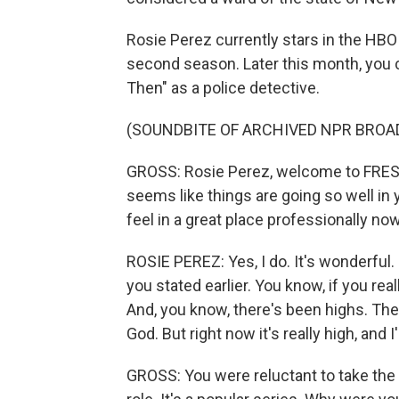
Rosie Perez currently stars in the HBO M
second season. Later this month, you 
Then" as a police detective.
(SOUNDBITE OF ARCHIVED NPR BROA
GROSS: Rosie Perez, welcome to FRESH A
seems like things are going so well in 
feel in a great place professionally no
ROSIE PEREZ: Yes, I do. It's wonderful. 
you stated earlier. You know, if you rea
And, you know, there's been highs. The
God. But right now it's really high, and 
GROSS: You were reluctant to take the ro