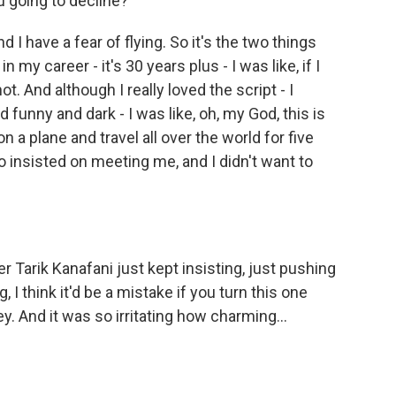
u going to decline?
d I have a fear of flying. So it's the two things
 my career - it's 30 years plus - I was like, if I
not. And although I really loved the script - I
 funny and dark - I was like, oh, my God, this is
on a plane and travel all over the world for five
insisted on meeting me, and I didn't want to
 Tarik Kanafani just kept insisting, just pushing
I think it'd be a mistake if you turn this one
ey. And it was so irritating how charming...