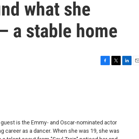
und what she
— a stable home
F
T
L
E
a
w
i
m
c
i
n
a
e
t
k
i
b
t
e
l
o
e
d
o
r
I
k
n
y guest is the Emmy- and Oscar-nominated actor
ng career as a dancer. When she was 19, she was