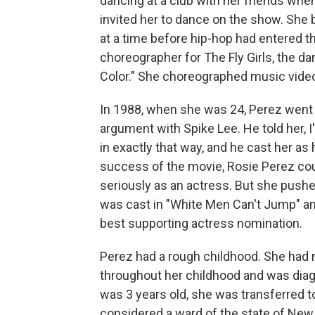
dancing at a club with her friends when
invited her to dance on the show. She b
at a time before hip-hop had entered 
choreographer for The Fly Girls, the d
Color." She choreographed music video
In 1988, when she was 24, Perez went t
argument with Spike Lee. He told her, 
in exactly that way, and he cast her as 
success of the movie, Rosie Perez coul
seriously as an actress. But she pushe
was cast in "White Men Can't Jump" and
best supporting actress nomination.
Perez had a rough childhood. She had n
throughout her childhood and was diag
was 3 years old, she was transferred 
considered a ward of the state of New 