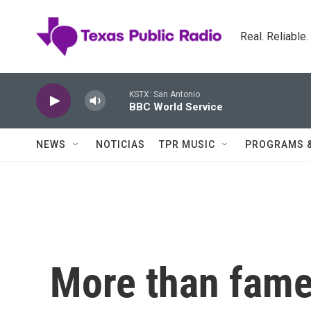
Skip to main content
Real. Reliable
KSTX: San Antonio
BBC World Service
NEWS
NOTICIAS
TPR MUSIC
PROGRAMS 
More than fame