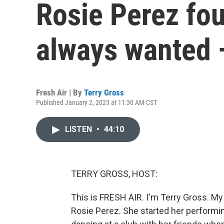
Rosie Perez fo
always wanted 
Fresh Air | By
Terry Gross
Published January 2, 2023 at 11:30 AM CST
LISTEN
•
44:10
TERRY GROSS, HOST:
This is FRESH AIR. I'm Terry Gross. M
Rosie Perez. She started her performi