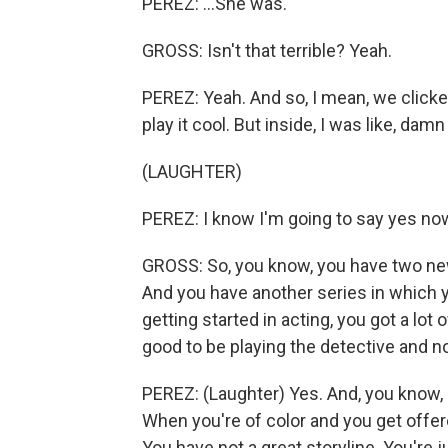
PEREZ: ...She was.
GROSS: Isn't that terrible? Yeah.
PEREZ: Yeah. And so, I mean, we clicked
play it cool. But inside, I was like, damn
(LAUGHTER)
PEREZ: I know I'm going to say yes now.
GROSS: So, you know, you have two new 
And you have another series in which y
getting started in acting, you got a lot o
good to be playing the detective and no
PEREZ: (Laughter) Yes. And, you know, i
When you're of color and you get offere
You have not a great storyline. You're j