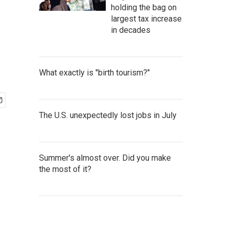
holding the bag on
largest tax increase
in decades
What exactly is "birth tourism?"
The U.S. unexpectedly lost jobs in July
Summer's almost over. Did you make
the most of it?