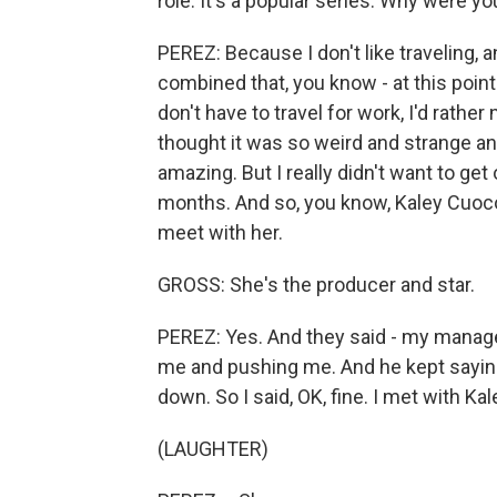
role. It's a popular series. Why were yo
PEREZ: Because I don't like traveling, an
combined that, you know - at this point in
don't have to travel for work, I'd rather 
thought it was so weird and strange and
amazing. But I really didn't want to get 
months. And so, you know, Kaley Cuoco 
meet with her.
GROSS: She's the producer and star.
PEREZ: Yes. And they said - my manager
me and pushing me. And he kept saying, 
down. So I said, OK, fine. I met with Kal
(LAUGHTER)