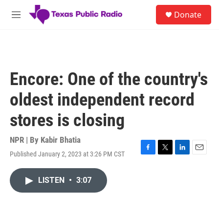
Skip to main content
S
Donate
e
M
a
e
r
n
c
u
h
u
Encore: One of the country's
e
r
oldest independent record
y
stores is closing
NPR | By
Kabir Bhatia
Published January 2, 2023 at 3:26 PM CST
F
T
L
E
a
w
i
m
c
i
n
a
LISTEN
•
3:07
e
t
k
i
b
t
e
l
o
e
d
o
r
I