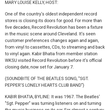
k
n
MARY LOUISE KELLY, HOST:
One of the country's oldest independent record
stores is closing its doors for good. For more than
five decades, Record Revolution has been a fixture
in the music scene around Cleveland. It's seen
customer preferences changes again and again,
from vinyl to cassettes, CDs, to streaming and back
to vinyl again. Kabir Bhatia from member station
WKSU visited Record Revolution before it's official
closing date, now set for January 7.
(SOUNDBITE OF THE BEATLES SONG, "SGT.
PEPPER'S LONELY HEARTS CLUB BAND")
KABIR BHATIA, BYLINE: It was 1967. The Beatles'
"Sgt. Pepper" was turning listeners on and turning
the music business on its ear. For almost a century,