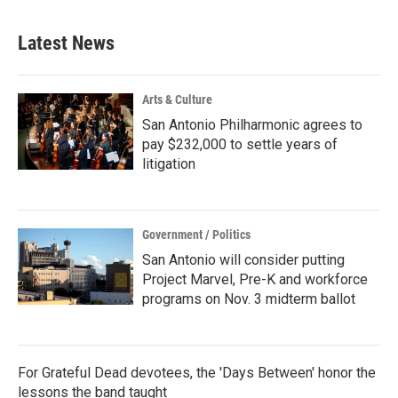
Latest News
Arts & Culture
San Antonio Philharmonic agrees to
pay $232,000 to settle years of
litigation
Government / Politics
San Antonio will consider putting
Project Marvel, Pre-K and workforce
programs on Nov. 3 midterm ballot
For Grateful Dead devotees, the 'Days Between' honor the
lessons the band taught