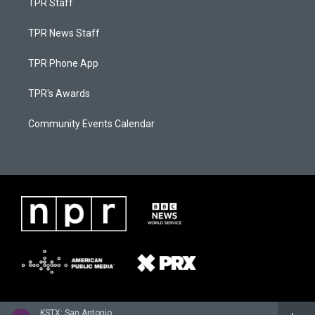
TPR Staff
TPR News Staff
TPR Phone App
TPR's Awards
Community Events Calendar
KSTX: San Antonio