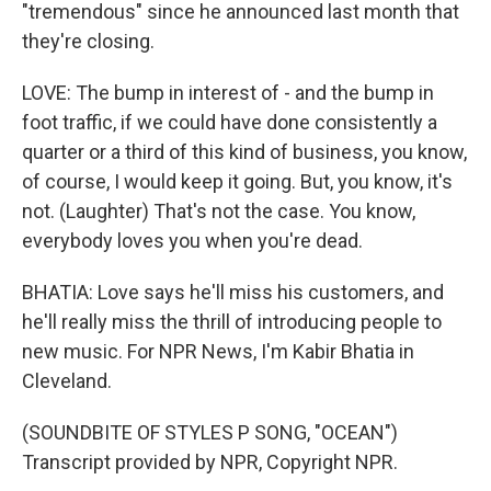
"tremendous" since he announced last month that
they're closing.
LOVE: The bump in interest of - and the bump in
foot traffic, if we could have done consistently a
quarter or a third of this kind of business, you know,
of course, I would keep it going. But, you know, it's
not. (Laughter) That's not the case. You know,
everybody loves you when you're dead.
BHATIA: Love says he'll miss his customers, and
he'll really miss the thrill of introducing people to
new music. For NPR News, I'm Kabir Bhatia in
Cleveland.
(SOUNDBITE OF STYLES P SONG, "OCEAN")
Transcript provided by NPR, Copyright NPR.