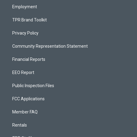
Employment
TPR Brand Toolkit
Privacy Policy
Community Representation Statement
Financial Reports
EEO Report
Public Inspection Files
FCC Applications
Member FAQ
Rentals