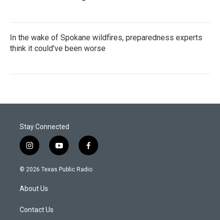
In the wake of Spokane wildfires, preparedness experts
think it could've been worse
Stay Connected
i
y
f
n
o
a
s
u
c
© 2026 Texas Public Radio
t
t
e
a
u
b
About Us
g
b
o
r
e
o
a
k
Contact Us
m