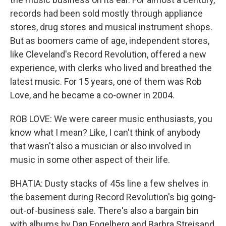
records had been sold mostly through appliance
stores, drug stores and musical instrument shops.
But as boomers came of age, independent stores,
like Cleveland's Record Revolution, offered a new
experience, with clerks who lived and breathed the
latest music. For 15 years, one of them was Rob
Love, and he became a co-owner in 2004.
ROB LOVE: We were career music enthusiasts, you
know what I mean? Like, I can't think of anybody
that wasn't also a musician or also involved in
music in some other aspect of their life.
BHATIA: Dusty stacks of 45s line a few shelves in
the basement during Record Revolution's big going-
out-of-business sale. There's also a bargain bin
with albums by Dan Fogelberg and Barbra Streisand