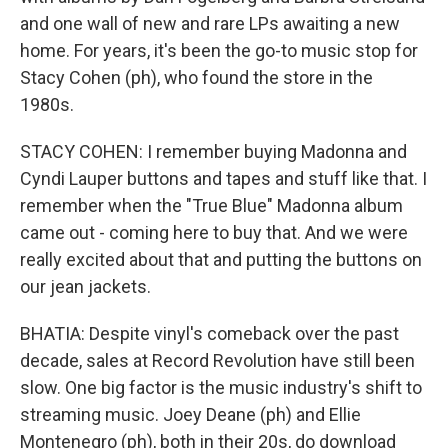
and one wall of new and rare LPs awaiting a new
home. For years, it's been the go-to music stop for
Stacy Cohen (ph), who found the store in the
1980s.
STACY COHEN: I remember buying Madonna and
Cyndi Lauper buttons and tapes and stuff like that. I
remember when the "True Blue" Madonna album
came out - coming here to buy that. And we were
really excited about that and putting the buttons on
our jean jackets.
BHATIA: Despite vinyl's comeback over the past
decade, sales at Record Revolution have still been
slow. One big factor is the music industry's shift to
streaming music. Joey Deane (ph) and Ellie
Montenegro (ph), both in their 20s, do download