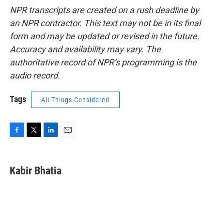
NPR transcripts are created on a rush deadline by
an NPR contractor. This text may not be in its final
form and may be updated or revised in the future.
Accuracy and availability may vary. The
authoritative record of NPR’s programming is the
audio record.
Tags
All Things Considered
F
T
L
E
a
w
i
m
c
i
n
a
e
t
k
i
Kabir Bhatia
b
t
e
l
o
e
d
o
r
I
k
n