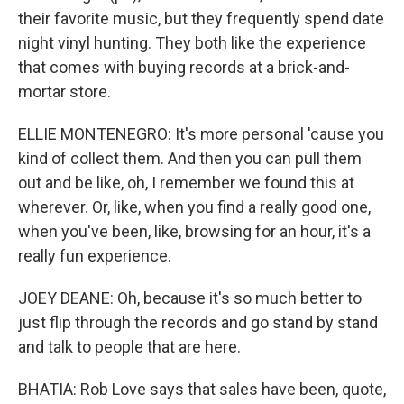
their favorite music, but they frequently spend date
night vinyl hunting. They both like the experience
that comes with buying records at a brick-and-
mortar store.
ELLIE MONTENEGRO: It's more personal 'cause you
kind of collect them. And then you can pull them
out and be like, oh, I remember we found this at
wherever. Or, like, when you find a really good one,
when you've been, like, browsing for an hour, it's a
really fun experience.
JOEY DEANE: Oh, because it's so much better to
just flip through the records and go stand by stand
and talk to people that are here.
BHATIA: Rob Love says that sales have been, quote,