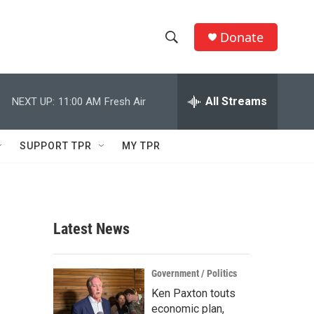
Donate
S
S
e
h
a
r
All Streams
NEXT UP:
11:00 AM
Fresh Air
o
c
h
w
Q
SUPPORT TPR
MY TPR
u
S
e
r
e
y
a
Latest News
r
c
Government / Politics
Ken Paxton touts
h
economic plan,