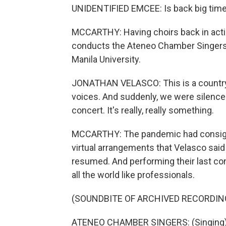
UNIDENTIFIED EMCEE: Is back big time
MCCARTHY: Having choirs back in acti
conducts the Ateneo Chamber Singers,
Manila University.
JONATHAN VELASCO: This is a country 
voices. And suddenly, we were silenc
concert. It's really, really something.
MCCARTHY: The pandemic had consigne
virtual arrangements that Velasco said 
resumed. And performing their last co
all the world like professionals.
(SOUNDBITE OF ARCHIVED RECORDIN
ATENEO CHAMBER SINGERS: (Singing) O'e