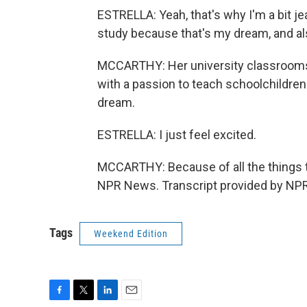
ESTRELLA: Yeah, that's why I'm a bit je
study because that's my dream, and als
MCCARTHY: Her university classrooms ar
with a passion to teach schoolchildren 
dream.
ESTRELLA: I just feel excited.
MCCARTHY: Because of all the things th
NPR News. Transcript provided by NPR
Tags
Weekend Edition
F
T
L
E