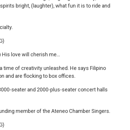
spirits bright, (laughter), what fun it is to ride and
ialty.
G)
s love will cherish me...
time of creativity unleashed. He says Filipino
n and are flocking to box offices.
 3000-seater and 2000-plus-seater concert halls
unding member of the Ateneo Chamber Singers.
G)