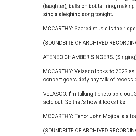
(laughter), bells on bobtail ring, making 
sing a sleighing song tonight...
MCCARTHY: Sacred music is their spec
(SOUNDBITE OF ARCHIVED RECORDIN
ATENEO CHAMBER SINGERS: (Singing) Hi
MCCARTHY: Velasco looks to 2023 as a 
concert goers defy any talk of recessio
VELASCO: I'm talking tickets sold out,
sold out. So that's how it looks like.
MCCARTHY: Tenor John Mojica is a fo
(SOUNDBITE OF ARCHIVED RECORDIN