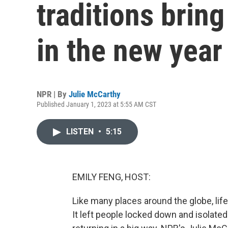
traditions brin
in the new year
NPR | By
Julie McCarthy
Published January 1, 2023 at 5:55 AM CST
LISTEN
•
5:15
EMILY FENG, HOST:
Like many places around the globe, lif
It left people locked down and isolated