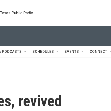
. Texas Public Radio.
& PODCASTS
SCHEDULES
EVENTS
CONNECT
es, revived