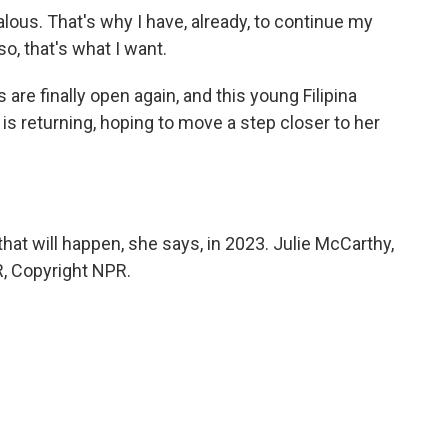
alous. That's why I have, already, to continue my
o, that's what I want.
e finally open again, and this young Filipina
is returning, hoping to move a step closer to her
at will happen, she says, in 2023. Julie McCarthy,
, Copyright NPR.