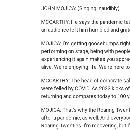
JOHN MOJICA: (Singing inaudibly).
MCCARTHY: He says the pandemic test
an audience left him humbled and grate
MOJICA: I'm getting goosebumps right 
performing on stage, being with people
experiencing it again makes you appreci
alive. We're enjoying life. We're here t
MCCARTHY: The head of corporate sales 
were felled by COVID. As 2023 kicks off, 
returning and compares today to 100 y
MOJICA: That's why the Roaring Twent
after a pandemic, as well. And everybod
Roaring Twenties. I'm recovering, but 