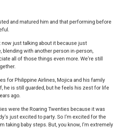
ed and matured him and that performing before
ful.
now just talking about it because just
, blending with another person in-person,
ate all of those things even more. We're still
ogether.
for Philippine Airlines, Mojica and his family
he is still guarded, but he feels his zest for life
ears ago.
ies were the Roaring Twenties because it was
y's just excited to party. So I'm excited for the
I'm taking baby steps. But, you know, I'm extremely