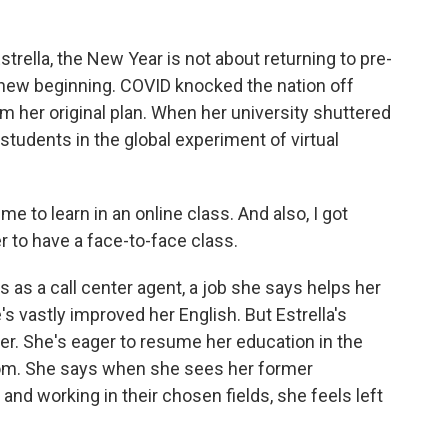
rella, the New Year is not about returning to pre-
 new beginning. COVID knocked the nation off
m her original plan. When her university shuttered
students in the global experiment of virtual
me to learn in an online class. And also, I got
fer to have a face-to-face class.
s a call center agent, a job she says helps her
 vastly improved her English. But Estrella's
 her. She's eager to resume her education in the
oom. She says when she sees her former
nd working in their chosen fields, she feels left