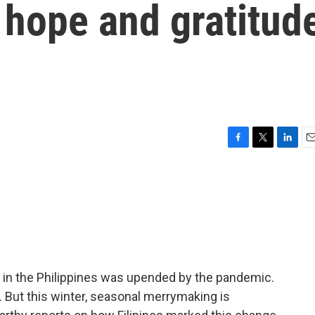
g hope and gratitud
F
T
L
E
a
w
i
m
c
i
n
a
e
t
k
i
b
t
e
l
o
e
d
o
r
I
k
n
e in the Philippines was upended by the pandemic.
. But this winter, seasonal merrymaking is