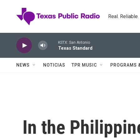
Skip to main content
Real. Reliable
KSTX: San Antonio
Texas Standard
NEWS
NOTICIAS
TPR MUSIC
PROGRAMS 
In the Philippin