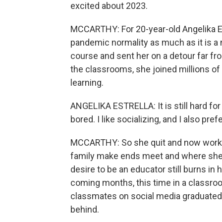
excited about 2023.
MCCARTHY: For 20-year-old Angelika Est
pandemic normality as much as it is a
course and sent her on a detour far fro
the classrooms, she joined millions of 
learning.
ANGELIKA ESTRELLA: It is still hard for 
bored. I like socializing, and I also pre
MCCARTHY: So she quit and now works a
family make ends meet and where she's
desire to be an educator still burns in
coming months, this time in a classr
classmates on social media graduated a
behind.