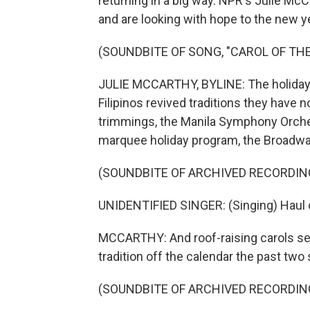
returning in a big way. NPR's Julie Mc
and are looking with hope to the new y
(SOUNDBITE OF SONG, "CAROL OF THE
JULIE MCCARTHY, BYLINE: The holiday 
Filipinos revived traditions they hav
trimmings, the Manila Symphony Orches
marquee holiday program, the Broadwa
(SOUNDBITE OF ARCHIVED RECORDIN
UNIDENTIFIED SINGER: (Singing) Haul out
MCCARTHY: And roof-raising carols see
tradition off the calendar the past two
(SOUNDBITE OF ARCHIVED RECORDIN