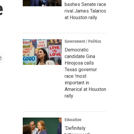
e
bashes Senate race
rival James Talarico
at Houston rally
Government / Politics
Democratic
candidate Gina
Hinojosa calls
Texas governor
race 'most
important in
America' at Houston
rally
Education
‘Definitely