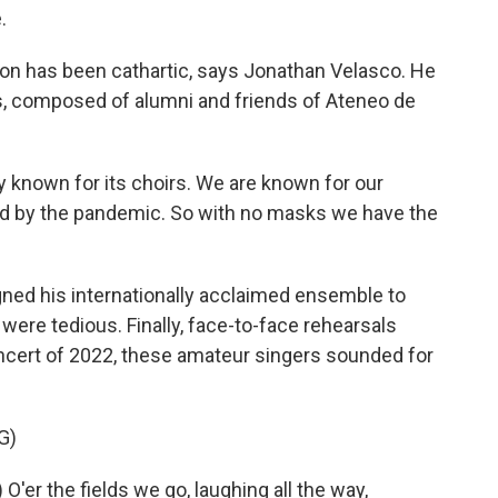
.
on has been cathartic, says Jonathan Velasco. He
 composed of alumni and friends of Ateneo de
known for its choirs. We are known for our
ed by the pandemic. So with no masks we have the
d his internationally acclaimed ensemble to
were tedious. Finally, face-to-face rehearsals
ncert of 2022, these amateur singers sounded for
G)
r the fields we go, laughing all the way,