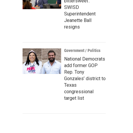
bittersweet’:
SWISD
Superintendent
Jeanette Ball
resigns
Government / Politics
National Democrats
add former GOP
Rep. Tony
Gonzales’ district to
Texas
congressional
target list