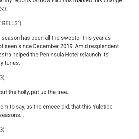
Carthy reports on how Filipinos marked this change
ear.
 BELLS")
season has been all the sweeter this year as
e not seen since December 2019. Amid resplendent
tra helped the Peninsula Hotel relaunch its
y tunes.
G)
 the holly, put up the tree...
m to say, as the emcee did, that this Yuletide
 seasons...
G)