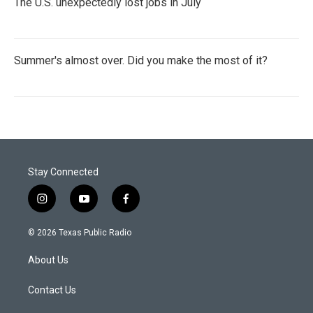
The U.S. unexpectedly lost jobs in July
Summer's almost over. Did you make the most of it?
Stay Connected
i
y
f
n
o
a
s
u
c
© 2026 Texas Public Radio
t
t
e
a
u
b
About Us
g
b
o
r
e
o
a
k
Contact Us
m