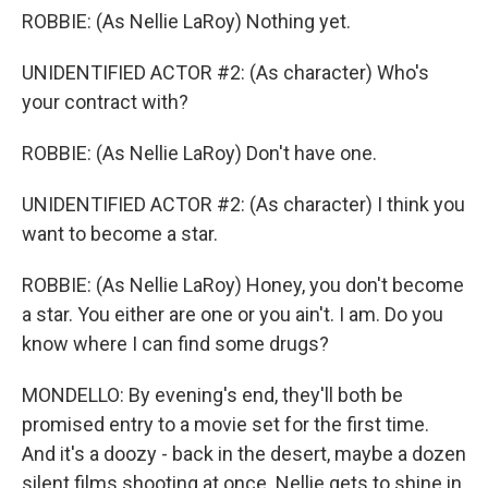
ROBBIE: (As Nellie LaRoy) Nothing yet.
UNIDENTIFIED ACTOR #2: (As character) Who's
your contract with?
ROBBIE: (As Nellie LaRoy) Don't have one.
UNIDENTIFIED ACTOR #2: (As character) I think you
want to become a star.
ROBBIE: (As Nellie LaRoy) Honey, you don't become
a star. You either are one or you ain't. I am. Do you
know where I can find some drugs?
MONDELLO: By evening's end, they'll both be
promised entry to a movie set for the first time.
And it's a doozy - back in the desert, maybe a dozen
silent films shooting at once. Nellie gets to shine in