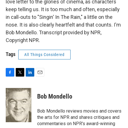
love letter to the glories of cinema, as characters
keep telling us. It is too much and often, especially
in call-outs to "Singin' In The Rain," a little on the
nose. It is also clearly heartfelt and that counts. I'm
Bob Mondello. Transcript provided by NPR,
Copyright NPR.
Tags
All Things Considered
F
T
L
E
a
w
i
m
c
i
n
a
e
t
k
i
Bob Mondello
b
t
e
l
o
e
d
o
r
I
Bob Mondello reviews movies and covers
k
n
the arts for NPR and shares critiques and
commentaries on NPR's award-winning