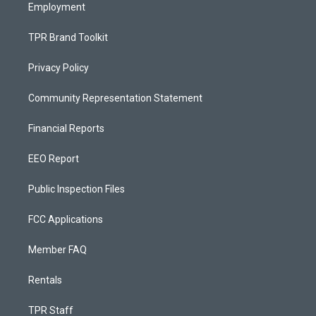
Employment
TPR Brand Toolkit
Privacy Policy
Community Representation Statement
Financial Reports
EEO Report
Public Inspection Files
FCC Applications
Member FAQ
Rentals
TPR Staff