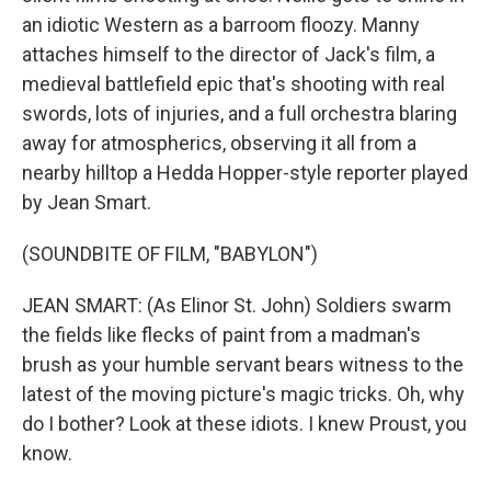
an idiotic Western as a barroom floozy. Manny
attaches himself to the director of Jack's film, a
medieval battlefield epic that's shooting with real
swords, lots of injuries, and a full orchestra blaring
away for atmospherics, observing it all from a
nearby hilltop a Hedda Hopper-style reporter played
by Jean Smart.
(SOUNDBITE OF FILM, "BABYLON")
JEAN SMART: (As Elinor St. John) Soldiers swarm
the fields like flecks of paint from a madman's
brush as your humble servant bears witness to the
latest of the moving picture's magic tricks. Oh, why
do I bother? Look at these idiots. I knew Proust, you
know.