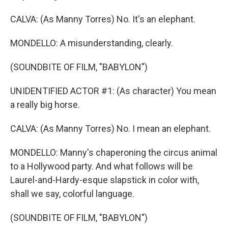
CALVA: (As Manny Torres) No. It's an elephant.
MONDELLO: A misunderstanding, clearly.
(SOUNDBITE OF FILM, "BABYLON")
UNIDENTIFIED ACTOR #1: (As character) You mean
a really big horse.
CALVA: (As Manny Torres) No. I mean an elephant.
MONDELLO: Manny's chaperoning the circus animal
to a Hollywood party. And what follows will be
Laurel-and-Hardy-esque slapstick in color with,
shall we say, colorful language.
(SOUNDBITE OF FILM, "BABYLON")