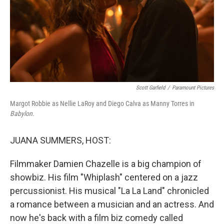
Scott Garfield
/
Paramount Pictures
Margot Robbie as Nellie LaRoy and Diego Calva as Manny Torres in
Babylon.
JUANA SUMMERS, HOST:
Filmmaker Damien Chazelle is a big champion of
showbiz. His film "Whiplash" centered on a jazz
percussionist. His musical "La La Land" chronicled
a romance between a musician and an actress. And
now he's back with a film biz comedy called