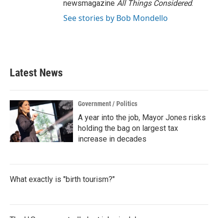
newsmagazine
All Things Considered
.
See stories by Bob Mondello
Latest News
Government / Politics
A year into the job, Mayor Jones risks
holding the bag on largest tax
increase in decades
What exactly is "birth tourism?"