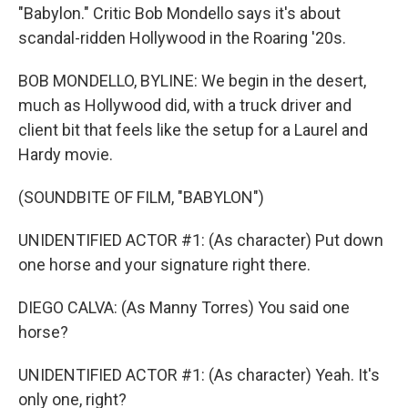
"Babylon." Critic Bob Mondello says it's about
scandal-ridden Hollywood in the Roaring '20s.
BOB MONDELLO, BYLINE: We begin in the desert,
much as Hollywood did, with a truck driver and
client bit that feels like the setup for a Laurel and
Hardy movie.
(SOUNDBITE OF FILM, "BABYLON")
UNIDENTIFIED ACTOR #1: (As character) Put down
one horse and your signature right there.
DIEGO CALVA: (As Manny Torres) You said one
horse?
UNIDENTIFIED ACTOR #1: (As character) Yeah. It's
only one, right?