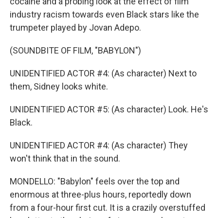
cocaine and a probing look at the effect of film
industry racism towards even Black stars like the
trumpeter played by Jovan Adepo.
(SOUNDBITE OF FILM, "BABYLON")
UNIDENTIFIED ACTOR #4: (As character) Next to
them, Sidney looks white.
UNIDENTIFIED ACTOR #5: (As character) Look. He's
Black.
UNIDENTIFIED ACTOR #4: (As character) They
won't think that in the sound.
MONDELLO: "Babylon" feels over the top and
enormous at three-plus hours, reportedly down
from a four-hour first cut. It is a crazily overstuffed