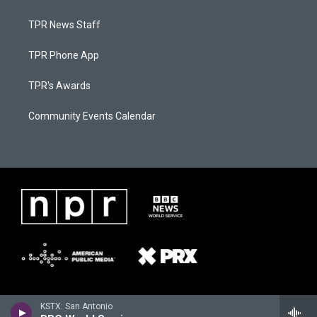
TPR News Staff
TPR Phone App
TPR's Awards
Community Events Calendar
KSTX: San Antonio