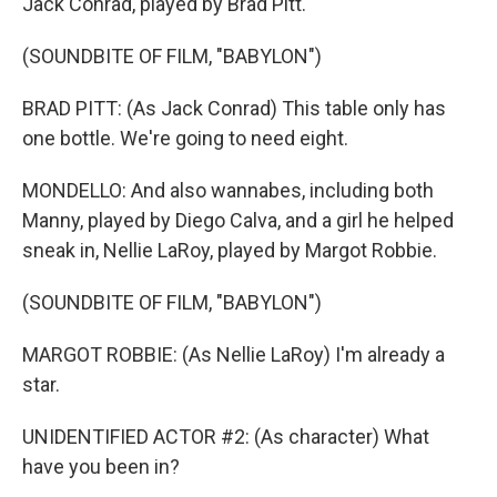
Jack Conrad, played by Brad Pitt.
(SOUNDBITE OF FILM, "BABYLON")
BRAD PITT: (As Jack Conrad) This table only has
one bottle. We're going to need eight.
MONDELLO: And also wannabes, including both
Manny, played by Diego Calva, and a girl he helped
sneak in, Nellie LaRoy, played by Margot Robbie.
(SOUNDBITE OF FILM, "BABYLON")
MARGOT ROBBIE: (As Nellie LaRoy) I'm already a
star.
UNIDENTIFIED ACTOR #2: (As character) What
have you been in?