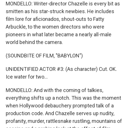
MONDELLO: Writer-director Chazelle is every bit as
smitten as his star-struck newbies. He includes
film lore for aficionados, shout-outs to Fatty
Arbuckle, to the women directors who were
pioneers in what later became a nearly all-male
world behind the camera.
(SOUNDBITE OF FILM, "BABYLON")
UNIDENTIFIED ACTOR #3: (As character) Cut. OK.
Ice water for two...
MONDELLO: And with the coming of talkies,
everything shifts up a notch. This was the moment
when Hollywood debauchery prompted talk of a
production code. And Chazelle serves up nudity,
profanity, murder, rattlesnake rustling, mountains of