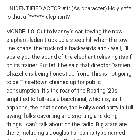
UNIDENTIFIED ACTOR #1: (As character) Holy s***.
Is that a f****** elephant?
MONDELLO: Cut to Manny's car, towing the now-
elephant-laden truck up a steep hill when the tow
line snaps, the truck rolls backwards and - well, I'll
spare you the sound of the elephant relieving itself
on its trainer. But let it be said that director Damien
Chazelle is being honest up front. This is not going
to be Tinseltown cleaned up for public
consumption. It's the roar of the Roaring '20s,
amplified to full-scale bacchanal, which is, as it
happens, the next scene, the Hollywood party in full
swing, folks cavorting and snorting and doing
things I can't talk about on the radio. Big stars are
there, including a Douglas Fairbanks type named