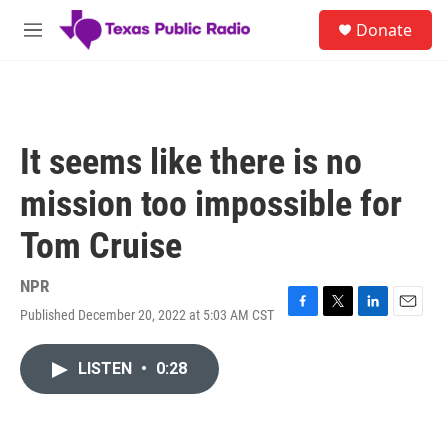
Skip to main content
S
Donate
e
M
a
e
r
n
c
u
h
u
It seems like there is no
e
r
mission too impossible for
y
Tom Cruise
NPR
Published December 20, 2022 at 5:03 AM CST
F
T
L
E
a
w
i
m
c
i
n
a
LISTEN
•
0:28
e
t
k
i
b
t
e
l
o
e
d
o
r
I