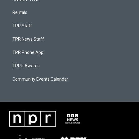
Rentals
TPR Staff
TPR News Staff
TPR Phone App
TPR's Awards
Community Events Calendar