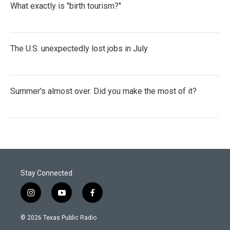
What exactly is "birth tourism?"
The U.S. unexpectedly lost jobs in July
Summer's almost over. Did you make the most of it?
Stay Connected
i
y
f
n
o
a
s
u
c
© 2026 Texas Public Radio
t
t
e