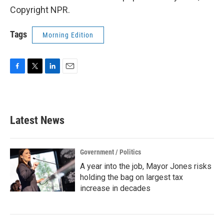
Copyright NPR.
Tags
Morning Edition
F
T
L
E
a
w
i
m
c
i
n
a
e
t
k
i
b
t
e
l
Latest News
o
e
d
o
r
I
k
n
Government / Politics
A year into the job, Mayor Jones risks
holding the bag on largest tax
increase in decades