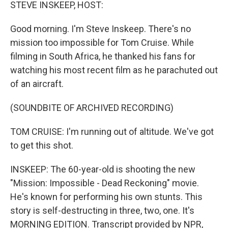
k
n
STEVE INSKEEP, HOST:
Good morning. I'm Steve Inskeep. There's no
mission too impossible for Tom Cruise. While
filming in South Africa, he thanked his fans for
watching his most recent film as he parachuted out
of an aircraft.
(SOUNDBITE OF ARCHIVED RECORDING)
TOM CRUISE: I'm running out of altitude. We've got
to get this shot.
INSKEEP: The 60-year-old is shooting the new
"Mission: Impossible - Dead Reckoning" movie.
He's known for performing his own stunts. This
story is self-destructing in three, two, one. It's
MORNING EDITION. Transcript provided by NPR,