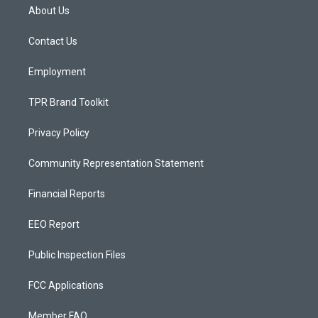
a
u
b
About Us
g
b
o
r
e
o
a
k
Contact Us
m
Employment
TPR Brand Toolkit
Privacy Policy
Community Representation Statement
Financial Reports
EEO Report
Public Inspection Files
FCC Applications
Member FAQ