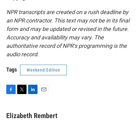
NPR transcripts are created on a rush deadline by
an NPR contractor. This text may not be in its final
form and may be updated or revised in the future.
Accuracy and availability may vary. The
authoritative record of NPR’s programming is the
audio record.
Tags
Weekend Edition
F
T
L
E
a
w
i
m
c
i
n
a
e
t
k
i
Elizabeth Rembert
b
t
e
l
o
e
d
o
r
I
k
n