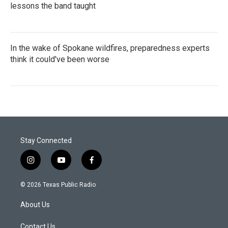
lessons the band taught
In the wake of Spokane wildfires, preparedness experts
think it could've been worse
Stay Connected
i
y
f
n
o
a
s
u
c
© 2026 Texas Public Radio
t
t
e
a
u
b
About Us
g
b
o
r
e
o
a
k
Contact Us