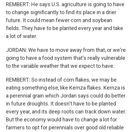
REMBERT: He says U.S. agriculture is going to have
to change significantly to find its place in a drier
future. It could mean fewer corn and soybean
fields. They have to be planted every year and take
a lot of water.
JORDAN: We have to move away from that, or we're
going to have a food system that's really vulnerable
to the variable weather that we expect to have.
REMBERT: So instead of corn flakes, we may be
eating something else, like Kernza flakes. Kernza is
a perennial grain which Jordan says could do better
in future droughts. It doesn't have to be planted
every year, and its deep roots can track down water.
But the economy would have to change a lot for
farmers to opt for perennials over good old reliable