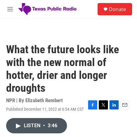
Skip to main content
S
Donate
e
M
a
e
r
n
c
u
h
u
What the future looks like
e
r
with the new normal of
y
hotter, drier and longer
droughts
NPR | By
Elizabeth Rembert
Published December 11, 2022 at 6:54 AM CST
F
T
L
E
a
w
i
m
c
i
n
a
LISTEN
•
3:46
e
t
k
i
b
t
e
l