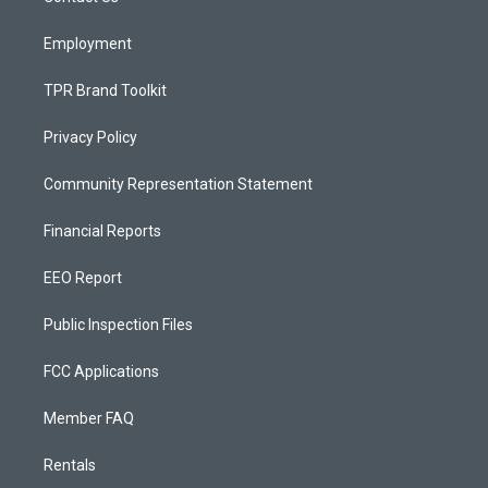
m
Employment
TPR Brand Toolkit
Privacy Policy
Community Representation Statement
Financial Reports
EEO Report
Public Inspection Files
FCC Applications
Member FAQ
Rentals