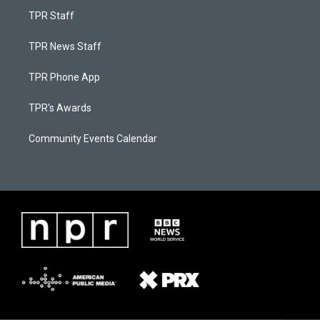
TPR Staff
TPR News Staff
TPR Phone App
TPR's Awards
Community Events Calendar