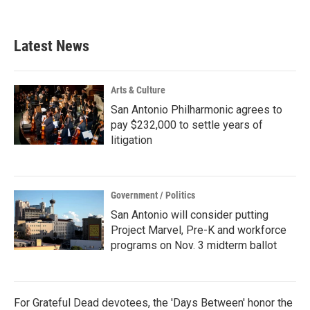
Latest News
Arts & Culture
San Antonio Philharmonic agrees to
pay $232,000 to settle years of
litigation
Government / Politics
San Antonio will consider putting
Project Marvel, Pre-K and workforce
programs on Nov. 3 midterm ballot
For Grateful Dead devotees, the 'Days Between' honor the