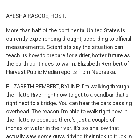
o
e
d
o
r
I
k
n
AYESHA RASCOE, HOST:
More than half of the continental United States is
currently experiencing drought, according to official
measurements. Scientists say the situation can
teach us how to prepare for a drier, hotter future as
the earth continues to warm. Elizabeth Rembert of
Harvest Public Media reports from Nebraska.
ELIZABETH REMBERT, BYLINE: I'm walking through
the Platte River right now to get to a sandbar that's
right next to a bridge. You can hear the cars passing
overhead. The reason I'm able to walk right now in
the Platte is because there's just a couple of
inches of water in the river. It's so shallow that I
actually saw some guys driving their pickup truck in