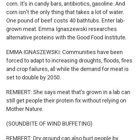
corn. It's in candy bars, antibiotics, gasoline. And
corn isn't the only thing that takes a lot of water.
One pound of beef costs 40 bathtubs. Enter lab-
grown meat. Emma Ignaszewski researches
alternative proteins with the Good Food Institute.
EMMA IGNASZEWSKI: Communities have been
forced to adapt to increasing droughts, floods, fires
and crop failures, all while the demand for meat is
set to double by 2050.
REMBERT: She says meat that's grown in a lab can
still get people their protein fix without relying on
Mother Nature.
(SOUNDBITE OF WIND BUFFETING)
REMBERT: Dry ground can also hurt people by