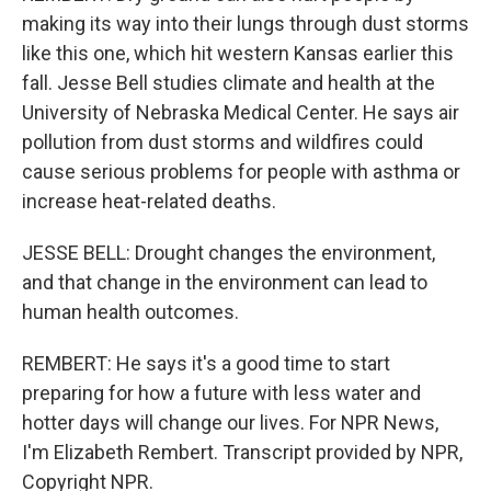
making its way into their lungs through dust storms
like this one, which hit western Kansas earlier this
fall. Jesse Bell studies climate and health at the
University of Nebraska Medical Center. He says air
pollution from dust storms and wildfires could
cause serious problems for people with asthma or
increase heat-related deaths.
JESSE BELL: Drought changes the environment,
and that change in the environment can lead to
human health outcomes.
REMBERT: He says it's a good time to start
preparing for how a future with less water and
hotter days will change our lives. For NPR News,
I'm Elizabeth Rembert. Transcript provided by NPR,
Copyright NPR.