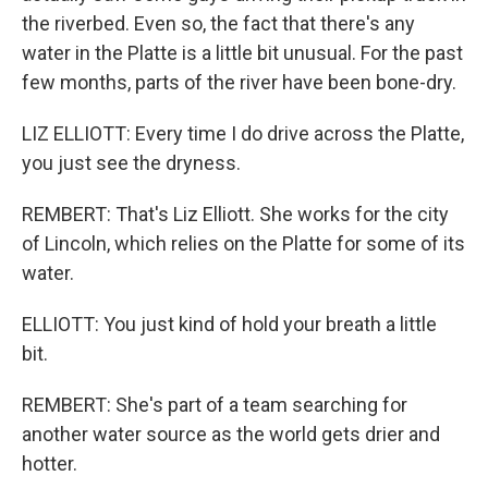
the riverbed. Even so, the fact that there's any
water in the Platte is a little bit unusual. For the past
few months, parts of the river have been bone-dry.
LIZ ELLIOTT: Every time I do drive across the Platte,
you just see the dryness.
REMBERT: That's Liz Elliott. She works for the city
of Lincoln, which relies on the Platte for some of its
water.
ELLIOTT: You just kind of hold your breath a little
bit.
REMBERT: She's part of a team searching for
another water source as the world gets drier and
hotter.