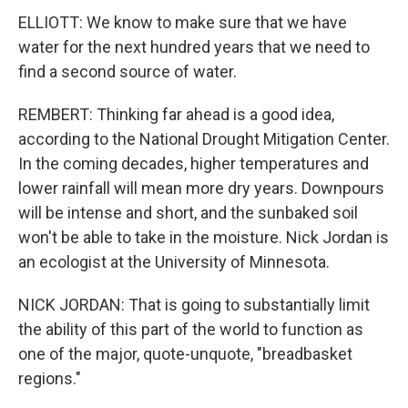
ELLIOTT: We know to make sure that we have
water for the next hundred years that we need to
find a second source of water.
REMBERT: Thinking far ahead is a good idea,
according to the National Drought Mitigation Center.
In the coming decades, higher temperatures and
lower rainfall will mean more dry years. Downpours
will be intense and short, and the sunbaked soil
won't be able to take in the moisture. Nick Jordan is
an ecologist at the University of Minnesota.
NICK JORDAN: That is going to substantially limit
the ability of this part of the world to function as
one of the major, quote-unquote, "breadbasket
regions."