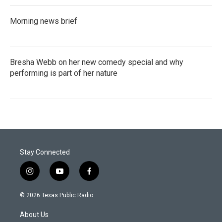
Morning news brief
Bresha Webb on her new comedy special and why
performing is part of her nature
Stay Connected
i
y
f
n
o
a
s
u
c
© 2026 Texas Public Radio
t
t
e
a
u
b
About Us
g
b
o