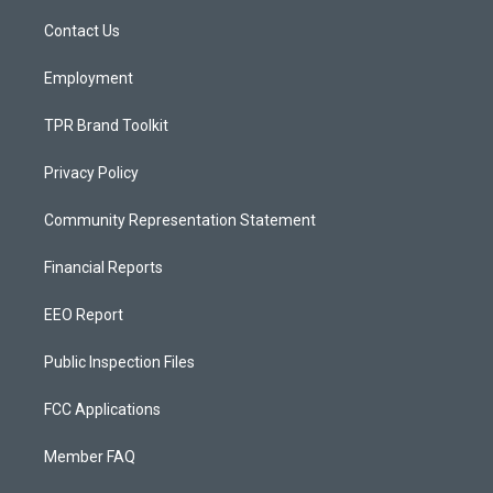
r
e
o
a
k
Contact Us
m
Employment
TPR Brand Toolkit
Privacy Policy
Community Representation Statement
Financial Reports
EEO Report
Public Inspection Files
FCC Applications
Member FAQ