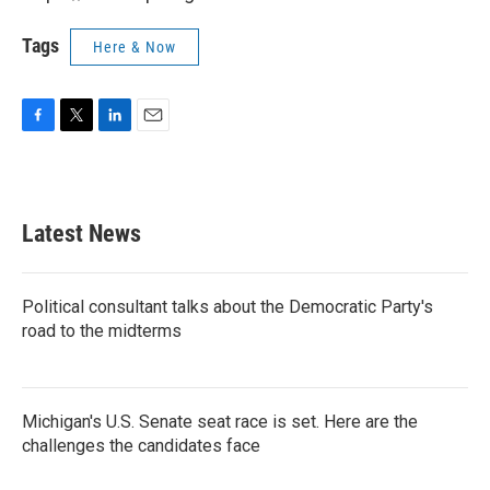
Tags
Here & Now
F
T
L
E
a
w
i
m
c
i
n
a
e
t
k
i
b
t
e
l
Latest News
o
e
d
o
r
I
k
n
Political consultant talks about the Democratic Party's
road to the midterms
Michigan's U.S. Senate seat race is set. Here are the
challenges the candidates face