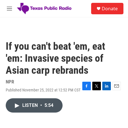
Skip to main content
S
Donate
e
M
a
e
r
n
c
u
h
u
If you can't beat 'em, eat
e
r
'em: Invasive species of
y
Asian carp rebrands
NPR
Published November 25, 2022 at 12:52 PM CST
F
T
L
E
a
w
i
m
c
i
n
a
LISTEN
•
5:54
e
t
k
i
b
t
e
l
o
e
d
o
r
I