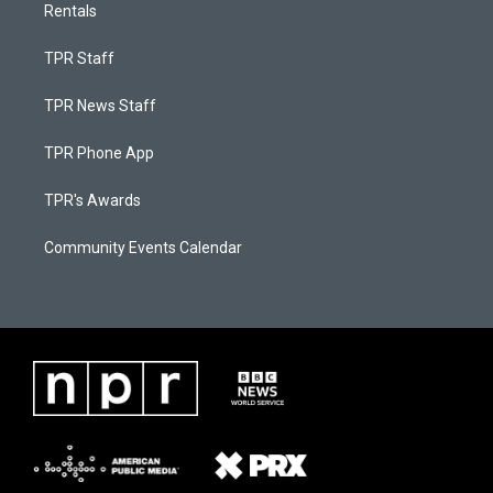
Rentals
TPR Staff
TPR News Staff
TPR Phone App
TPR's Awards
Community Events Calendar