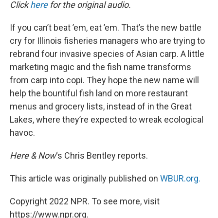
k
n
Click
here
for the original audio.
If you can’t beat ’em, eat ’em. That’s the new battle
cry for Illinois fisheries managers who are trying to
rebrand four invasive species of Asian carp. A little
marketing magic and the fish name transforms
from carp into copi. They hope the new name will
help the bountiful fish land on more restaurant
menus and grocery lists, instead of in the Great
Lakes, where they’re expected to wreak ecological
havoc.
Here & Now
‘s Chris Bentley reports.
This article was originally published on
WBUR.org.
Copyright 2022 NPR. To see more, visit
https://www.npr.org.