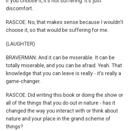
if you choose it, it's not suffering. It's just
discomfort.
RASCOE: No, that makes sense because I wouldn't
choose it, so that would be suffering for me.
(LAUGHTER)
BRAVERMAN: And it can be miserable. It can be
totally miserable, and you can be afraid. Yeah. That
knowledge that you can leave is really - it's really a
game-changer.
RASCOE: Did writing this book or doing the show or
all of the things that you do out in nature - has it
changed the way you interact with or think about
nature and your place in the grand scheme of
things?