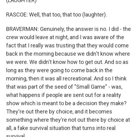
(LAUGHTER)
RASCOE: Well, that too, that too (laughter).
BRAVERMAN: Genuinely, the answer is no. I did - the
crew would leave at night, and I was aware of the
fact that I really was trusting that they would come
back in the morning because we didn't know where
we were. We didn't know how to get out. And so as
long as they were going to come back in the
morning, then it was all recreational. And so I think
that was part of the seed of "Small Game" - was,
what happens if people are sent out for a reality
show which is meant to be a decision they make?
They're out there by choice, and it becomes
something where they're not out there by choice at
all, a fake survival situation that turns into real
survival.