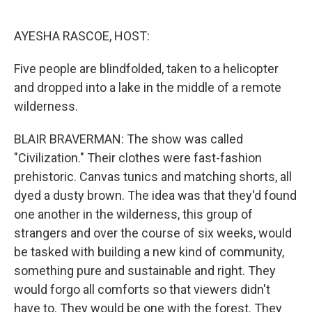
o
e
d
o
r
I
k
n
AYESHA RASCOE, HOST:
Five people are blindfolded, taken to a helicopter
and dropped into a lake in the middle of a remote
wilderness.
BLAIR BRAVERMAN: The show was called
"Civilization." Their clothes were fast-fashion
prehistoric. Canvas tunics and matching shorts, all
dyed a dusty brown. The idea was that they'd found
one another in the wilderness, this group of
strangers and over the course of six weeks, would
be tasked with building a new kind of community,
something pure and sustainable and right. They
would forgo all comforts so that viewers didn't
have to. They would be one with the forest. They