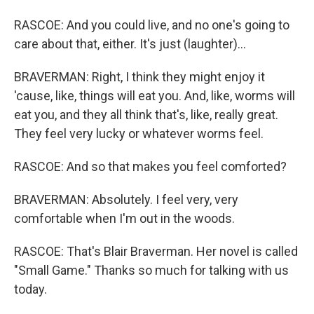
RASCOE: And you could live, and no one's going to
care about that, either. It's just (laughter)...
BRAVERMAN: Right, I think they might enjoy it
'cause, like, things will eat you. And, like, worms will
eat you, and they all think that's, like, really great.
They feel very lucky or whatever worms feel.
RASCOE: And so that makes you feel comforted?
BRAVERMAN: Absolutely. I feel very, very
comfortable when I'm out in the woods.
RASCOE: That's Blair Braverman. Her novel is called
"Small Game." Thanks so much for talking with us
today.