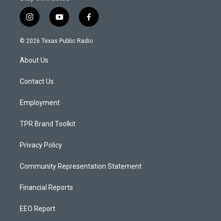
i
y
f
n
o
a
s
u
c
© 2026 Texas Public Radio
t
t
e
a
u
b
About Us
g
b
o
r
e
o
a
k
Contact Us
m
Employment
TPR Brand Toolkit
Privacy Policy
Community Representation Statement
Financial Reports
EEO Report