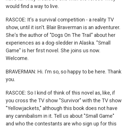
would find a way to live.
RASCOE: It's a survival competition - a reality TV
show, until it isn't. Blair Braverman is an adventurer.
She's the author of "Dogs On The Trail" about her
experiences as a dog-sledder in Alaska. "Small
Game" is her first novel. She joins us now.
Welcome.
BRAVERMAN: Hi. I'm so, so happy to be here. Thank
you.
RASCOE: So I kind of think of this novel as, like, if
you cross the TV show "Survivor" with the TV show
"Yellowjackets," although this book does not have
any cannibalism in it. Tell us about "Small Game"
and who the contestants are who sign up for this