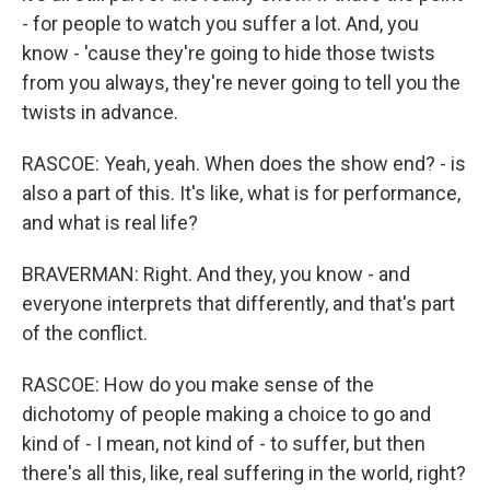
- for people to watch you suffer a lot. And, you
know - 'cause they're going to hide those twists
from you always, they're never going to tell you the
twists in advance.
RASCOE: Yeah, yeah. When does the show end? - is
also a part of this. It's like, what is for performance,
and what is real life?
BRAVERMAN: Right. And they, you know - and
everyone interprets that differently, and that's part
of the conflict.
RASCOE: How do you make sense of the
dichotomy of people making a choice to go and
kind of - I mean, not kind of - to suffer, but then
there's all this, like, real suffering in the world, right?