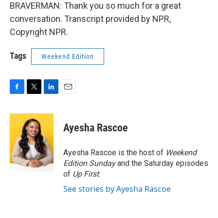
BRAVERMAN: Thank you so much for a great
conversation. Transcript provided by NPR,
Copyright NPR.
Tags
Weekend Edition
F
T
L
E
a
w
i
m
c
i
n
a
e
t
k
i
Ayesha Rascoe
b
t
e
l
o
e
d
o
r
I
Ayesha Rascoe is the host of
Weekend
k
n
Edition Sunday
and the Saturday episodes
of
Up First
.
See stories by Ayesha Rascoe