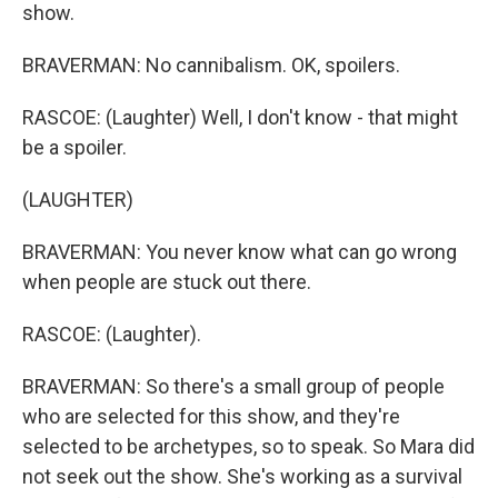
show.
BRAVERMAN: No cannibalism. OK, spoilers.
RASCOE: (Laughter) Well, I don't know - that might
be a spoiler.
(LAUGHTER)
BRAVERMAN: You never know what can go wrong
when people are stuck out there.
RASCOE: (Laughter).
BRAVERMAN: So there's a small group of people
who are selected for this show, and they're
selected to be archetypes, so to speak. So Mara did
not seek out the show. She's working as a survival