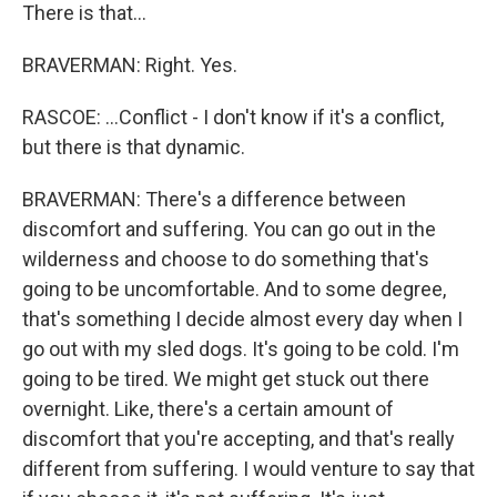
There is that...
BRAVERMAN: Right. Yes.
RASCOE: ...Conflict - I don't know if it's a conflict,
but there is that dynamic.
BRAVERMAN: There's a difference between
discomfort and suffering. You can go out in the
wilderness and choose to do something that's
going to be uncomfortable. And to some degree,
that's something I decide almost every day when I
go out with my sled dogs. It's going to be cold. I'm
going to be tired. We might get stuck out there
overnight. Like, there's a certain amount of
discomfort that you're accepting, and that's really
different from suffering. I would venture to say that