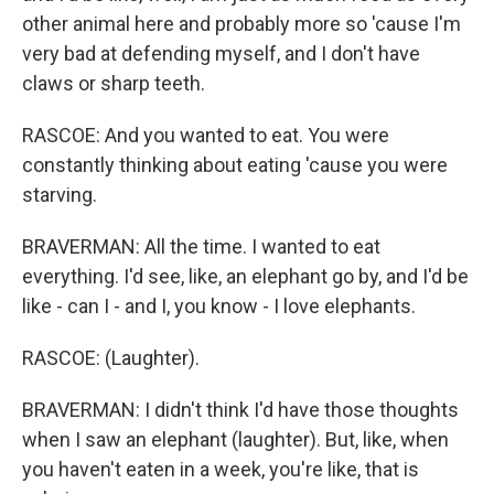
other animal here and probably more so 'cause I'm
very bad at defending myself, and I don't have
claws or sharp teeth.
RASCOE: And you wanted to eat. You were
constantly thinking about eating 'cause you were
starving.
BRAVERMAN: All the time. I wanted to eat
everything. I'd see, like, an elephant go by, and I'd be
like - can I - and I, you know - I love elephants.
RASCOE: (Laughter).
BRAVERMAN: I didn't think I'd have those thoughts
when I saw an elephant (laughter). But, like, when
you haven't eaten in a week, you're like, that is