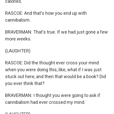
calories.
RASCOE: And that's how you end up with
cannibalism.
BRAVERMAN: That's true. If we had just gone a few
more weeks.
(LAUGHTER)
RASCOE: Did the thought ever cross your mind
when you were doing this, like, what if I was just
stuck out here, and then that would be a book? Did
you ever think that?
BRAVERMAN: I thought you were going to ask if
cannibalism had ever crossed my mind.