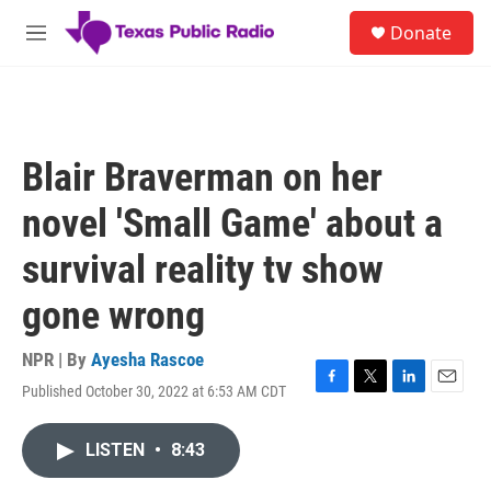
Skip to main content
S
Donate
e
M
a
e
r
n
c
u
h
u
Blair Braverman on her
e
r
novel 'Small Game' about a
y
survival reality tv show
gone wrong
NPR | By
Ayesha Rascoe
Published October 30, 2022 at 6:53 AM CDT
F
T
L
E
a
w
i
m
c
i
n
a
LISTEN
•
8:43
e
t
k
i
b
t
e
l