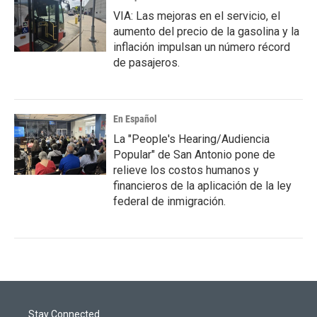
VIA: Las mejoras en el servicio, el
aumento del precio de la gasolina y la
inflación impulsan un número récord
de pasajeros.
En Español
La "People's Hearing/Audiencia
Popular" de San Antonio pone de
relieve los costos humanos y
financieros de la aplicación de la ley
federal de inmigración.
Stay Connected