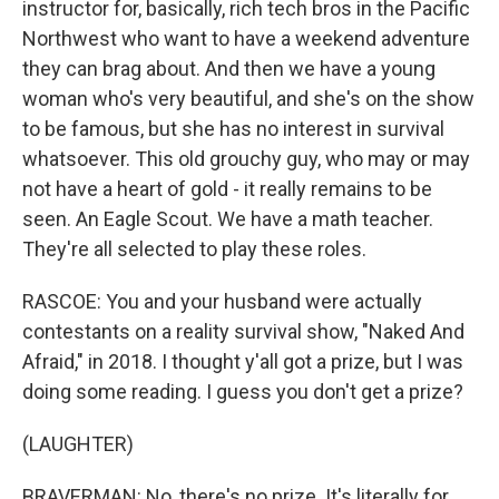
instructor for, basically, rich tech bros in the Pacific
Northwest who want to have a weekend adventure
they can brag about. And then we have a young
woman who's very beautiful, and she's on the show
to be famous, but she has no interest in survival
whatsoever. This old grouchy guy, who may or may
not have a heart of gold - it really remains to be
seen. An Eagle Scout. We have a math teacher.
They're all selected to play these roles.
RASCOE: You and your husband were actually
contestants on a reality survival show, "Naked And
Afraid," in 2018. I thought y'all got a prize, but I was
doing some reading. I guess you don't get a prize?
(LAUGHTER)
BRAVERMAN: No, there's no prize. It's literally for