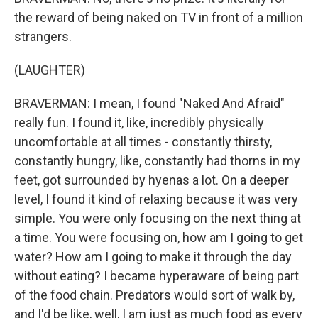
the reward of being naked on TV in front of a million
strangers.
(LAUGHTER)
BRAVERMAN: I mean, I found "Naked And Afraid"
really fun. I found it, like, incredibly physically
uncomfortable at all times - constantly thirsty,
constantly hungry, like, constantly had thorns in my
feet, got surrounded by hyenas a lot. On a deeper
level, I found it kind of relaxing because it was very
simple. You were only focusing on the next thing at
a time. You were focusing on, how am I going to get
water? How am I going to make it through the day
without eating? I became hyperaware of being part
of the food chain. Predators would sort of walk by,
and I'd be like, well, I am just as much food as every