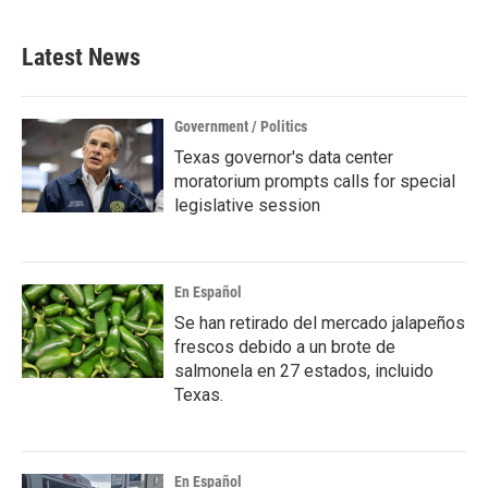
Latest News
Government / Politics
Texas governor's data center
moratorium prompts calls for special
legislative session
En Español
Se han retirado del mercado jalapeños
frescos debido a un brote de
salmonela en 27 estados, incluido
Texas.
En Español