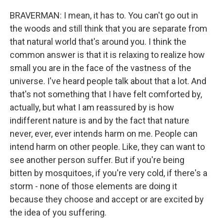
BRAVERMAN: I mean, it has to. You can't go out in
the woods and still think that you are separate from
that natural world that's around you. I think the
common answer is that it is relaxing to realize how
small you are in the face of the vastness of the
universe. I've heard people talk about that a lot. And
that's not something that I have felt comforted by,
actually, but what I am reassured by is how
indifferent nature is and by the fact that nature
never, ever, ever intends harm on me. People can
intend harm on other people. Like, they can want to
see another person suffer. But if you're being
bitten by mosquitoes, if you're very cold, if there's a
storm - none of those elements are doing it
because they choose and accept or are excited by
the idea of you suffering.