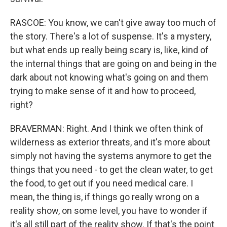
RASCOE: You know, we can't give away too much of
the story. There's a lot of suspense. It's a mystery,
but what ends up really being scary is, like, kind of
the internal things that are going on and being in the
dark about not knowing what's going on and them
trying to make sense of it and how to proceed,
right?
BRAVERMAN: Right. And I think we often think of
wilderness as exterior threats, and it's more about
simply not having the systems anymore to get the
things that you need - to get the clean water, to get
the food, to get out if you need medical care. I
mean, the thing is, if things go really wrong on a
reality show, on some level, you have to wonder if
it's all still part of the reality show. If that's the point