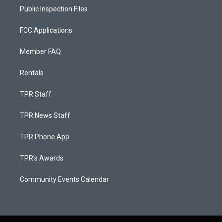
Public Inspection Files
FCC Applications
Member FAQ
Rentals
TPR Staff
TPR News Staff
TPR Phone App
TPR's Awards
Community Events Calendar