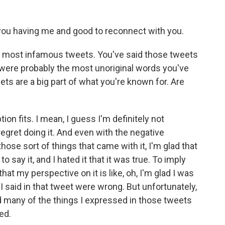
you having me and good to reconnect with you.
ur most infamous tweets. You've said those tweets
were probably the most unoriginal words you've
ets are a big part of what you're known for. Are
tion fits. I mean, I guess I'm definitely not
 regret doing it. And even with the negative
hose sort of things that came with it, I'm glad that
d to say it, and I hated it that it was true. To imply
hat my perspective on it is like, oh, I'm glad I was
 I said in that tweet were wrong. But unfortunately,
d many of the things I expressed in those tweets
ed.