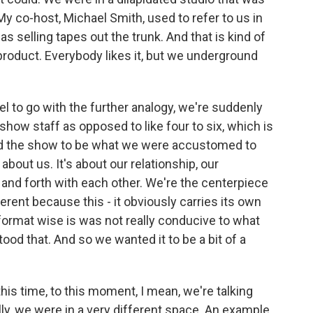
y co-host, Michael Smith, used to refer to us in
as selling tapes out the trunk. And that is kind of
is product. Everybody likes it, but we underground
l to go with the further analogy, we're suddenly
 show staff as opposed to like four to six, which is
d the show to be what we were accustomed to
bout us. It's about our relationship, our
and forth with each other. We're the centerpiece
erent because this - it obviously carries its own
format wise is was not really conducive to what
od that. And so we wanted it to be a bit of a
is time, to this moment, I mean, we're talking
ally, we were in a very different space. An example