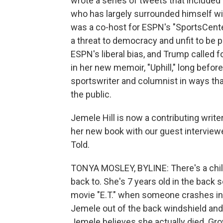
wrote a series of tweets that include
who has largely surrounded himself wit
was a co-host for ESPN's "SportsCente
a threat to democracy and unfit to be pr
ESPN's liberal bias, and Trump called fo
in her new memoir, "Uphill," long befo
sportswriter and columnist in ways tha
the public.
Jemele Hill is now a contributing write
her new book with our guest interviewe
Told.
TONYA MOSLEY, BYLINE: There's a chi
back to. She's 7 years old in the back 
movie "E.T." when someone crashes into
Jemele out of the back windshield and 
Jemele believes she actually died. Gro