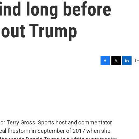
ind long before
bout Trump
F
T
L
E
a
w
i
m
c
i
n
a
e
t
k
i
b
t
e
l
o
e
d
o
r
I
k
n
 for Terry Gross. Sports host and commentator
tical firestorm in September of 2017 when she