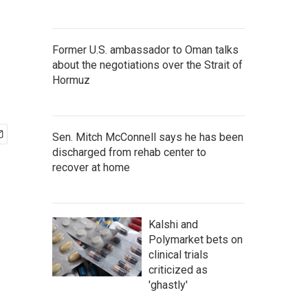
Former U.S. ambassador to Oman talks
about the negotiations over the Strait of
Hormuz
Sen. Mitch McConnell says he has been
discharged from rehab center to
recover at home
Kalshi and
Polymarket bets on
clinical trials
criticized as
'ghastly'