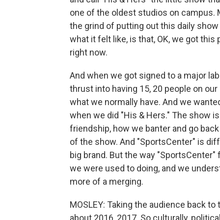
one of the oldest studios on campus. M
the grind of putting out this daily show 
what it felt like, is that, OK, we got th
right now.
And when we got signed to a major labe
thrust into having 15, 20 people on our
what we normally have. And we wante
when we did "His & Hers." The show is a
friendship, how we banter and go back 
of the show. And "SportsCenter" is diff
big brand. But the way "SportsCenter" 
we were used to doing, and we understo
more of a merging.
MOSLEY: Taking the audience back to th
about 2016, 2017. So culturally, politic