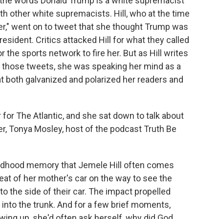
d the words Donald Trump is a white supremacist
h other white supremacists. Hill, who at the time
r," went on to tweet that she thought Trump was
esident. Critics attacked Hill for what they called
r the sports network to fire her. But as Hill writes
re those tweets, she was speaking her mind as a
t both galvanized and polarized her readers and
r for The Atlantic, and she sat down to talk about
r, Tonya Mosley, host of the podcast Truth Be
ldhood memory that Jemele Hill often comes
seat of her mother's car on the way to see the
 the side of their car. The impact propelled
into the trunk. And for a few brief moments,
wing up, she'd often ask herself, why did God