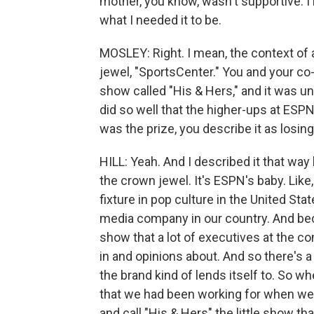
mother, you know, wasn't supportive. I 
what I needed it to be.
MOSLEY: Right. I mean, the context of 
jewel, "SportsCenter." You and your co
show called "His & Hers," and it was un
did so well that the higher-ups at ESP
was the prize, you describe it as losing 
HILL: Yeah. And I described it that way
the crown jewel. It's ESPN's baby. Lik
fixture in pop culture in the United S
media company in our country. And beca
show that a lot of executives at the c
in and opinions about. And so there's a 
the brand kind of lends itself to. So w
that we had been working for when we
and call "His & Hers" the little show th