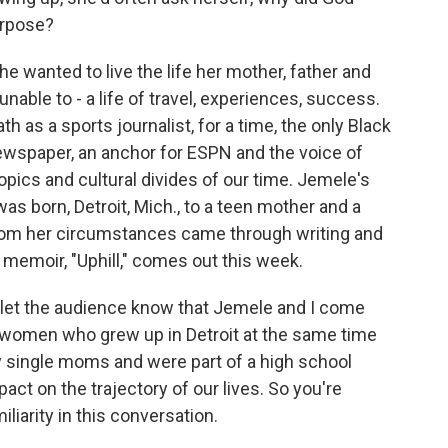
urpose?
he wanted to live the life her mother, father and
ble to - a life of travel, experiences, success.
h as a sports journalist, for a time, the only Black
wspaper, an anchor for ESPN and the voice of
opics and cultural divides of our time. Jemele's
as born, Detroit, Mich., to a teen mother and a
 from her circumstances came through writing and
 memoir, "Uphill," comes out this week.
o let the audience know that Jemele and I come
 women who grew up in Detroit at the same time
 single moms and were part of a high school
ct on the trajectory of our lives. So you're
liarity in this conversation.