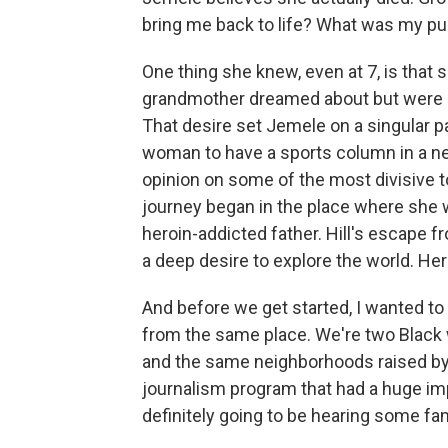
bring me back to life? What was my p
One thing she knew, even at 7, is that s
grandmother dreamed about but were una
That desire set Jemele on a singular pat
woman to have a sports column in a ne
opinion on some of the most divisive t
journey began in the place where she w
heroin-addicted father. Hill's escape
a deep desire to explore the world. Her
And before we get started, I wanted t
from the same place. We're two Black
and the same neighborhoods raised by
journalism program that had a huge impa
definitely going to be hearing some fami