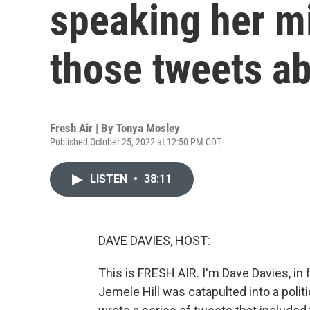
speaking her m
those tweets a
Fresh Air | By
Tonya Mosley
Published October 25, 2022 at 12:50 PM CDT
LISTEN
•
38:11
DAVE DAVIES, HOST:
This is FRESH AIR. I'm Dave Davies, in
Jemele Hill was catapulted into a poli