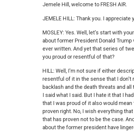
Jemele Hill, welcome to FRESH AIR.
JEMELE HILL: Thank you. I appreciate 
MOSLEY: Yes. Well, let's start with yo
about former President Donald Trump 
ever written. And yet that series of twe
you proud or resentful of that?
HILL: Well, I'm not sure if either descrip
resentful of it in the sense that I don't
backlash and the death threats and all t
I said what I said. But I hate it that I ha
that I was proud of it also would mean t
proven right. No, I wish everything that
that has proven not to be the case. An
about the former president have linger