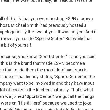
mean, she was, but initially, her reaction was not
all of this is that you were hosting ESPN's crown
-host, Michael Smith, had previously hosted a
apologetically the two of you. It was so you. And it
N moved you up to "SportsCenter." But while that
a bit of yourself.
 because, you know, "SportsCenter" is, as you said,
e, this is the brand that made ESPN become a
tates that made them the most dominant sports
use of that legacy status, "SportsCenter" is the
ompany want to be involved in and they have input
lot of cooks in the kitchen, naturally. That's what
hen we joined "SportsCenter," we got all the things
 were on "His & Hers" because we used to joke
at could. We were in a dilapidated studio that was