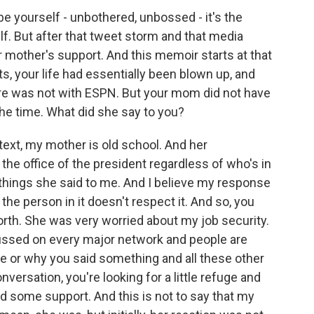
 yourself - unbothered, unbossed - it's the
lf. But after that tweet storm and that media
r mother's support. And this memoir starts at that
, your life had essentially been blown up, and
ure was not with ESPN. But your mom did not have
he time. What did she say to you?
text, my mother is old school. And her
the office of the president regardless of who's in
st things she said to me. And I believe my response
the person in it doesn't respect it. And so, you
 forth. She was very worried about my job security.
ussed on every major network and people are
 or why you said something and all these other
nversation, you're looking for a little refuge and
some support. And this is not to say that my