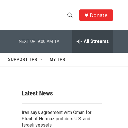
Donate
S
S
e
h
a
r
All Streams
NEXT UP:
9:00 AM
1A
o
c
h
w
Q
SUPPORT TPR
MY TPR
u
S
e
r
e
y
a
Latest News
r
c
Iran says agreement with Oman for
Strait of Hormuz prohibits U.S. and
h
Israeli vessels