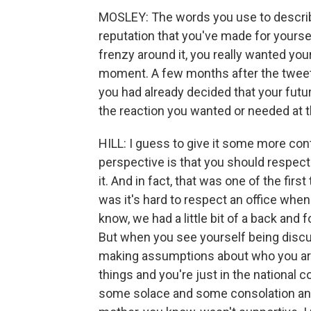
MOSLEY: The words you use to describe
reputation that you've made for yourse
frenzy around it, you really wanted you
moment. A few months after the tweets
you had already decided that your fut
the reaction you wanted or needed at t
HILL: I guess to give it some more con
perspective is that you should respect 
it. And in fact, that was one of the fir
was it's hard to respect an office when 
know, we had a little bit of a back and
But when you see yourself being disc
making assumptions about who you are
things and you're just in the national co
some solace and some consolation and 