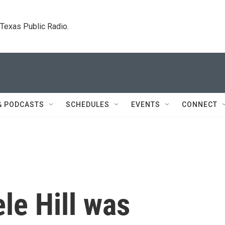
. Texas Public Radio.
& PODCASTS
SCHEDULES
EVENTS
CONNECT
le Hill was