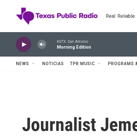
Skip to main content
Real. Reliable
KSTX: San Antonio
Morning Edition
NEWS
NOTICIAS
TPR MUSIC
PROGRAMS 
Journalist Jeme