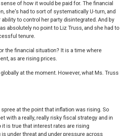
sense of how it would be paid for. The financial
n, she's had to sort of systematically U-turn, and
 ability to control her party disintegrated. And by
as absolutely no point to Liz Truss, and she had to
cessful tenure.
r the financial situation? It is a time where
ent, as are rising prices.
cult globally at the moment. However, what Ms. Truss
ree at the point that inflation was rising. So
with a really, really risky fiscal strategy and in
 is true that interest rates are rising
ing is under threat and under pressure across