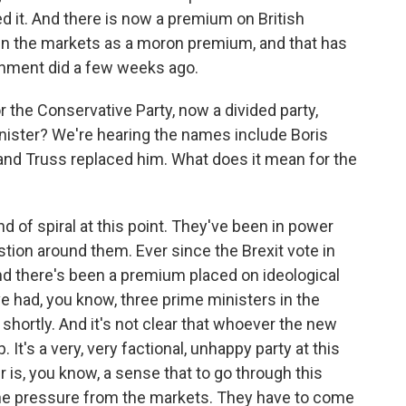
d it. And there is now a premium on British
 in the markets as a moron premium, and that has
rnment did a few weeks ago.
the Conservative Party, now a divided party,
nister? We're hearing the names include Boris
and Truss replaced him. What does it mean for the
ind of spiral at this point. They've been in power
stion around them. Ever since the Brexit vote in
and there's been a premium placed on ideological
ve had, you know, three prime ministers in the
shortly. And it's not clear that whoever the new
. It's a very, very factional, unhappy party at this
r is, you know, a sense that to go through this
 the pressure from the markets. They have to come