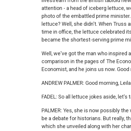
livestream from the British tabloid ne
attention - a head of iceberg lettuce, 
photo of the embattled prime minister. 
lettuce? Well, she didn't. When Truss 
time in office, the lettuce celebrated it
became the shortest-serving prime mini
Well, we've got the man who inspired a
comparison in the pages of The Econom
Economist, and he joins us now. Good
ANDREW PALMER: Good morning, Leila. 
FADEL: So all lettuce jokes aside, let'
PALMER: Yes, she is now possibly the w
be a debate for historians. But really, 
which she unveiled along with her cha