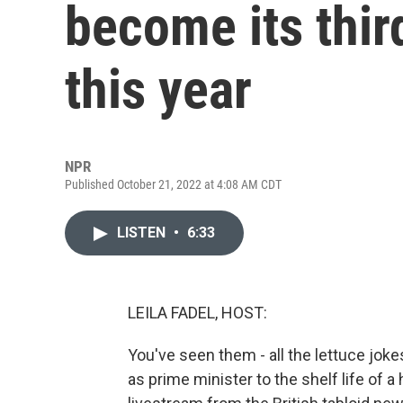
become its thir
this year
NPR
Published October 21, 2022 at 4:08 AM CDT
LISTEN
•
6:33
LEILA FADEL, HOST:
You've seen them - all the lettuce joke
as prime minister to the shelf life of a 