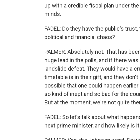
up with a credible fiscal plan under th
minds.
FADEL: Do they have the public's trust, 
political and financial chaos?
PALMER: Absolutely not. That has been 
huge lead in the polls, and if there wa
landslide defeat. They would have a cr
timetable is in their gift, and they don't
possible that one could happen earlier
so kind of inept and so bad for the cou
But at the moment, we're not quite ther
FADEL: So let's talk about what happe
next prime minister, and how likely is