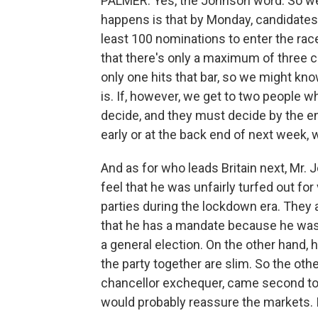
PALMER: Yes, the Johnson word. So we
happens is that by Monday, candidates 
least 100 nominations to enter the race
that there's only a maximum of three c
only one hits that bar, so we might k
is. If, however, we get to two people 
decide, and they must decide by the e
early or at the back end of next week, w
And as for who leads Britain next, Mr. J
feel that he was unfairly turfed out f
parties during the lockdown era. They a
that he has a mandate because he was 
a general election. On the other hand, h
the party together are slim. So the othe
chancellor exchequer, came second to 
would probably reassure the markets. I