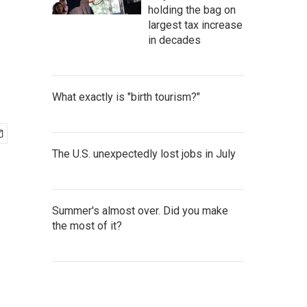
holding the bag on
largest tax increase
in decades
What exactly is "birth tourism?"
The U.S. unexpectedly lost jobs in July
Summer's almost over. Did you make
the most of it?