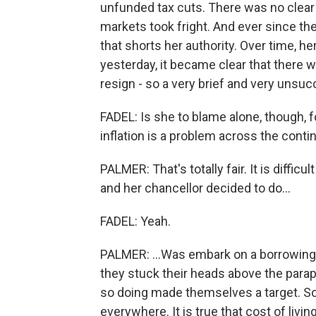
unfunded tax cuts. There was no clear 
markets took fright. And ever since the
that shorts her authority. Over time, her
yesterday, it became clear that there w
resign - so a very brief and very unsuc
FADEL: Is she to blame alone, though, fo
inflation is a problem across the contin
PALMER: That's totally fair. It is diffi
and her chancellor decided to do...
FADEL: Yeah.
PALMER: ...Was embark on a borrowing sp
they stuck their heads above the parapet 
so doing made themselves a target. So it
everywhere. It is true that cost of liv