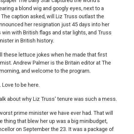
wspaper The Daily Star captured the world's
wearing a blond wig and googly eyes, next to a
The caption asked, will Liz Truss outlast the
announced her resignation just 45 days into her
s win with British flags and star lights, and Truss
ster in British history.
ll these lettuce jokes when he made that first
ist. Andrew Palmer is the Britain editor at The
 morning, and welcome to the program.
Love to be here.
s talk about why Liz Truss' tenure was such a mess.
orst prime minister we have ever had. That will
the thing that blew her up was a big minibudget,
ncellor on September the 23. It was a package of