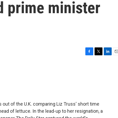
d prime minister
F
T
L
E
a
w
i
m
c
i
n
a
e
t
k
i
b
t
e
l
o
e
d
o
r
I
k
n
s out of the U.K. comparing Liz Truss' short time
head of lettuce. In the lead-up to her resignation, a