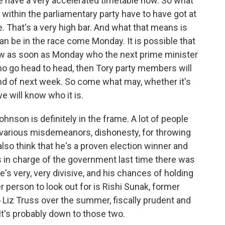
 have a very accelerated timetable now. So what
within the parliamentary party have to have got at
. That's a very high bar. And what that means is
an be in the race come Monday. It is possible that
now as soon as Monday who the next prime minister
who go head to head, then Tory party members will
nd of next week. So come what may, whether it's
e will know who it is.
ohnson is definitely in the frame. A lot of people
or various misdemeanors, dishonesty, for throwing
lso think that he's a proven election winner and
in charge of the government last time there was
e's very, very divisive, and his chances of holding
r person to look out for is Rishi Sunak, former
Liz Truss over the summer, fiscally prudent and
t's probably down to those two.