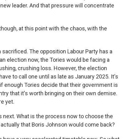
e new leader. And that pressure will concentrate
though, at this point with the chaos, with the
sacrificed. The opposition Labour Party has a
s an election now, the Tories would be facing a
ushing, crushing loss. However, the election
 have to call one until as late as January 2025. It's
 if enough Tories decide that their government is
ntry that it's worth bringing on their own demise.
e yet.
ns next. What is the process now to choose the
 it actually that Boris Johnson would come back?