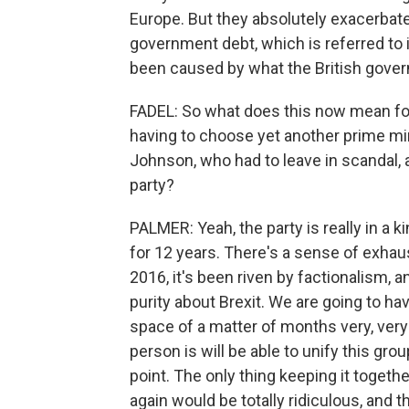
Europe. But they absolutely exacerbate
government debt, which is referred to
been caused by what the British gove
FADEL: So what does this now mean for 
having to choose yet another prime mi
Johnson, who had to leave in scandal, 
party?
PALMER: Yeah, the party is really in a k
for 12 years. There's a sense of exhau
2016, it's been riven by factionalism, 
purity about Brexit. We are going to ha
space of a matter of months very, very 
person is will be able to unify this group
point. The only thing keeping it togethe
again would be totally ridiculous, and