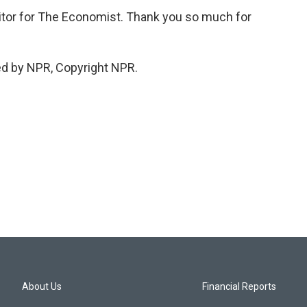
ditor for The Economist. Thank you so much for
ed by NPR, Copyright NPR.
About Us
Financial Reports