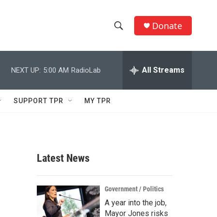
Donate
S
S
e
h
a
r
All Streams
NEXT UP:
5:00 AM
RadioLab
o
c
h
w
Q
SUPPORT TPR
MY TPR
u
S
e
r
e
y
a
Latest News
r
c
Government / Politics
A year into the job,
h
Mayor Jones risks