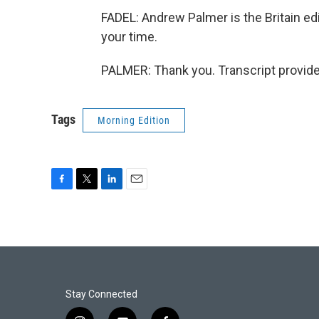
FADEL: Andrew Palmer is the Britain e
your time.
PALMER: Thank you. Transcript provid
Tags
Morning Edition
F
T
L
E
a
w
i
m
c
i
n
a
e
t
k
i
b
t
e
l
o
e
d
o
r
I
k
n
Stay Connected