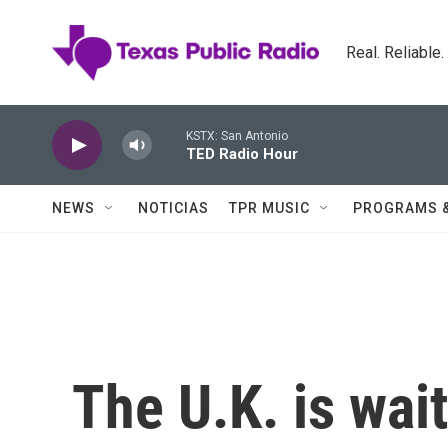
Skip to main content
Real. Reliable
KSTX: San Antonio
TED Radio Hour
NEWS
NOTICIAS
TPR MUSIC
PROGRAMS 
The U.K. is wait