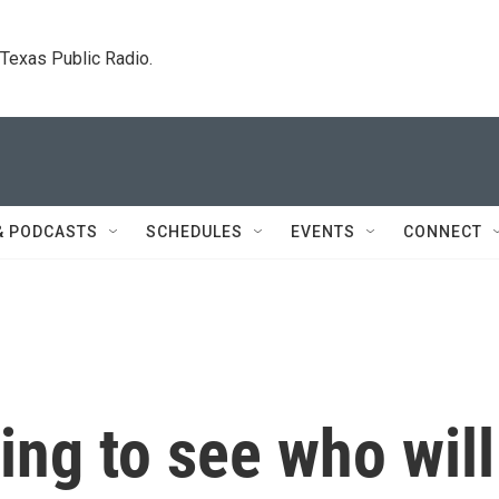
. Texas Public Radio.
& PODCASTS
SCHEDULES
EVENTS
CONNECT
ing to see who will