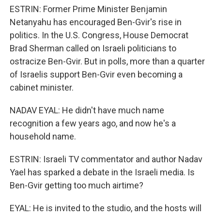
ESTRIN: Former Prime Minister Benjamin
Netanyahu has encouraged Ben-Gvir's rise in
politics. In the U.S. Congress, House Democrat
Brad Sherman called on Israeli politicians to
ostracize Ben-Gvir. But in polls, more than a quarter
of Israelis support Ben-Gvir even becoming a
cabinet minister.
NADAV EYAL: He didn't have much name
recognition a few years ago, and now he's a
household name.
ESTRIN: Israeli TV commentator and author Nadav
Yael has sparked a debate in the Israeli media. Is
Ben-Gvir getting too much airtime?
EYAL: He is invited to the studio, and the hosts will