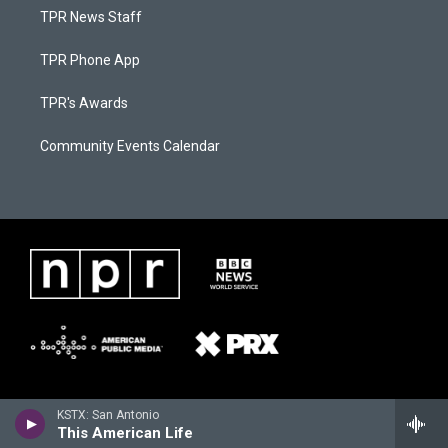
TPR News Staff
TPR Phone App
TPR's Awards
Community Events Calendar
KSTX: San Antonio
This American Life