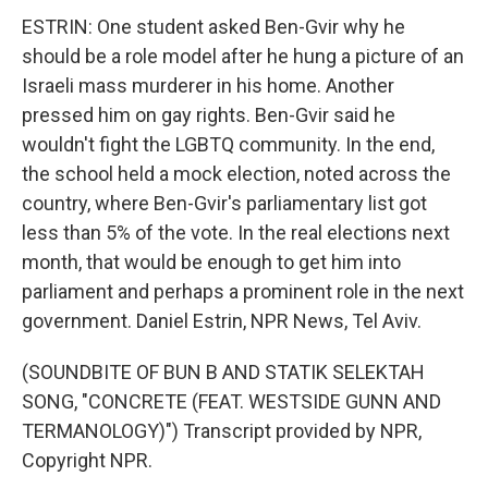
ESTRIN: One student asked Ben-Gvir why he
should be a role model after he hung a picture of an
Israeli mass murderer in his home. Another
pressed him on gay rights. Ben-Gvir said he
wouldn't fight the LGBTQ community. In the end,
the school held a mock election, noted across the
country, where Ben-Gvir's parliamentary list got
less than 5% of the vote. In the real elections next
month, that would be enough to get him into
parliament and perhaps a prominent role in the next
government. Daniel Estrin, NPR News, Tel Aviv.
(SOUNDBITE OF BUN B AND STATIK SELEKTAH
SONG, "CONCRETE (FEAT. WESTSIDE GUNN AND
TERMANOLOGY)") Transcript provided by NPR,
Copyright NPR.