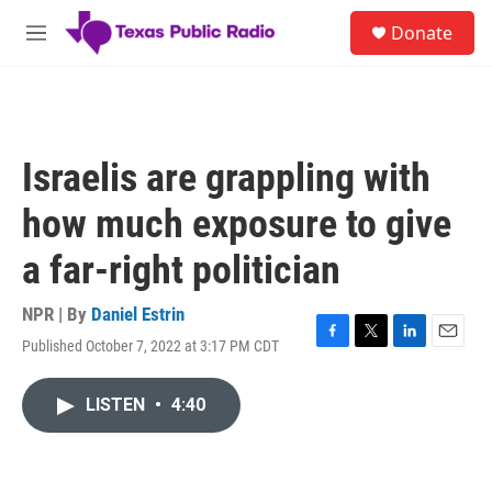
Skip to main content
S
Donate
e
M
a
e
r
n
c
u
h
u
Israelis are grappling with
e
r
how much exposure to give
y
a far-right politician
NPR | By
Daniel Estrin
Published October 7, 2022 at 3:17 PM CDT
F
T
L
E
a
w
i
m
c
i
n
a
LISTEN
•
4:40
e
t
k
i
b
t
e
l
o
e
d
o
r
I