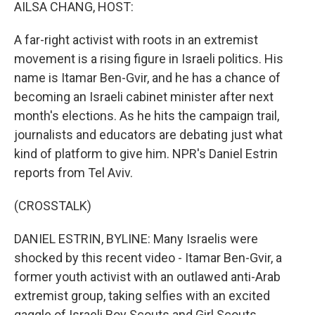
k
n
AILSA CHANG, HOST:
A far-right activist with roots in an extremist
movement is a rising figure in Israeli politics. His
name is Itamar Ben-Gvir, and he has a chance of
becoming an Israeli cabinet minister after next
month's elections. As he hits the campaign trail,
journalists and educators are debating just what
kind of platform to give him. NPR's Daniel Estrin
reports from Tel Aviv.
(CROSSTALK)
DANIEL ESTRIN, BYLINE: Many Israelis were
shocked by this recent video - Itamar Ben-Gvir, a
former youth activist with an outlawed anti-Arab
extremist group, taking selfies with an excited
gaggle of Israeli Boy Scouts and Girl Scouts.