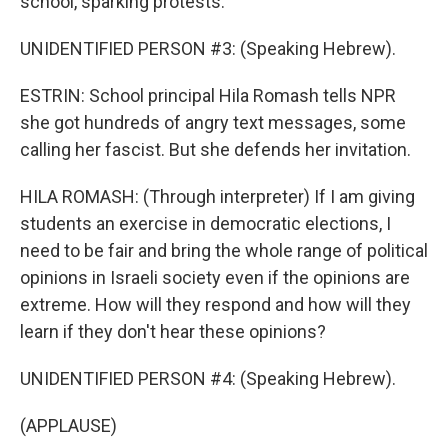
school, sparking protests.
UNIDENTIFIED PERSON #3: (Speaking Hebrew).
ESTRIN: School principal Hila Romash tells NPR
she got hundreds of angry text messages, some
calling her fascist. But she defends her invitation.
HILA ROMASH: (Through interpreter) If I am giving
students an exercise in democratic elections, I
need to be fair and bring the whole range of political
opinions in Israeli society even if the opinions are
extreme. How will they respond and how will they
learn if they don't hear these opinions?
UNIDENTIFIED PERSON #4: (Speaking Hebrew).
(APPLAUSE)