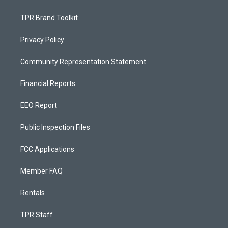
TPR Brand Toolkit
Privacy Policy
Community Representation Statement
Financial Reports
EEO Report
Public Inspection Files
FCC Applications
Member FAQ
Rentals
TPR Staff