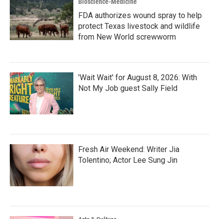
Bioscience-Medicine
FDA authorizes wound spray to help
protect Texas livestock and wildlife
from New World screwworm
'Wait Wait' for August 8, 2026: With
Not My Job guest Sally Field
Fresh Air Weekend: Writer Jia
Tolentino; Actor Lee Sung Jin