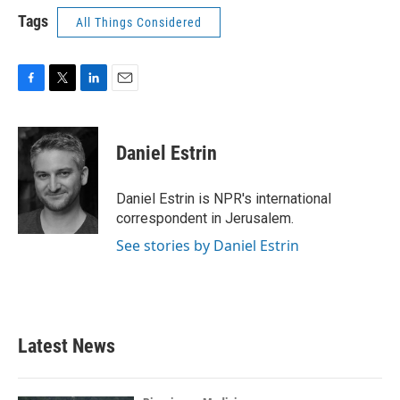
Tags
All Things Considered
F
T
L
E
a
w
i
m
c
i
n
a
e
t
k
i
Daniel Estrin
b
t
e
l
o
e
d
o
r
I
Daniel Estrin is NPR's international
k
n
correspondent in Jerusalem.
See stories by Daniel Estrin
Latest News