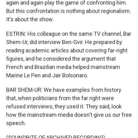
again and again play the game of confronting him.
But this confrontation is nothing about regionalism.
It's about the show.
ESTRIN: His colleague on the same TV channel, Bar
Shem-Ur, did interview Ben-Gvir. He prepared by
reading academic articles about covering far-right
figures, and he considered the argument that
French and Brazilian media helped mainstream
Marine Le Pen and Jair Bolsonaro.
BAR SHEM-UR: We have examples from history
that, when politicians from the far right were
refused interviews, they used it. They said, look
how the mainstream media doesn't give us our free
speech.
(SOUNDBITE OF ARCHIVED RECORDING)