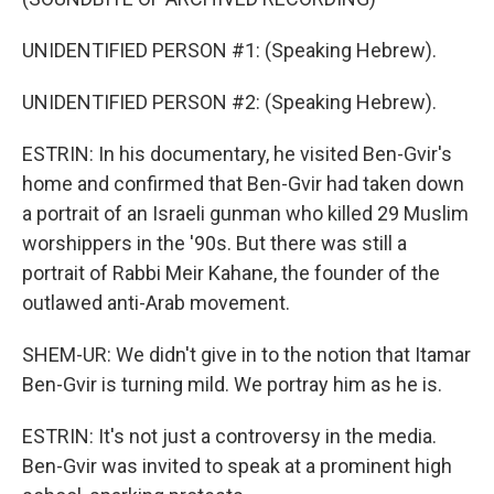
UNIDENTIFIED PERSON #1: (Speaking Hebrew).
UNIDENTIFIED PERSON #2: (Speaking Hebrew).
ESTRIN: In his documentary, he visited Ben-Gvir's
home and confirmed that Ben-Gvir had taken down
a portrait of an Israeli gunman who killed 29 Muslim
worshippers in the '90s. But there was still a
portrait of Rabbi Meir Kahane, the founder of the
outlawed anti-Arab movement.
SHEM-UR: We didn't give in to the notion that Itamar
Ben-Gvir is turning mild. We portray him as he is.
ESTRIN: It's not just a controversy in the media.
Ben-Gvir was invited to speak at a prominent high