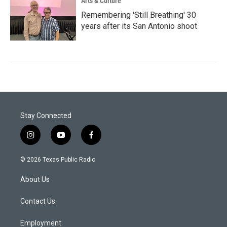
Arts & Culture
Remembering 'Still Breathing' 30
years after its San Antonio shoot
Stay Connected
i
y
f
n
o
a
s
u
c
© 2026 Texas Public Radio
t
t
e
a
u
b
About Us
g
b
o
r
e
o
a
k
Contact Us
m
Employment