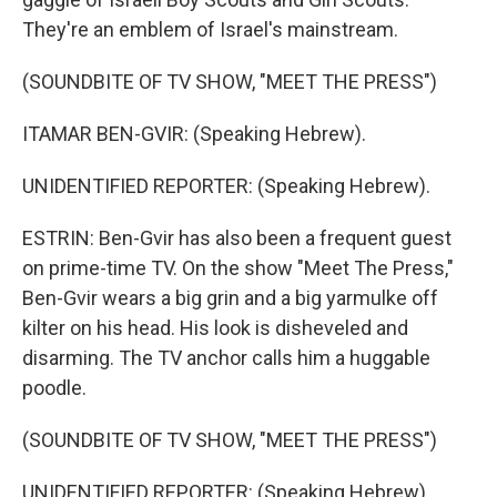
They're an emblem of Israel's mainstream.
(SOUNDBITE OF TV SHOW, "MEET THE PRESS")
ITAMAR BEN-GVIR: (Speaking Hebrew).
UNIDENTIFIED REPORTER: (Speaking Hebrew).
ESTRIN: Ben-Gvir has also been a frequent guest
on prime-time TV. On the show "Meet The Press,"
Ben-Gvir wears a big grin and a big yarmulke off
kilter on his head. His look is disheveled and
disarming. The TV anchor calls him a huggable
poodle.
(SOUNDBITE OF TV SHOW, "MEET THE PRESS")
UNIDENTIFIED REPORTER: (Speaking Hebrew).