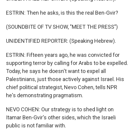
ESTRIN: Then he asks, is this the real Ben-Gvir?
(SOUNDBITE OF TV SHOW, "MEET THE PRESS")
UNIDENTIFIED REPORTER: (Speaking Hebrew).
ESTRIN: Fifteen years ago, he was convicted for
supporting terror by calling for Arabs to be expelled.
Today, he says he doesn't want to expel all
Palestinians, just those actively against Israel. His
chief political strategist, Nevo Cohen, tells NPR
he's demonstrating pragmatism.
NEVO COHEN: Our strategy is to shed light on
Itamar Ben-Gvir's other sides, which the Israeli
public is not familiar with.