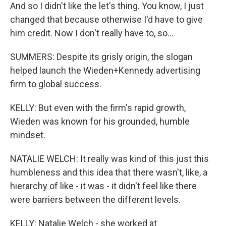
And so I didn't like the let's thing. You know, I just
changed that because otherwise I'd have to give
him credit. Now I don't really have to, so...
SUMMERS: Despite its grisly origin, the slogan
helped launch the Wieden+Kennedy advertising
firm to global success.
KELLY: But even with the firm's rapid growth,
Wieden was known for his grounded, humble
mindset.
NATALIE WELCH: It really was kind of this just this
humbleness and this idea that there wasn't, like, a
hierarchy of like - it was - it didn't feel like there
were barriers between the different levels.
KELLY: Natalie Welch - she worked at