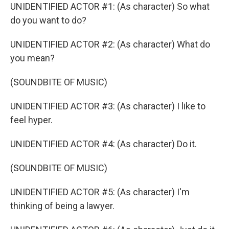
UNIDENTIFIED ACTOR #1: (As character) So what
do you want to do?
UNIDENTIFIED ACTOR #2: (As character) What do
you mean?
(SOUNDBITE OF MUSIC)
UNIDENTIFIED ACTOR #3: (As character) I like to
feel hyper.
UNIDENTIFIED ACTOR #4: (As character) Do it.
(SOUNDBITE OF MUSIC)
UNIDENTIFIED ACTOR #5: (As character) I'm
thinking of being a lawyer.