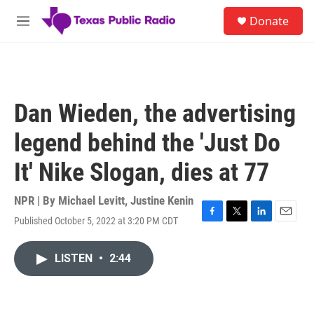
Skip to main content
S
Donate
e
M
a
e
r
n
c
u
h
u
Dan Wieden, the advertising
e
r
legend behind the 'Just Do
y
It' Nike Slogan, dies at 77
NPR | By
Michael Levitt
,
Justine Kenin
Published October 5, 2022 at 3:20 PM CDT
F
T
L
E
a
w
i
m
c
i
n
a
LISTEN
•
2:44
e
t
k
i
b
t
e
l
o
e
d
o
r
I