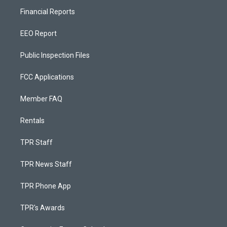
Financial Reports
EEO Report
Public Inspection Files
FCC Applications
Member FAQ
Rentals
TPR Staff
TPR News Staff
TPR Phone App
TPR's Awards