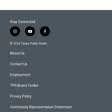
Stay Connected
i
y
f
n
o
a
s
u
c
© 2026 Texas Public Radio
t
t
e
a
u
b
About Us
g
b
o
r
e
o
a
k
Contact Us
m
Employment
TPR Brand Toolkit
Privacy Policy
Community Representation Statement