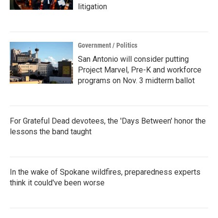
litigation
Government / Politics
San Antonio will consider putting
Project Marvel, Pre-K and workforce
programs on Nov. 3 midterm ballot
For Grateful Dead devotees, the 'Days Between' honor the
lessons the band taught
In the wake of Spokane wildfires, preparedness experts
think it could've been worse