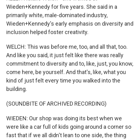
Wieden+Kennedy for five years. She said in a
primarily white, male-dominated industry,
Wieden+Kennedy's early emphasis on diversity and
inclusion helped foster creativity.
WELCH: This was before me, too, and all that, too.
And like you said, it just felt like there was really
commitment to diversity and to, like, just, you know,
come here, be yourself. And that's, like, what you
kind of just felt every time you walked into the
building.
(SOUNDBITE OF ARCHIVED RECORDING)
WIEDEN: Our shop was doing its best when we
were like a car full of kids going around a corner so
fast that if we all didn't lean to one side, the thing