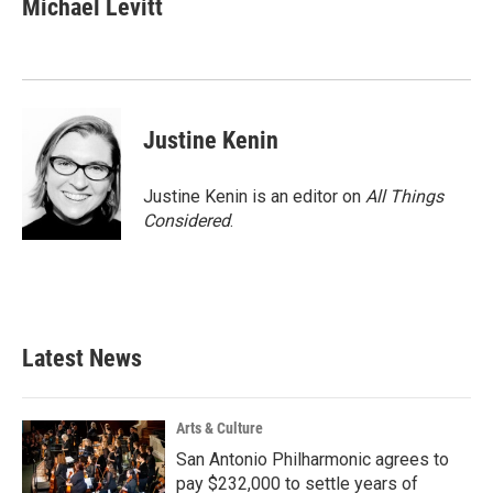
Michael Levitt
b
t
e
l
o
e
d
o
r
I
k
n
Justine Kenin
Justine Kenin is an editor on
All Things
Considered
.
Latest News
Arts & Culture
San Antonio Philharmonic agrees to
pay $232,000 to settle years of