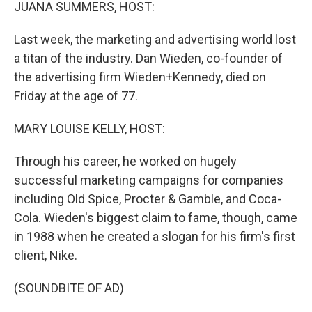
k
n
JUANA SUMMERS, HOST:
Last week, the marketing and advertising world lost
a titan of the industry. Dan Wieden, co-founder of
the advertising firm Wieden+Kennedy, died on
Friday at the age of 77.
MARY LOUISE KELLY, HOST:
Through his career, he worked on hugely
successful marketing campaigns for companies
including Old Spice, Procter & Gamble, and Coca-
Cola. Wieden's biggest claim to fame, though, came
in 1988 when he created a slogan for his firm's first
client, Nike.
(SOUNDBITE OF AD)