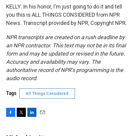
KELLY: In his honor, I'm just going to do it and tell
you this is ALL THINGS CONSIDERED from NPR
News. Transcript provided by NPR, Copyright NPR.
NPR transcripts are created on a rush deadline by
an NPR contractor. This text may not be in its final
form and may be updated or revised in the future.
Accuracy and availability may vary. The
authoritative record of NPR’s programming is the
audio record.
Tags
All Things Considered
F
T
L
E
a
w
i
m
c
i
n
a
e
t
k
i