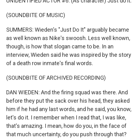
UNIDENTIFIED ACTOR #6: (As character) Just do it.
(SOUNDBITE OF MUSIC)
SUMMERS: Wieden's "Just Do It" arguably became
as well known as Nike's swoosh. Less well known,
though, is how that slogan came to be. In an
interview, Wieden said he was inspired by the story
of a death row inmate's final words.
(SOUNDBITE OF ARCHIVED RECORDING)
DAN WIEDEN: And the firing squad was there. And
before they put the sack over his head, they asked
him if he had any last words, and he said, you know,
let's do it. I remember when I read that, I was like,
that's amazing. I mean, how do you, in the face of
that much uncertainty, do you push through that?