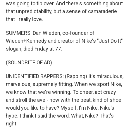
was going to tip over. And there's something about
that unpredictability, but a sense of camaraderie
that I really love.
SUMMERS: Dan Wieden, co-founder of
Wieden+Kennedy and creator of Nike's "Just Do It"
slogan, died Friday at 77.
(SOUNDBITE OF AD)
UNIDENTIFIED RAPPERS: (Rapping) It's miraculous,
marvelous, supremely fitting. When we sport Nike,
we know that we're winning. To cheer, act crazy
and stroll the ave - now with the beat, kind of shoe
would you like to have? Myself, I'm Nike. Nike's
hype. I think I said the word. What, Nike? That's
right.