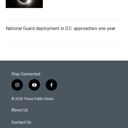
National Guard deployment in D.C. approaches one year
Stay Connected
i
y
f
n
o
a
s
u
c
© 2026 Texas Public Radio
t
t
e
a
u
b
About Us
g
b
o
r
e
o
a
k
Contact Us