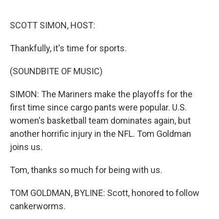
o
e
d
o
r
I
k
n
SCOTT SIMON, HOST:
Thankfully, it's time for sports.
(SOUNDBITE OF MUSIC)
SIMON: The Mariners make the playoffs for the
first time since cargo pants were popular. U.S.
women's basketball team dominates again, but
another horrific injury in the NFL. Tom Goldman
joins us.
Tom, thanks so much for being with us.
TOM GOLDMAN, BYLINE: Scott, honored to follow
cankerworms.