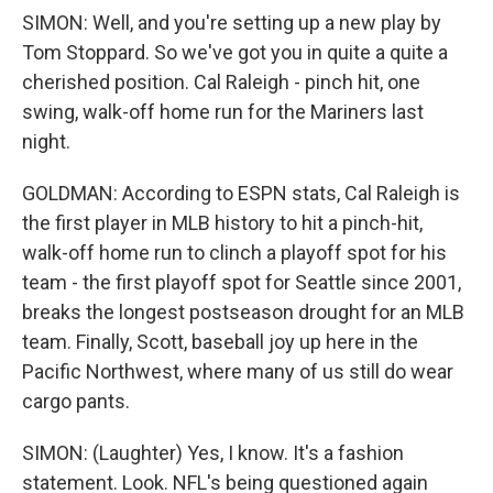
SIMON: Well, and you're setting up a new play by
Tom Stoppard. So we've got you in quite a quite a
cherished position. Cal Raleigh - pinch hit, one
swing, walk-off home run for the Mariners last
night.
GOLDMAN: According to ESPN stats, Cal Raleigh is
the first player in MLB history to hit a pinch-hit,
walk-off home run to clinch a playoff spot for his
team - the first playoff spot for Seattle since 2001,
breaks the longest postseason drought for an MLB
team. Finally, Scott, baseball joy up here in the
Pacific Northwest, where many of us still do wear
cargo pants.
SIMON: (Laughter) Yes, I know. It's a fashion
statement. Look. NFL's being questioned again