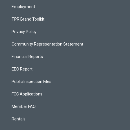
m
Employment
TPR Brand Toolkit
Privacy Policy
Community Representation Statement
Financial Reports
EEO Report
Public Inspection Files
FCC Applications
Member FAQ
Rentals