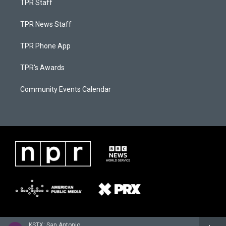
TPR Staff
TPR News Staff
TPR Phone App
TPR's Awards
Community Events Calendar
KSTX: San Antonio