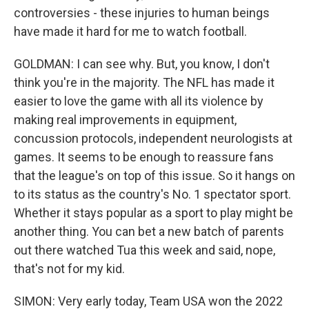
controversies - these injuries to human beings
have made it hard for me to watch football.
GOLDMAN: I can see why. But, you know, I don't
think you're in the majority. The NFL has made it
easier to love the game with all its violence by
making real improvements in equipment,
concussion protocols, independent neurologists at
games. It seems to be enough to reassure fans
that the league's on top of this issue. So it hangs on
to its status as the country's No. 1 spectator sport.
Whether it stays popular as a sport to play might be
another thing. You can bet a new batch of parents
out there watched Tua this week and said, nope,
that's not for my kid.
SIMON: Very early today, Team USA won the 2022