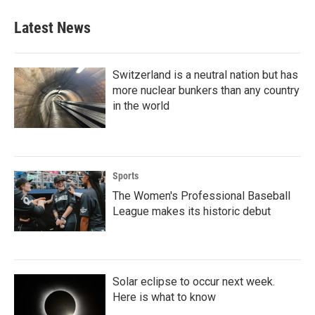
Latest News
Switzerland is a neutral nation but has
more nuclear bunkers than any country
in the world
Sports
The Women's Professional Baseball
League makes its historic debut
Solar eclipse to occur next week.
Here is what to know