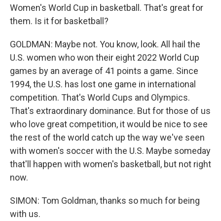
Women's World Cup in basketball. That's great for
them. Is it for basketball?
GOLDMAN: Maybe not. You know, look. All hail the
U.S. women who won their eight 2022 World Cup
games by an average of 41 points a game. Since
1994, the U.S. has lost one game in international
competition. That's World Cups and Olympics.
That's extraordinary dominance. But for those of us
who love great competition, it would be nice to see
the rest of the world catch up the way we've seen
with women's soccer with the U.S. Maybe someday
that'll happen with women's basketball, but not right
now.
SIMON: Tom Goldman, thanks so much for being
with us.