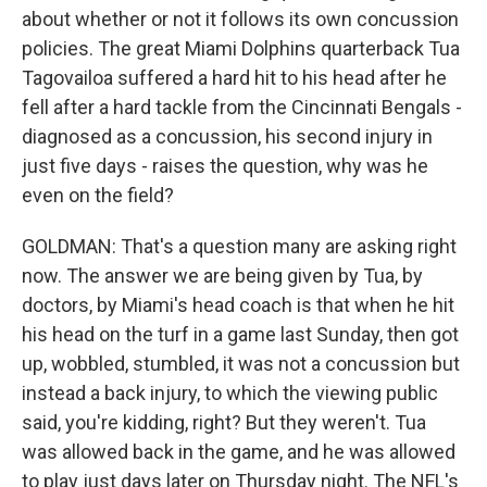
about whether or not it follows its own concussion
policies. The great Miami Dolphins quarterback Tua
Tagovailoa suffered a hard hit to his head after he
fell after a hard tackle from the Cincinnati Bengals -
diagnosed as a concussion, his second injury in
just five days - raises the question, why was he
even on the field?
GOLDMAN: That's a question many are asking right
now. The answer we are being given by Tua, by
doctors, by Miami's head coach is that when he hit
his head on the turf in a game last Sunday, then got
up, wobbled, stumbled, it was not a concussion but
instead a back injury, to which the viewing public
said, you're kidding, right? But they weren't. Tua
was allowed back in the game, and he was allowed
to play just days later on Thursday night. The NFL's