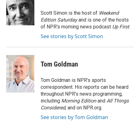
b
t
e
l
o
e
d
o
r
I
Scott Simon is the host of
Weekend
k
n
Edition Saturday
and is one of the hosts
of NPR's morning news podcast
Up First
.
See stories by Scott Simon
Tom Goldman
Tom Goldman is NPR's sports
correspondent. His reports can be heard
throughout NPR's news programming,
including
Morning Edition
and
All Things
Considered
, and on NPR.org.
See stories by Tom Goldman