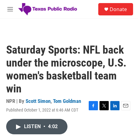
Skip to main content
S
Donate
e
M
a
e
r
n
c
u
h
u
Saturday Sports: NFL back
e
r
under the microscope, U.S.
y
women's basketball team
win
NPR | By
Scott Simon
,
Tom Goldman
Published October 1, 2022 at 6:46 AM CDT
F
T
L
E
a
w
i
m
c
i
n
a
LISTEN
•
4:02
e
t
k
i
b
t
e
l