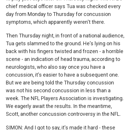
chief medical officer says Tua was checked every
day from Monday to Thursday for concussion
symptoms, which apparently weren't there.
Then Thursday night, in front of a national audience,
Tua gets slammed to the ground. He's lying on his
back with his fingers twisted and frozen - a horrible
scene - an indication of head trauma, according to
neurologists, who also say once you have a
concussion, it's easier to have a subsequent one.
But we are being told the Thursday concussion
was not his second concussion in less than a
week. The NFL Players Association is investigating.
We eagerly await the results. In the meantime,
Scott, another concussion controversy in the NFL.
SIMON: And I got to say, it's made it hard - these