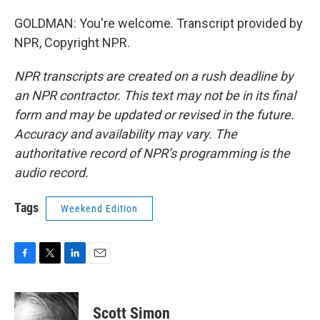
GOLDMAN: You're welcome. Transcript provided by
NPR, Copyright NPR.
NPR transcripts are created on a rush deadline by
an NPR contractor. This text may not be in its final
form and may be updated or revised in the future.
Accuracy and availability may vary. The
authoritative record of NPR’s programming is the
audio record.
Tags
Weekend Edition
F
T
L
E
a
w
i
m
c
i
n
a
e
t
k
i
Scott Simon