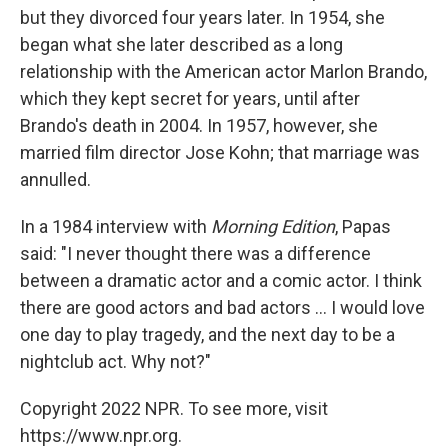
but they divorced four years later. In 1954, she
began what she later described as a long
relationship with the American actor Marlon Brando,
which they kept secret for years, until after
Brando's death in 2004. In 1957, however, she
married film director Jose Kohn; that marriage was
annulled.
In a 1984 interview with
Morning Edition
, Papas
said: "I never thought there was a difference
between a dramatic actor and a comic actor. I think
there are good actors and bad actors ... I would love
one day to play tragedy, and the next day to be a
nightclub act. Why not?"
Copyright 2022 NPR. To see more, visit
https://www.npr.org.