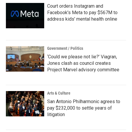
Court orders Instagram and
Facebook's Meta to pay $567M to
address kids' mental health online
Government / Politics
‘Could we please not lie?’ Viagran,
Jones clash as council creates
Project Marvel advisory committee
Arts & Culture
San Antonio Philharmonic agrees to
pay $232,000 to settle years of
litigation