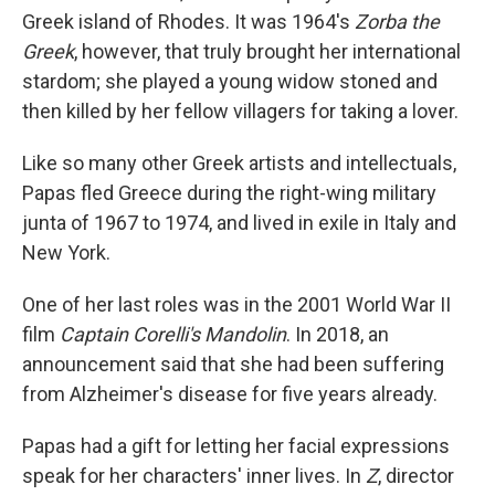
Greek island of Rhodes. It was 1964's
Zorba the
Greek
, however, that truly brought her international
stardom; she played a young widow stoned and
then killed by her fellow villagers for taking a lover.
Like so many other Greek artists and intellectuals,
Papas fled Greece during the right-wing military
junta of 1967 to 1974, and lived in exile in Italy and
New York.
One of her last roles was in the 2001 World War II
film
Captain Corelli's Mandolin
. In 2018, an
announcement said that she had been suffering
from Alzheimer's disease for five years already.
Papas had a gift for letting her facial expressions
speak for her characters' inner lives. In
Z
, director