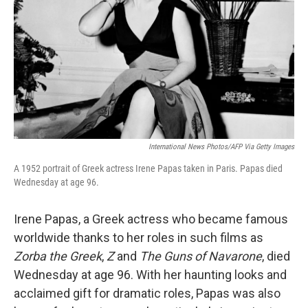
k
n
International News Photos/AFP Via Getty Images
A 1952 portrait of Greek actress Irene Papas taken in Paris. Papas died
Wednesday at age 96.
Irene Papas, a Greek actress who became famous
worldwide thanks to her roles in such films as
Zorba the Greek
,
Z
and
The Guns of Navarone
, died
Wednesday at age 96. With her haunting looks and
acclaimed gift for dramatic roles, Papas was also