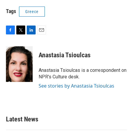
Tags
Greece
F
T
L
E
a
w
i
m
c
i
n
a
e
t
k
i
Anastasia Tsioulcas
b
t
e
l
o
e
d
o
r
I
Anastasia Tsioulcas is a correspondent on
k
n
NPR's Culture desk.
See stories by Anastasia Tsioulcas
Latest News