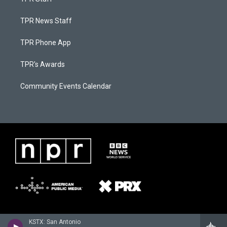
TPR News Staff
TPR Phone App
TPR's Awards
Community Events Calendar
KSTX: San Antonio