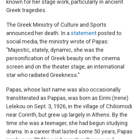
known for her stage work, particularly in ancient
Greek tragedies.
The Greek Ministry of Culture and Sports
announced her death. In a
statement
posted to
social media, the ministry wrote of Papas:
"Majestic, stately, dynamic, she was the
personification of Greek beauty on the cinema
screen and on the theater stage, an international
star who radiated Greekness."
Papas, whose last name was also occasionally
transliterated as Pappas, was born as Eirini (Irene)
Lelekou on Sept. 3, 1926, in the village of Chiliomodi
near Corinth, but grew up largely in Athens. By the
time she was a teenager, she had begun studying
drama. In a career that lasted some 50 years, Papas