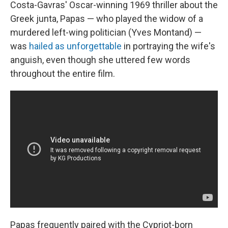
Costa-Gavras' Oscar-winning 1969 thriller about the
Greek junta, Papas — who played the widow of a
murdered left-wing politician (Yves Montand) —
was
hailed as unforgettable
in portraying the wife's
anguish, even though she uttered few words
throughout the entire film.
Papas frequently paired with the Cypriot-born