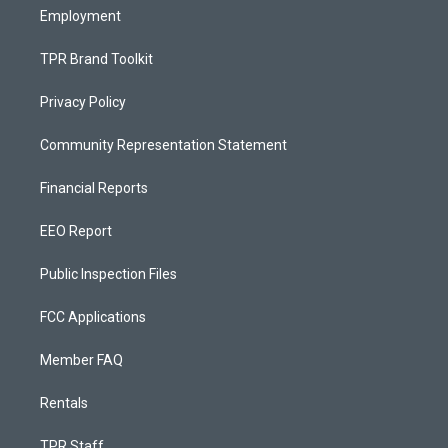
Employment
TPR Brand Toolkit
Privacy Policy
Community Representation Statement
Financial Reports
EEO Report
Public Inspection Files
FCC Applications
Member FAQ
Rentals
TPR Staff