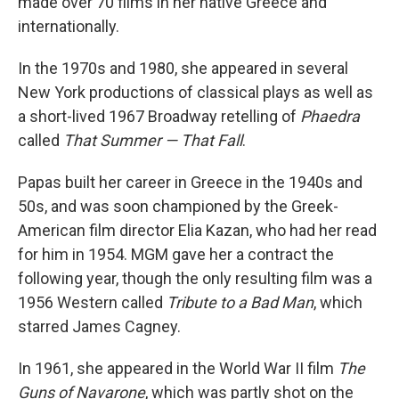
made over 70 films in her native Greece and
internationally.
In the 1970s and 1980, she appeared in several
New York productions of classical plays as well as
a short-lived 1967 Broadway retelling of
Phaedra
called
That Summer — That Fall
.
Papas built her career in Greece in the 1940s and
50s, and was soon championed by the Greek-
American film director Elia Kazan, who had her read
for him in 1954. MGM gave her a contract the
following year, though the only resulting film was a
1956 Western called
Tribute to a Bad Man
, which
starred James Cagney.
In 1961, she appeared in the World War II film
The
Guns of Navarone
, which was partly shot on the