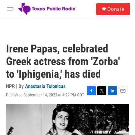
Skip to main content
S
Donate
e
M
a
e
r
n
c
u
h
u
Irene Papas, celebrated
e
r
Greek actress from 'Zorba'
y
to 'Iphigenia,' has died
NPR | By
Anastasia Tsioulcas
Published September 14, 2022 at 4:29 PM CDT
F
T
L
E
a
w
i
m
c
i
n
a
e
t
k
i
b
t
e
l
o
e
d
o
r
I