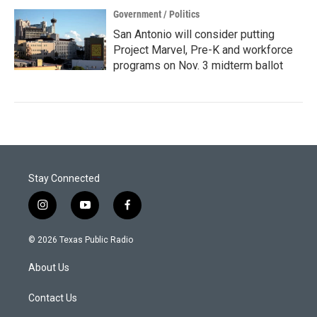
Government / Politics
San Antonio will consider putting
Project Marvel, Pre-K and workforce
programs on Nov. 3 midterm ballot
Stay Connected
i
y
f
n
o
a
s
u
c
© 2026 Texas Public Radio
t
t
e
a
u
b
About Us
g
b
o
r
e
o
a
k
Contact Us
m