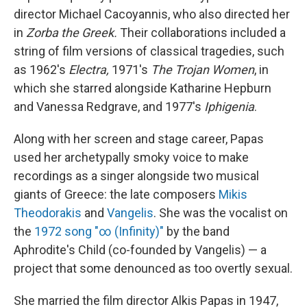
director Michael Cacoyannis, who also directed her
in
Zorba the Greek.
Their collaborations included a
string of film versions of classical tragedies, such
as 1962's
Electra,
1971's
The Trojan Women
, in
which she starred alongside Katharine Hepburn
and Vanessa Redgrave, and 1977's
Iphigenia
.
Along with her screen and stage career, Papas
used her archetypally smoky voice to make
recordings as a singer alongside two musical
giants of Greece: the late composers
Mikis
Theodorakis
and
Vangelis
. She was the vocalist on
the
1972 song "∞ (Infinity)"
by the band
Aphrodite's Child (co-founded by Vangelis) — a
project that some denounced as too overtly sexual.
She married the film director Alkis Papas in 1947,