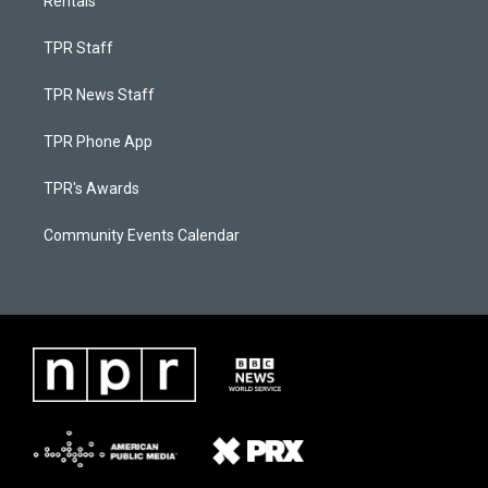
Rentals
TPR Staff
TPR News Staff
TPR Phone App
TPR's Awards
Community Events Calendar