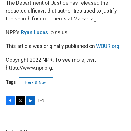
k
n
The Department of Justice has released the
redacted affidavit that authorities used to justify
the search for documents at Mar-a-Lago.
NPR’s
Ryan Lucas
joins us.
This article was originally published on
WBUR.org.
Copyright 2022 NPR. To see more, visit
https://www.npr.org.
Tags
Here & Now
F
T
L
E
a
w
i
m
c
i
n
a
e
t
k
i
b
t
e
l