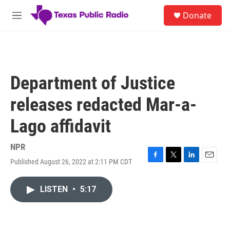
Skip to main content
S
Donate
e
M
a
e
r
n
c
u
h
u
Department of Justice
e
r
releases redacted Mar-a-
y
Lago affidavit
NPR
Published August 26, 2022 at 2:11 PM CDT
F
T
L
E
a
w
i
m
c
i
n
a
LISTEN
•
5:17
e
t
k
i
b
t
e
l
o
e
d
o
r
I