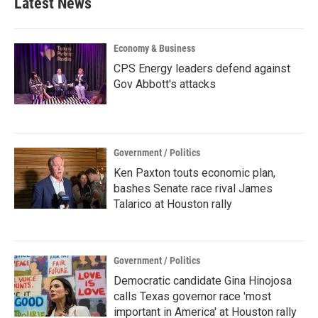
Latest News
o
e
d
o
r
I
k
n
Economy & Business
CPS Energy leaders defend against
Gov Abbott's attacks
Government / Politics
Ken Paxton touts economic plan,
bashes Senate race rival James
Talarico at Houston rally
Government / Politics
Democratic candidate Gina Hinojosa
calls Texas governor race 'most
important in America' at Houston rally