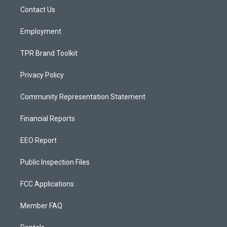
r
e
o
a
k
Contact Us
m
Employment
TPR Brand Toolkit
Privacy Policy
Community Representation Statement
Financial Reports
EEO Report
Public Inspection Files
FCC Applications
Member FAQ