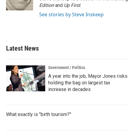
k
n
Edition
and
Up First
.
See stories by Steve Inskeep
Latest News
Government / Politics
A year into the job, Mayor Jones risks
holding the bag on largest tax
increase in decades
What exactly is "birth tourism?"