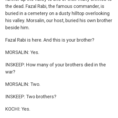
the dead. Fazal Rabi, the famous commander, is
buried in a cemetery on a dusty hilltop overlooking
his valley. Morsalin, our host, buried his own brother
beside him.
Fazal Rabi is here. And this is your brother?
MORSALIN: Yes.
INSKEEP: How many of your brothers died in the
war?
MORSALIN: Two.
INSKEEP: Two brothers?
KOCHI: Yes.