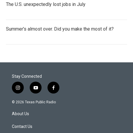
The U.S. unexpectedly lost jobs in July
Summer's almost over. Did you make the most of it?
Stay Connected
i
y
f
n
o
a
s
u
c
© 2026 Texas Public Radio
t
t
e
a
u
b
About Us
g
b
o
r
e
o
a
k
Contact Us
m