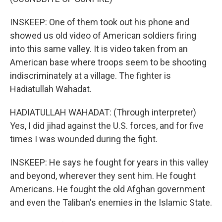
INSKEEP: One of them took out his phone and
showed us old video of American soldiers firing
into this same valley. It is video taken from an
American base where troops seem to be shooting
indiscriminately at a village. The fighter is
Hadiatullah Wahadat.
HADIATULLAH WAHADAT: (Through interpreter)
Yes, I did jihad against the U.S. forces, and for five
times I was wounded during the fight.
INSKEEP: He says he fought for years in this valley
and beyond, wherever they sent him. He fought
Americans. He fought the old Afghan government
and even the Taliban's enemies in the Islamic State.