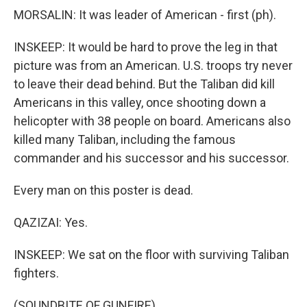
MORSALIN: It was leader of American - first (ph).
INSKEEP: It would be hard to prove the leg in that
picture was from an American. U.S. troops try never
to leave their dead behind. But the Taliban did kill
Americans in this valley, once shooting down a
helicopter with 38 people on board. Americans also
killed many Taliban, including the famous
commander and his successor and his successor.
Every man on this poster is dead.
QAZIZAI: Yes.
INSKEEP: We sat on the floor with surviving Taliban
fighters.
(SOUNDBITE OF GUNFIRE)