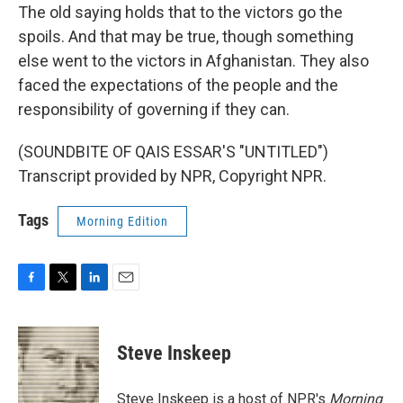
The old saying holds that to the victors go the
spoils. And that may be true, though something
else went to the victors in Afghanistan. They also
faced the expectations of the people and the
responsibility of governing if they can.
(SOUNDBITE OF QAIS ESSAR'S "UNTITLED")
Transcript provided by NPR, Copyright NPR.
Tags
Morning Edition
F
T
L
E
a
w
i
m
c
i
n
a
e
t
k
i
Steve Inskeep
b
t
e
l
o
e
d
o
r
I
Steve Inskeep is a host of NPR's
Morning