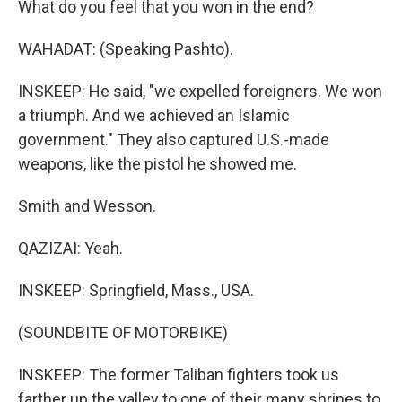
What do you feel that you won in the end?
WAHADAT: (Speaking Pashto).
INSKEEP: He said, "we expelled foreigners. We won
a triumph. And we achieved an Islamic
government." They also captured U.S.-made
weapons, like the pistol he showed me.
Smith and Wesson.
QAZIZAI: Yeah.
INSKEEP: Springfield, Mass., USA.
(SOUNDBITE OF MOTORBIKE)
INSKEEP: The former Taliban fighters took us
farther up the valley to one of their many shrines to