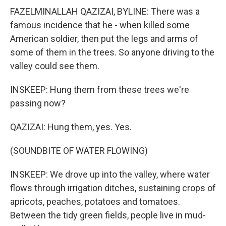
FAZELMINALLAH QAZIZAI, BYLINE: There was a
famous incidence that he - when killed some
American soldier, then put the legs and arms of
some of them in the trees. So anyone driving to the
valley could see them.
INSKEEP: Hung them from these trees we're
passing now?
QAZIZAI: Hung them, yes. Yes.
(SOUNDBITE OF WATER FLOWING)
INSKEEP: We drove up into the valley, where water
flows through irrigation ditches, sustaining crops of
apricots, peaches, potatoes and tomatoes.
Between the tidy green fields, people live in mud-