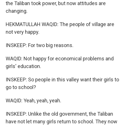
the Taliban took power, but now attitudes are
changing.
HEKMATULLAH WAQID: The people of village are
not very happy.
INSKEEP: For two big reasons.
WAQID: Not happy for economical problems and
girls' education.
INSKEEP: So people in this valley want their girls to
go to school?
WAQID: Yeah, yeah, yeah.
INSKEEP: Unlike the old government, the Taliban
have not let many girls return to school. They now