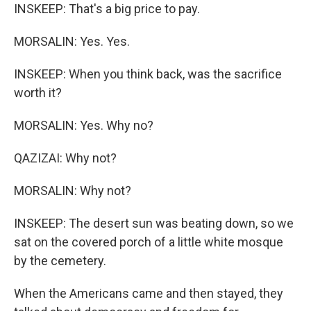
INSKEEP: That's a big price to pay.
MORSALIN: Yes. Yes.
INSKEEP: When you think back, was the sacrifice
worth it?
MORSALIN: Yes. Why no?
QAZIZAI: Why not?
MORSALIN: Why not?
INSKEEP: The desert sun was beating down, so we
sat on the covered porch of a little white mosque
by the cemetery.
When the Americans came and then stayed, they