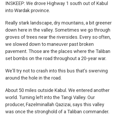
INSKEEP: We drove Highway 1 south out of Kabul
into Wardak province.
Really stark landscape, dry mountains, a bit greener
down here in the valley. Sometimes we go through
groves of trees near the riversides. Every so often,
we slowed down to maneuver past broken
pavement. Those are the places where the Taliban
set bombs on the road throughout a 20-year war.
We'll try not to crash into this bus that's swerving
around the hole in the road.
About 50 miles outside Kabul. We entered another
world. Turning left into the Tangi Valley. Our
producer, Fazelminallah Qazizai, says this valley
was once the stronghold of a Taliban commander.