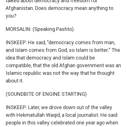
talked about democracy and freedom for
Afghanistan. Does democracy mean anything to
you?
MORSALIN: (Speaking Pashto).
INSKEEP: He said, "democracy comes from man,
and Islam comes from God, so Islam is better." The
idea that democracy and Islam could be
compatible, that the old Afghan government was an
Islamic republic was not the way that he thought
about it.
(SOUNDBITE OF ENGINE STARTING)
INSKEEP: Later, we drove down out of the valley
with Hekmatullah Waqid, a local journalist. He said
people in this valley celebrated one year ago when