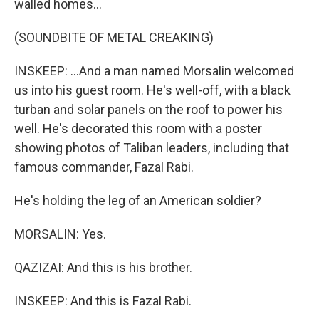
walled homes...
(SOUNDBITE OF METAL CREAKING)
INSKEEP: ...And a man named Morsalin welcomed
us into his guest room. He's well-off, with a black
turban and solar panels on the roof to power his
well. He's decorated this room with a poster
showing photos of Taliban leaders, including that
famous commander, Fazal Rabi.
He's holding the leg of an American soldier?
MORSALIN: Yes.
QAZIZAI: And this is his brother.
INSKEEP: And this is Fazal Rabi.