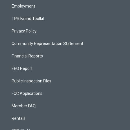
Employment
TPR Brand Toolkit
Privacy Policy
Community Representation Statement
Financial Reports
EEO Report
Public Inspection Files
FCC Applications
Member FAQ
Rentals