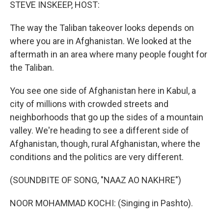
k
n
STEVE INSKEEP, HOST:
The way the Taliban takeover looks depends on
where you are in Afghanistan. We looked at the
aftermath in an area where many people fought for
the Taliban.
You see one side of Afghanistan here in Kabul, a
city of millions with crowded streets and
neighborhoods that go up the sides of a mountain
valley. We're heading to see a different side of
Afghanistan, though, rural Afghanistan, where the
conditions and the politics are very different.
(SOUNDBITE OF SONG, "NAAZ AO NAKHRE")
NOOR MOHAMMAD KOCHI: (Singing in Pashto).