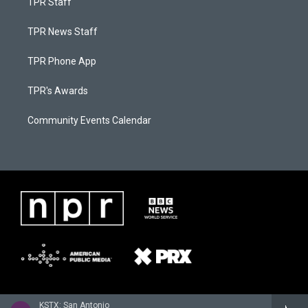
TPR Staff
TPR News Staff
TPR Phone App
TPR's Awards
Community Events Calendar
KSTX: San Antonio