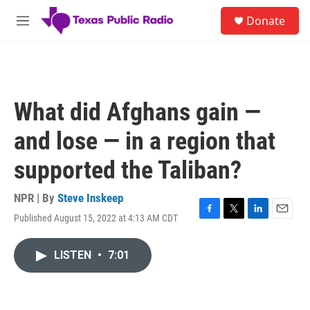
Skip to main content
S
Donate
e
M
a
e
r
n
c
u
h
u
What did Afghans gain —
e
r
and lose — in a region that
y
supported the Taliban?
NPR | By
Steve Inskeep
Published August 15, 2022 at 4:13 AM CDT
F
T
L
E
a
w
i
m
c
i
n
a
LISTEN
•
7:01
e
t
k
i
b
t
e
l
o
e
d
o
r
I