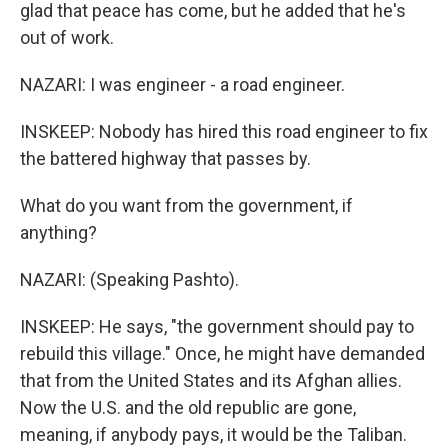
glad that peace has come, but he added that he's
out of work.
NAZARI: I was engineer - a road engineer.
INSKEEP: Nobody has hired this road engineer to fix
the battered highway that passes by.
What do you want from the government, if
anything?
NAZARI: (Speaking Pashto).
INSKEEP: He says, "the government should pay to
rebuild this village." Once, he might have demanded
that from the United States and its Afghan allies.
Now the U.S. and the old republic are gone,
meaning, if anybody pays, it would be the Taliban.