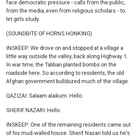
face democratic pressure - calls from the public,
from the media, even from religious scholars - to
let girls study.
(SOUNDBITE OF HORNS HONKING)
INSKEEP: We drove on and stopped at a village a
little way outside the valley, back along Highway 1.
In war time, the Taliban planted bombs on the
roadside here. So according to residents, the old
Afghan government bulldozed much of the village.
QAZIZAI: Salaam alaikum. Hello.
SHERIF NAZARI: Hello.
INSKEEP: One of the remaining residents came out
of his mud-walled house. Sherif Nazari told us he's