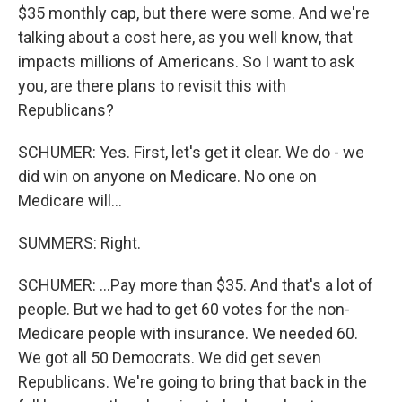
$35 monthly cap, but there were some. And we're
talking about a cost here, as you well know, that
impacts millions of Americans. So I want to ask
you, are there plans to revisit this with
Republicans?
SCHUMER: Yes. First, let's get it clear. We do - we
did win on anyone on Medicare. No one on
Medicare will...
SUMMERS: Right.
SCHUMER: ...Pay more than $35. And that's a lot of
people. But we had to get 60 votes for the non-
Medicare people with insurance. We needed 60.
We got all 50 Democrats. We did get seven
Republicans. We're going to bring that back in the