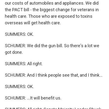
our costs of automobiles and appliances. We did
the PACT bill - the biggest change for veterans in
health care. Those who are exposed to toxins
overseas will get health care.
SUMMERS: OK.
SCHUMER: We did the gun bill. So there's a lot we
got done.
SUMMERS: All right.
SCHUMER: And I think people see that, and I think...
SUMMERS: OK.
SCHUMER: ...It will benefit us.