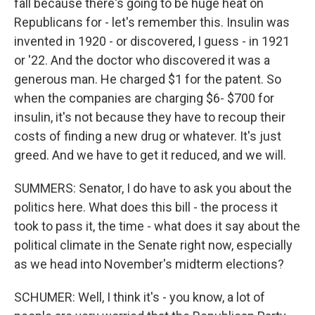
fall because there's going to be huge heat on
Republicans for - let's remember this. Insulin was
invented in 1920 - or discovered, I guess - in 1921
or '22. And the doctor who discovered it was a
generous man. He charged $1 for the patent. So
when the companies are charging $6- $700 for
insulin, it's not because they have to recoup their
costs of finding a new drug or whatever. It's just
greed. And we have to get it reduced, and we will.
SUMMERS: Senator, I do have to ask you about the
politics here. What does this bill - the process it
took to pass it, the time - what does it say about the
political climate in the Senate right now, especially
as we head into November's midterm elections?
SCHUMER: Well, I think it's - you know, a lot of