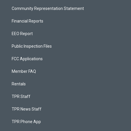
Community Representation Statement
Financial Reports
EEO Report
Public Inspection Files
FCC Applications
Member FAQ
Rentals
TPR Staff
TPR News Staff
TPR Phone App