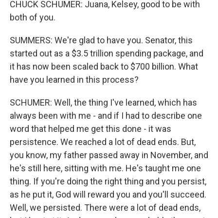
CHUCK SCHUMER: Juana, Kelsey, good to be with
both of you.
SUMMERS: We're glad to have you. Senator, this
started out as a $3.5 trillion spending package, and
it has now been scaled back to $700 billion. What
have you learned in this process?
SCHUMER: Well, the thing I've learned, which has
always been with me - and if I had to describe one
word that helped me get this done - it was
persistence. We reached a lot of dead ends. But,
you know, my father passed away in November, and
he's still here, sitting with me. He's taught me one
thing. If you're doing the right thing and you persist,
as he put it, God will reward you and you'll succeed.
Well, we persisted. There were a lot of dead ends,