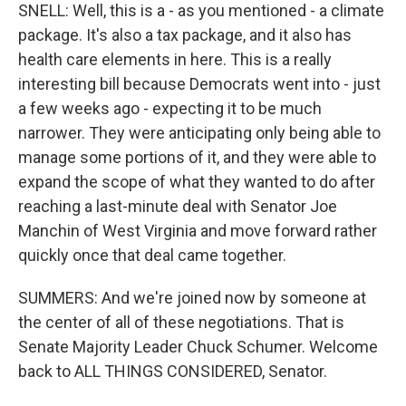
SNELL: Well, this is a - as you mentioned - a climate
package. It's also a tax package, and it also has
health care elements in here. This is a really
interesting bill because Democrats went into - just
a few weeks ago - expecting it to be much
narrower. They were anticipating only being able to
manage some portions of it, and they were able to
expand the scope of what they wanted to do after
reaching a last-minute deal with Senator Joe
Manchin of West Virginia and move forward rather
quickly once that deal came together.
SUMMERS: And we're joined now by someone at
the center of all of these negotiations. That is
Senate Majority Leader Chuck Schumer. Welcome
back to ALL THINGS CONSIDERED, Senator.