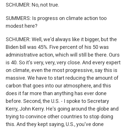
SCHUMER: No, not true.
SUMMERS: Is progress on climate action too
modest here?
SCHUMER: Well, we'd always like it bigger, but the
Biden bill was 45%. Five percent of his 50 was
administrative action, which will still be there. Ours
is 40. So it's very, very, very close. And every expert
on climate, even the most progressive, say this is
massive. We have to start reducing the amount of
carbon that goes into our atmosphere, and this
does it far more than anything has ever done
before. Second, the U.S. - I spoke to Secretary
Kerry, John Kerry. He's going around the globe and
trying to convince other countries to stop doing
this. And they kept saying, U.S., you've done