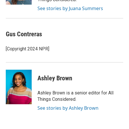
See stories by Juana Summers
Gus Contreras
[Copyright 2024 NPR]
Ashley Brown
Ashley Brown is a senior editor for All
Things Considered.
See stories by Ashley Brown