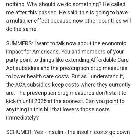
nothing. Why should we do something? He called
me after this passed. He said, this is going to have
a multiplier effect because now other countries will
do the same.
SUMMERS: I want to talk now about the economic
impact for Americans. You and members of your
party point to things like extending Affordable Care
Act subsidies and the prescription drug measures
to lower health care costs. But as I understand it,
the ACA subsidies keep costs where they currently
are. The prescription drug measures don't start to
kick in until 2025 at the soonest. Can you point to
anything in this bill that lowers those costs
immediately?
SCHUMER: Yes - insulin - the insulin costs go down