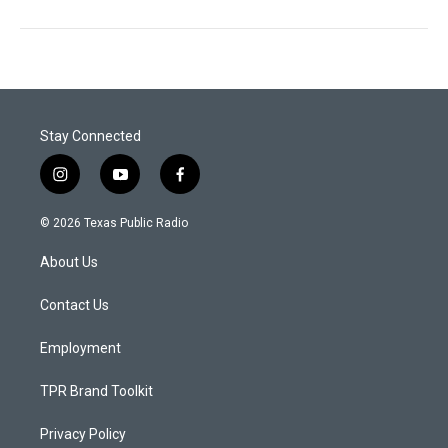
Stay Connected
i
y
f
n
o
a
s
u
c
© 2026 Texas Public Radio
t
t
e
a
u
b
About Us
g
b
o
r
e
o
a
k
Contact Us
m
Employment
TPR Brand Toolkit
Privacy Policy