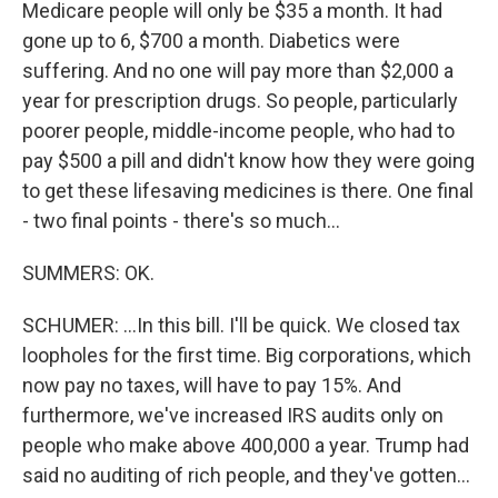
Medicare people will only be $35 a month. It had
gone up to 6, $700 a month. Diabetics were
suffering. And no one will pay more than $2,000 a
year for prescription drugs. So people, particularly
poorer people, middle-income people, who had to
pay $500 a pill and didn't know how they were going
to get these lifesaving medicines is there. One final
- two final points - there's so much...
SUMMERS: OK.
SCHUMER: ...In this bill. I'll be quick. We closed tax
loopholes for the first time. Big corporations, which
now pay no taxes, will have to pay 15%. And
furthermore, we've increased IRS audits only on
people who make above 400,000 a year. Trump had
said no auditing of rich people, and they've gotten...