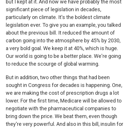
but I kept at it. And now we have probably the most
significant piece of legislation in decades,
particularly on climate. It's the boldest climate
legislation ever. To give you an example, you talked
about the previous bill. It reduced the amount of
carbon going into the atmosphere by 45% by 2030,
a very bold goal. We keep it at 40%, which is huge.
Our world is going to be a better place. We're going
to reduce the scourge of global warming.
But in addition, two other things that had been
sought in Congress for decades is happening. One,
we are making the cost of prescription drugs a lot
lower. For the first time, Medicare will be allowed to
negotiate with the pharmaceutical companies to
bring down the price. We beat them, even though
they're very powerful. And also in this bill, insulin for