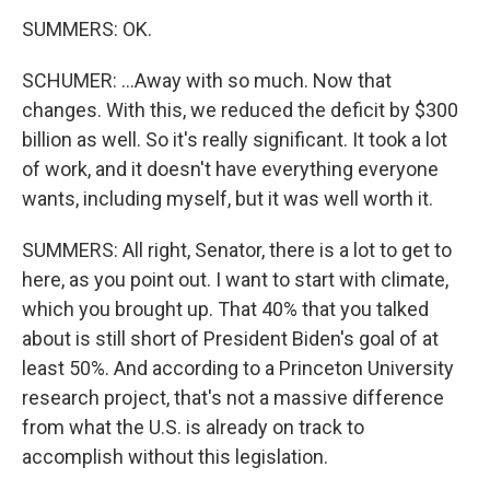
SUMMERS: OK.
SCHUMER: ...Away with so much. Now that
changes. With this, we reduced the deficit by $300
billion as well. So it's really significant. It took a lot
of work, and it doesn't have everything everyone
wants, including myself, but it was well worth it.
SUMMERS: All right, Senator, there is a lot to get to
here, as you point out. I want to start with climate,
which you brought up. That 40% that you talked
about is still short of President Biden's goal of at
least 50%. And according to a Princeton University
research project, that's not a massive difference
from what the U.S. is already on track to
accomplish without this legislation.