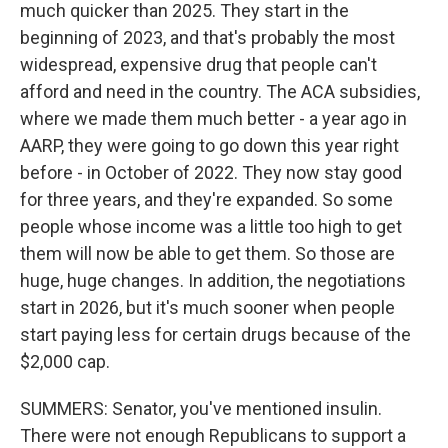
much quicker than 2025. They start in the
beginning of 2023, and that's probably the most
widespread, expensive drug that people can't
afford and need in the country. The ACA subsidies,
where we made them much better - a year ago in
AARP, they were going to go down this year right
before - in October of 2022. They now stay good
for three years, and they're expanded. So some
people whose income was a little too high to get
them will now be able to get them. So those are
huge, huge changes. In addition, the negotiations
start in 2026, but it's much sooner when people
start paying less for certain drugs because of the
$2,000 cap.
SUMMERS: Senator, you've mentioned insulin.
There were not enough Republicans to support a