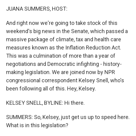
k
n
JUANA SUMMERS, HOST:
And right now we're going to take stock of this
weekend's big news in the Senate, which passed a
massive package of climate, tax and health care
measures known as the Inflation Reduction Act.
This was a culmination of more than a year of
negotiations and Democratic infighting - history-
making legislation. We are joined now by NPR
congressional correspondent Kelsey Snell, who's
been following all of this. Hey, Kelsey.
KELSEY SNELL, BYLINE: Hi there.
SUMMERS: So, Kelsey, just get us up to speed here.
What is in this legislation?