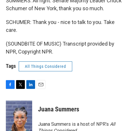
SUMMERS: All right. Senate Majority Leader Chuck
Schumer of New York, thank you so much.
SCHUMER: Thank you - nice to talk to you. Take
care.
(SOUNDBITE OF MUSIC) Transcript provided by
NPR, Copyright NPR.
Tags
All Things Considered
F
T
L
E
a
w
i
m
c
i
n
a
e
t
k
i
Juana Summers
b
t
e
l
o
e
d
o
r
I
Juana Summers is a host of NPR's
All
k
n
Things Considered.