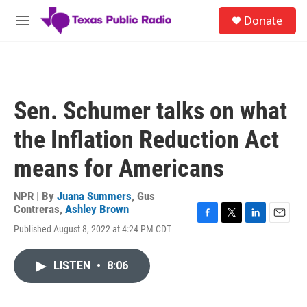
Skip to main content
S
Donate
e
M
a
e
r
n
c
u
h
u
Sen. Schumer talks on what
e
r
the Inflation Reduction Act
y
means for Americans
NPR | By
Juana Summers
,
Gus
Contreras
,
Ashley Brown
F
T
L
E
Published August 8, 2022 at 4:24 PM CDT
a
w
i
m
c
i
n
a
e
t
k
i
LISTEN
•
8:06
b
t
e
l
o
e
d
o
r
I