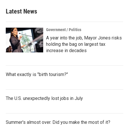
Latest News
Government / Politics
A year into the job, Mayor Jones risks
holding the bag on largest tax
increase in decades
What exactly is "birth tourism?"
The U.S. unexpectedly lost jobs in July
Summer's almost over. Did you make the most of it?