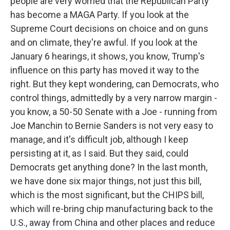
people are very worried that the Republican Party
has become a MAGA Party. If you look at the
Supreme Court decisions on choice and on guns
and on climate, they're awful. If you look at the
January 6 hearings, it shows, you know, Trump's
influence on this party has moved it way to the
right. But they kept wondering, can Democrats, who
control things, admittedly by a very narrow margin -
you know, a 50-50 Senate with a Joe - running from
Joe Manchin to Bernie Sanders is not very easy to
manage, and it's difficult job, although I keep
persisting at it, as I said. But they said, could
Democrats get anything done? In the last month,
we have done six major things, not just this bill,
which is the most significant, but the CHIPS bill,
which will re-bring chip manufacturing back to the
U.S., away from China and other places and reduce