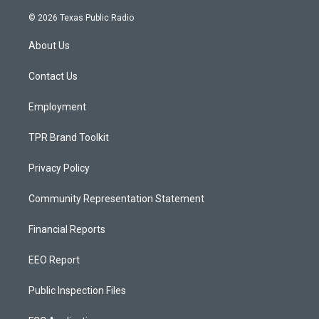
n
o
a
s
u
c
© 2026 Texas Public Radio
t
t
e
a
u
b
About Us
g
b
o
r
e
o
a
k
Contact Us
m
Employment
TPR Brand Toolkit
Privacy Policy
Community Representation Statement
Financial Reports
EEO Report
Public Inspection Files