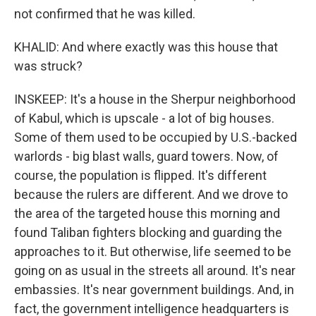
not confirmed that he was killed.
KHALID: And where exactly was this house that
was struck?
INSKEEP: It's a house in the Sherpur neighborhood
of Kabul, which is upscale - a lot of big houses.
Some of them used to be occupied by U.S.-backed
warlords - big blast walls, guard towers. Now, of
course, the population is flipped. It's different
because the rulers are different. And we drove to
the area of the targeted house this morning and
found Taliban fighters blocking and guarding the
approaches to it. But otherwise, life seemed to be
going on as usual in the streets all around. It's near
embassies. It's near government buildings. And, in
fact, the government intelligence headquarters is