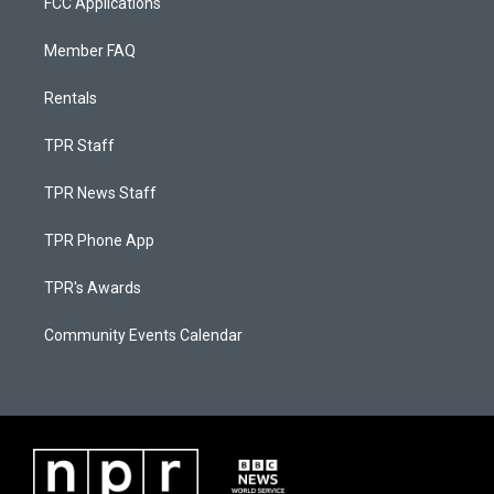
FCC Applications
Member FAQ
Rentals
TPR Staff
TPR News Staff
TPR Phone App
TPR's Awards
Community Events Calendar