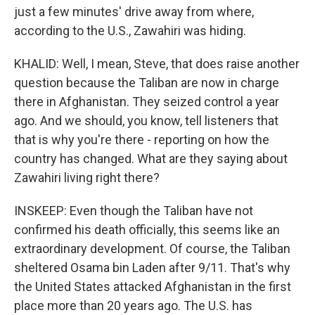
just a few minutes' drive away from where,
according to the U.S., Zawahiri was hiding.
KHALID: Well, I mean, Steve, that does raise another
question because the Taliban are now in charge
there in Afghanistan. They seized control a year
ago. And we should, you know, tell listeners that
that is why you're there - reporting on how the
country has changed. What are they saying about
Zawahiri living right there?
INSKEEP: Even though the Taliban have not
confirmed his death officially, this seems like an
extraordinary development. Of course, the Taliban
sheltered Osama bin Laden after 9/11. That's why
the United States attacked Afghanistan in the first
place more than 20 years ago. The U.S. has