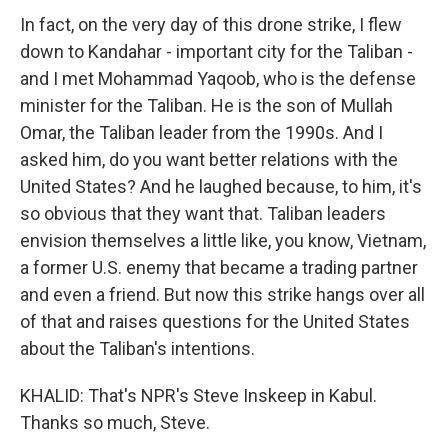
In fact, on the very day of this drone strike, I flew
down to Kandahar - important city for the Taliban -
and I met Mohammad Yaqoob, who is the defense
minister for the Taliban. He is the son of Mullah
Omar, the Taliban leader from the 1990s. And I
asked him, do you want better relations with the
United States? And he laughed because, to him, it's
so obvious that they want that. Taliban leaders
envision themselves a little like, you know, Vietnam,
a former U.S. enemy that became a trading partner
and even a friend. But now this strike hangs over all
of that and raises questions for the United States
about the Taliban's intentions.
KHALID: That's NPR's Steve Inskeep in Kabul.
Thanks so much, Steve.