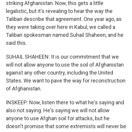
striking Afghanistan. Now, this gets a little
legalistic, but it's revealing to hear the way the
Taliban describe that agreement. One year ago, as
they were taking over here in Kabul, we called a
Taliban spokesman named Suhail Shaheen, and he
said this.
SUHAIL SHAHEEN: It is our commitment that we
will not allow anyone to use the soil of Afghanistan
against any other country, including the United
States. We want to pave the way for reconstruction
of Afghanistan.
INSKEEP: Now, listen there to what he's saying and
also not saying. He's saying we will not allow
anyone to use Afghan soil for attacks, but he
doesn't promise that some extremists will never be