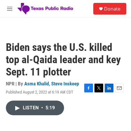
Skip to main content
S
Donate
e
M
a
e
r
n
c
u
h
u
Biden says the U.S. killed
e
r
top al-Qaida leader and key
y
Sept. 11 plotter
NPR | By
Asma Khalid
,
Steve Inskeep
Published August 2, 2022 at 6:19 AM CDT
F
T
L
E
a
w
i
m
c
i
n
a
LISTEN
•
5:19
e
t
k
i
b
t
e
l
o
e
d
o
r
I