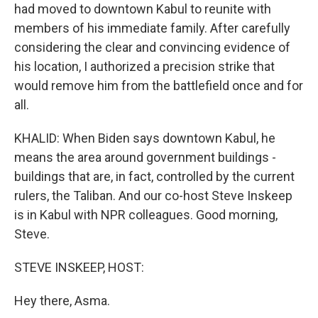
had moved to downtown Kabul to reunite with
members of his immediate family. After carefully
considering the clear and convincing evidence of
his location, I authorized a precision strike that
would remove him from the battlefield once and for
all.
KHALID: When Biden says downtown Kabul, he
means the area around government buildings -
buildings that are, in fact, controlled by the current
rulers, the Taliban. And our co-host Steve Inskeep
is in Kabul with NPR colleagues. Good morning,
Steve.
STEVE INSKEEP, HOST:
Hey there, Asma.