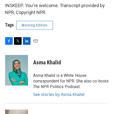
INSKEEP: You're welcome. Transcript provided by
NPR, Copyright NPR.
Tags
Morning Edition
F
T
L
E
a
w
i
m
c
i
n
a
e
t
k
i
Asma Khalid
b
t
e
l
o
e
d
o
r
I
Asma Khalid is a White House
k
n
correspondent for NPR. She also co-hosts
The NPR Politics Podcast.
See stories by Asma Khalid