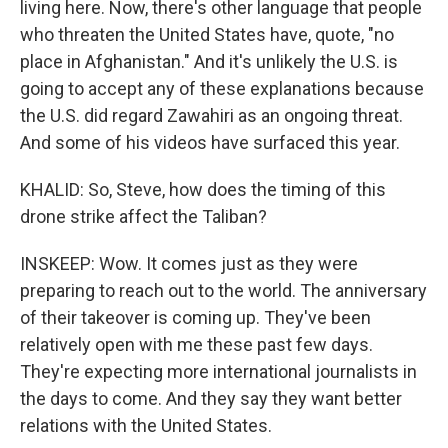
living here. Now, there's other language that people
who threaten the United States have, quote, "no
place in Afghanistan." And it's unlikely the U.S. is
going to accept any of these explanations because
the U.S. did regard Zawahiri as an ongoing threat.
And some of his videos have surfaced this year.
KHALID: So, Steve, how does the timing of this
drone strike affect the Taliban?
INSKEEP: Wow. It comes just as they were
preparing to reach out to the world. The anniversary
of their takeover is coming up. They've been
relatively open with me these past few days.
They're expecting more international journalists in
the days to come. And they say they want better
relations with the United States.