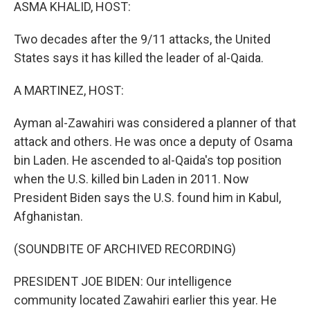
k
n
ASMA KHALID, HOST:
Two decades after the 9/11 attacks, the United
States says it has killed the leader of al-Qaida.
A MARTINEZ, HOST:
Ayman al-Zawahiri was considered a planner of that
attack and others. He was once a deputy of Osama
bin Laden. He ascended to al-Qaida's top position
when the U.S. killed bin Laden in 2011. Now
President Biden says the U.S. found him in Kabul,
Afghanistan.
(SOUNDBITE OF ARCHIVED RECORDING)
PRESIDENT JOE BIDEN: Our intelligence
community located Zawahiri earlier this year. He