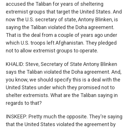
accused the Taliban for years of sheltering
extremist groups that target the United States. And
now the U.S. secretary of state, Antony Blinken, is
saying the Taliban violated the Doha agreement.
That is the deal from a couple of years ago under
which U.S. troops left Afghanistan. They pledged
not to allow extremist groups to operate.
KHALID: Steve, Secretary of State Antony Blinken
says the Taliban violated the Doha agreement. And,
you know, we should specify this is a deal with the
United States under which they promised not to
shelter extremists. What are the Taliban saying in
regards to that?
INSKEEP: Pretty much the opposite. They're saying
that the United States violated the agreement by