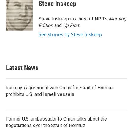
Steve Inskeep
Steve Inskeep is a host of NPR's
Morning
Edition
and
Up First
.
See stories by Steve Inskeep
Latest News
Iran says agreement with Oman for Strait of Hormuz
prohibits U.S. and Israeli vessels
Former U.S. ambassador to Oman talks about the
negotiations over the Strait of Hormuz