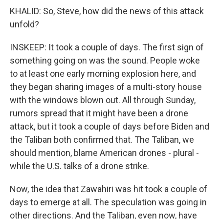
KHALID: So, Steve, how did the news of this attack
unfold?
INSKEEP: It took a couple of days. The first sign of
something going on was the sound. People woke
to at least one early morning explosion here, and
they began sharing images of a multi-story house
with the windows blown out. All through Sunday,
rumors spread that it might have been a drone
attack, but it took a couple of days before Biden and
the Taliban both confirmed that. The Taliban, we
should mention, blame American drones - plural -
while the U.S. talks of a drone strike.
Now, the idea that Zawahiri was hit took a couple of
days to emerge at all. The speculation was going in
other directions. And the Taliban, even now, have