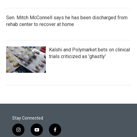
Sen. Mitch McConnell says he has been discharged from
rehab center to recover at home
Kalshi and Polymarket bets on clinical
trials criticized as 'ghastly'
Stay Connected
i
y
f