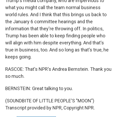
Trump's media company, who are impervious to
what you might call the team normal business
world rules. And I think that this brings us back to
the January 6 committee hearings and the
information that they're throwing off. In politics,
Trump has been able to keep finding people who
will align with him despite everything. And that's
true in business, too. And so long as that's true, he
keeps going.
RASCOE: That's NPR's Andrea Bernstein. Thank you
so much.
BERNSTEIN: Great talking to you.
(SOUNDBITE OF LITTLE PEOPLE'S "MOON")
Transcript provided by NPR, Copyright NPR.