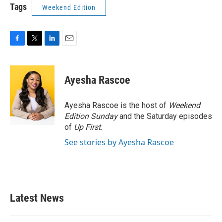
Tags
Weekend Edition
F
T
L
E
a
w
i
m
c
i
n
a
e
t
k
i
Ayesha Rascoe
b
t
e
l
o
e
d
o
r
I
Ayesha Rascoe is the host of
Weekend
k
n
Edition Sunday
and the Saturday episodes
of
Up First
.
See stories by Ayesha Rascoe
Latest News