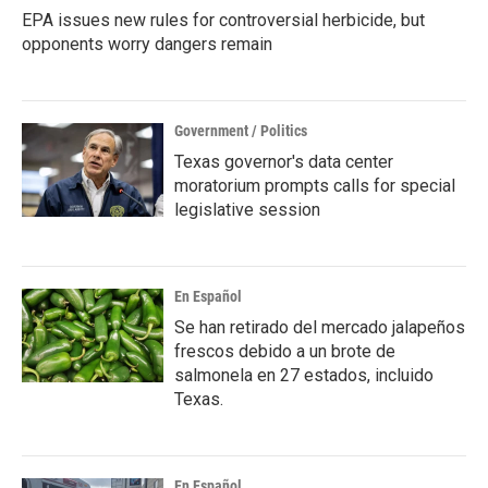
EPA issues new rules for controversial herbicide, but
opponents worry dangers remain
Government / Politics
Texas governor's data center
moratorium prompts calls for special
legislative session
En Español
Se han retirado del mercado jalapeños
frescos debido a un brote de
salmonela en 27 estados, incluido
Texas.
En Español