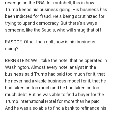
revenge on the PGA. In a nutshell, this is how
Trump keeps his business going. His business has
been indicted for fraud. He's being scrutinized for
trying to upend democracy. But there's always
someone, like the Saudis, who will shrug that off.
RASCOE: Other than golf, how is his business
doing?
BERNSTEIN: Well, take the hotel that he operated in
Washington. Almost every hotel analyst in the
business said Trump had paid too much for it, that
he never had a viable business model for it, that he
had taken on too much and he had taken on too
much debt. But he was able to find a buyer for the
Trump International Hotel for more than he paid.
And he was also able to find a bank to refinance his