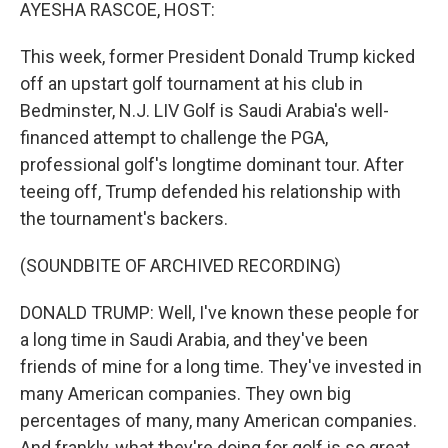
k
n
AYESHA RASCOE, HOST:
This week, former President Donald Trump kicked
off an upstart golf tournament at his club in
Bedminster, N.J. LIV Golf is Saudi Arabia's well-
financed attempt to challenge the PGA,
professional golf's longtime dominant tour. After
teeing off, Trump defended his relationship with
the tournament's backers.
(SOUNDBITE OF ARCHIVED RECORDING)
DONALD TRUMP: Well, I've known these people for
a long time in Saudi Arabia, and they've been
friends of mine for a long time. They've invested in
many American companies. They own big
percentages of many, many American companies.
And frankly, what they're doing for golf is so great.