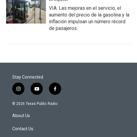
VIA: Las mejoras en el servicio, el
aumento del precio de la gasolina y la
inflación impulsan un número récord
de pasajeros.
Stay Connected
i
y
f
n
o
a
s
u
c
© 2026 Texas Public Radio
t
t
e
a
u
b
About Us
g
b
o
r
e
o
a
k
Contact Us
m