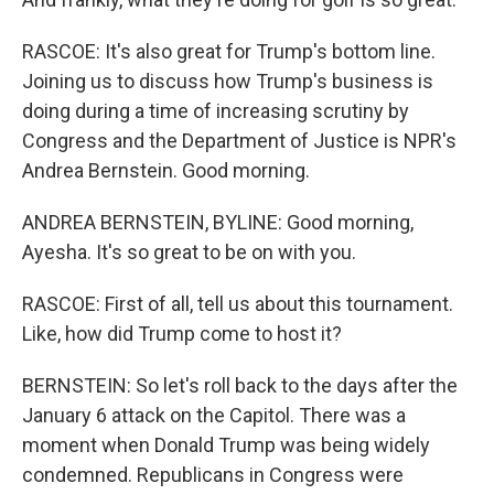
RASCOE: It's also great for Trump's bottom line.
Joining us to discuss how Trump's business is
doing during a time of increasing scrutiny by
Congress and the Department of Justice is NPR's
Andrea Bernstein. Good morning.
ANDREA BERNSTEIN, BYLINE: Good morning,
Ayesha. It's so great to be on with you.
RASCOE: First of all, tell us about this tournament.
Like, how did Trump come to host it?
BERNSTEIN: So let's roll back to the days after the
January 6 attack on the Capitol. There was a
moment when Donald Trump was being widely
condemned. Republicans in Congress were