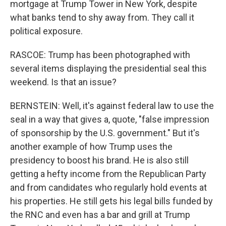
mortgage at Trump Tower in New York, despite
what banks tend to shy away from. They call it
political exposure.
RASCOE: Trump has been photographed with
several items displaying the presidential seal this
weekend. Is that an issue?
BERNSTEIN: Well, it's against federal law to use the
seal in a way that gives a, quote, "false impression
of sponsorship by the U.S. government." But it's
another example of how Trump uses the
presidency to boost his brand. He is also still
getting a hefty income from the Republican Party
and from candidates who regularly hold events at
his properties. He still gets his legal bills funded by
the RNC and even has a bar and grill at Trump