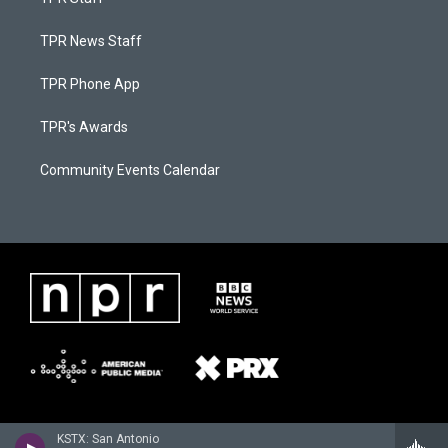
TPR News Staff
TPR Phone App
TPR's Awards
Community Events Calendar
KSTX: San Antonio