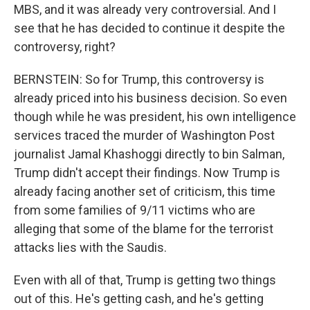
MBS, and it was already very controversial. And I
see that he has decided to continue it despite the
controversy, right?
BERNSTEIN: So for Trump, this controversy is
already priced into his business decision. So even
though while he was president, his own intelligence
services traced the murder of Washington Post
journalist Jamal Khashoggi directly to bin Salman,
Trump didn't accept their findings. Now Trump is
already facing another set of criticism, this time
from some families of 9/11 victims who are
alleging that some of the blame for the terrorist
attacks lies with the Saudis.
Even with all of that, Trump is getting two things
out of this. He's getting cash, and he's getting