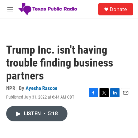
Skip to main content
S
Donate
e
M
a
e
r
n
c
u
h
u
Trump Inc. isn't having
e
r
trouble finding business
y
partners
NPR | By
Ayesha Rascoe
Published July 31, 2022 at 6:44 AM CDT
F
T
L
E
a
w
i
m
c
i
n
a
LISTEN
•
5:18
e
t
k
i
b
t
e
l
o
e
d
o
r
I