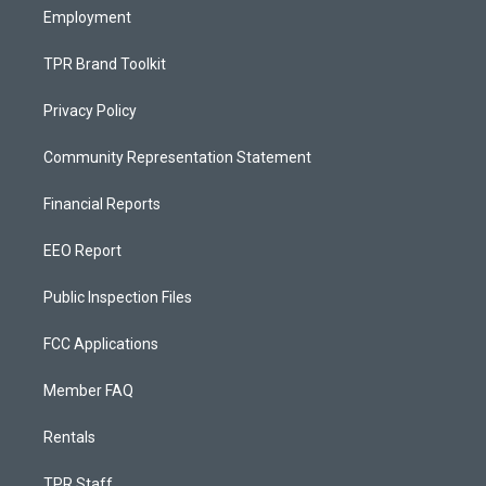
Employment
TPR Brand Toolkit
Privacy Policy
Community Representation Statement
Financial Reports
EEO Report
Public Inspection Files
FCC Applications
Member FAQ
Rentals
TPR Staff