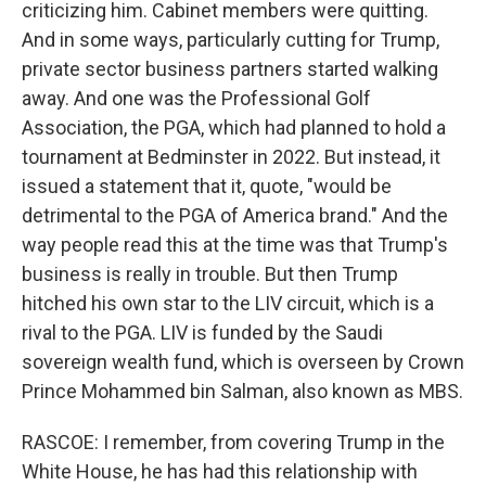
criticizing him. Cabinet members were quitting.
And in some ways, particularly cutting for Trump,
private sector business partners started walking
away. And one was the Professional Golf
Association, the PGA, which had planned to hold a
tournament at Bedminster in 2022. But instead, it
issued a statement that it, quote, "would be
detrimental to the PGA of America brand." And the
way people read this at the time was that Trump's
business is really in trouble. But then Trump
hitched his own star to the LIV circuit, which is a
rival to the PGA. LIV is funded by the Saudi
sovereign wealth fund, which is overseen by Crown
Prince Mohammed bin Salman, also known as MBS.
RASCOE: I remember, from covering Trump in the
White House, he has had this relationship with