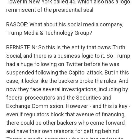
Tower in New York called 45, which also has a logo
reminiscent of the presidential seal.
RASCOE: What about his social media company,
Trump Media & Technology Group?
BERNSTEIN: So this is the entity that owns Truth
Social, and there is a business logic to it. So Trump
had a huge following on Twitter before he was
suspended following the Capitol attack. But in this
case, it looks like the backers broke the rules. And
now they face several investigations, including by
federal prosecutors and the Securities and
Exchange Commission. However - and this is key -
even if regulators block that avenue of financing,
there could be other backers who come forward
and have their own reasons for getting behind