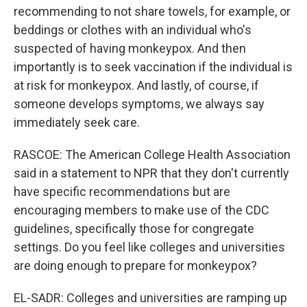
recommending to not share towels, for example, or
beddings or clothes with an individual who's
suspected of having monkeypox. And then
importantly is to seek vaccination if the individual is
at risk for monkeypox. And lastly, of course, if
someone develops symptoms, we always say
immediately seek care.
RASCOE: The American College Health Association
said in a statement to NPR that they don't currently
have specific recommendations but are
encouraging members to make use of the CDC
guidelines, specifically those for congregate
settings. Do you feel like colleges and universities
are doing enough to prepare for monkeypox?
EL-SADR: Colleges and universities are ramping up