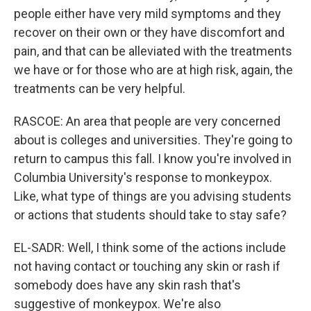
people either have very mild symptoms and they
recover on their own or they have discomfort and
pain, and that can be alleviated with the treatments
we have or for those who are at high risk, again, the
treatments can be very helpful.
RASCOE: An area that people are very concerned
about is colleges and universities. They're going to
return to campus this fall. I know you're involved in
Columbia University's response to monkeypox.
Like, what type of things are you advising students
or actions that students should take to stay safe?
EL-SADR: Well, I think some of the actions include
not having contact or touching any skin or rash if
somebody does have any skin rash that's
suggestive of monkeypox. We're also