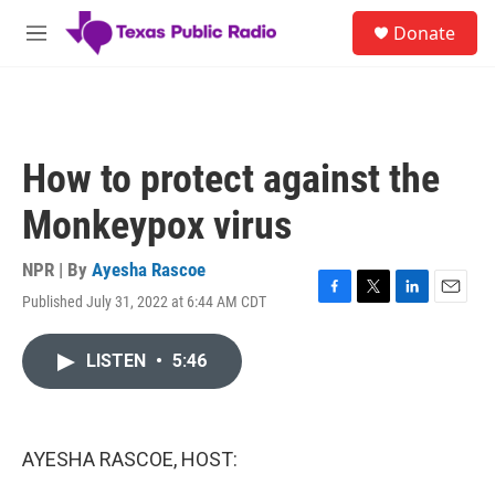
Skip to main content
S
Donate
e
M
a
e
r
n
c
u
h
u
How to protect against the
e
r
Monkeypox virus
y
NPR | By
Ayesha Rascoe
Published July 31, 2022 at 6:44 AM CDT
F
T
L
E
a
w
i
m
c
i
n
a
LISTEN
•
5:46
e
t
k
i
b
t
e
l
o
e
d
o
r
I
k
n
AYESHA RASCOE, HOST: