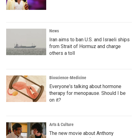
News
Iran aims to ban U.S. and Israeli ships
from Strait of Hormuz and charge
others a toll
Bioscience-Medicine
Everyone's talking about hormone
therapy for menopause. Should I be
on it?
Arts & Culture
The new movie about Anthony