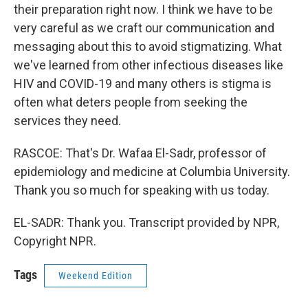
their preparation right now. I think we have to be
very careful as we craft our communication and
messaging about this to avoid stigmatizing. What
we've learned from other infectious diseases like
HIV and COVID-19 and many others is stigma is
often what deters people from seeking the
services they need.
RASCOE: That's Dr. Wafaa El-Sadr, professor of
epidemiology and medicine at Columbia University.
Thank you so much for speaking with us today.
EL-SADR: Thank you. Transcript provided by NPR,
Copyright NPR.
Tags
Weekend Edition