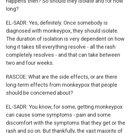
happens then? So should they isolate and for how
long?
EL-SADR: Yes, definitely. Once somebody is
diagnosed with monkeypox, they should isolate.
The duration of isolation is very dependent on how
long it takes till everything resolve - all the rash
completely resolves - and that can take between
two and four weeks.
RASCOE: What are the side effects, or are there
long-term effects from monkeypox that people
should be concerned about?
EL-SADR: You know, for some, getting monkeypox
can cause some symptoms - pain and some
discomfort with the symptoms that they get or the
rash and so on. But thankfully, the vast majority of