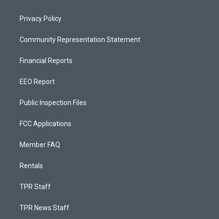
Privacy Policy
Community Representation Statement
Financial Reports
EEO Report
Public Inspection Files
FCC Applications
Member FAQ
Rentals
TPR Staff
TPR News Staff