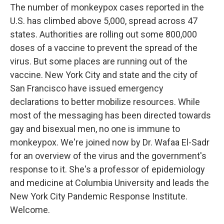
The number of monkeypox cases reported in the
U.S. has climbed above 5,000, spread across 47
states. Authorities are rolling out some 800,000
doses of a vaccine to prevent the spread of the
virus. But some places are running out of the
vaccine. New York City and state and the city of
San Francisco have issued emergency
declarations to better mobilize resources. While
most of the messaging has been directed towards
gay and bisexual men, no one is immune to
monkeypox. We're joined now by Dr. Wafaa El-Sadr
for an overview of the virus and the government's
response to it. She's a professor of epidemiology
and medicine at Columbia University and leads the
New York City Pandemic Response Institute.
Welcome.