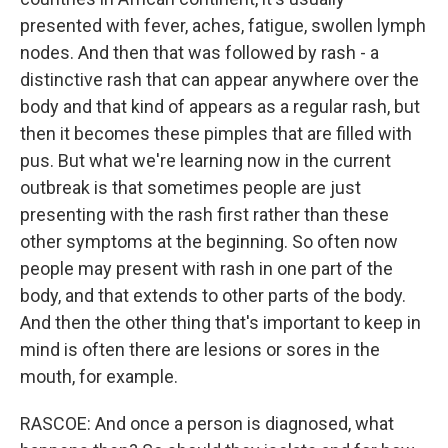
presented with fever, aches, fatigue, swollen lymph
nodes. And then that was followed by rash - a
distinctive rash that can appear anywhere over the
body and that kind of appears as a regular rash, but
then it becomes these pimples that are filled with
pus. But what we're learning now in the current
outbreak is that sometimes people are just
presenting with the rash first rather than these
other symptoms at the beginning. So often now
people may present with rash in one part of the
body, and that extends to other parts of the body.
And then the other thing that's important to keep in
mind is often there are lesions or sores in the
mouth, for example.
RASCOE: And once a person is diagnosed, what