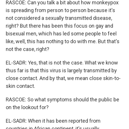
RASCOE: Can you talk a bit about how monkeypox
is spreading from person to person because it's
not considered a sexually transmitted disease,
right? But there has been this focus on gay and
bisexual men, which has led some people to feel
like, well, this has nothing to do with me. But that's
not the case, right?
EL-SADR: Yes, that is not the case. What we know
thus far is that this virus is largely transmitted by
close contact. And by that, we mean close skin-to-
skin contact.
RASCOE: So what symptoms should the public be
on the lookout for?
EL-SADR: When it has been reported from
countries in African continent, it's usually