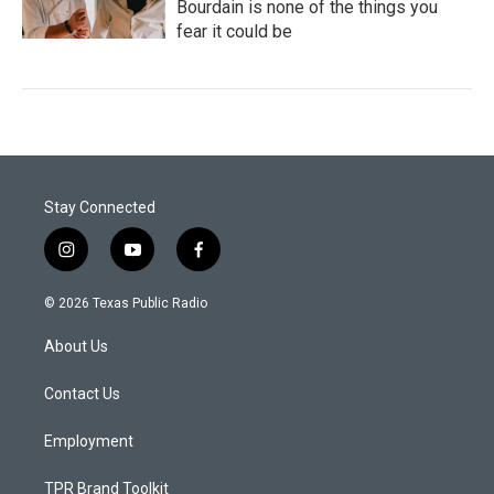
Bourdain is none of the things you
fear it could be
Stay Connected
i
y
f
n
o
a
s
u
c
© 2026 Texas Public Radio
t
t
e
a
u
b
About Us
g
b
o
r
e
o
a
k
Contact Us
m
Employment
TPR Brand Toolkit