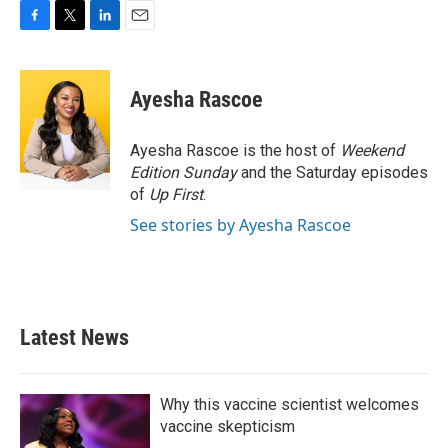
F
T
L
E
a
w
i
m
c
i
n
a
e
t
k
i
Ayesha Rascoe
b
t
e
l
o
e
d
o
r
I
Ayesha Rascoe is the host of
Weekend
k
n
Edition Sunday
and the Saturday episodes
of
Up First
.
See stories by Ayesha Rascoe
Latest News
Why this vaccine scientist welcomes
vaccine skepticism