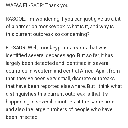
WAFAA EL-SADR: Thank you.
RASCOE: I'm wondering if you can just give us a bit
of a primer on monkeypox. What is it, and why is
this current outbreak so concerning?
EL-SADR: Well, monkeypox is a virus that was
identified several decades ago. But so far, it has
largely been detected and identified in several
countries in western and central Africa. Apart from
that, they've been very small, discrete outbreaks
that have been reported elsewhere. But I think what
distinguishes this current outbreak is that it's
happening in several countries at the same time
and also the large numbers of people who have
been infected.