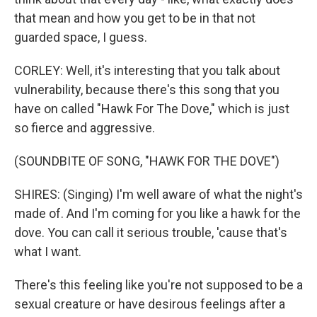
that mean and how you get to be in that not
guarded space, I guess.
CORLEY: Well, it's interesting that you talk about
vulnerability, because there's this song that you
have on called "Hawk For The Dove," which is just
so fierce and aggressive.
(SOUNDBITE OF SONG, "HAWK FOR THE DOVE")
SHIRES: (Singing) I'm well aware of what the night's
made of. And I'm coming for you like a hawk for the
dove. You can call it serious trouble, 'cause that's
what I want.
There's this feeling like you're not supposed to be a
sexual creature or have desirous feelings after a