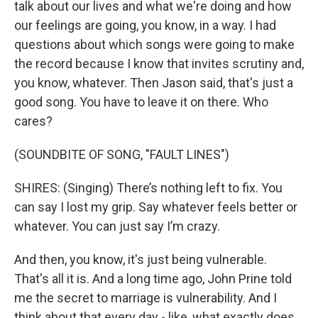
talk about our lives and what we're doing and how
our feelings are going, you know, in a way. I had
questions about which songs were going to make
the record because I know that invites scrutiny and,
you know, whatever. Then Jason said, that's just a
good song. You have to leave it on there. Who
cares?
(SOUNDBITE OF SONG, "FAULT LINES")
SHIRES: (Singing) There’s nothing left to fix. You
can say I lost my grip. Say whatever feels better or
whatever. You can just say I’m crazy.
And then, you know, it's just being vulnerable.
That's all it is. And a long time ago, John Prine told
me the secret to marriage is vulnerability. And I
think about that every day - like, what exactly does