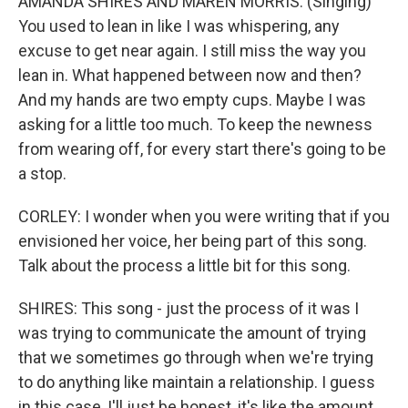
AMANDA SHIRES AND MAREN MORRIS: (Singing)
You used to lean in like I was whispering, any
excuse to get near again. I still miss the way you
lean in. What happened between now and then?
And my hands are two empty cups. Maybe I was
asking for a little too much. To keep the newness
from wearing off, for every start there's going to be
a stop.
CORLEY: I wonder when you were writing that if you
envisioned her voice, her being part of this song.
Talk about the process a little bit for this song.
SHIRES: This song - just the process of it was I
was trying to communicate the amount of trying
that we sometimes go through when we're trying
to do anything like maintain a relationship. I guess
in this case, I'll just be honest, it's like the amount