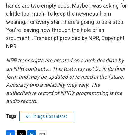
hands are two empty cups. Maybe I was asking for
a little too much. To keep the newness from
wearing. For every start there's going to be a stop.
You're leaving now through the hole of an
argument... Transcript provided by NPR, Copyright
NPR.
NPR transcripts are created on a rush deadline by
an NPR contractor. This text may not be in its final
form and may be updated or revised in the future.
Accuracy and availability may vary. The
authoritative record of NPR’s programming is the
audio record.
Tags
All Things Considered