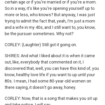
certain age or if you're married or if you're a mom.
So in a way, it's like you're opening yourself up to
more or less, who knows? But anyway, I was just
trying to admit the fact that, yeah, I'm just a mom
and a wife in my 40s, and I still want to, you know,
be the pursuer sometimes. Why not?
CORLEY: (Laughter) Still got it going on.
SHIRES: And what I liked about it is when it came
out, like, everybody that commented on it, I
discovered that, well, you can have this kind of, you
know, healthy love life if you want to up until your
80s. I mean, I had some 80-year-old women on
there saying, it doesn't go away, honey.
CORLEY: Now, that is a song that makes you sit up
and take notice, I will say.