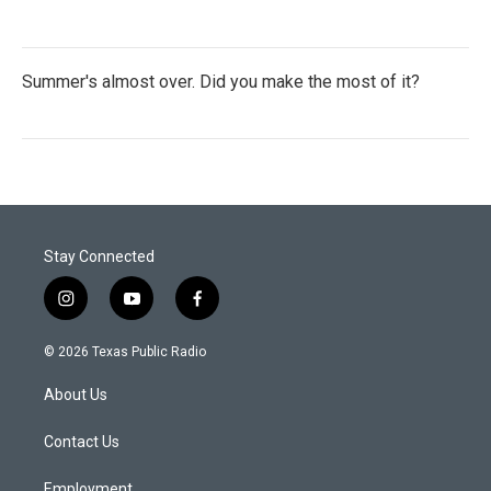
Summer's almost over. Did you make the most of it?
Stay Connected
i
y
f
n
o
a
s
u
c
© 2026 Texas Public Radio
t
t
e
a
u
b
About Us
g
b
o
r
e
o
a
k
Contact Us
m
Employment