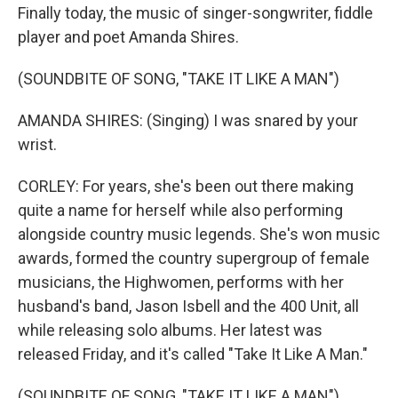
Finally today, the music of singer-songwriter, fiddle
player and poet Amanda Shires.
(SOUNDBITE OF SONG, "TAKE IT LIKE A MAN")
AMANDA SHIRES: (Singing) I was snared by your
wrist.
CORLEY: For years, she's been out there making
quite a name for herself while also performing
alongside country music legends. She's won music
awards, formed the country supergroup of female
musicians, the Highwomen, performs with her
husband's band, Jason Isbell and the 400 Unit, all
while releasing solo albums. Her latest was
released Friday, and it's called "Take It Like A Man."
(SOUNDBITE OF SONG, "TAKE IT LIKE A MAN")