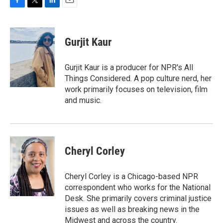
F
T
L
E
a
w
i
m
c
i
n
a
e
t
k
i
Gurjit Kaur
b
t
e
l
o
e
d
o
r
I
Gurjit Kaur is a producer for NPR's All
k
n
Things Considered. A pop culture nerd, her
work primarily focuses on television, film
and music.
Cheryl Corley
Cheryl Corley is a Chicago-based NPR
correspondent who works for the National
Desk. She primarily covers criminal justice
issues as well as breaking news in the
Midwest and across the country.