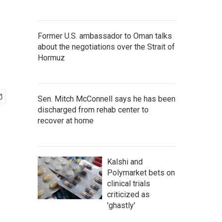
Former U.S. ambassador to Oman talks
about the negotiations over the Strait of
Hormuz
Sen. Mitch McConnell says he has been
discharged from rehab center to
recover at home
Kalshi and
Polymarket bets on
clinical trials
criticized as
'ghastly'