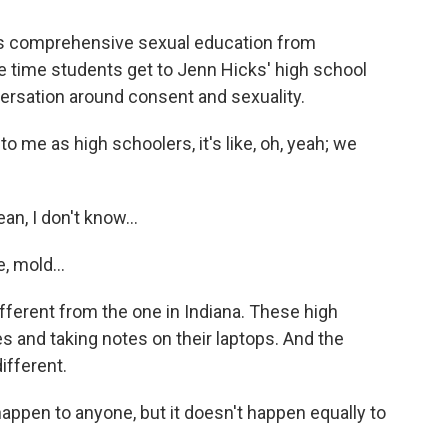
res comprehensive sexual education from
e time students get to Jenn Hicks' high school
versation around consent and sexuality.
me as high schoolers, it's like, oh, yeah; we
, I don't know...
, mold...
fferent from the one in Indiana. These high
s and taking notes on their laptops. And the
ifferent.
appen to anyone, but it doesn't happen equally to