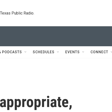
. Texas Public Radio.
& PODCASTS
SCHEDULES
EVENTS
CONNECT
appropriate,