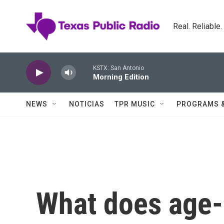
Skip to main content
Real. Reliable
KSTX: San Antonio
Morning Edition
NEWS
NOTICIAS
TPR MUSIC
PROGRAMS 
What does age-