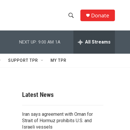
Donate
S
S
e
h
a
r
All Streams
NEXT UP:
9:00 AM
1A
o
c
h
w
Q
SUPPORT TPR
MY TPR
u
S
e
r
e
y
a
Latest News
r
c
Iran says agreement with Oman for
Strait of Hormuz prohibits U.S. and
h
Israeli vessels