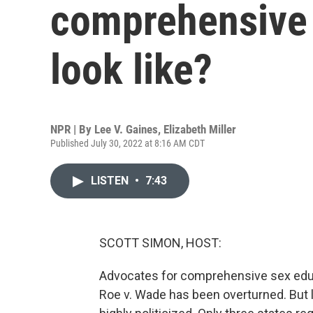
comprehensive 
look like?
NPR | By
Lee V. Gaines
,
Elizabeth Miller
Published July 30, 2022 at 8:16 AM CDT
LISTEN
•
7:43
SCOTT SIMON, HOST:
Advocates for comprehensive sex educa
Roe v. Wade has been overturned. But l