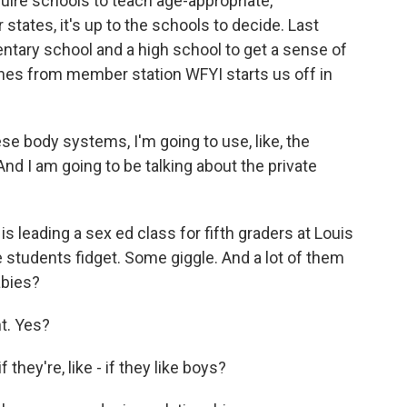
equire schools to teach age-appropriate,
tates, it's up to the schools to decide. Last
entary school and a high school to get a sense of
nes from member station WFYI starts us off in
e body systems, I'm going to use, like, the
And I am going to be talking about the private
 leading a sex ed class for fifth graders at Louis
 students fidget. Some giggle. And a lot of them
abies?
t. Yes?
ey're, like - if they like boys?