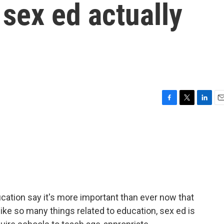
sex ed actually
F
T
L
E
a
w
i
m
c
i
n
a
e
t
k
i
b
t
e
l
o
e
d
o
r
I
k
n
tion say it's more important than ever now that
ike so many things related to education, sex ed is