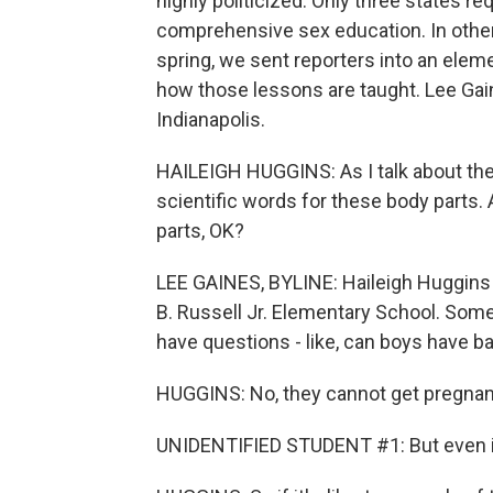
highly politicized. Only three states r
comprehensive sex education. In other s
spring, we sent reporters into an elem
how those lessons are taught. Lee Gai
Indianapolis.
HAILEIGH HUGGINS: As I talk about thes
scientific words for these body parts. 
parts, OK?
LEE GAINES, BYLINE: Haileigh Huggins is
B. Russell Jr. Elementary School. Some
have questions - like, can boys have b
HUGGINS: No, they cannot get pregnan
UNIDENTIFIED STUDENT #1: But even if th