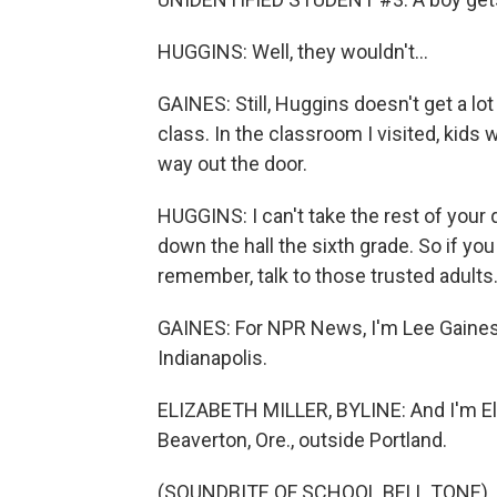
HUGGINS: Well, they wouldn't...
GAINES: Still, Huggins doesn't get a lo
class. In the classroom I visited, kids
way out the door.
HUGGINS: I can't take the rest of your q
down the hall the sixth grade. So if yo
remember, talk to those trusted adults
GAINES: For NPR News, I'm Lee Gaines a
Indianapolis.
ELIZABETH MILLER, BYLINE: And I'm Eli
Beaverton, Ore., outside Portland.
(SOUNDBITE OF SCHOOL BELL TONE)