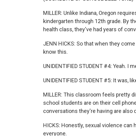
MILLER: Unlike Indiana, Oregon requi
kindergarten through 12th grade. By th
health class, they've had years of con
JENN HICKS: So that when they come to 
know this.
UNIDENTIFIED STUDENT #4: Yeah. I mean
UNIDENTIFIED STUDENT #5: It was, like
MILLER: This classroom feels pretty di
school students are on their cell phone
conversations they're having are also d
HICKS: Honestly, sexual violence can h
everyone.