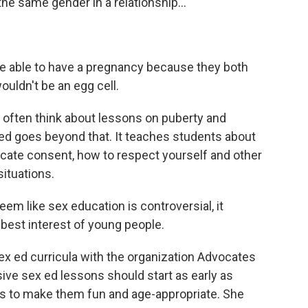
 the same gender in a relationship...
be able to have a pregnancy because they both
ouldn't be an egg cell.
 often think about lessons on puberty and
d goes beyond that. It teaches students about
cate consent, how to respect yourself and other
ituations.
m like sex education is controversial, it
e best interest of young people.
x ed curricula with the organization Advocates
ve sex ed lessons should start as early as
ays to make them fun and age-appropriate. She