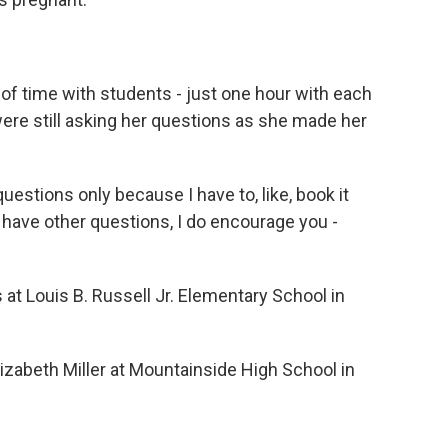
t of time with students - just one hour with each
 were still asking her questions as she made her
uestions only because I have to, like, book it
u have other questions, I do encourage you -
.
t Louis B. Russell Jr. Elementary School in
zabeth Miller at Mountainside High School in