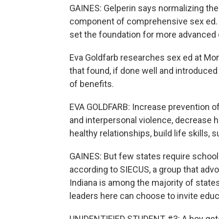
GAINES: Gelperin says normalizing the 
component of comprehensive sex ed. An
set the foundation for more advanced 
Eva Goldfarb researches sex ed at Mont
that found, if done well and introduced
of benefits.
EVA GOLDFARB: Increase prevention of 
and interpersonal violence, decrease
healthy relationships, build life skills
GAINES: But few states require school
according to SIECUS, a group that advo
Indiana is among the majority of state
leaders here can choose to invite educ
UNIDENTIFIED STUDENT #3: A boy gets