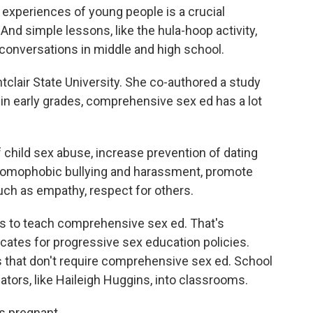
experiences of young people is a crucial
d simple lessons, like the hula-hoop activity,
conversations in middle and high school.
clair State University. She co-authored a study
 in early grades, comprehensive sex ed has a lot
child sex abuse, increase prevention of dating
 homophobic bullying and harassment, promote
, such as empathy, respect for others.
s to teach comprehensive sex ed. That's
cates for progressive sex education policies.
s that don't require comprehensive sex ed. School
ators, like Haileigh Huggins, into classrooms.
 pregnant.