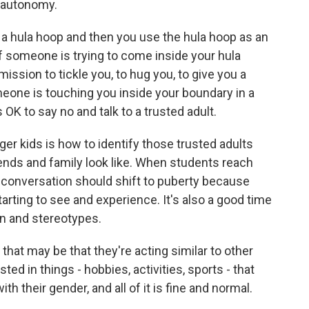
y autonomy.
 a hula hoop and then you use the hula hoop as an
if someone is trying to come inside your hula
ission to tickle you, to hug you, to give you a
someone is touching you inside your boundary in a
OK to say no and talk to a trusted adult.
r kids is how to identify those trusted adults
iends and family look like. When students reach
he conversation should shift to puberty because
arting to see and experience. It's also a good time
on and stereotypes.
that may be that they're acting similar to other
ted in things - hobbies, activities, sports - that
th their gender, and all of it is fine and normal.