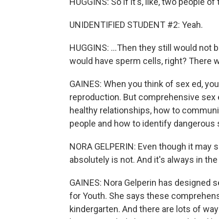
HUGGINS: So if it's, like, two people of
UNIDENTIFIED STUDENT #2: Yeah.
HUGGINS: ...Then they still would not 
would have sperm cells, right? There w
GAINES: When you think of sex ed, you
reproduction. But comprehensive sex e
healthy relationships, how to communi
people and how to identify dangerous s
NORA GELPERIN: Even though it may see
absolutely is not. And it's always in th
GAINES: Nora Gelperin has designed se
for Youth. She says these comprehensi
kindergarten. And there are lots of w