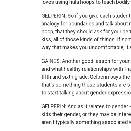
loves using hula hoops to teach bodil
GELPERIN: So if you give each student
analogy for boundaries and talk about 
hoop, that they should ask for your perm
kiss, all of those kinds of things. If 
way that makes you uncomfortable, it's 
GAINES: Another good lesson for younge
and what healthy relationships with fr
fifth and sixth grade, Gelperin says t
that's something those students are st
to start talking about gender expressi
GELPERIN: And as it relates to gender - 
kids their gender, or they may be interes
aren't typically something associated wi