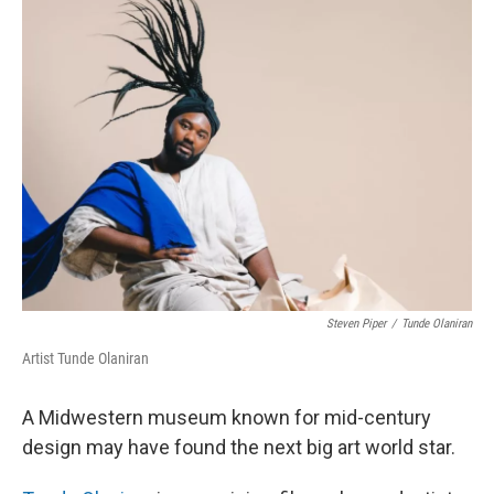
k
n
Steven Piper
/
Tunde Olaniran
Artist Tunde Olaniran
A Midwestern museum known for mid-century
design may have found the next big art world star.