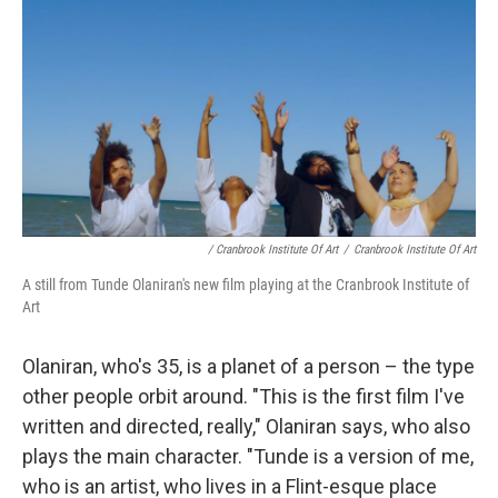
/ Cranbrook Institute Of Art
/
Cranbrook Institute Of Art
A still from Tunde Olaniran's new film playing at the Cranbrook Institute of
Art
Olaniran, who's 35, is a planet of a person – the type
other people orbit around. "This is the first film I've
written and directed, really," Olaniran says, who also
plays the main character. "Tunde is a version of me,
who is an artist, who lives in a Flint-esque place