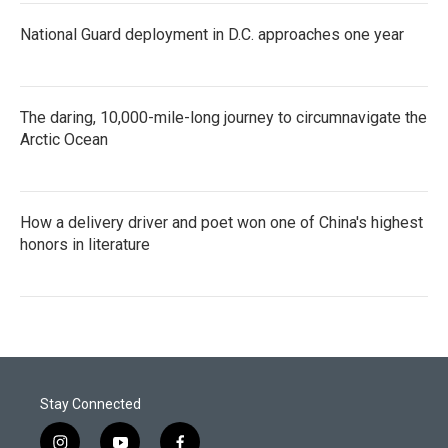
National Guard deployment in D.C. approaches one year
The daring, 10,000-mile-long journey to circumnavigate the
Arctic Ocean
How a delivery driver and poet won one of China's highest
honors in literature
Stay Connected