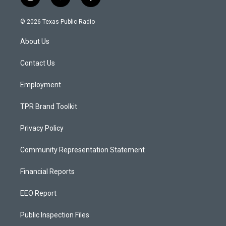
i
y
f
n
o
a
s
u
c
© 2026 Texas Public Radio
t
t
e
a
u
b
About Us
g
b
o
r
e
o
a
k
Contact Us
m
Employment
TPR Brand Toolkit
Privacy Policy
Community Representation Statement
Financial Reports
EEO Report
Public Inspection Files