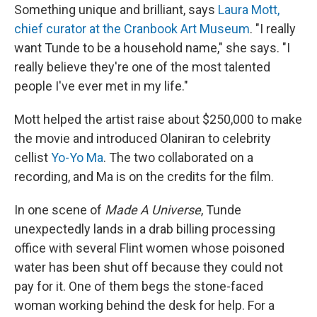
Something unique and brilliant, says
Laura Mott,
chief curator at the Cranbook Art Museum
. "I really
want Tunde to be a household name," she says. "I
really believe they're one of the most talented
people I've ever met in my life."
Mott helped the artist raise about $250,000 to make
the movie and introduced Olaniran to celebrity
cellist
Yo-Yo Ma
. The two collaborated on a
recording, and Ma is on the credits for the film.
In one scene of
Made A Universe
, Tunde
unexpectedly lands in a drab billing processing
office with several Flint women whose poisoned
water has been shut off because they could not
pay for it. One of them begs the stone-faced
woman working behind the desk for help. For a