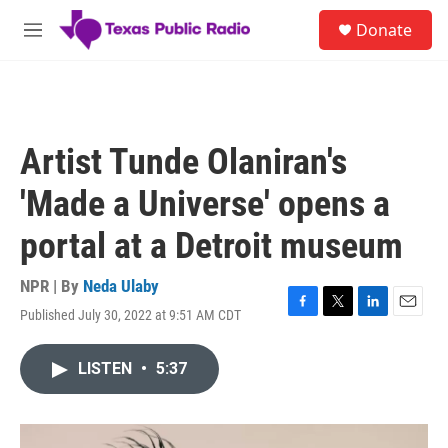
Skip to main content
S
Donate
e
M
a
e
r
n
c
u
h
u
Artist Tunde Olaniran's
e
r
'Made a Universe' opens a
y
portal at a Detroit museum
NPR | By
Neda Ulaby
Published July 30, 2022 at 9:51 AM CDT
F
T
L
E
a
w
i
m
c
i
n
a
LISTEN
•
5:37
e
t
k
i
b
t
e
l
o
e
d
o
r
I