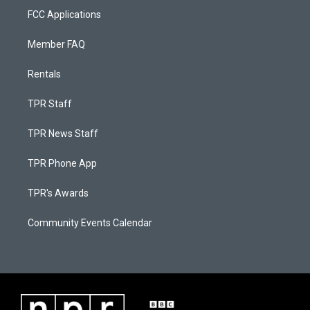
FCC Applications
Member FAQ
Rentals
TPR Staff
TPR News Staff
TPR Phone App
TPR's Awards
Community Events Calendar