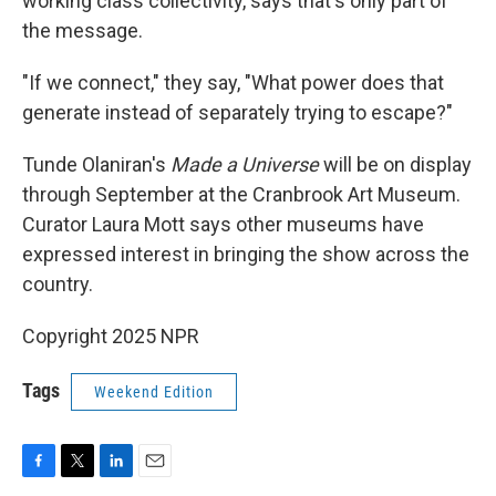
working class collectivity, says that's only part of
the message.
"If we connect," they say, "What power does that
generate instead of separately trying to escape?"
Tunde Olaniran's
Made a Universe
will be on display
through September at the Cranbrook Art Museum.
Curator Laura Mott says other museums have
expressed interest in bringing the show across the
country.
Copyright 2025 NPR
Tags
Weekend Edition
F
T
L
E