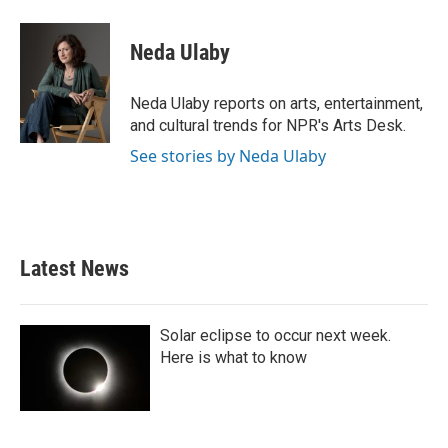
a
w
i
m
c
i
n
a
e
t
k
i
Neda Ulaby
b
t
e
l
o
e
d
o
r
I
Neda Ulaby reports on arts, entertainment,
k
n
and cultural trends for NPR's Arts Desk.
See stories by Neda Ulaby
Latest News
Solar eclipse to occur next week.
Here is what to know