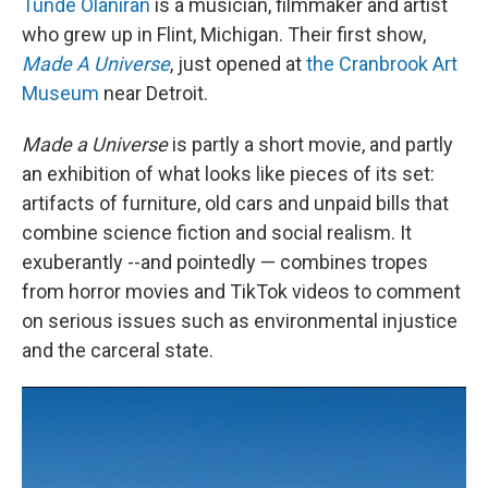
Tunde Olaniran
is a musician, filmmaker and artist
who grew up in Flint, Michigan. Their first show,
Made A Universe
, just opened at
the Cranbrook Art
Museum
near Detroit.
Made a Universe
is partly a short movie, and partly
an exhibition of what looks like pieces of its set:
artifacts of furniture, old cars and unpaid bills that
combine science fiction and social realism. It
exuberantly --and pointedly — combines tropes
from horror movies and TikTok videos to comment
on serious issues such as environmental injustice
and the carceral state.