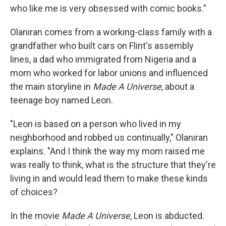
who like me is very obsessed with comic books."
Olaniran comes from a working-class family with a
grandfather who built cars on Flint's assembly
lines, a dad who immigrated from Nigeria and a
mom who worked for labor unions and influenced
the main storyline in
Made A Universe
, about a
teenage boy named Leon.
"Leon is based on a person who lived in my
neighborhood and robbed us continually," Olaniran
explains. "And I think the way my mom raised me
was really to think, what is the structure that they're
living in and would lead them to make these kinds
of choices?
In the movie
Made A Universe
, Leon is abducted.