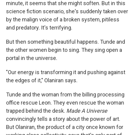
minute, it seems that she might soften. But in this
science fiction scenario, she's suddenly taken over
by the malign voice of a broken system, pitiless
and predatory. It's terrifying.
But then something beautiful happens. Tunde and
the other women begin to sing. They sing open a
portal in the universe.
"Our energy is transforming it and pushing against
the edges of it," Olaniran says.
Tunde and the woman from the billing processing
office rescue Leon. They even rescue the woman
trapped behind the desk.
Made A Universe
convincingly tells a story about the power of art.
But Olaniran, the product of a city once known for