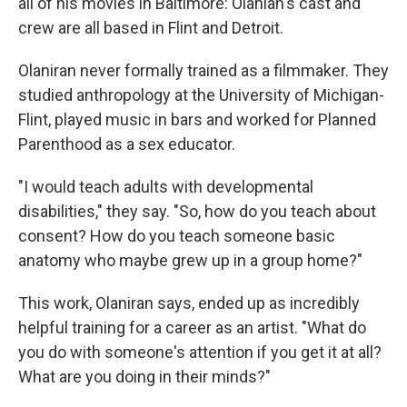
all of his movies in Baltimore: Olanian's cast and
crew are all based in Flint and Detroit.
Olaniran never formally trained as a filmmaker. They
studied anthropology at the University of Michigan-
Flint, played music in bars and worked for Planned
Parenthood as a sex educator.
"I would teach adults with developmental
disabilities," they say. "So, how do you teach about
consent? How do you teach someone basic
anatomy who maybe grew up in a group home?"
This work, Olaniran says, ended up as incredibly
helpful training for a career as an artist. "What do
you do with someone's attention if you get it at all?
What are you doing in their minds?"