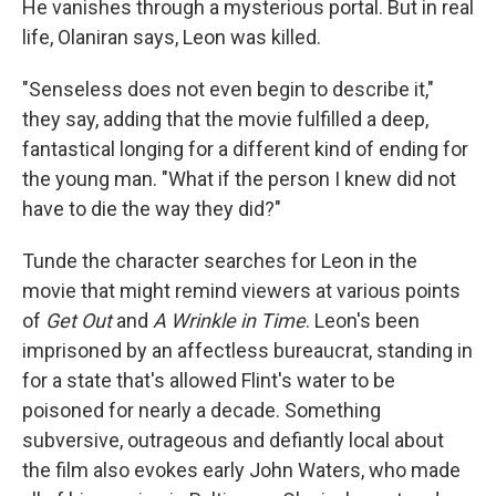
He vanishes through a mysterious portal. But in real
life, Olaniran says, Leon was killed.
"Senseless does not even begin to describe it,"
they say, adding that the movie fulfilled a deep,
fantastical longing for a different kind of ending for
the young man. "What if the person I knew did not
have to die the way they did?"
Tunde the character searches for Leon in the
movie that might remind viewers at various points
of
Get Out
and
A Wrinkle in Time
. Leon's been
imprisoned by an affectless bureaucrat, standing in
for a state that's allowed Flint's water to be
poisoned for nearly a decade. Something
subversive, outrageous and defiantly local about
the film also evokes early John Waters, who made