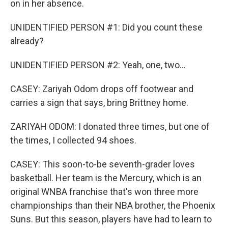
on in her absence.
UNIDENTIFIED PERSON #1: Did you count these
already?
UNIDENTIFIED PERSON #2: Yeah, one, two...
CASEY: Zariyah Odom drops off footwear and
carries a sign that says, bring Brittney home.
ZARIYAH ODOM: I donated three times, but one of
the times, I collected 94 shoes.
CASEY: This soon-to-be seventh-grader loves
basketball. Her team is the Mercury, which is an
original WNBA franchise that's won three more
championships than their NBA brother, the Phoenix
Suns. But this season, players have had to learn to