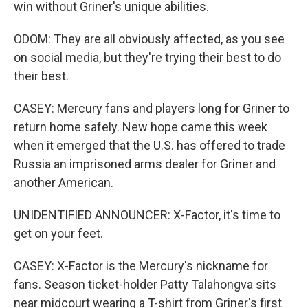
win without Griner's unique abilities.
ODOM: They are all obviously affected, as you see
on social media, but they're trying their best to do
their best.
CASEY: Mercury fans and players long for Griner to
return home safely. New hope came this week
when it emerged that the U.S. has offered to trade
Russia an imprisoned arms dealer for Griner and
another American.
UNIDENTIFIED ANNOUNCER: X-Factor, it's time to
get on your feet.
CASEY: X-Factor is the Mercury's nickname for
fans. Season ticket-holder Patty Talahongva sits
near midcourt wearing a T-shirt from Griner's first