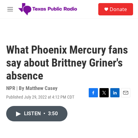
Skip to main content
S
Donate
e
M
a
e
r
n
c
u
h
u
What Phoenix Mercury fans
e
r
say about Brittney Griner's
y
absence
NPR | By
Matthew Casey
Published July 29, 2022 at 4:12 PM CDT
F
T
L
E
a
w
i
m
c
i
n
a
LISTEN
•
3:50
e
t
k
i
b
t
e
l
o
e
d
o
r
I