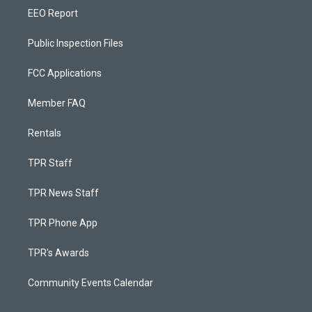
EEO Report
Public Inspection Files
FCC Applications
Member FAQ
Rentals
TPR Staff
TPR News Staff
TPR Phone App
TPR's Awards
Community Events Calendar