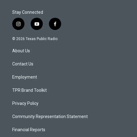
Stay Connected
i
y
f
n
o
a
s
u
c
© 2026 Texas Public Radio
t
t
e
a
u
b
About Us
g
b
o
r
e
o
a
k
Contact Us
m
Employment
TPR Brand Toolkit
Privacy Policy
Community Representation Statement
Financial Reports