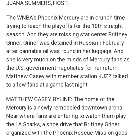
k
n
JUANA SUMMERS, HOST:
The WNBA's Phoenix Mercury are in crunch time
trying to reach the playoffs for the 10th straight
season. And they are missing star center Brittney
Griner. Griner was detained in Russia in February
after cannabis oil was found in her luggage. And
she is very much on the minds of Mercury fans as
the U.S. government negotiates for her return.
Matthew Casey with member station KJZZ talked
to a few fans at a game last night.
MATTHEW CASEY, BYLINE: The home of the
Mercury is a newly remodeled downtown arena.
Near where fans are entering to watch them play
the LA Sparks, a shoe drive that Brittney Griner
organized with the Phoenix Rescue Mission goes