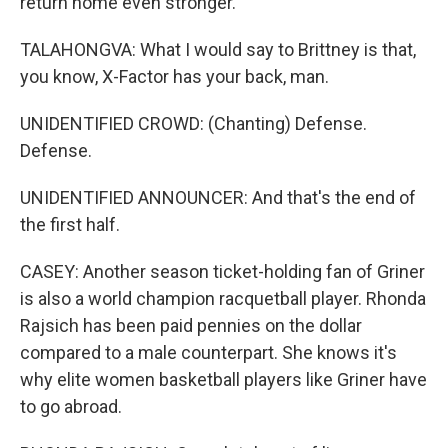
return home even stronger.
TALAHONGVA: What I would say to Brittney is that,
you know, X-Factor has your back, man.
UNIDENTIFIED CROWD: (Chanting) Defense.
Defense.
UNIDENTIFIED ANNOUNCER: And that's the end of
the first half.
CASEY: Another season ticket-holding fan of Griner
is also a world champion racquetball player. Rhonda
Rajsich has been paid pennies on the dollar
compared to a male counterpart. She knows it's
why elite women basketball players like Griner have
to go abroad.