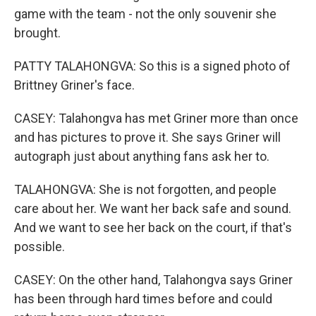
game with the team - not the only souvenir she
brought.
PATTY TALAHONGVA: So this is a signed photo of
Brittney Griner's face.
CASEY: Talahongva has met Griner more than once
and has pictures to prove it. She says Griner will
autograph just about anything fans ask her to.
TALAHONGVA: She is not forgotten, and people
care about her. We want her back safe and sound.
And we want to see her back on the court, if that's
possible.
CASEY: On the other hand, Talahongva says Griner
has been through hard times before and could