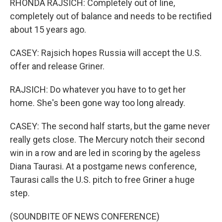
RHONDA RAJSICH: Completely out of line,
completely out of balance and needs to be rectified
about 15 years ago.
CASEY: Rajsich hopes Russia will accept the U.S.
offer and release Griner.
RAJSICH: Do whatever you have to to get her
home. She's been gone way too long already.
CASEY: The second half starts, but the game never
really gets close. The Mercury notch their second
win in a row and are led in scoring by the ageless
Diana Taurasi. At a postgame news conference,
Taurasi calls the U.S. pitch to free Griner a huge
step.
(SOUNDBITE OF NEWS CONFERENCE)