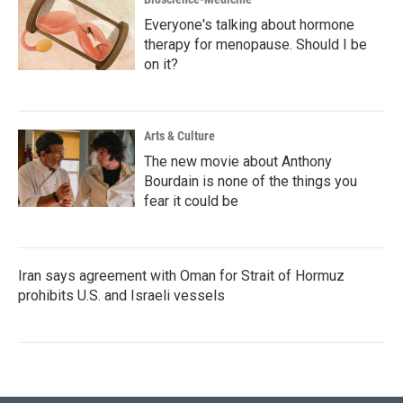
Everyone's talking about hormone
therapy for menopause. Should I be
on it?
Arts & Culture
The new movie about Anthony
Bourdain is none of the things you
fear it could be
Iran says agreement with Oman for Strait of Hormuz
prohibits U.S. and Israeli vessels