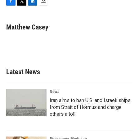
F
T
L
E
a
w
i
m
c
i
n
a
e
t
k
i
Matthew Casey
b
t
e
l
o
e
d
o
r
I
k
n
Latest News
News
Iran aims to ban U.S. and Israeli ships
from Strait of Hormuz and charge
others a toll
Bioscience-Medicine