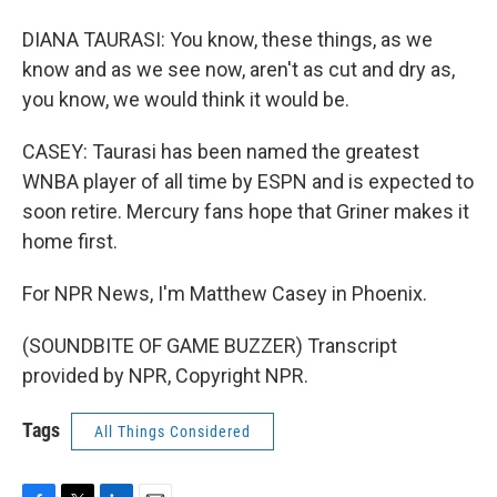
DIANA TAURASI: You know, these things, as we
know and as we see now, aren't as cut and dry as,
you know, we would think it would be.
CASEY: Taurasi has been named the greatest
WNBA player of all time by ESPN and is expected to
soon retire. Mercury fans hope that Griner makes it
home first.
For NPR News, I'm Matthew Casey in Phoenix.
(SOUNDBITE OF GAME BUZZER) Transcript
provided by NPR, Copyright NPR.
Tags
All Things Considered