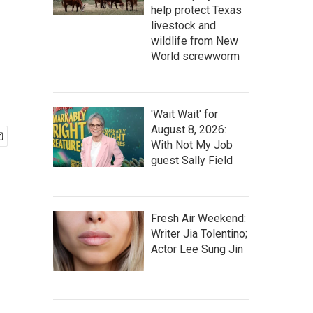
help protect Texas
livestock and
wildlife from New
World screwworm
'Wait Wait' for
August 8, 2026:
With Not My Job
guest Sally Field
Fresh Air Weekend:
Writer Jia Tolentino;
Actor Lee Sung Jin