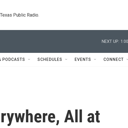
. Texas Public Radio.
NEXT UP:
1:0
& PODCASTS
SCHEDULES
EVENTS
CONNECT
rywhere, All at