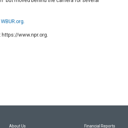
m” but moved behind the camera for several
n
WBUR.org.
 https://www.npr.org.
About Us
Financial Reports