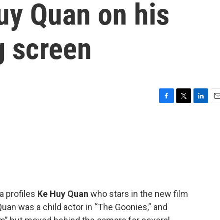
uy Quan on his
g screen
F
T
L
E
a
w
i
m
c
i
n
a
e
t
k
i
b
t
e
l
o
e
d
o
r
I
k
n
 profiles
Ke Huy Quan
who stars in the new film
Quan was a child actor in “The Goonies,” and