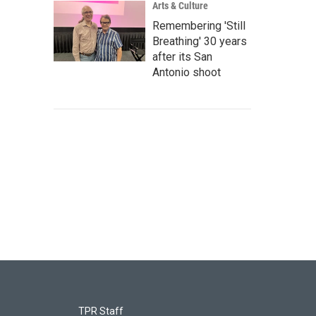
Arts & Culture
Remembering 'Still
Breathing' 30 years
after its San
Antonio shoot
TPR Staff