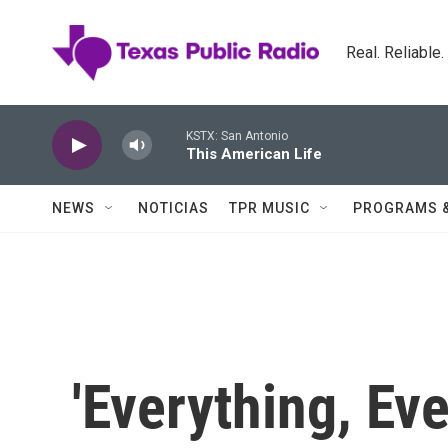
Skip to main content
Real. Reliable
KSTX: San Antonio
This American Life
NEWS
NOTICIAS
TPR MUSIC
PROGRAMS 
'Everything, Eve