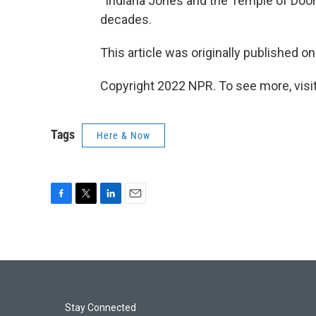
“Indiana Jones and the Temple of Doo
decades.
This article was originally published o
Copyright 2022 NPR. To see more, visit
Tags
Here & Now
F
T
L
E
a
w
i
m
c
i
n
a
e
t
k
i
b
t
e
l
o
e
d
o
r
I
k
n
Stay Connected