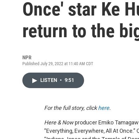
Once' star Ke H
return to the bi
NPR
Published July 29, 2022 at 11:40 AM CDT
LISTEN
•
9:51
For the full story, click
here
.
Here & Now
producer Emiko Tamagawa
“Everything, Everywhere, All At Once.” 