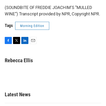
(SOUNDBITE OF FREDDIE JOACHIM'S "MULLED
WINE") Transcript provided by NPR, Copyright NPR.
Tags
Morning Edition
F
T
L
E
a
w
i
m
c
i
n
a
e
t
k
i
Rebecca Ellis
b
t
e
l
o
e
d
o
r
I
k
n
Latest News