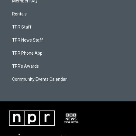
Member FAQ
Rentals
TPR Staff
TPR News Staff
TPR Phone App
TPR's Awards
Community Events Calendar