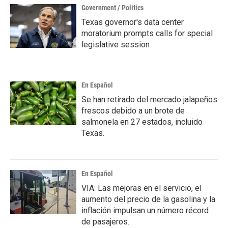
Government / Politics
Texas governor's data center
moratorium prompts calls for special
legislative session
En Español
Se han retirado del mercado jalapeños
frescos debido a un brote de
salmonela en 27 estados, incluido
Texas.
En Español
VIA: Las mejoras en el servicio, el
aumento del precio de la gasolina y la
inflación impulsan un número récord
de pasajeros.