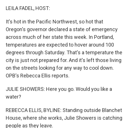
k
n
LEILA FADEL, HOST:
It's hot in the Pacific Northwest, so hot that
Oregon's governor declared a state of emergency
across much of her state this week. In Portland,
temperatures are expected to hover around 100
degrees through Saturday. That's a temperature the
city is just not prepared for. And it's left those living
on the streets looking for any way to cool down.
OPB's Rebecca Ellis reports.
JULIE SHOWERS: Here you go. Would you like a
water?
REBECCA ELLIS, BYLINE: Standing outside Blanchet
House, where she works, Julie Showers is catching
people as they leave.