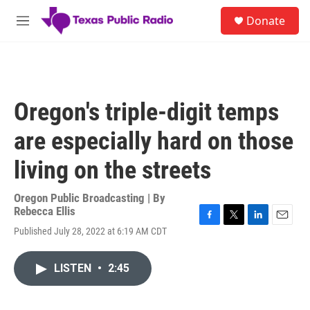
Skip to main content
S
Donate
e
M
a
e
r
n
c
u
h
u
Oregon's triple-digit temps
e
r
are especially hard on those
y
living on the streets
Oregon Public Broadcasting | By
Rebecca Ellis
F
T
L
E
Published July 28, 2022 at 6:19 AM CDT
a
w
i
m
c
i
n
a
e
t
k
i
LISTEN
•
2:45
b
t
e
l
o
e
d
o
r
I