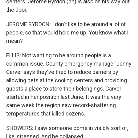
centers. Jerome Byrdon (ph) is also on his way out
the door.
JEROME BYRDON: I don't like to be around a lot of
people, so that would hold me up. You know what I
mean?
ELLIS: Not wanting to be around people is a
common issue. County emergency manager Jenny
Carver says they've tried to reduce barriers by
allowing pets at the cooling centers and providing
guests a place to store their belongings. Carver
started in her position last June. It was the very
same week the region saw record-shattering
temperatures that killed dozens.
SHOWERS: I saw someone come in visibly sort of,
like, stressed. And he collapsed.