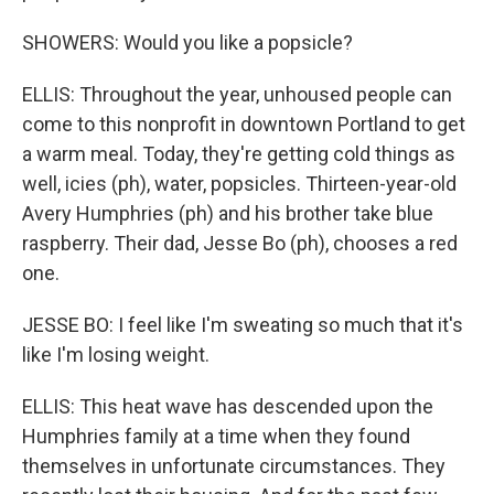
SHOWERS: Would you like a popsicle?
ELLIS: Throughout the year, unhoused people can
come to this nonprofit in downtown Portland to get
a warm meal. Today, they're getting cold things as
well, icies (ph), water, popsicles. Thirteen-year-old
Avery Humphries (ph) and his brother take blue
raspberry. Their dad, Jesse Bo (ph), chooses a red
one.
JESSE BO: I feel like I'm sweating so much that it's
like I'm losing weight.
ELLIS: This heat wave has descended upon the
Humphries family at a time when they found
themselves in unfortunate circumstances. They