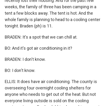
recently lost their housing. And for the past few
weeks, the family of three has been camping in a
tent a few blocks away. The tent is hot. And the
whole family is planning to head to a cooling center
tonight. Braden (ph) is 11.
BRADEN: It's a spot that we can chill at.
BO: And it's got air conditioning in it?
BRADEN: I don't know.
BO: I don't know.
ELLIS: It does have air conditioning. The county is
overseeing four overnight cooling shelters for
anyone who needs to get out of the heat. But not
everyone living outside is sold on the cooling