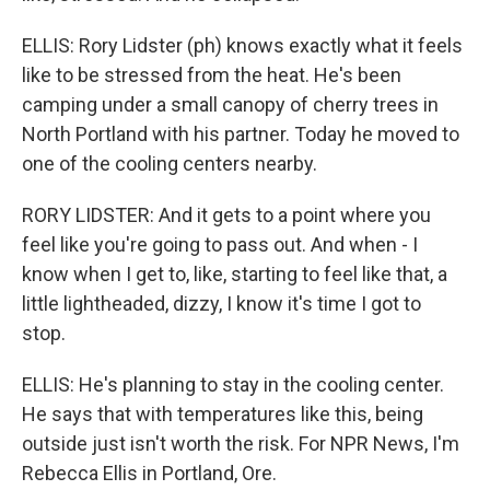
ELLIS: Rory Lidster (ph) knows exactly what it feels
like to be stressed from the heat. He's been
camping under a small canopy of cherry trees in
North Portland with his partner. Today he moved to
one of the cooling centers nearby.
RORY LIDSTER: And it gets to a point where you
feel like you're going to pass out. And when - I
know when I get to, like, starting to feel like that, a
little lightheaded, dizzy, I know it's time I got to
stop.
ELLIS: He's planning to stay in the cooling center.
He says that with temperatures like this, being
outside just isn't worth the risk. For NPR News, I'm
Rebecca Ellis in Portland, Ore.