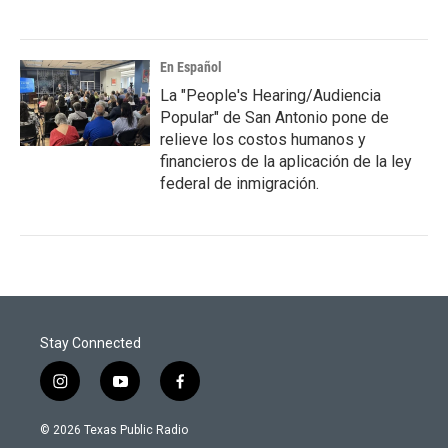
En Español
La "People's Hearing/Audiencia
Popular" de San Antonio pone de
relieve los costos humanos y
financieros de la aplicación de la ley
federal de inmigración.
Stay Connected
i
y
f
n
o
a
s
u
c
© 2026 Texas Public Radio
t
t
e