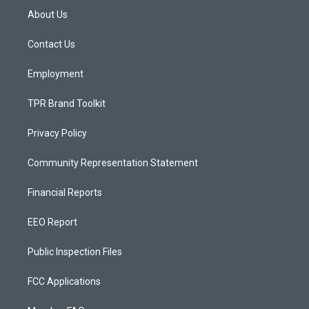
a
u
b
About Us
g
b
o
r
e
o
a
k
Contact Us
m
Employment
TPR Brand Toolkit
Privacy Policy
Community Representation Statement
Financial Reports
EEO Report
Public Inspection Files
FCC Applications